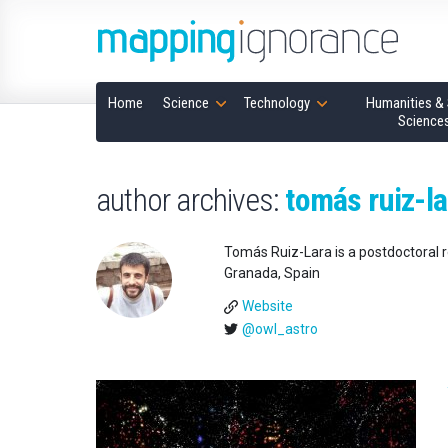
Home
Science
Technology
Humanities & 
Science
author archives:
tomás ruiz-la
Tomás Ruiz-Lara is a postdoctoral r
Granada, Spain
Website
@owl_astro