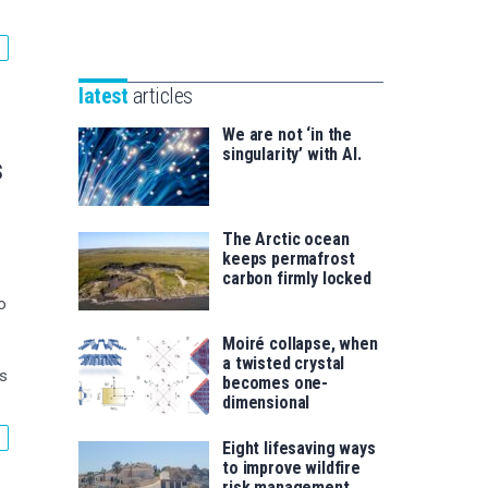
Unibertsitatea
Basque
eta
Foundation
Berrikuntza
for
saila
latest
articles
Science
We are not ‘in the
singularity’ with AI.
s
The Arctic ocean
keeps permafrost
carbon firmly locked
o
Moiré collapse, when
a twisted crystal
ls
becomes one-
dimensional
Eight lifesaving ways
to improve wildfire
risk management