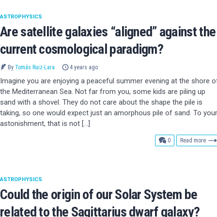
ASTROPHYSICS
Are satellite galaxies “aligned” against the
current cosmological paradigm?
By
Tomás Ruiz-Lara
4 years ago
Imagine you are enjoying a peaceful summer evening at the shore o
the Mediterranean Sea. Not far from you, some kids are piling up
sand with a shovel. They do not care about the shape the pile is
taking, so one would expect just an amorphous pile of sand. To you
astonishment, that is not […]
comments
0
Read more
ASTROPHYSICS
Could the origin of our Solar System be
related to the Sagittarius dwarf galaxy?