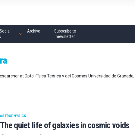
Social
Archive
Subscribe to
s
newsletter
ra
esearcher at Dpto. Física Teórica y del Cosmos Universidad de Granada,
ASTROPHYSICS
The quiet life of galaxies in cosmic voids