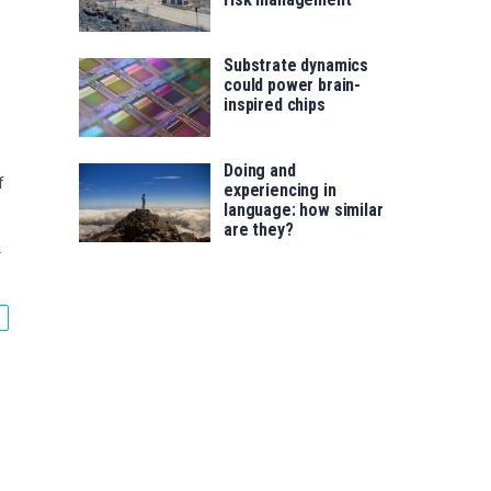
Substrate dynamics
could power brain-
inspired chips
Doing and
f
experiencing in
language: how similar
are they?
r