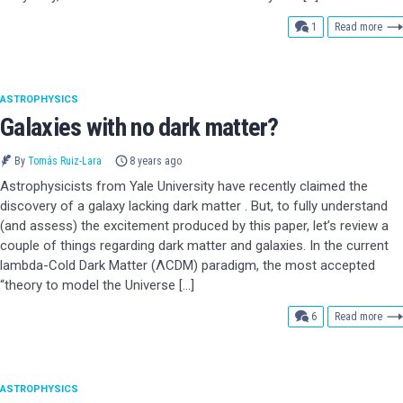
comment
1
Read more
ASTROPHYSICS
Galaxies with no dark matter?
By
Tomás Ruiz-Lara
8 years ago
Astrophysicists from Yale University have recently claimed the
discovery of a galaxy lacking dark matter . But, to fully understand
(and assess) the excitement produced by this paper, let’s review a
couple of things regarding dark matter and galaxies. In the current
lambda-Cold Dark Matter (ΛCDM) paradigm, the most accepted
“theory to model the Universe […]
comments
6
Read more
ASTROPHYSICS