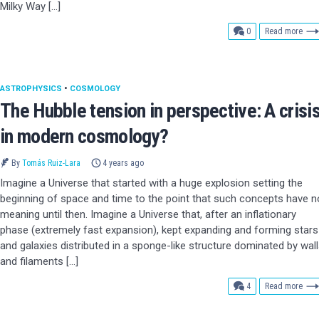
Milky Way […]
comments
0
Read more
ASTROPHYSICS
•
COSMOLOGY
The Hubble tension in perspective: A crisi
in modern cosmology?
By
Tomás Ruiz-Lara
4 years ago
Imagine a Universe that started with a huge explosion setting the
beginning of space and time to the point that such concepts have n
meaning until then. Imagine a Universe that, after an inflationary
phase (extremely fast expansion), kept expanding and forming stars
and galaxies distributed in a sponge-like structure dominated by wal
and filaments […]
comments
4
Read more