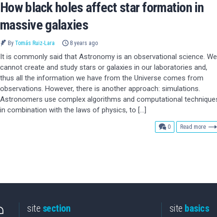
How black holes affect star formation in
massive galaxies
By
Tomás Ruiz-Lara
8 years ago
It is commonly said that Astronomy is an observational science. We
cannot create and study stars or galaxies in our laboratories and,
thus all the information we have from the Universe comes from
observations. However, there is another approach: simulations.
Astronomers use complex algorithms and computational technique
in combination with the laws of physics, to […]
comments
0
Read more
site
section
site
basics