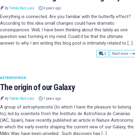
By
Tomás Ruiz-Lara
6 years ago
Everything is connected. Are you familiar with the butterfly effect?
According to this idea small changes could have dramatic
consequences. Well, I have been thinking about this lately as one
question was forming in my mind: Could it be that the ultimate
answer to why I am writing this blog post is intimately related to […]
comments
0
Read more
ASTROPHYSICS
The origin of our Galaxy
By
Tomás Ruiz-Lara
7 years ago
A group of astrophysicists (to which I have the pleasure to belong
to), led by scientists from the Instituto de Astrofísica de Canarias
(IAC, Spain), have recently published an article in Nature Astronomy
in which the early events shaping the current view of our Galaxy, the
Milky Way, have been unveiled . Such discovery has […]