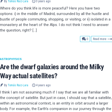
By
Tomás Ruiz-Lara
3 years ago
Where do you think life is more peaceful? Here you have two
options: i) in the middle of Madrid, surrounded by all the hustle and
bustle of people commuting, shopping, or visiting; or ii) isolated in a
monastery at the heart of the Alps. I do not think I need to answer
the question, right? […]
comments
0
Read more
ASTROPHYSICS
Are the dwarf galaxies around the Milky
Way actual satellites?
By
Tomás Ruiz-Lara
4 years ago
I think I am not assuming much if I say that we are all familiar with
the concept of satellite. But just in case, I should say that a satellite,
within an astronomical context, is an entity in orbit around a larger
body. For example, the Earth’s companion in our journey through the