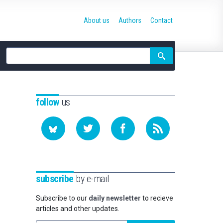
About us
Authors
Contact
Site
search
follow
us
subscribe
by e-mail
Subscribe to our
daily newsletter
to recieve
articles and other updates.