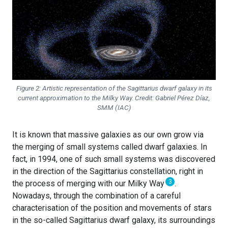
Figure 2: Artistic representation of the Sagittarius dwarf galaxy in its
current approximation to the Milky Way. Credit: Gabriel Pérez Díaz,
SMM (IAC)
It is known that massive galaxies as our own grow via
the merging of small systems called dwarf galaxies. In
fact, in 1994, one of such small systems was discovered
in the direction of the Sagittarius constellation, right in
3
the process of merging with our Milky Way
.
Nowadays, through the combination of a careful
characterisation of the position and movements of stars
in the so-called Sagittarius dwarf galaxy, its surroundings