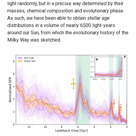
light randomly, but in a precise way determined by their
masses, chemical composition and evolutionary phase.
As such, we have been able to obtain stellar age
distributions in a volume of nearly 6500 light-years
around our Sun, from which the evolutionary history of the
Milky Way was sketched.