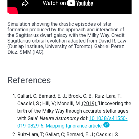
Simulation showing the drastic episodes of star
formation produced by the approach and interaction of
the Sagittarius dwarf galaxy with the Milky Way. Credit:
Sagittarius orbital evolution adapted from David R. Law
(Dunlap Institute, University of Toronto). Gabriel Pérez
Díaz, SMM (IAC).
References
Gallart, C; Bernard, E. J.; Brook, C. B.; Ruiz-Lara, T.;
Cassisi, S.; Hill, V.; Monelli, M.
(2019)
“Uncovering the
birth of the Milky Way through accurate stellar ages
with Gaia”
Nature Astronomy
doi:
10.1038/s41550-
↩
019-0829-5
.
Mapping Ignorance article
.
Ruiz-Lara, T; Gallart, C; Bernard, E. J.; Cassisi, S.