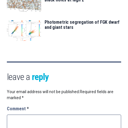
Photometric segregation of FGK dwarf
and giant stars
leave a
reply
Your email address will not be published.
Required fields are
marked
*
Comment
*