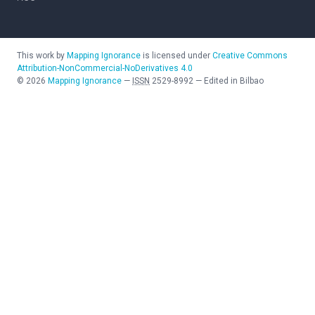
This work by
Mapping Ignorance
is licensed under
Creative Commons
Attribution-NonCommercial-NoDerivatives 4.0
©
2026
Mapping Ignorance
—
ISSN
2529-8992
—
Edited in Bilbao