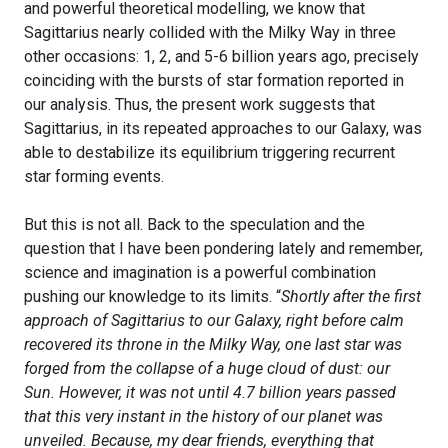
and powerful theoretical modelling, we know that
Sagittarius nearly collided with the Milky Way in three
other occasions: 1, 2, and 5-6 billion years ago, precisely
coinciding with the bursts of star formation reported in
our analysis. Thus, the present work suggests that
Sagittarius, in its repeated approaches to our Galaxy, was
able to destabilize its equilibrium triggering recurrent
star forming events.
But this is not all. Back to the speculation and the
question that I have been pondering lately and remember,
science and imagination is a powerful combination
pushing our knowledge to its limits. “
Shortly after the first
approach of Sagittarius to our Galaxy, right before calm
recovered its throne in the Milky Way, one last star was
forged from the collapse of a huge cloud of dust: our
Sun. However, it was not until 4.7 billion years passed
that this very instant in the history of our planet was
unveiled. Because, my dear friends, everything that