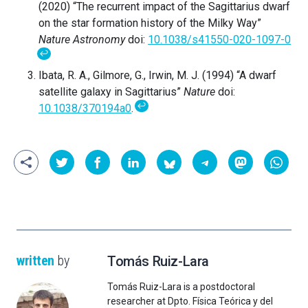
(2020) “The recurrent impact of the Sagittarius dwarf
on the star formation history of the Milky Way”
Nature Astronomy
doi:
10.1038/s41550-020-1097-0
↩
Ibata, R. A., Gilmore, G., Irwin, M. J. (1994) “A dwarf
satellite galaxy in Sagittarius”
Nature
doi:
↩
10.1038/370194a0
.
written
by
Tomás Ruiz-Lara
Tomás Ruiz-Lara is a postdoctoral
researcher at Dpto. Física Teórica y del