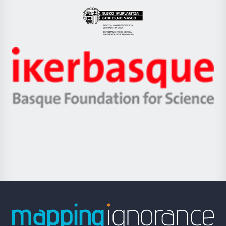
UPV/EHU
Eusko
Jaurlaritza
-
Zientzia,
Unibertsitatea
Ikerbasque
eta
-
Berrikuntza
Basque
saila
Foundation
for
Science