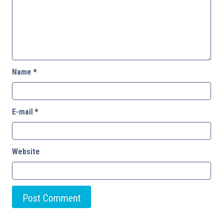
Name
*
E-mail
*
Website