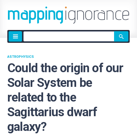
Site
search
ASTROPHYSICS
Could the origin of our
Solar System be
related to the
Sagittarius dwarf
galaxy?