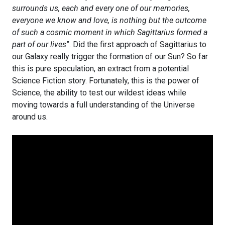
surrounds us, each and every one of our memories,
everyone we know and love, is nothing but the outcome
of such a cosmic moment in which Sagittarius formed a
part of our lives
”. Did the first approach of Sagittarius to
our Galaxy really trigger the formation of our Sun? So far
this is pure speculation, an extract from a potential
Science Fiction story. Fortunately, this is the power of
Science, the ability to test our wildest ideas while
moving towards a full understanding of the Universe
around us.