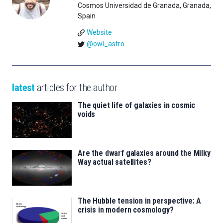
Cosmos Universidad de Granada, Granada,
Spain
Website
@owl_astro
latest
articles for the author
The quiet life of galaxies in cosmic
voids
Are the dwarf galaxies around the Milky
Way actual satellites?
The Hubble tension in perspective: A
crisis in modern cosmology?