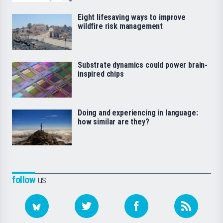
Eight lifesaving ways to improve
wildfire risk management
Substrate dynamics could power brain-
inspired chips
Doing and experiencing in language:
how similar are they?
follow
us