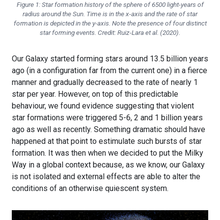
Figure 1: Star formation history of the sphere of 6500 light-years of
radius around the Sun. Time is in the x-axis and the rate of star
formation is depicted in the y-axis. Note the presence of four distinct
star forming events. Credit: Ruiz-Lara et al. (2020).
Our Galaxy started forming stars around 13.5 billion years
ago (in a configuration far from the current one) in a fierce
manner and gradually decreased to the rate of nearly 1
star per year. However, on top of this predictable
behaviour, we found evidence suggesting that violent
star formations were triggered 5-6, 2 and 1 billion years
ago as well as recently. Something dramatic should have
happened at that point to estimulate such bursts of star
formation. It was then when we decided to put the Milky
Way in a global context because, as we know, our Galaxy
is not isolated and external effects are able to alter the
conditions of an otherwise quiescent system.