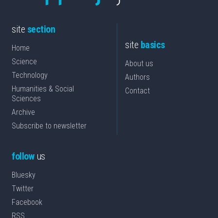
site
section
site
basics
Home
Science
About us
Technology
Authors
Humanities & Social
Contact
Sciences
Archive
Subscribe to newsletter
follow
us
Bluesky
Twitter
Facebook
RSS