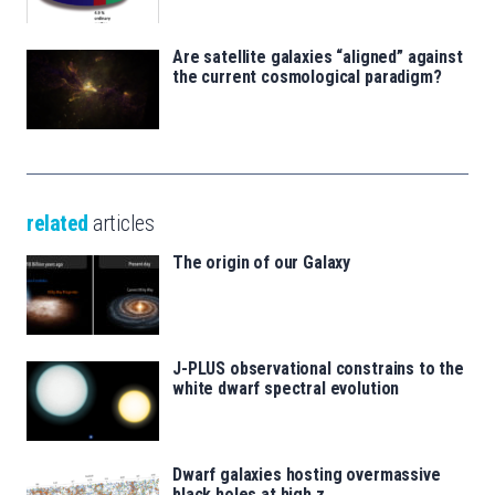
Are satellite galaxies “aligned” against
the current cosmological paradigm?
related
articles
The origin of our Galaxy
J-PLUS observational constrains to the
white dwarf spectral evolution
Dwarf galaxies hosting overmassive
black holes at high z