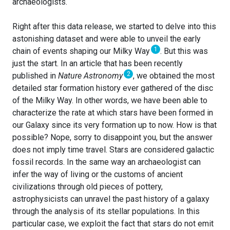
archaeologists.
Right after this data release, we started to delve into this
astonishing dataset and were able to unveil the early
1
chain of events shaping our Milky Way
. But this was
just the start. In an article that has been recently
2
published in
Nature Astronomy
, we obtained the most
detailed star formation history ever gathered of the disc
of the Milky Way. In other words, we have been able to
characterize the rate at which stars have been formed in
our Galaxy since its very formation up to now. How is that
possible? Nope, sorry to disappoint you, but the answer
does not imply time travel. Stars are considered galactic
fossil records. In the same way an archaeologist can
infer the way of living or the customs of ancient
civilizations through old pieces of pottery,
astrophysicists can unravel the past history of a galaxy
through the analysis of its stellar populations. In this
particular case, we exploit the fact that stars do not emit