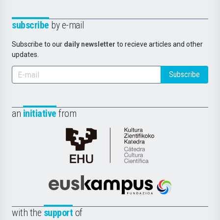
subscribe
by e-mail
Subscribe to our
daily newsletter
to recieve articles and other
updates.
Subscribe
an
initiative
from
Cátedra
de
Cultura
Científica
Euskampus
de
Fundazioa
la
with the
support
of