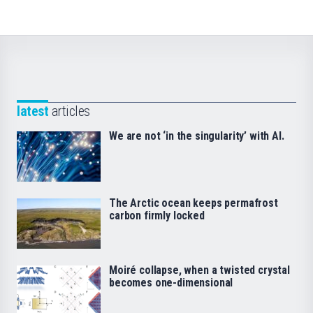
latest
articles
We are not ‘in the singularity’ with AI.
The Arctic ocean keeps permafrost
carbon firmly locked
Moiré collapse, when a twisted crystal
becomes one-dimensional