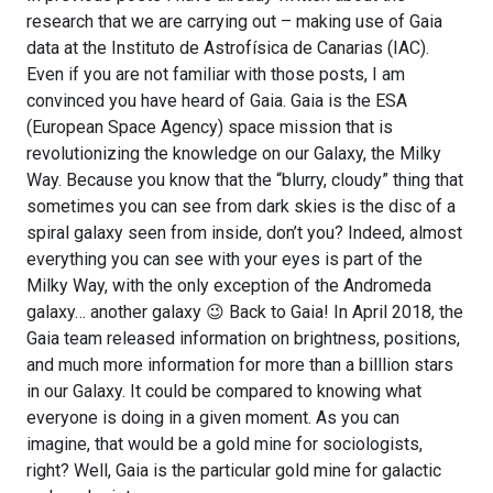
research that we are carrying out – making use of Gaia
data at the Instituto de Astrofísica de Canarias (IAC).
Even if you are not familiar with those posts, I am
convinced you have heard of Gaia. Gaia is the ESA
(European Space Agency) space mission that is
revolutionizing the knowledge on our Galaxy, the Milky
Way. Because you know that the “blurry, cloudy” thing that
sometimes you can see from dark skies is the disc of a
spiral galaxy seen from inside, don’t you? Indeed, almost
everything you can see with your eyes is part of the
Milky Way, with the only exception of the Andromeda
galaxy… another galaxy 😉 Back to Gaia! In April 2018, the
Gaia team released information on brightness, positions,
and much more information for more than a billlion stars
in our Galaxy. It could be compared to knowing what
everyone is doing in a given moment. As you can
imagine, that would be a gold mine for sociologists,
right? Well, Gaia is the particular gold mine for galactic