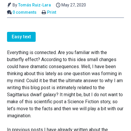
By
Tomás Ruiz-Lara
May 27, 2020
0 comments
Print
Easy text
Everything is connected. Are you familiar with the
butterfly effect? According to this idea small changes
could have dramatic consequences. Well, I have been
thinking about this lately as one question was forming in
my mind: Could it be that the ultimate answer to why I am
writing this blog post is intimately related to the
Sagittarius dwarf galaxy? It might be, but I do not want to
make of this scientific post a Science Fiction story, so
let’s move to the facts and then we will play a bit with our
imagination.
In previous posts I have already written about the