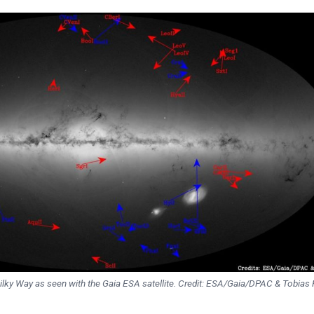
ilky Way as seen with the Gaia ESA satellite. Credit: ESA/Gaia/DPAC & Tobias F