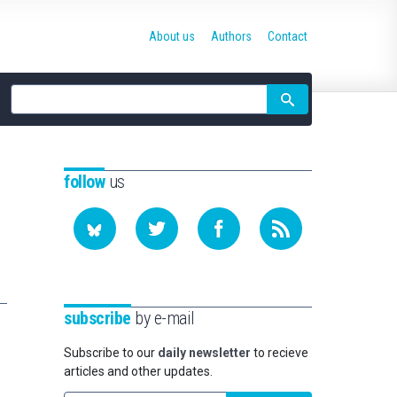
About us
Authors
Contact
Site
search
follow
us
subscribe
by e-mail
Subscribe to our
daily newsletter
to recieve
articles and other updates.