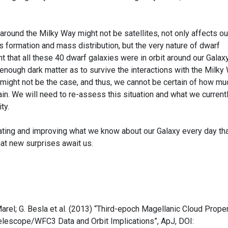
 around the Milky Way might not be satellites, not only affects ou
 formation and mass distribution, but the very nature of dwarf
t that all these 40 dwarf galaxies were in orbit around our Galaxy
nough dark matter as to survive the interactions with the Milky 
 might not be the case, and thus, we cannot be certain of how mu
in. We will need to re-assess this situation and what we current
ty.
dating and improving what we know about our Galaxy every day th
hat new surprises await us.
r Marel; G. Besla et al. (2013) “Third-epoch Magellanic Cloud Prope
elescope/WFC3 Data and Orbit Implications”, ApJ, DOI: