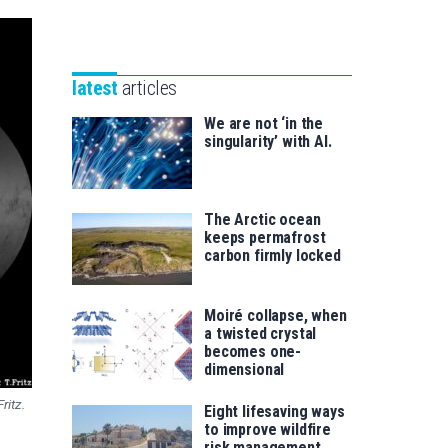
Unibertsitatea
Basque
eta
Foundation
Berrikuntza
for
saila
latest
articles
Science
We are not ‘in the
singularity’ with AI.
The Arctic ocean
keeps permafrost
carbon firmly locked
Moiré collapse, when
a twisted crystal
becomes one-
dimensional
ritz.
Eight lifesaving ways
to improve wildfire
risk management