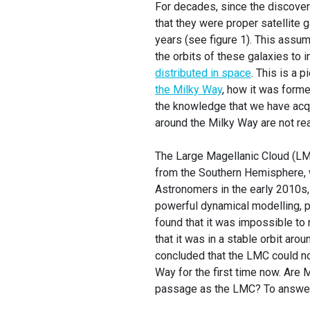
For decades, since the discove
that they were proper satellite g
years (see figure 1). This assu
the orbits of these galaxies to 
distributed in space
. This is a 
the Milky Way
, how it was forme
the knowledge that we have acqui
around the Milky Way are not reall
The Large Magellanic Cloud (LM
from the Southern Hemisphere, w
Astronomers in the early 2010s,
powerful dynamical modelling, 
found that it was impossible to
that it was in a stable orbit ar
concluded that the LMC could not
Way for the first time now. Are 
passage as the LMC? To answer 