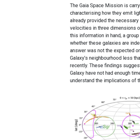
The Gaia Space Mission is carry
characterising how they emit l
already provided the necessary i
velocities in three dimensions o
this information in hand, a grou
whether these galaxies are inde
answer was not the expected on
Galaxy’s neighbourhood less tha
recently. These findings sugges
Galaxy have not had enough time t
understand the implications of t