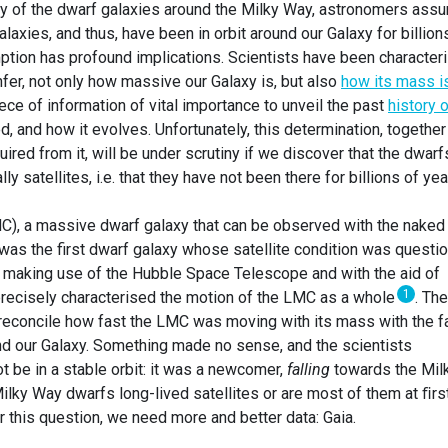
ry of the dwarf galaxies around the Milky Way, astronomers ass
alaxies, and thus, have been in orbit around our Galaxy for billion
mption has profound implications. Scientists have been character
infer, not only how massive our Galaxy is, but also
how its mass i
piece of information of vital importance to unveil the past
history 
d, and how it evolves. Unfortunately, this determination, together
red from it, will be under scrutiny if we discover that the dwarf
y satellites, i.e. that they have not been there for billions of yea
C), a massive dwarf galaxy that can be observed with the naked
as the first dwarf galaxy whose satellite condition was questi
 making use of the Hubble Space Telescope and with the aid of
1
precisely characterised the motion of the LMC as a whole
. Th
 reconcile how fast the LMC was moving with its mass with the f
ound our Galaxy. Something made no sense, and the scientists
 be in a stable orbit: it was a newcomer,
falling
towards the Mil
Milky Way dwarfs long-lived satellites or are most of them at ﬁrs
this question, we need more and better data: Gaia.