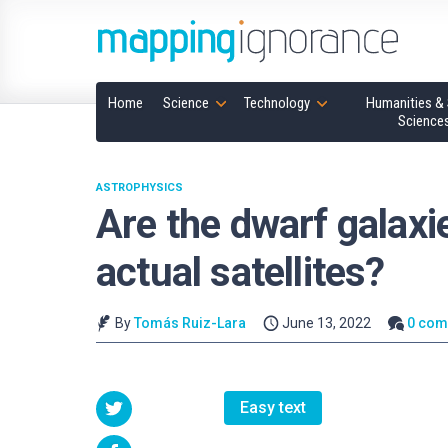
Home
Science
Technology
Humanities & 
Science
ASTROPHYSICS
Are the dwarf galaxi
actual satellites?
By
Tomás Ruiz-Lara
June 13, 2022
0 co
Easy text