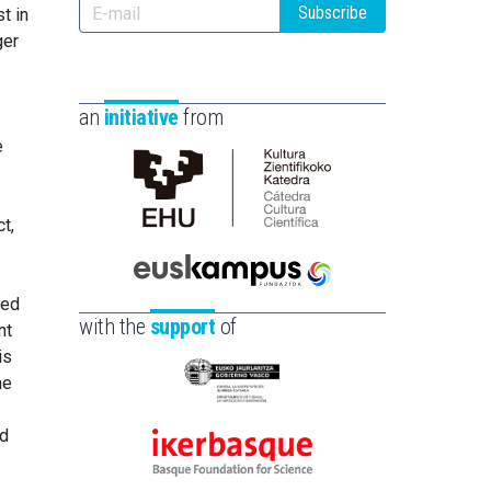
Subscribe
t in
ger
an
initiative
from
e
Cátedra
t,
de
Cultura
Científica
Euskampus
red
de
Fundazioa
with the
support
of
nt
la
is
UPV/EHU
he
Eusko
Jaurlaritza
ld
-
Ikerbasque
Zientzia,
-