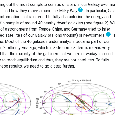
ing out the most complete census of stars in our Galaxy ever m
2
ight and how they move around the Milky Way
. In particular, Gai
nformation that is needed to fully characterise the energy and
f a sample of around 40 nearby dwarf galaxies (see figure 2). Wi
p of astronomers from France, China, and Germany tried to infer
3
ed satellites of our Galaxy (as long thought) or newcomers
. 
e. Most of the 40 galaxies under analysis became part of our
n 2 billion years ago, which in astronomical terms means very
t that the majority of the galaxies that we see nowadays around 
o reach equilibrium and thus, they are not satellites. To fully
hese results, we need to go a step further.