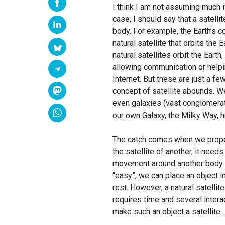
I think I am not assuming much if 
case, I should say that a satellit
body. For example, the Earth’s c
natural satellite that orbits the
natural satellites orbit the Eart
allowing communication or helpi
Internet. But these are just a fe
concept of satellite abounds. We
even galaxies (vast conglomerates
our own Galaxy, the Milky Way, h
The catch comes when we properl
the satellite of another, it needs
movement around another body that
“easy”, we can place an object in
rest. However, a natural satellit
requires time and several intera
make such an object a satellite.