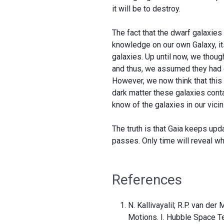
it will be to destroy.
The fact that the dwarf galaxies
knowledge on our own Galaxy, its
galaxies. Up until now, we though
and thus, we assumed they had e
However, we now think that this
dark matter these galaxies conta
know of the galaxies in our vicini
The truth is that Gaia keeps up
passes. Only time will reveal w
References
N. Kallivayalil; R.P. van de
Motions. I. Hubble Space T