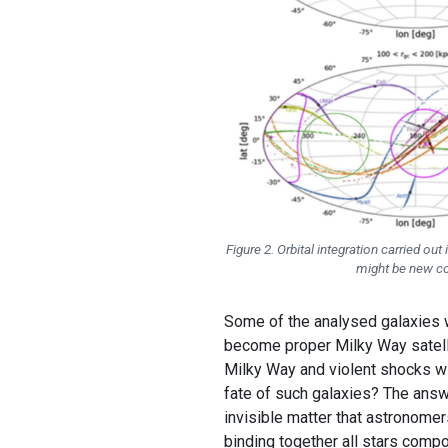
Figure 2. Orbital integration carried o
might be new com
Some of the analysed galaxies wi
become proper Milky Way satellit
Milky Way and violent shocks wit
fate of such galaxies? The answe
invisible matter that astronomer
binding together all stars compo