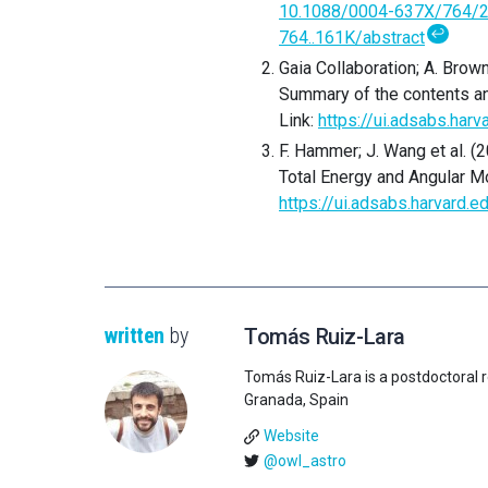
10.1088/0004-637X/764/
↩
764..161K/abstract
Gaia Collaboration; A. Brown;
Summary of the contents an
Link:
https://ui.adsabs.ha
F. Hammer; J. Wang et al. (
Total Energy and Angular 
https://ui.adsabs.harvard
written
by
Tomás Ruiz-Lara
Tomás Ruiz-Lara is a postdoctoral r
Granada, Spain
Website
@owl_astro