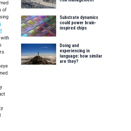
umed
s of
ising
Substrate dynamics
could power brain-
s
inspired chips
of
 with
s
Doing and
experiencing in
rs.
language: how similar
are they?
 eye
oned.
ey
act
ky
t