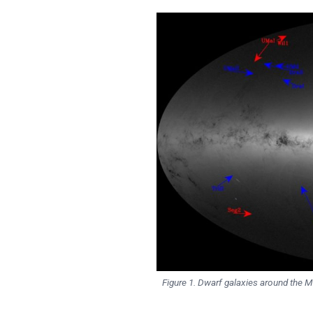
Figure 1. Dwarf galaxies around the M