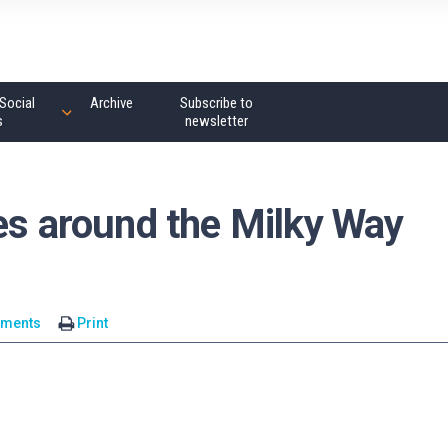
Social
Archive
Subscribe to
s
newsletter
es around the Milky Way
mments
Print