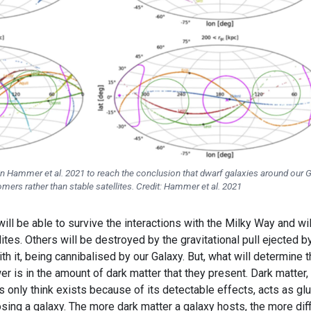
ut in Hammer et al. 2021 to reach the conclusion that dwarf galaxies around our 
ers rather than stable satellites. Credit: Hammer et al. 2021
ll be able to survive the interactions with the Milky Way and wil
es. Others will be destroyed by the gravitational pull ejected b
h it, being cannibalised by our Galaxy. But, what will determine 
r is in the amount of dark matter that they present. Dark matter, 
s only think exists because of its detectable effects, acts as gl
sing a galaxy. The more dark matter a galaxy hosts, the more diff