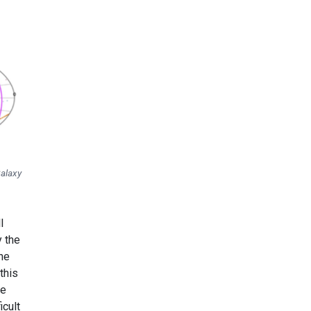
Galaxy
l
y the
the
this
ue
icult