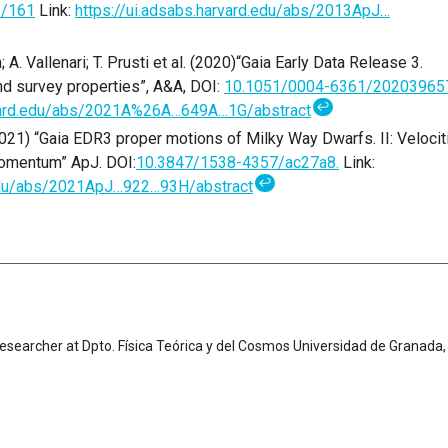
2/161
Link:
https://ui.adsabs.harvard.edu/abs/2013ApJ…
 A. Vallenari; T. Prusti et al. (2020)“Gaia Early Data Release 3.
d survey properties”, A&A, DOI:
10.1051/0004-6361/20203965
↩
rvard.edu/abs/2021A%26A…649A…1G/abstract
2021) “Gaia EDR3 proper motions of Milky Way Dwarfs. II: Velocit
Momentum” ApJ. DOI:
10.3847/1538-4357/ac27a8.
Link:
↩
.edu/abs/2021ApJ…922…93H/abstract
esearcher at Dpto. Física Teórica y del Cosmos Universidad de Granada,