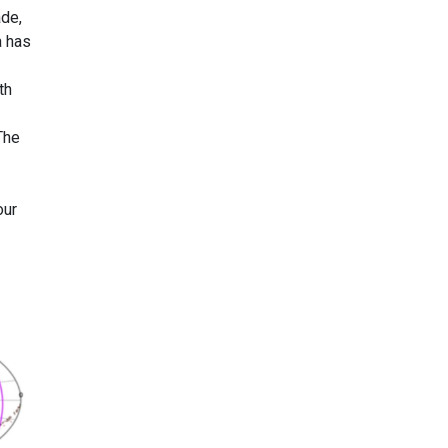
ade,
a has
th
The
our