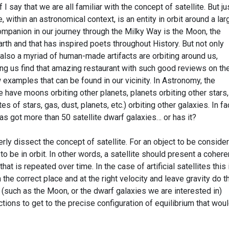
I say that we are all familiar with the concept of satellite. But jus
e, within an astronomical context, is an entity in orbit around a lar
ompanion in our journey through the Milky Way is the Moon, the
 Earth and that has inspired poets throughout History. But not only
h, also a myriad of human-made artifacts are orbiting around us,
ng us find that amazing restaurant with such good reviews on th
w examples that can be found in our vicinity. In Astronomy, the
 have moons orbiting other planets, planets orbiting other stars,
 of stars, gas, dust, planets, etc.) orbiting other galaxies. In fac
as got more than 50 satellite dwarf galaxies… or has it?
y dissect the concept of satellite. For an object to be conside
 to be in orbit. In other words, a satellite should present a cohere
 is repeated over time. In the case of artificial satellites this 
 the correct place and at the right velocity and leave gravity do t
e (such as the Moon, or the dwarf galaxies we are interested in)
ctions to get to the precise configuration of equilibrium that wou