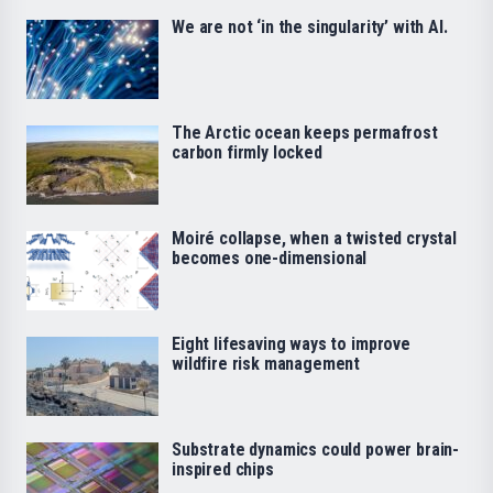
We are not ‘in the singularity’ with AI.
The Arctic ocean keeps permafrost
carbon firmly locked
Moiré collapse, when a twisted crystal
becomes one-dimensional
Eight lifesaving ways to improve
wildfire risk management
Substrate dynamics could power brain-
inspired chips