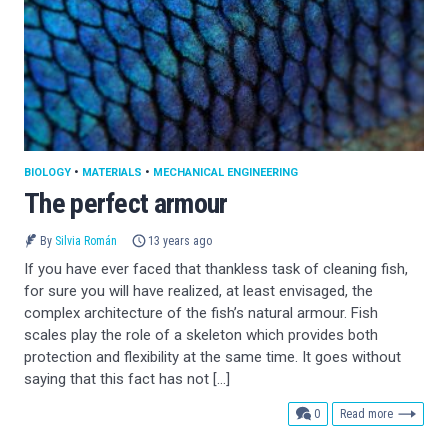
BIOLOGY
•
MATERIALS
•
MECHANICAL ENGINEERING
The perfect armour
By
Silvia Román
13 years ago
If you have ever faced that thankless task of cleaning fish,
for sure you will have realized, at least envisaged, the
complex architecture of the fish’s natural armour. Fish
scales play the role of a skeleton which provides both
protection and flexibility at the same time. It goes without
saying that this fact has not […]
comments
0
Read more