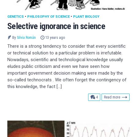
GENETICS
•
PHILOSOPHY OF SCIENCE
•
PLANT BIOLOGY
Selective ignorance in science
By
Silvia Román
13 years ago
There is a strong tendency to consider that every scientific
or technical solution to a particular problem is irrefutable.
Nowadays, scientific and technological knowledge usually
eludes public criticism and even we have seen how
important government decision making were made by the
so-called technocrats . We often forget the contingency of
this knowledge, the fact […]
comments
4
Read more