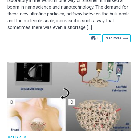
laboratory in the world in one way or another. It marked a
boom in nanoscience and nanotechnology. The demand for
these new ultrafine particles, halfway between the bulk scale
and the molecule scale, increased in such a way that
sometimes there was even a shortage […]
comment
1
Read more
MATERIALS