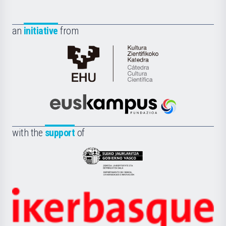
an
initiative
from
Cátedra
de
Cultura
Científica
Euskampus
de
Fundazioa
la
with the
support
of
UPV/EHU
Eusko
Jaurlaritza
-
Zientzia,
Unibertsitatea
Ikerbasque