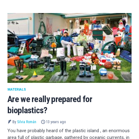
MATERIALS
Are we really prepared for
bioplastics?
By
Silvia Román
13 years ago
You have probably heard of the plastic island , an enormous
area full of plastic garbage, gathered by oceanic currents, in