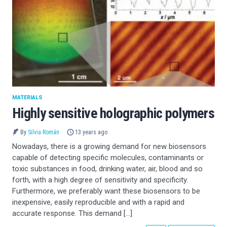
MATERIALS
Highly sensitive holographic polymers
By
Silvia Román
13 years ago
Nowadays, there is a growing demand for new biosensors
capable of detecting specific molecules, contaminants or
toxic substances in food, drinking water, air, blood and so
forth, with a high degree of sensitivity and specificity.
Furthermore, we preferably want these biosensors to be
inexpensive, easily reproducible and with a rapid and
accurate response. This demand […]