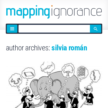
Site
search
author archives:
silvia román