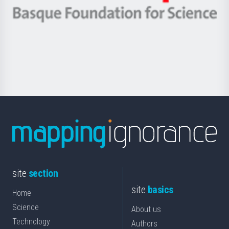
eta
-
Berrikuntza
Basque
saila
Foundation
for
Science
site
section
site
basics
Home
Science
About us
Technology
Authors