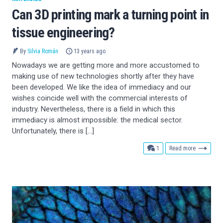
Can 3D printing mark a turning point in
tissue engineering?
By
Silvia Román
13 years ago
Nowadays we are getting more and more accustomed to
making use of new technologies shortly after they have
been developed. We like the idea of immediacy and our
wishes coincide well with the commercial interests of
industry. Nevertheless, there is a field in which this
immediacy is almost impossible: the medical sector.
Unfortunately, there is […]
comment
1
Read more