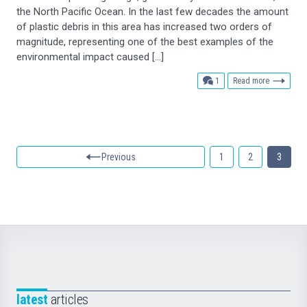
the North Pacific Ocean. In the last few decades the amount
of plastic debris in this area has increased two orders of
magnitude, representing one of the best examples of the
environmental impact caused […]
comment
1
Read more
Previous
1
2
3
latest
articles