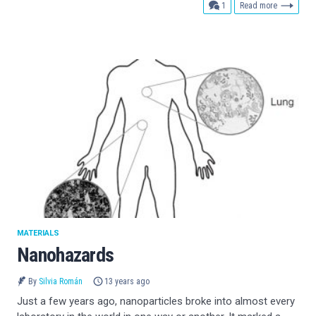
comment
1
Read more
MATERIALS
Nanohazards
By
Silvia Román
13 years ago
Just a few years ago, nanoparticles broke into almost every