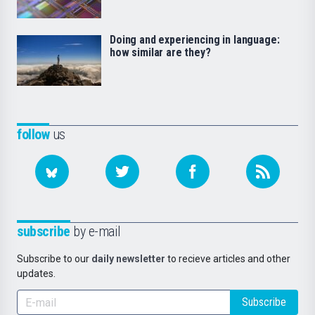
Doing and experiencing in language:
how similar are they?
follow
us
subscribe
by e-mail
Subscribe to our
daily newsletter
to recieve articles and other
updates.
Subscribe