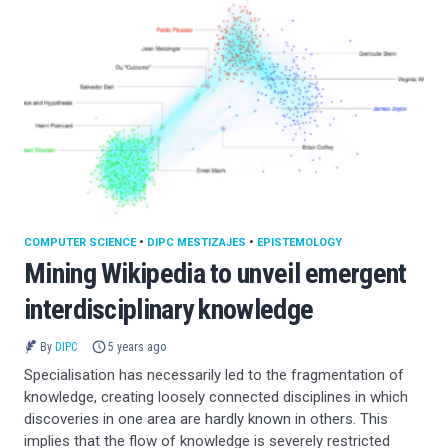
COMPUTER SCIENCE
•
DIPC MESTIZAJES
•
EPISTEMOLOGY
Mining Wikipedia to unveil emergent
interdisciplinary knowledge
By
DIPC
5 years ago
Specialisation has necessarily led to the fragmentation of
knowledge, creating loosely connected disciplines in which
discoveries in one area are hardly known in others. This
implies that the flow of knowledge is severely restricted