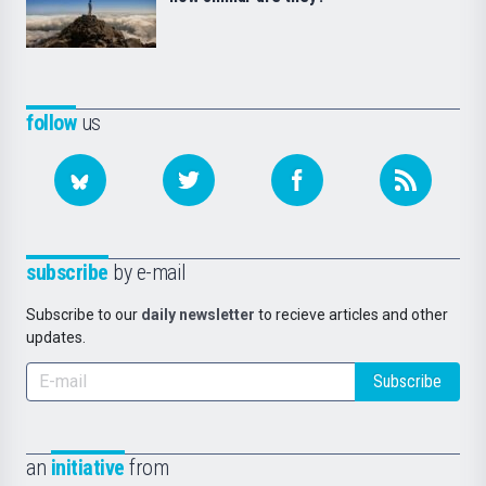
follow
us
subscribe
by e-mail
Subscribe to our
daily newsletter
to recieve articles and other
updates.
Subscribe
an
initiative
from