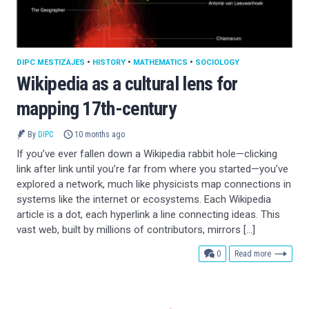
DIPC MESTIZAJES
•
HISTORY
•
MATHEMATICS
•
SOCIOLOGY
Wikipedia as a cultural lens for
mapping 17th-century
By
DIPC
10 months ago
If you’ve ever fallen down a Wikipedia rabbit hole—clicking
link after link until you’re far from where you started—you’ve
explored a network, much like physicists map connections in
systems like the internet or ecosystems. Each Wikipedia
article is a dot, each hyperlink a line connecting ideas. This
vast web, built by millions of contributors, mirrors […]
comments
0
Read more