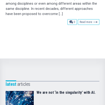
among disciplines or even among different areas within the
same discipline. In recent decades, different approaches
have been proposed to overcome […]
comments
0
Read more
latest
articles
We are not ‘in the singularity’ with AI.