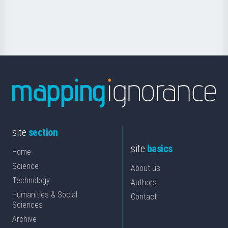
for
Science
site
section
site
basics
Home
Science
About us
Technology
Authors
Humanities & Social
Contact
Sciences
Archive