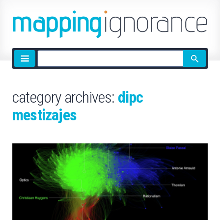
Site
search
category archives:
dipc
mestizajes