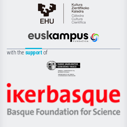
Cátedra
de
Cultura
Científica
Euskampus
de
Fundazioa
la
with the
support
of
UPV/EHU
Eusko
Jaurlaritza
-
Zientzia,
Unibertsitatea
Ikerbasque
eta
-
Berrikuntza
Basque
saila
Foundation