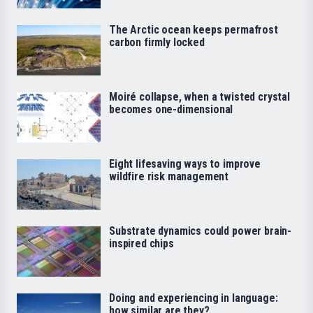
The Arctic ocean keeps permafrost
carbon firmly locked
Moiré collapse, when a twisted crystal
becomes one-dimensional
Eight lifesaving ways to improve
wildfire risk management
Substrate dynamics could power brain-
inspired chips
Doing and experiencing in language:
how similar are they?