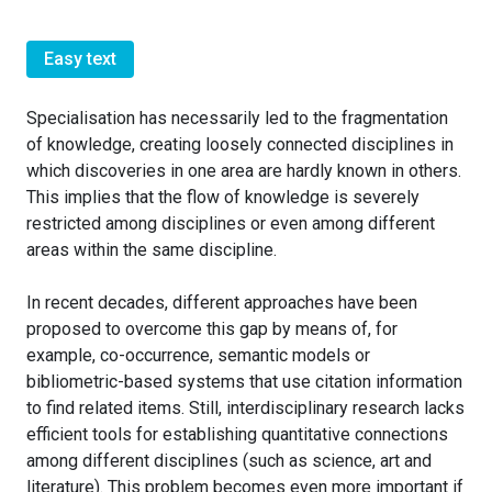
Easy text
Specialisation has necessarily led to the fragmentation
of knowledge, creating loosely connected disciplines in
which discoveries in one area are hardly known in others.
This implies that the flow of knowledge is severely
restricted among disciplines or even among different
areas within the same discipline.
In recent decades, different approaches have been
proposed to overcome this gap by means of, for
example, co-occurrence, semantic models or
bibliometric-based systems that use citation information
to find related items. Still, interdisciplinary research lacks
efficient tools for establishing quantitative connections
among different disciplines (such as science, art and
literature). This problem becomes even more important if