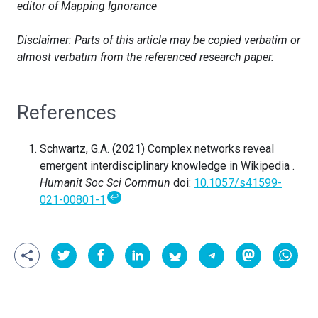
editor of Mapping Ignorance
Disclaimer: Parts of this article may be copied verbatim or
almost verbatim from the referenced research paper.
References
Schwartz, G.A. (2021) Complex networks reveal
emergent interdisciplinary knowledge in Wikipedia .
Humanit Soc Sci Commun
doi:
10.1057/s41599-
↩
021-00801-1