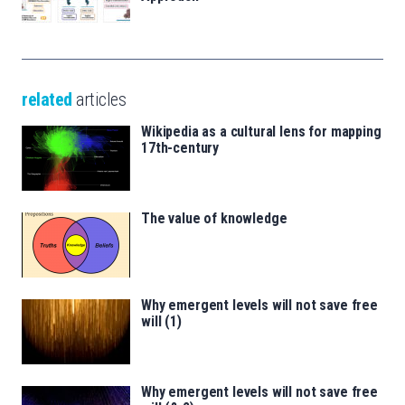
related
articles
Wikipedia as a cultural lens for mapping
17th-century
The value of knowledge
Why emergent levels will not save free
will (1)
Why emergent levels will not save free