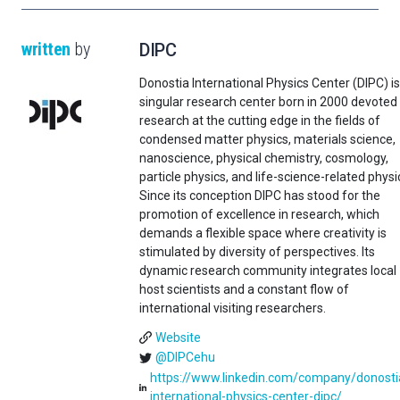
written
by
DIPC
Donostia International Physics Center (DIPC) is
singular research center born in 2000 devoted
research at the cutting edge in the fields of
condensed matter physics, materials science,
nanoscience, physical chemistry, cosmology,
particle physics, and life-science-related physi
Since its conception DIPC has stood for the
promotion of excellence in research, which
demands a flexible space where creativity is
stimulated by diversity of perspectives. Its
dynamic research community integrates local
host scientists and a constant flow of
international visiting researchers.
Website
@DIPCehu
https://www.linkedin.com/company/donosti
international-physics-center-dipc/