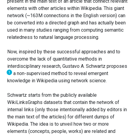
present in the main text of an article that connect relevant
elements with other articles within Wikipedia. This giant
network (~163M connections in the English version) can
be converted into a directed graph and has actually been
used in many studies ranging from computing semantic
relatedness to natural language processing.
Now, inspired by these successful approaches and to
overcome the lack of quantitative methods in
interdisciplinary research, Gustavo A. Schwartz proposes
1
a non-supervised method to reveal emergent
knowledge in Wikipedia using network science.
Schwartz starts from the publicly available
WikiLinksGraphs datasets that contain the network of
internal links (only those intentionally added by editors in
the main text of the articles) for different dumps of
Wikipedia. The idea is to unveil how two or more
elements (concepts, people, works) are related and