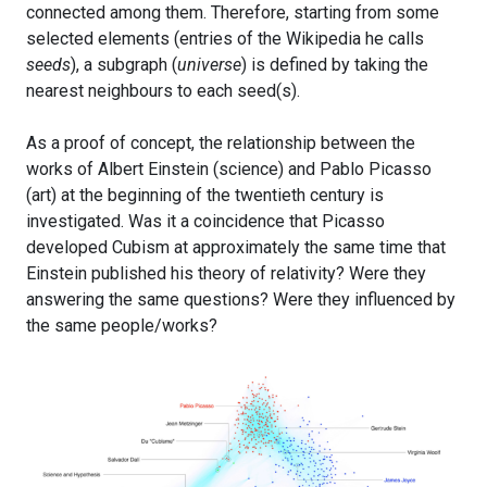
connected among them. Therefore, starting from some
selected elements (entries of the Wikipedia he calls
seeds
), a subgraph (
universe
) is defined by taking the
nearest neighbours to each seed(s).
As a proof of concept, the relationship between the
works of Albert Einstein (science) and Pablo Picasso
(art) at the beginning of the twentieth century is
investigated. Was it a coincidence that Picasso
developed Cubism at approximately the same time that
Einstein published his theory of relativity? Were they
answering the same questions? Were they influenced by
the same people/works?