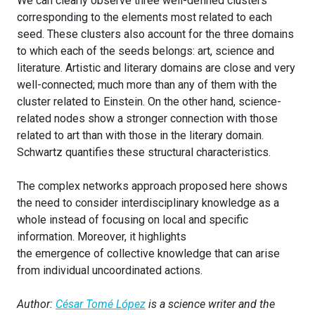
We can clearly observe three well-defined clusters
corresponding to the elements most related to each
seed. These clusters also account for the three domains
to which each of the seeds belongs: art, science and
literature. Artistic and literary domains are close and very
well-connected; much more than any of them with the
cluster related to Einstein. On the other hand, science-
related nodes show a stronger connection with those
related to art than with those in the literary domain.
Schwartz quantifies these structural characteristics.
The complex networks approach proposed here shows
the need to consider interdisciplinary knowledge as a
whole instead of focusing on local and specific
information. Moreover, it highlights
the emergence of collective knowledge that can arise
from individual uncoordinated actions.
Author:
César Tomé López
is a science writer and the