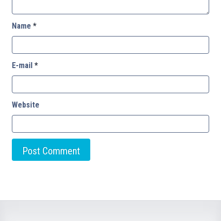
Name
*
E-mail
*
Website