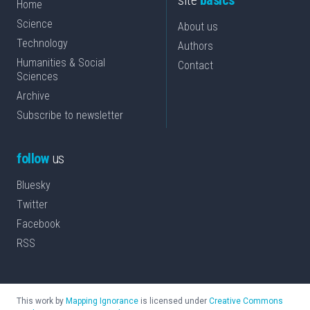
site
basics
Home
Science
About us
Technology
Authors
Humanities & Social
Contact
Sciences
Archive
Subscribe to newsletter
follow
us
Bluesky
Twitter
Facebook
RSS
This work by
Mapping Ignorance
is licensed under
Creative Commons