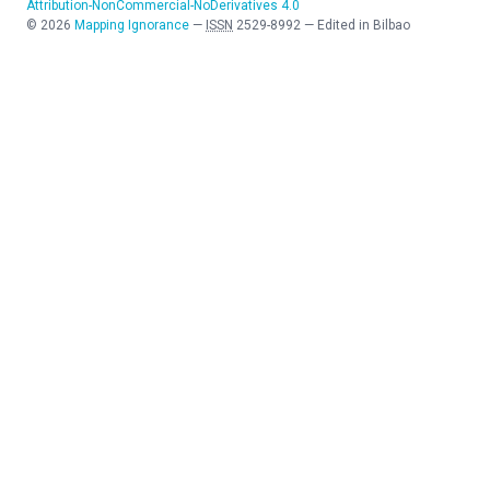
Attribution-NonCommercial-NoDerivatives 4.0
©
2026
Mapping Ignorance
—
ISSN
2529-8992
—
Edited in Bilbao