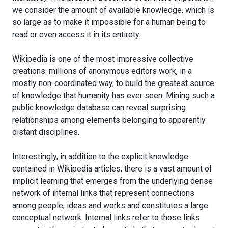
we consider the amount of available knowledge, which is
so large as to make it impossible for a human being to
read or even access it in its entirety.
Wikipedia is one of the most impressive collective
creations: millions of anonymous editors work, in a
mostly non-coordinated way, to build the greatest source
of knowledge that humanity has ever seen. Mining such a
public knowledge database can reveal surprising
relationships among elements belonging to apparently
distant disciplines.
Interestingly, in addition to the explicit knowledge
contained in Wikipedia articles, there is a vast amount of
implicit learning that emerges from the underlying dense
network of internal links that represent connections
among people, ideas and works and constitutes a large
conceptual network. Internal links refer to those links