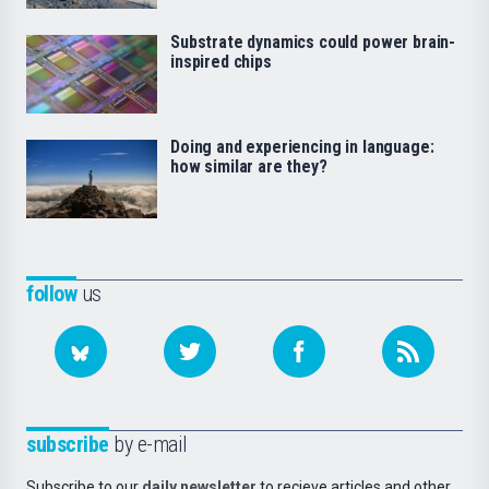
Substrate dynamics could power brain-
inspired chips
Doing and experiencing in language:
how similar are they?
follow
us
subscribe
by e-mail
Subscribe to our
daily newsletter
to recieve articles and other