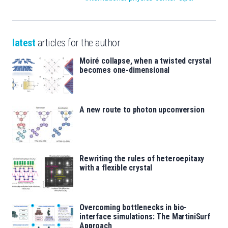
latest
articles for the author
Moiré collapse, when a twisted crystal
becomes one-dimensional
A new route to photon upconversion
Rewriting the rules of heteroepitaxy
with a flexible crystal
Overcoming bottlenecks in bio-
interface simulations: The MartiniSurf
Approach