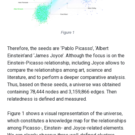
Figure 1
Therefore, the seeds are ‘Pablo Picasso’, ‘Albert
Einstein’and ‘James Joyce’. Although the focus is on the
Einstein-Picasso relationship, including Joyce allows to
compare the relationships among art, science and
literature, and to perform a deeper comparative analysis.
Thus, based on these seeds, a universe was obtained
containing 78,444 nodes and 3,159,866 edges. Then
relatedness is defined and measured.
Figure 1 shows a visual representation of the universe,
which constitutes a knowledge map for the relationships
among Picasso-, Einstein- and Joyce-related elements.