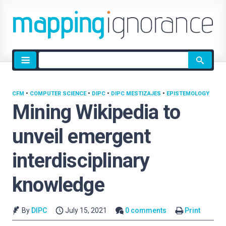
Site
search
CFM
•
COMPUTER SCIENCE
•
DIPC
•
DIPC MESTIZAJES
•
EPISTEMOLOGY
Mining Wikipedia to
unveil emergent
interdisciplinary
knowledge
By
DIPC
July 15, 2021
0 comments
Print