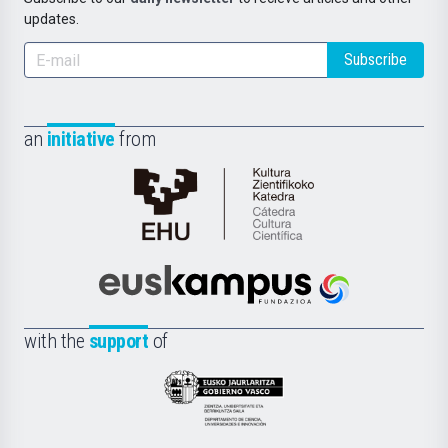
updates.
Subscribe
an
initiative
from
Cátedra
de
Cultura
Científica
Euskampus
de
Fundazioa
la
with the
support
of
UPV/EHU
Eusko
Jaurlaritza