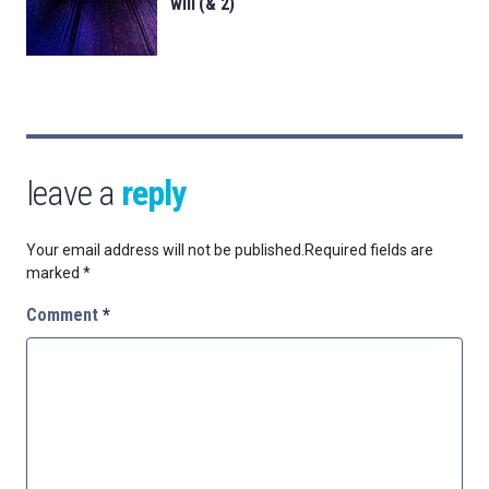
will (& 2)
leave a
reply
Your email address will not be published.
Required fields are
marked
*
Comment
*