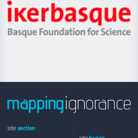
-
Zientzia,
Unibertsitatea
Ikerbasque
eta
-
Berrikuntza
Basque
saila
Foundation
for
Science
site
section