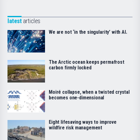
latest
articles
We are not ‘in the singularity’ with AI.
The Arctic ocean keeps permafrost
carbon firmly locked
Moiré collapse, when a twisted crystal
becomes one-dimensional
Eight lifesaving ways to improve
wildfire risk management