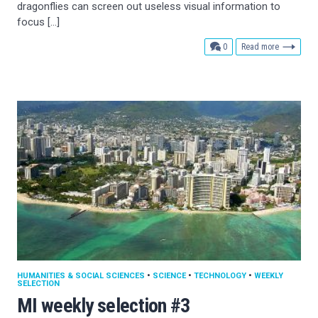
dragonflies can screen out useless visual information to
focus […]
comments
0
Read more
HUMANITIES & SOCIAL SCIENCES
•
SCIENCE
•
TECHNOLOGY
•
WEEKLY
SELECTION
MI weekly selection #3