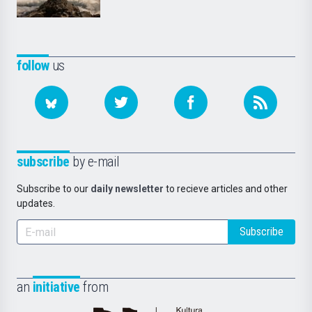
follow
us
subscribe
by e-mail
Subscribe to our
daily newsletter
to recieve articles and other
updates.
Subscribe
an
initiative
from