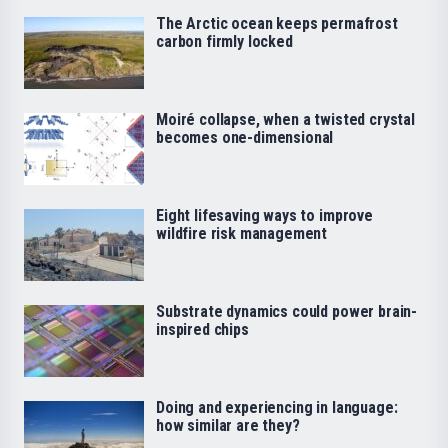
The Arctic ocean keeps permafrost
carbon firmly locked
Moiré collapse, when a twisted crystal
becomes one-dimensional
Eight lifesaving ways to improve
wildfire risk management
Substrate dynamics could power brain-
inspired chips
Doing and experiencing in language:
how similar are they?