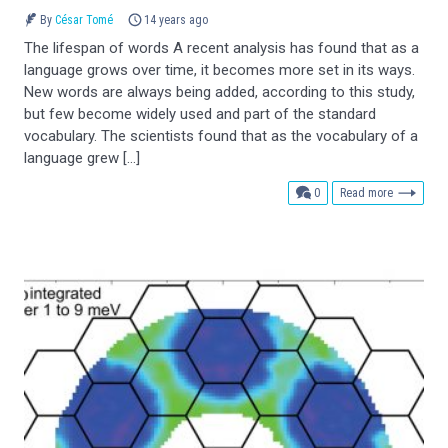
By
César Tomé
14 years ago
The lifespan of words A recent analysis has found that as a
language grows over time, it becomes more set in its ways.
New words are always being added, according to this study,
but few become widely used and part of the standard
vocabulary. The scientists found that as the vocabulary of a
language grew […]
comments
0
Read more