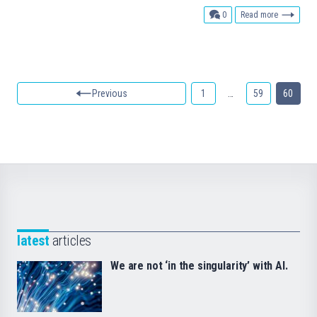
comments
0
Read more
Previous
1
…
59
60
latest
articles
We are not ‘in the singularity’ with AI.