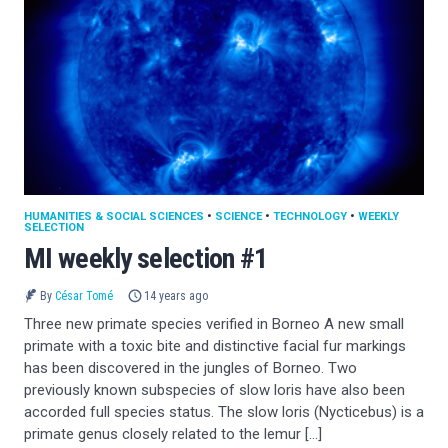
HUMANITIES & SOCIAL SCIENCES
•
SCIENCE
•
TECHNOLOGY
•
WEEKLY
SELECTION
MI weekly selection #1
By
César Tomé
14 years ago
Three new primate species verified in Borneo A new small
primate with a toxic bite and distinctive facial fur markings
has been discovered in the jungles of Borneo. Two
previously known subspecies of slow loris have also been
accorded full species status. The slow loris (Nycticebus) is a
primate genus closely related to the lemur […]