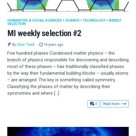
HUMANITIES & SOCIAL SCIENCES
•
SCIENCE
•
TECHNOLOGY
•
WEEKLY
SELECTION
MI weekly selection #2
By
César Tomé
14 years ago
Five hundred phases Condensed matter physics – the
branch of physics responsible for discovering and describing
most of these phases – has traditionally classified phases
by the way their fundamental building blocks – usually atoms
– are arranged. The key is something called symmetry.
Classifying the phases of matter by describing their
symmetries and where […]
comments
0
Read more