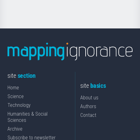
Science
site
section
site
basics
Home
Science
About us
Technology
Authors
Humanities & Social
Contact
Sciences
Archive
Subscribe to newsletter