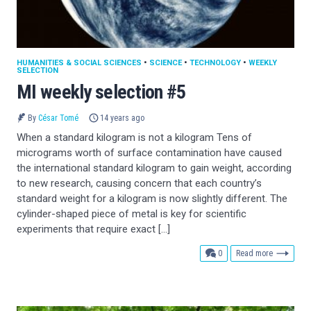
HUMANITIES & SOCIAL SCIENCES
•
SCIENCE
•
TECHNOLOGY
•
WEEKLY
SELECTION
MI weekly selection #5
By
César Tomé
14 years ago
When a standard kilogram is not a kilogram Tens of
micrograms worth of surface contamination have caused
the international standard kilogram to gain weight, according
to new research, causing concern that each country’s
standard weight for a kilogram is now slightly different. The
cylinder-shaped piece of metal is key for scientific
experiments that require exact […]
comments
0
Read more