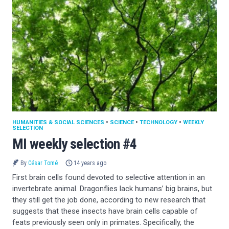
HUMANITIES & SOCIAL SCIENCES
•
SCIENCE
•
TECHNOLOGY
•
WEEKLY
SELECTION
MI weekly selection #4
By
César Tomé
14 years ago
First brain cells found devoted to selective attention in an
invertebrate animal. Dragonflies lack humans’ big brains, but
they still get the job done, according to new research that
suggests that these insects have brain cells capable of
feats previously seen only in primates. Specifically, the