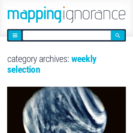
Site
search
category archives:
weekly
selection