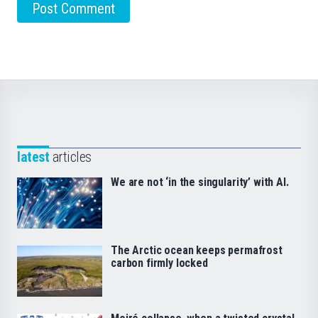
latest
articles
We are not ‘in the singularity’ with AI.
The Arctic ocean keeps permafrost
carbon firmly locked