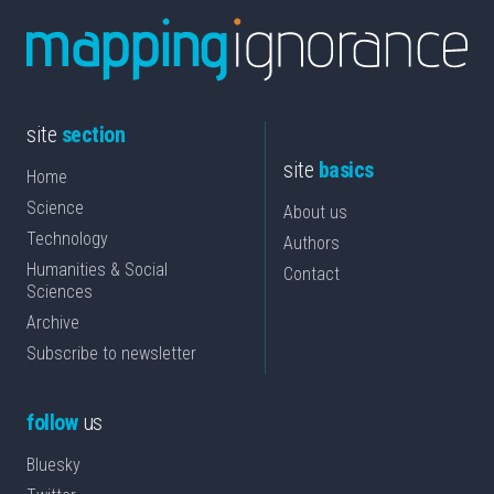
site
section
site
basics
Home
Science
About us
Technology
Authors
Humanities & Social
Contact
Sciences
Archive
Subscribe to newsletter
follow
us
Bluesky