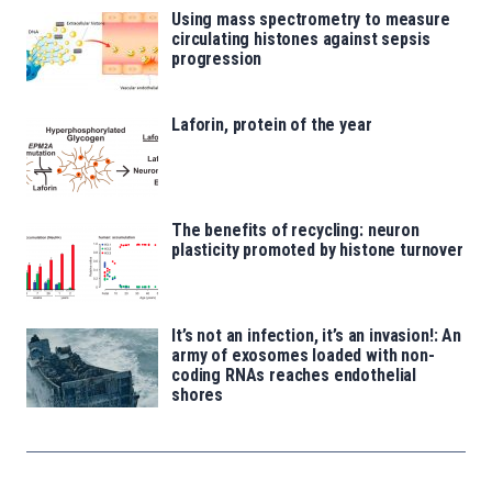
Using mass spectrometry to measure
circulating histones against sepsis
progression
Laforin, protein of the year
The benefits of recycling: neuron
plasticity promoted by histone turnover
It’s not an infection, it’s an invasion!: An
army of exosomes loaded with non-
coding RNAs reaches endothelial
shores