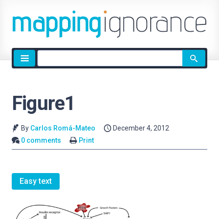
Site
search
Figure1
By
Carlos Romá-Mateo
December 4, 2012
0 comments
Print
Easy text