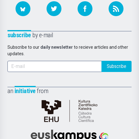
subscribe
by e-mail
Subscribe to our
daily newsletter
to recieve articles and other
updates.
Subscribe
an
initiative
from
Cátedra
de
Cultura
Científica
Euskampus