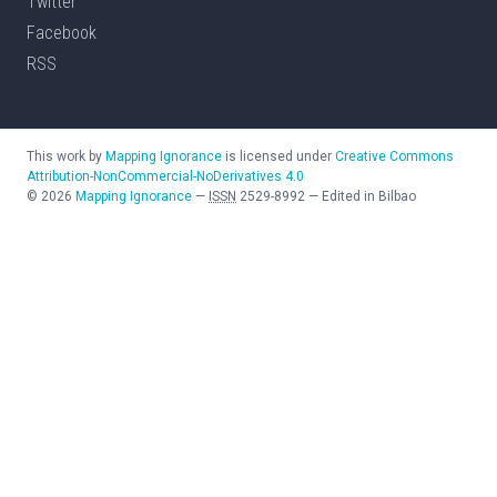
Twitter
Facebook
RSS
This work by
Mapping Ignorance
is licensed under
Creative Commons
Attribution-NonCommercial-NoDerivatives 4.0
©
2026
Mapping Ignorance
—
ISSN
2529-8992
—
Edited in Bilbao