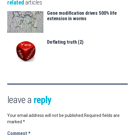
related
articles
Gene modification drives 500% life
extension in worms
Deflating truth (2)
leave a
reply
Your email address will not be published.
Required fields are
marked
*
Comment
*