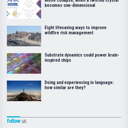
Moiré collapse, when a twisted crystal
becomes one-dimensional
Eight lifesaving ways to improve
wildfire risk management
Substrate dynamics could power brain-
inspired chips
Doing and experiencing in language:
how similar are they?
follow
us