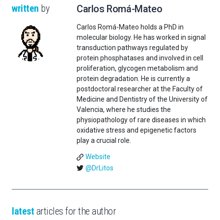
written
by
Carlos Romá-Mateo
Carlos Romá-Mateo holds a PhD in
molecular biology. He has worked in signal
transduction pathways regulated by
protein phosphatases and involved in cell
proliferation, glycogen metabolism and
protein degradation. He is currently a
postdoctoral researcher at the Faculty of
Medicine and Dentistry of the University of
Valencia, where he studies the
physiopathology of rare diseases in which
oxidative stress and epigenetic factors
play a crucial role.
Website
@DrLitos
latest
articles for the author