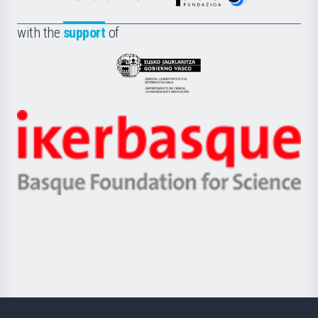
de
Fundazioa
la
with the
support
of
UPV/EHU
Eusko
Jaurlaritza
-
Zientzia,
Unibertsitatea
Ikerbasque
eta
-
Berrikuntza
Basque
saila
Foundation
for
Science