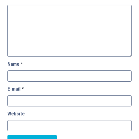
Name
*
E-mail
*
Website