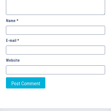
Name
*
E-mail
*
Website