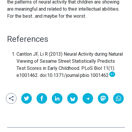
the patterns of neural activity that children are showing
are meaningful and related to their intellectual abilities.
For the best…and maybe for the worst.
References
Cantlon JF, Li R (2013) Neural Activity during Natural
Viewing of Sesame Street Statistically Predicts
Test Scores in Early Childhood. PLoS Biol 11(1):
↩
e1001462. doi:10.1371/journal.pbio.1001462