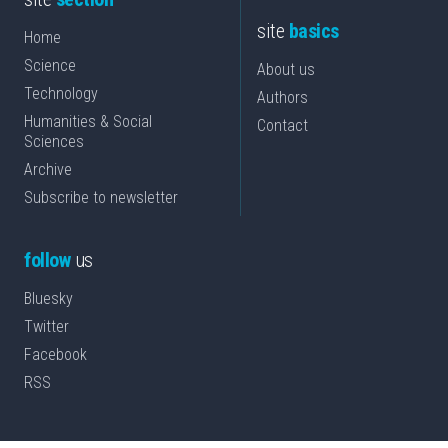
site
basics
Home
Science
About us
Technology
Authors
Humanities & Social
Contact
Sciences
Archive
Subscribe to newsletter
follow
us
Bluesky
Twitter
Facebook
RSS