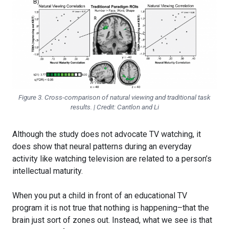
Figure 3. Cross-comparison of natural viewing and traditional task
results. | Credit: Cantlon and Li
Although the study does not advocate TV watching, it
does show that neural patterns during an everyday
activity like watching television are related to a person’s
intellectual maturity.
When you put a child in front of an educational TV
program it is not true that nothing is happening–that the
brain just sort of zones out. Instead, what we see is that