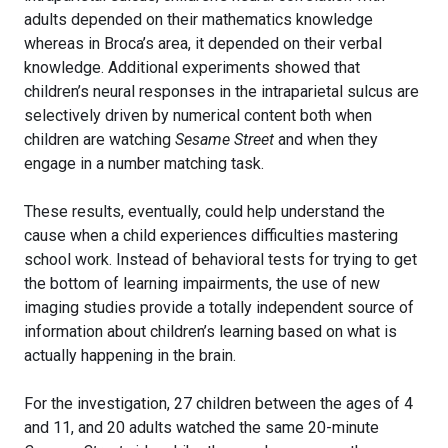
adults depended on their mathematics knowledge
whereas in Broca’s area, it depended on their verbal
knowledge. Additional experiments showed that
children’s neural responses in the intraparietal sulcus are
selectively driven by numerical content both when
children are watching
Sesame Street
and when they
engage in a number matching task.
These results, eventually, could help understand the
cause when a child experiences difficulties mastering
school work. Instead of behavioral tests for trying to get
the bottom of learning impairments, the use of new
imaging studies provide a totally independent source of
information about children’s learning based on what is
actually happening in the brain.
For the investigation, 27 children between the ages of 4
and 11, and 20 adults watched the same 20-minute