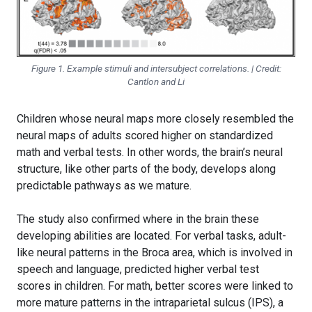
Figure 1. Example stimuli and intersubject correlations. | Credit:
Cantlon and Li
Children whose neural maps more closely resembled the
neural maps of adults scored higher on standardized
math and verbal tests. In other words, the brain’s neural
structure, like other parts of the body, develops along
predictable pathways as we mature.
The study also confirmed where in the brain these
developing abilities are located. For verbal tasks, adult-
like neural patterns in the Broca area, which is involved in
speech and language, predicted higher verbal test
scores in children. For math, better scores were linked to
more mature patterns in the intraparietal sulcus (IPS), a