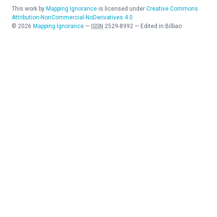
This work by
Mapping Ignorance
is licensed under
Creative Commons
Attribution-NonCommercial-NoDerivatives 4.0
©
2026
Mapping Ignorance
—
ISSN
2529-8992
—
Edited in Bilbao