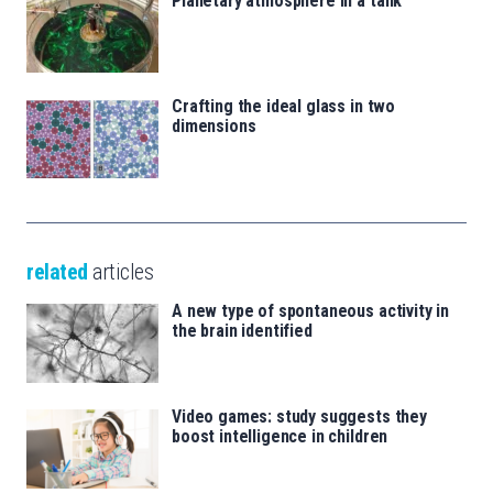
Planetary atmosphere in a tank
Crafting the ideal glass in two
dimensions
related
articles
A new type of spontaneous activity in
the brain identified
Video games: study suggests they
boost intelligence in children