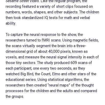
Sesame Street
video. Like the regular program, the
recording featured a variety of short clips focused on
numbers, words, shapes, and other subjects. The children
then took standardized IQ tests for math and verbal
ability.
To capture the neural response to the show, the
researchers turned to fMRI scans. Using magnetic fields,
the scans virtually segment the brain into a three-
dimensional grid of about 40,000 pixels, known as
voxels, and measure the neural signal intensity in each of
those tiny sectors. The study produced 609 scans of
each participant, one every two seconds, as they
watched Big Bird, the Count, Elmo and other stars of the
educational series. Using statistical algorithms, the
researchers then created “neural maps” of the thought
processes for the children and the adults and compared
the groups.