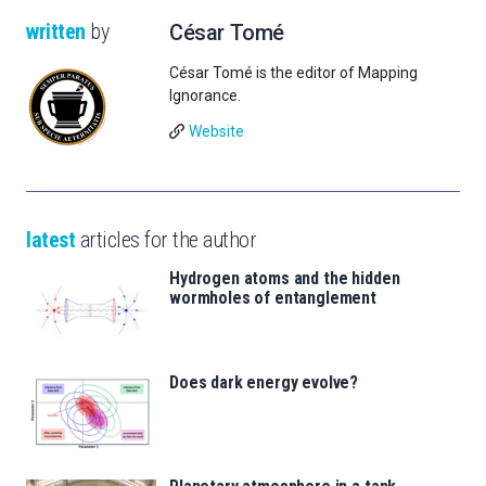
written
by
César Tomé
César Tomé is the editor of Mapping
Ignorance.
Website
latest
articles for the author
Hydrogen atoms and the hidden
wormholes of entanglement
Does dark energy evolve?