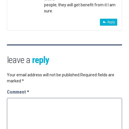
people; they will get benefit from it I am
sure.
Reply
leave a
reply
Your email address will not be published.
Required fields are
marked
*
Comment
*