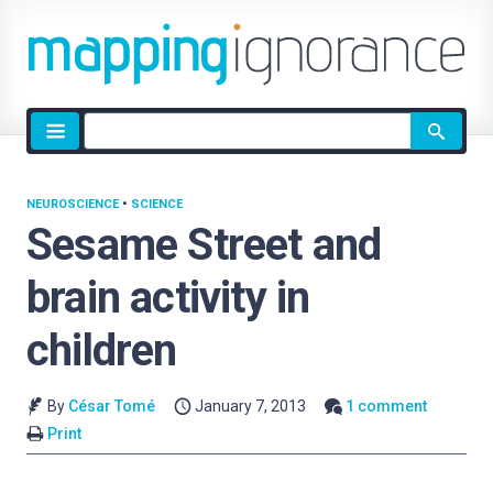
Site
search
NEUROSCIENCE
•
SCIENCE
Sesame Street and
brain activity in
children
By
César Tomé
January 7, 2013
1 comment
Print