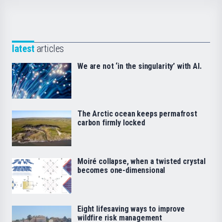
latest
articles
We are not ‘in the singularity’ with AI.
The Arctic ocean keeps permafrost
carbon firmly locked
Moiré collapse, when a twisted crystal
becomes one-dimensional
Eight lifesaving ways to improve
wildfire risk management