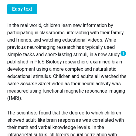
Easy text
In the real world, children learn new information by
participating in classrooms, interacting with their family
and friends, and watching educational videos. While
previous neuroimaging research has typically used
1
simple tasks and short-lasting stimuli, in a new study
published in PloS Biology researchers examined brain
development using a more complex and naturalistic
educational stimulus. Children and adults all watched the
same
Sesame Street
video as their neural activity was
measured using functional magnetic resonance imaging
(fMRI).
The scientists found that the degree to which children
showed adult-like brain responses was correlated with
their math and verbal knowledge levels. In the
intraparietal sulcus, children’s neural correlation with