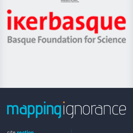
Jaurlaritza
-
Zientzia,
Unibertsitatea
Ikerbasque
eta
-
Berrikuntza
Basque
saila
Foundation
for
Science
site
section