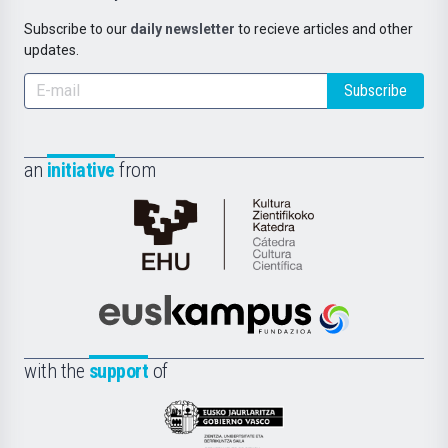
Subscribe to our
daily newsletter
to recieve articles and other
updates.
Subscribe
an
initiative
from
Cátedra
de
Cultura
Científica
Euskampus
de
Fundazioa
la
with the
support
of
UPV/EHU
Eusko