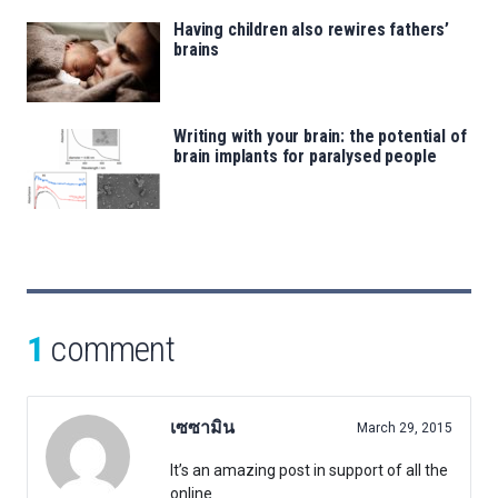
Having children also rewires fathers’
brains
Writing with your brain: the potential of
brain implants for paralysed people
1
comment
เซซามิน
March 29, 2015
It’s an amazing post in support of all the
online