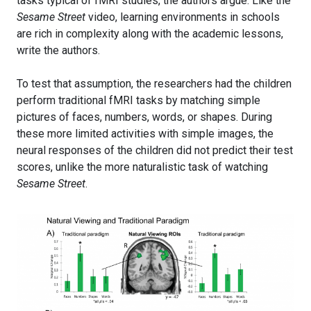
tasks typical of fMRI studies, the authors argue. Like the
Sesame Street
video, learning environments in schools
are rich in complexity along with the academic lessons,
write the authors.
To test that assumption, the researchers had the children
perform traditional fMRI tasks by matching simple
pictures of faces, numbers, words, or shapes. During
these more limited activities with simple images, the
neural responses of the children did not predict their test
scores, unlike the more naturalistic task of watching
Sesame Street
.