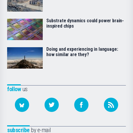
Substrate dynamics could power brain-
inspired chips
Doing and experiencing in language:
how similar are they?
follow
us
subscribe
by e-mail