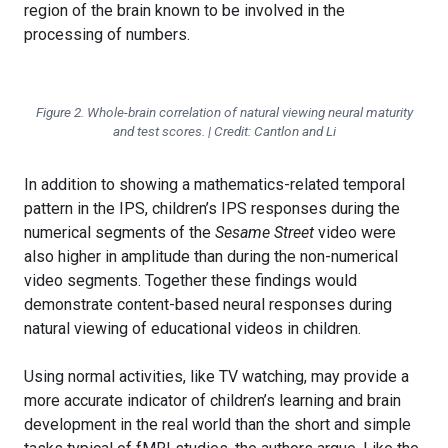
region of the brain known to be involved in the
processing of numbers.
Figure 2. Whole-brain correlation of natural viewing neural maturity
and test scores. | Credit: Cantlon and Li
In addition to showing a mathematics-related temporal
pattern in the IPS, children’s IPS responses during the
numerical segments of the
Sesame Street
video were
also higher in amplitude than during the non-numerical
video segments. Together these findings would
demonstrate content-based neural responses during
natural viewing of educational videos in children.
Using normal activities, like TV watching, may provide a
more accurate indicator of children’s learning and brain
development in the real world than the short and simple