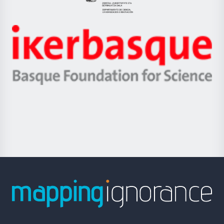
Eusko
Jaurlaritza
-
Zientzia,
Unibertsitatea
Ikerbasque
eta
-
Berrikuntza
Basque
saila
Foundation
for
Science