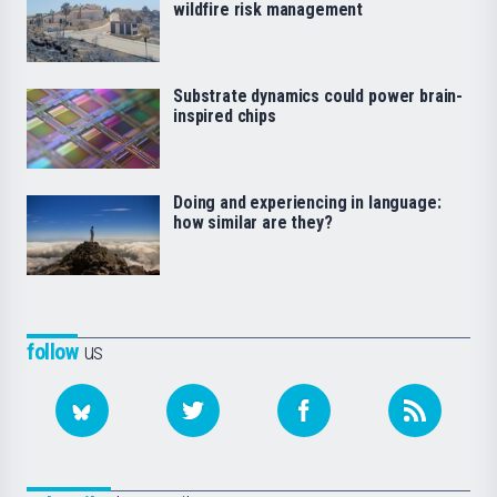
wildfire risk management
Substrate dynamics could power brain-
inspired chips
Doing and experiencing in language:
how similar are they?
follow
us