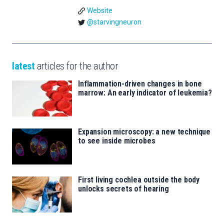
Website
@starvingneuron
latest
articles for the author
Inflammation-driven changes in bone
marrow: An early indicator of leukemia?
Expansion microscopy: a new technique
to see inside microbes
First living cochlea outside the body
unlocks secrets of hearing