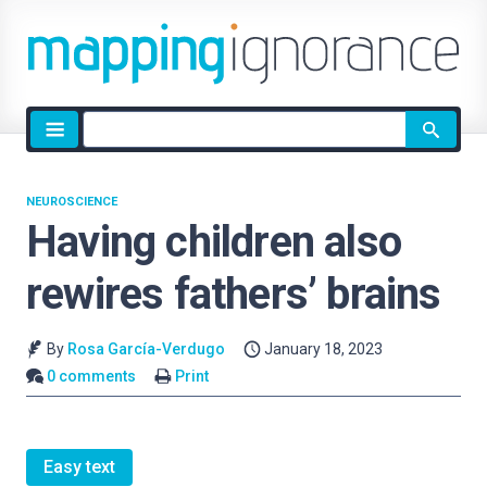
Site
search
NEUROSCIENCE
Having children also
rewires fathers’ brains
By
Rosa García-Verdugo
January 18, 2023
0 comments
Print
Easy text