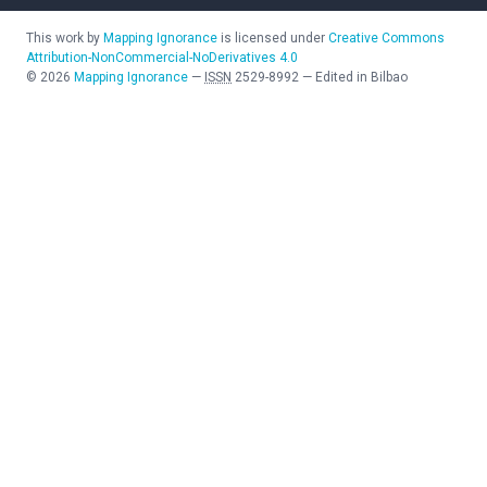
This work by
Mapping Ignorance
is licensed under
Creative Commons
Attribution-NonCommercial-NoDerivatives 4.0
©
2026
Mapping Ignorance
—
ISSN
2529-8992
—
Edited in Bilbao