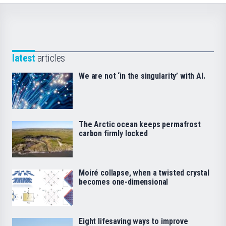
latest
articles
We are not ‘in the singularity’ with AI.
The Arctic ocean keeps permafrost
carbon firmly locked
Moiré collapse, when a twisted crystal
becomes one-dimensional
Eight lifesaving ways to improve