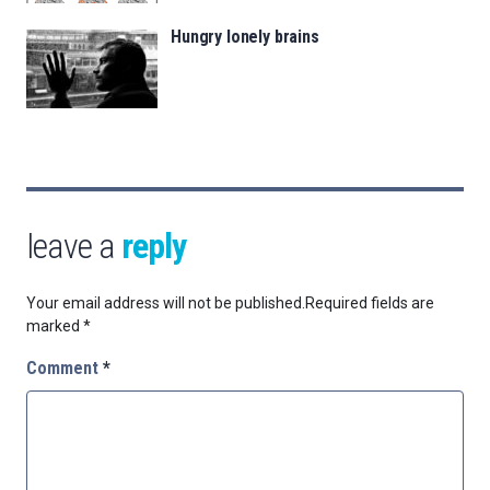
Hungry lonely brains
leave a
reply
Your email address will not be published.
Required fields are
marked
*
Comment
*