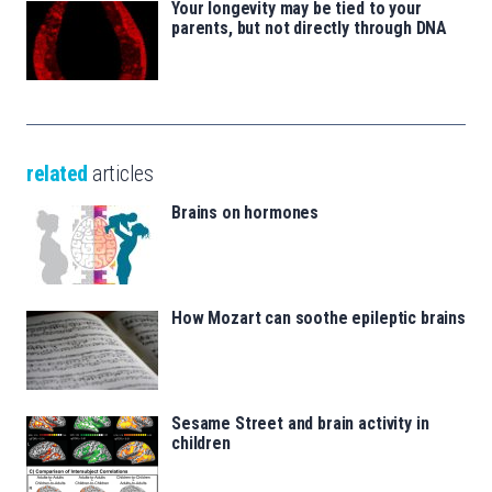
Your longevity may be tied to your
parents, but not directly through DNA
related
articles
Brains on hormones
How Mozart can soothe epileptic brains
Sesame Street and brain activity in
children