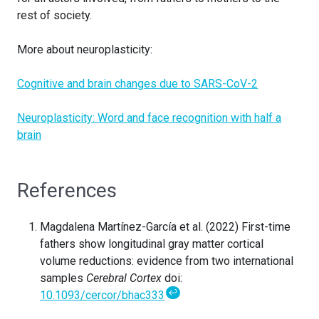
rest of society.
More about neuroplasticity:
Cognitive and brain changes due to SARS-CoV-2
Neuroplasticity: Word and face recognition with half a
brain
References
Magdalena Martínez-García et al. (2022) First-time
fathers show longitudinal gray matter cortical
volume reductions: evidence from two international
samples
Cerebral Cortex
doi:
↩
10.1093/cercor/bhac333