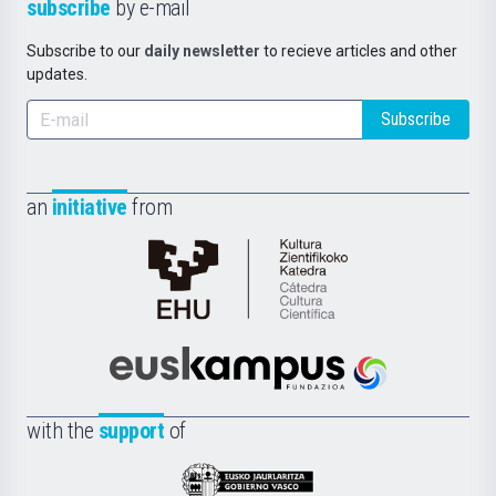
subscribe
by e-mail
Subscribe to our
daily newsletter
to recieve articles and other
updates.
Subscribe
an
initiative
from
Cátedra
de
Cultura
Científica
Euskampus
de
Fundazioa
la
with the
support
of
UPV/EHU