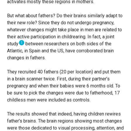
activates mostly these regions in mothers.
But what about fathers? Do their brains similarly adapt to
their new role? Since they do not undergo pregnancy,
whatever changes might take place in men are related to
their active participation in childrearing. In fact, a joint
1
study
between researchers on both sides of the
Atlantic, in Spain and the US, have corroborated brain
changes in fathers.
They recruited 40 fathers (20 per location) and put them
in a brain scanner twice. First, during their partner’s
pregnancy and when their babies were 6 months old. To
be sure to pick the changes were due to fatherhood, 17
childless men were included as controls.
The results showed that indeed, having children rewires
father’s brains. The brain regions showing most changes
were those dedicated to visual processing, attention, and