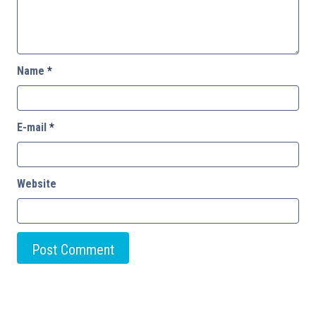
Name
*
E-mail
*
Website