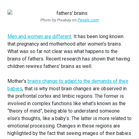
Photo by Pixabay on
Pexels.com
Men and women are different
. It has been long known
that pregnancy and motherhood alter women’s brains.
What was so far not clear was what happens to the
brains of fathers. Recent research has shown that having
children rewires fathers’ brains as well.
Mother’s
brains change to adapt to the demands of their
babies
, that is why most brain changes are observed in
the prefrontal cortex and limbic regions. The former is
involved in complex functions like what’s known as the
“theory of mind”, being able to understand someone
else’s thoughts, like a baby’s. The latter is more related to
emotional processing. Changes in these regions are
highlighted by the fact that seeing images of their babies