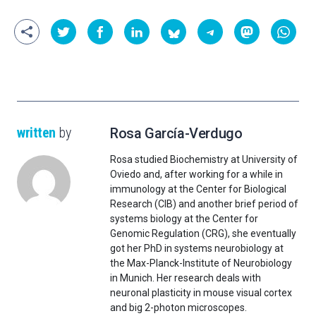
written
by
Rosa García-Verdugo
Rosa studied Biochemistry at University of
Oviedo and, after working for a while in
immunology at the Center for Biological
Research (CIB) and another brief period of
systems biology at the Center for
Genomic Regulation (CRG), she eventually
got her PhD in systems neurobiology at
the Max-Planck-Institute of Neurobiology
in Munich. Her research deals with
neuronal plasticity in mouse visual cortex
and big 2-photon microscopes.