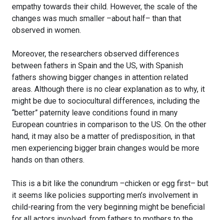
empathy towards their child. However, the scale of the
changes was much smaller –about half– than that
observed in women.
Moreover, the researchers observed differences
between fathers in Spain and the US, with Spanish
fathers showing bigger changes in attention related
areas. Although there is no clear explanation as to why, it
might be due to sociocultural differences, including the
“better” paternity leave conditions found in many
European countries in comparison to the US. On the other
hand, it may also be a matter of predisposition, in that
men experiencing bigger brain changes would be more
hands on than others.
This is a bit like the conundrum –chicken or egg first– but
it seems like policies supporting men’s involvement in
child-rearing from the very beginning might be beneficial
for all actors involved, from fathers to mothers to the