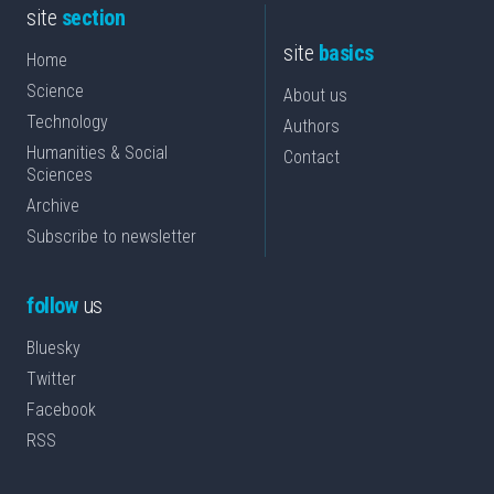
site
section
site
basics
Home
Science
About us
Technology
Authors
Humanities & Social
Contact
Sciences
Archive
Subscribe to newsletter
follow
us
Bluesky
Twitter
Facebook
RSS