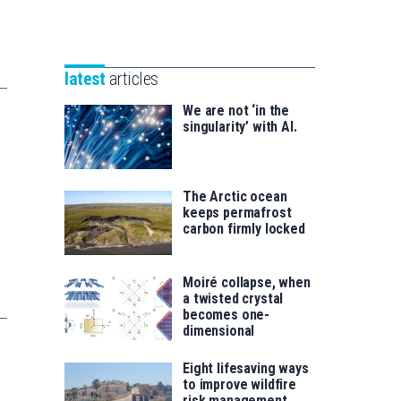
Unibertsitatea
Basque
eta
Foundation
Berrikuntza
for
saila
latest
articles
Science
We are not ‘in the
singularity’ with AI.
The Arctic ocean
keeps permafrost
carbon firmly locked
Moiré collapse, when
a twisted crystal
becomes one-
dimensional
Eight lifesaving ways
to improve wildfire
risk management