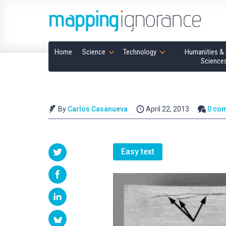
Home
Science
Technology
Humanities & 
Science
By
Carlos Casanueva
April 22, 2013
0 co
Easy text