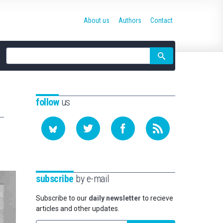
About us
Authors
Contact
Site
search
follow
us
subscribe
by e-mail
Subscribe to our
daily newsletter
to recieve
articles and other updates.