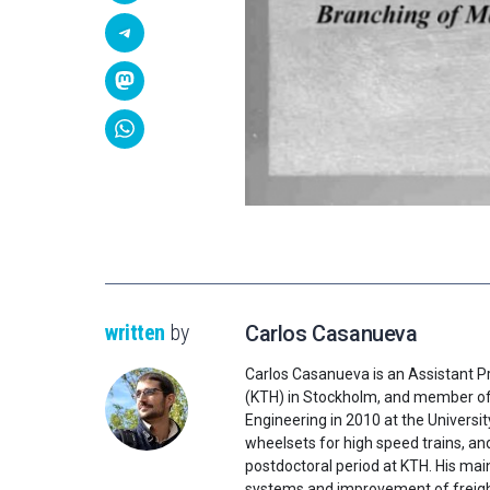
written
by
Carlos Casanueva
Carlos Casanueva is an Assistant Pr
(KTH) in Stockholm, and member of 
Engineering in 2010 at the Universi
wheelsets for high speed trains, and
postdoctoral period at KTH. His mai
systems and improvement of freight