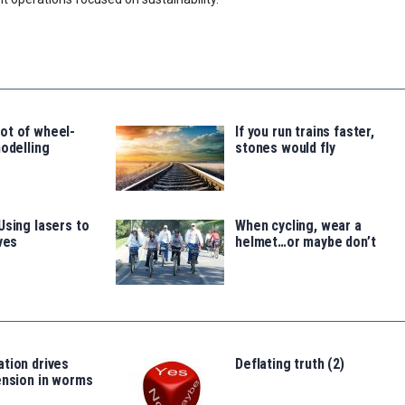
ot of wheel-
If you run trains faster,
modelling
stones would fly
Using lasers to
When cycling, wear a
ves
helmet…or maybe don’t
tion drives
Deflating truth (2)
ension in worms