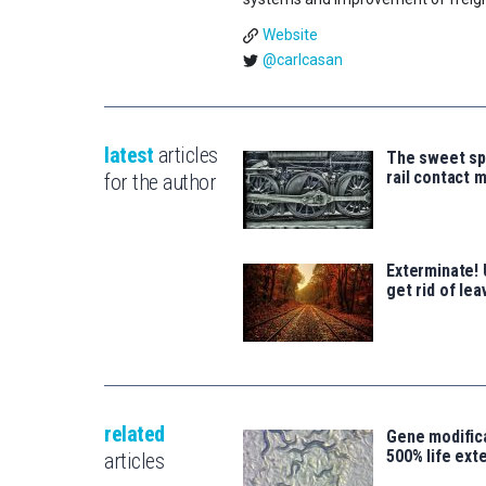
Website
@carlcasan
latest
articles
The sweet sp
rail contact 
for the author
Exterminate! 
get rid of lea
related
Gene modifica
500% life ext
articles