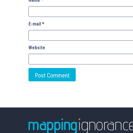
Name
*
E-mail
*
Website