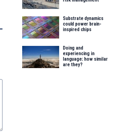
Substrate dynamics
could power brain-
inspired chips
Doing and
experiencing in
language: how similar
are they?