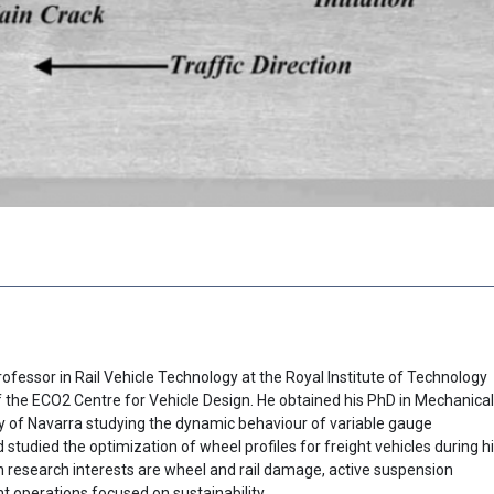
ofessor in Rail Vehicle Technology at the Royal Institute of Technology
the ECO2 Centre for Vehicle Design. He obtained his PhD in Mechanical
ty of Navarra studying the dynamic behaviour of variable gauge
 studied the optimization of wheel profiles for freight vehicles during h
n research interests are wheel and rail damage, active suspension
 operations focused on sustainability.