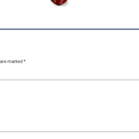
s are marked
*