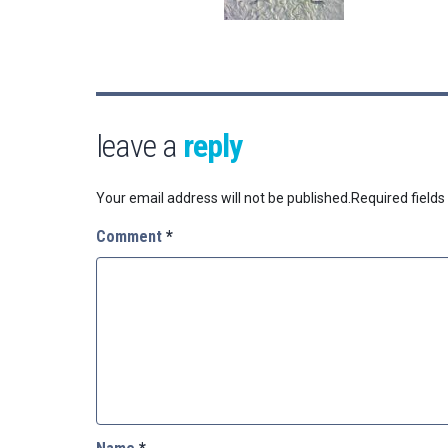
leave a
reply
Your email address will not be published.
Required field
Comment
*