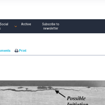
Social
Archive
Subscribe to
s
newsletter
mments
Print