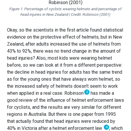
Figure 1: Percentage of cyclists wearing helmets and percentage of
head injuries in New Zealand | Credit: Robinson (2001)
Okay, so the scientists in the first article found statistical
evidence on the protective effect of helmets, but in New
Zealand, after adults increased the use of helmets from
43% to 92%, there was no trend change in the amount of
head injuries? Also, most kids were wearing helmet
before, so we can look at it from a different perspective:
the decline in head injuries for adults has the same trend
as for the young ones that have always worn helmet, so
the increased safety of helmets doesn’t seem to work
3
when applied in a real case. Robinson
has made a
good review of the influence of helmet enforcement laws
for cyclists, and the results are very similar for different
regions in Australia. But there is one paper from 1995
that actually found that head injuries were reduced by
4
40% in Victoria after a helmet enforcement law
, which