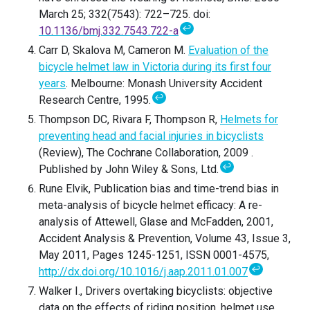
March 25; 332(7543): 722–725. doi:
↩
10.1136/bmj.332.7543.722-a
Carr D, Skalova M, Cameron M.
Evaluation of the
bicycle helmet law in Victoria during its first four
years
. Melbourne: Monash University Accident
↩
Research Centre, 1995.
Thompson DC, Rivara F, Thompson R,
Helmets for
preventing head and facial injuries in bicyclists
(Review), The Cochrane Collaboration, 2009 .
↩
Published by John Wiley & Sons, Ltd.
Rune Elvik, Publication bias and time-trend bias in
meta-analysis of bicycle helmet efficacy: A re-
analysis of Attewell, Glase and McFadden, 2001,
Accident Analysis & Prevention, Volume 43, Issue 3,
May 2011, Pages 1245-1251, ISSN 0001-4575,
↩
http://dx.doi.org/10.1016/j.aap.2011.01.007
Walker I., Drivers overtaking bicyclists: objective
data on the effects of riding position, helmet use,