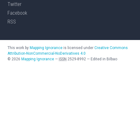
Twitter
Facebook
RSS
This work by
Mapping Ignorance
is licensed under
Creative Commons
Attribution-NonCommercial-NoDerivatives 4.0
©
2026
Mapping Ignorance
—
ISSN
2529-8992
—
Edited in Bilbao