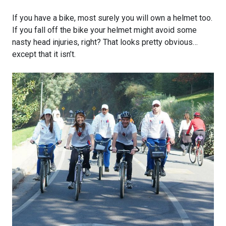
If you have a bike, most surely you will own a helmet too.
If you fall off the bike your helmet might avoid some
nasty head injuries, right? That looks pretty obvious…
except that it isn’t.