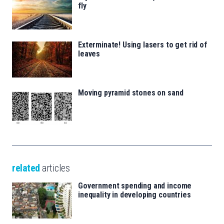
fly
Exterminate! Using lasers to get rid of
leaves
Moving pyramid stones on sand
related
articles
Government spending and income
inequality in developing countries