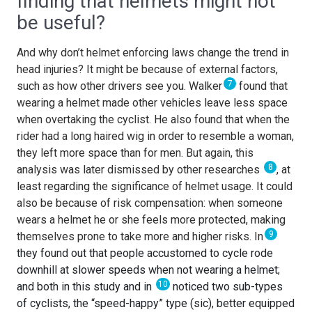
finding that helmets might not
be useful?
And why don’t helmet enforcing laws change the trend in
head injuries? It might be because of external factors,
7
such as how other drivers see you. Walker
found that
wearing a helmet made other vehicles leave less space
when overtaking the cyclist. He also found that when the
rider had a long haired wig in order to resemble a woman,
they left more space than for men. But again, this
8
analysis was later dismissed by other researches
, at
least regarding the significance of helmet usage. It could
also be because of risk compensation: when someone
wears a helmet he or she feels more protected, making
9
themselves prone to take more and higher risks. In
they found out that people accustomed to cycle rode
downhill at slower speeds when not wearing a helmet;
10
and both in this study and in
noticed two sub-types
of cyclists, the “speed-happy” type (sic), better equipped