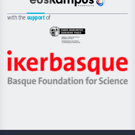
Científica
Euskampus
de
Fundazioa
la
with the
support
of
UPV/EHU
Eusko
Jaurlaritza
-
Zientzia,
Unibertsitatea
Ikerbasque
eta
-
Berrikuntza
Basque
saila
Foundation
for
Science