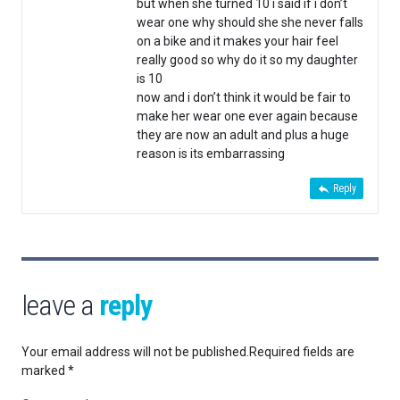
but when she turned 10 i said if i don’t
wear one why should she she never falls
on a bike and it makes your hair feel
really good so why do it so my daughter
is 10
now and i don’t think it would be fair to
make her wear one ever again because
they are now an adult and plus a huge
reason is its embarrassing
Reply
leave a
reply
Your email address will not be published.
Required fields are
marked
*