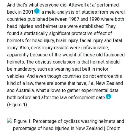
And that’s what everyone did. Attewell
et al
performed,
1
back in 2001
, a meta-analysis of studies from several
countries published between 1987 and 1998 where both
head injuries and helmet use were established. They
found a statistically significant protective effect of
helmets for head injury, brain injury, facial injury and fatal
injury. Also, neck injury results were unfavourable,
apparently because of the weight of these old fashioned
helmets. The obvious conclusion is that helmet should
be mandatory, such as wearing seat belt in motor
vehicles. And even though countries do not enforce this
kind of a law, there are some that have,
i.e.
New Zealand
and Australia, what allows to gather experimental data
2
both before and after the law enforcement date
(Figure 1).