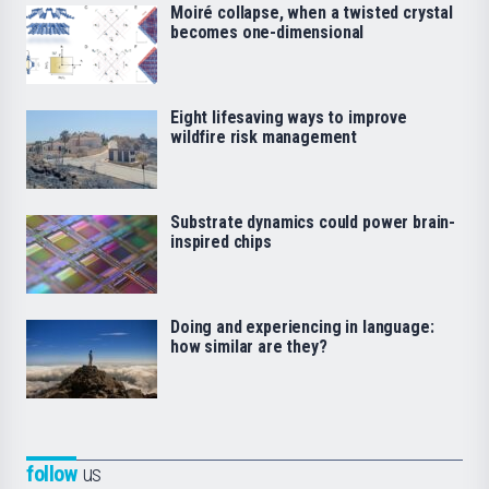
Moiré collapse, when a twisted crystal
becomes one-dimensional
Eight lifesaving ways to improve
wildfire risk management
Substrate dynamics could power brain-
inspired chips
Doing and experiencing in language:
how similar are they?
follow
us