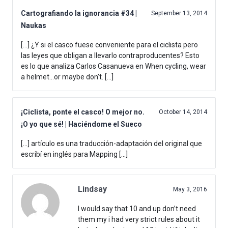
Cartografiando la ignorancia #34 |
September 13, 2014
Naukas
[…] ¿Y si el casco fuese conveniente para el ciclista pero
las leyes que obligan a llevarlo contraproducentes? Esto
es lo que analiza Carlos Casanueva en When cycling, wear
a helmet…or maybe don’t. […]
¡Ciclista, ponte el casco! O mejor no.
October 14, 2014
¡O yo que sé! | Haciéndome el Sueco
[…] artículo es una traducción-adaptación del original que
escribí en inglés para Mapping […]
Lindsay
May 3, 2016
I would say that 10 and up don’t need
them my i had very strict rules about it