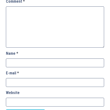
Comment
*
Name
*
E-mail
*
Website