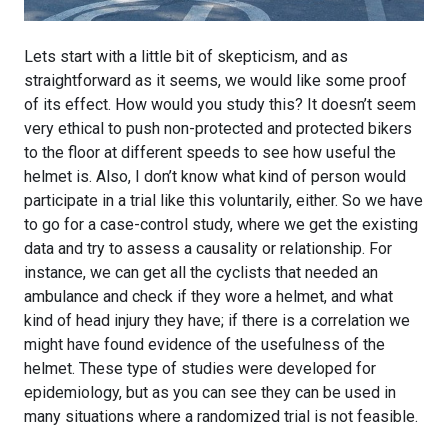
Lets start with a little bit of skepticism, and as
straightforward as it seems, we would like some proof
of its effect. How would you study this? It doesn’t seem
very ethical to push non-protected and protected bikers
to the floor at different speeds to see how useful the
helmet is. Also, I don’t know what kind of person would
participate in a trial like this voluntarily, either. So we have
to go for a case-control study, where we get the existing
data and try to assess a causality or relationship. For
instance, we can get all the cyclists that needed an
ambulance and check if they wore a helmet, and what
kind of head injury they have; if there is a correlation we
might have found evidence of the usefulness of the
helmet. These type of studies were developed for
epidemiology, but as you can see they can be used in
many situations where a randomized trial is not feasible.