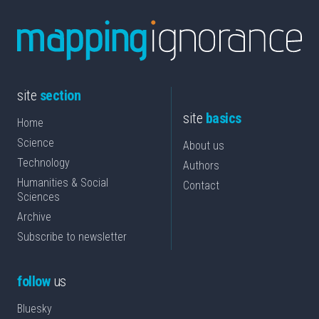
site
section
site
basics
Home
Science
About us
Technology
Authors
Humanities & Social
Contact
Sciences
Archive
Subscribe to newsletter
follow
us
Bluesky