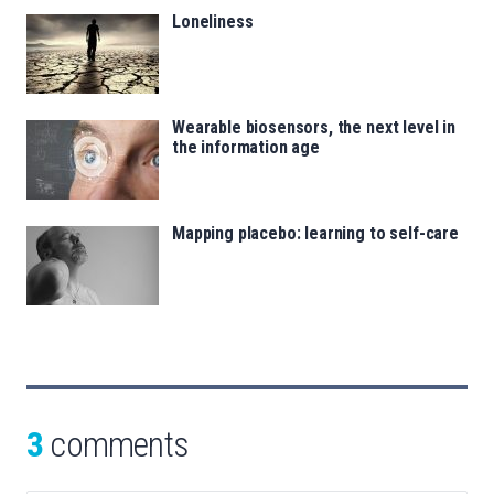
Loneliness
Wearable biosensors, the next level in
the information age
Mapping placebo: learning to self-care
3
comments