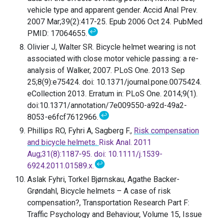
vehicle type and apparent gender. Accid Anal Prev.
2007 Mar;39(2):417-25. Epub 2006 Oct 24. PubMed
↩
PMID: 17064655.
Olivier J, Walter SR. Bicycle helmet wearing is not
associated with close motor vehicle passing: a re-
analysis of Walker, 2007. PLoS One. 2013 Sep
25;8(9):e75424. doi: 10.1371/journal.pone.0075424.
eCollection 2013. Erratum in: PLoS One. 2014;9(1).
doi:10.1371/annotation/7e009550-a92d-49a2-
↩
8053-e6fcf7612966.
Phillips RO, Fyhri A, Sagberg F.,
Risk compensation
and bicycle helmets.
Risk Anal. 2011
Aug;31(8):1187-95. doi: 10.1111/j.1539-
↩
6924.2011.01589.x.
Aslak Fyhri, Torkel Bjørnskau, Agathe Backer-
Grøndahl, Bicycle helmets – A case of risk
compensation?, Transportation Research Part F:
Traffic Psychology and Behaviour, Volume 15, Issue