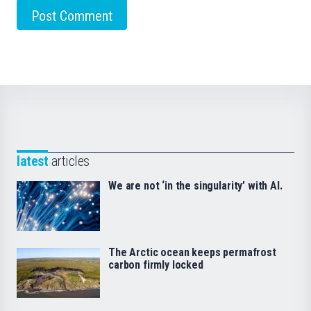
latest
articles
We are not ‘in the singularity’ with AI.
The Arctic ocean keeps permafrost
carbon firmly locked