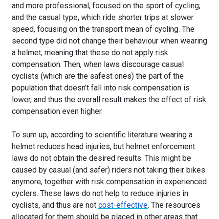
and more professional, focused on the sport of cycling;
and the casual type, which ride shorter trips at slower
speed, focusing on the transport mean of cycling. The
second type did not change their behaviour when wearing
a helmet, meaning that these do not apply risk
compensation. Then, when laws discourage casual
cyclists (which are the safest ones) the part of the
population that doesn’t fall into risk compensation is
lower, and thus the overall result makes the effect of risk
compensation even higher.
To sum up, according to scientific literature wearing a
helmet reduces head injuries, but helmet enforcement
laws do not obtain the desired results. This might be
caused by casual (and safer) riders not taking their bikes
anymore, together with risk compensation in experienced
cyclers. These laws do not help to reduce injuries in
cyclists, and thus are not
cost-effective
. The resources
allocated for them should be placed in other areas that