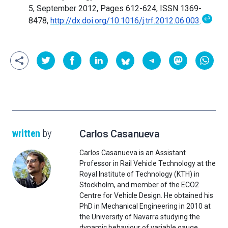
5, September 2012, Pages 612-624, ISSN 1369-
↩
8478,
http://dx.doi.org/10.1016/j.trf.2012.06.003
.
written
by
Carlos Casanueva
Carlos Casanueva is an Assistant
Professor in Rail Vehicle Technology at the
Royal Institute of Technology (KTH) in
Stockholm, and member of the ECO2
Centre for Vehicle Design. He obtained his
PhD in Mechanical Engineering in 2010 at
the University of Navarra studying the
dynamic behaviour of variable gauge