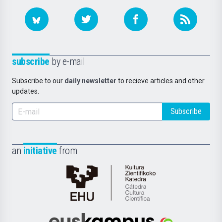
subscribe
by e-mail
Subscribe to our
daily newsletter
to recieve articles and other
updates.
Subscribe
an
initiative
from
Cátedra
de
Cultura