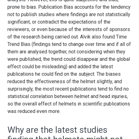
prone to bias.
Publication Bias accounts for the tendency
not to publish studies where findings are not statistically
significant, or contradict the expectations of the
reviewers, or even because of the interests of sponsors
of the research being carried out. Alvik also found Time
Trend Bias (findings tend to change over time and if all of
them are analysed together, not considering when they
were published, the trend could disappear and the global
effect could be misleading) and added the latest
publications he could find on the subject. The biases
reduced the effectiveness of the helmet slightly, and
surprisingly, the most recent publications tend to find no
statistical correlation between helmet and head injuries,
so the overall effect of helmets in scientific publications
was reduced even more.
Why are the latest studies