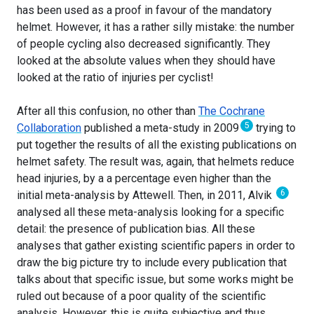
has been used as a proof in favour of the mandatory
helmet. However, it has a rather silly mistake: the number
of people cycling also decreased significantly. They
looked at the absolute values when they should have
looked at the ratio of injuries per cyclist!
After all this confusion, no other than
The Cochrane
5
Collaboration
published a meta-study in 2009
trying to
put together the results of all the existing publications on
helmet safety. The result was, again, that helmets reduce
head injuries, by a a percentage even higher than the
6
initial meta-analysis by Attewell. Then, in 2011, Alvik
analysed all these meta-analysis looking for a specific
detail: the presence of publication bias. All these
analyses that gather existing scientific papers in order to
draw the big picture try to include every publication that
talks about that specific issue, but some works might be
ruled out because of a poor quality of the scientific
analysis. However, this is quite subjective and thus,