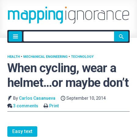
Site
search
HEALTH
•
MECHANICAL ENGINEERING
•
TECHNOLOGY
When cycling, wear a
helmet…or maybe don’t
By
Carlos Casanueva
September 10, 2014
3 comments
Print
Easy text