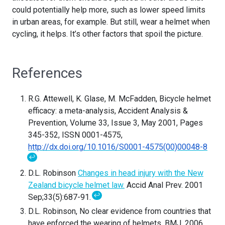
could potentially help more, such as lower speed limits
in urban areas, for example. But still, wear a helmet when
cycling, it helps. It’s other factors that spoil the picture.
References
R.G. Attewell, K. Glase, M. McFadden, Bicycle helmet
efficacy: a meta-analysis, Accident Analysis &
Prevention, Volume 33, Issue 3, May 2001, Pages
345-352, ISSN 0001-4575,
http://dx.doi.org/10.1016/S0001-4575(00)00048-8
↩
D.L. Robinson
Changes in head injury with the New
Zealand bicycle helmet law.
Accid Anal Prev. 2001
↩
Sep;33(5):687-91.
D.L. Robinson, No clear evidence from countries that
have enforced the wearing of helmets, BMJ. 2006