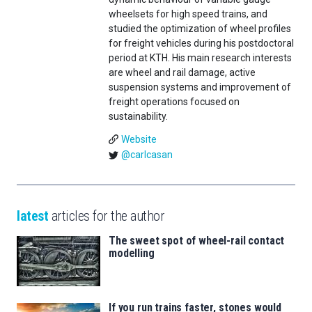
wheelsets for high speed trains, and
studied the optimization of wheel profiles
for freight vehicles during his postdoctoral
period at KTH. His main research interests
are wheel and rail damage, active
suspension systems and improvement of
freight operations focused on
sustainability.
Website
@carlcasan
latest
articles for the author
The sweet spot of wheel-rail contact
modelling
If you run trains faster, stones would