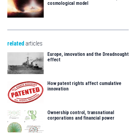
cosmological model
related
articles
Europe, innovation and the Dreadnought
effect
How patent rights affect cumulative
innovation
Ownership control, transnational
corporations and financial power