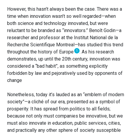
However, this hasn’t always been the case. There was a
time when innovation wasn’t so well regarded—when
both science and technology innovated, but were
reluctant to be branded as “innovators.” Benoît Godin—a
researcher and professor at the Institut National de la
Recherche Scientifique Montreal—has studied this trend
1
throughout the history of Europe
. As his research
demonstrates, up until the 20th century, innovation was
considered a “bad habit”, as something explicitly
forbidden by law and pejoratively used by opponents of
change
Nonetheless, today it’s lauded as an “emblem of modern
society”—a cliché of our era, presented as a symbol of
prosperity. It has spread from politics to all fields;
because not only must companies be innovative, but we
must also innovate in education, public services, cities,
and practically any other sphere of society susceptible