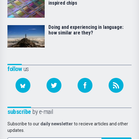
inspired chips
Doing and experiencing in language:
how similar are they?
follow
us
subscribe
by e-mail
Subscribe to our
daily newsletter
to recieve articles and other
updates.