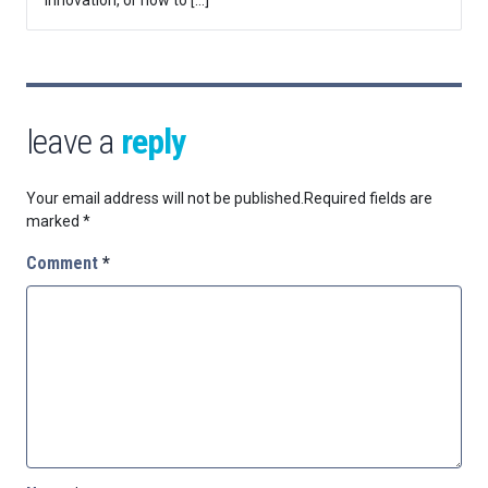
leave a
reply
Your email address will not be published.
Required fields are
marked
*
Comment
*