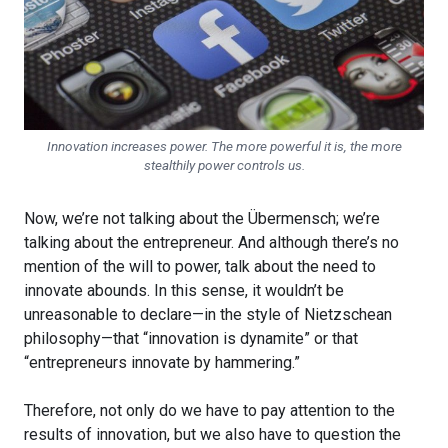
Innovation increases power. The more powerful it is, the more
stealthily power controls us.
Now, we’re not talking about the Übermensch; we’re
talking about the entrepreneur. And although there’s no
mention of the will to power, talk about the need to
innovate abounds. In this sense, it wouldn’t be
unreasonable to declare—in the style of Nietzschean
philosophy—that “innovation is dynamite” or that
“entrepreneurs innovate by hammering.”
Therefore, not only do we have to pay attention to the
results of innovation, but we also have to question the