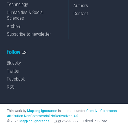
Technology
Authors
Humanities & Social
Contact
Sciences
Archive
Subscribe to newsletter
follow
us
Bluesky
Twitter
Facebook
RSS
This work by
Mapping Ignorance
is licensed under
Creative Commons
Attribution-NonCommercial-NoDerivatives 4.0
©
2026
Mapping Ignorance
—
ISSN
2529-8992
—
Edited in Bilbao