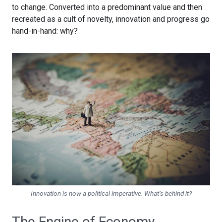
to change. Converted into a predominant value and then
recreated as a cult of novelty, innovation and progress go
hand-in-hand: why?
Innovation is now a political imperative. What’s behind it?
The Engine of Economy