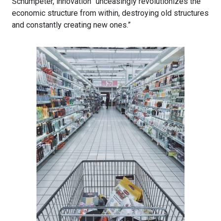
Schumpeter, innovation “unceasingly revolutionizes the
economic structure from within, destroying old structures
and constantly creating new ones.”