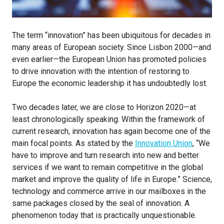
The term “innovation” has been ubiquitous for decades in
many areas of European society. Since Lisbon 2000—and
even earlier—the European Union has promoted policies
to drive innovation with the intention of restoring to
Europe the economic leadership it has undoubtedly lost.
Two decades later, we are close to Horizon 2020—at
least chronologically speaking. Within the framework of
current research, innovation has again become one of the
main focal points. As stated by the
Innovation Union
, “We
have to improve and turn research into new and better
services if we want to remain competitive in the global
market and improve the quality of life in Europe.” Science,
technology and commerce arrive in our mailboxes in the
same packages closed by the seal of innovation. A
phenomenon today that is practically unquestionable.