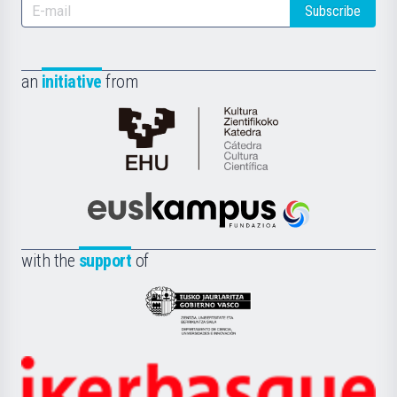
Subscribe
an
initiative
from
Cátedra
de
Cultura
Científica
Euskampus
de
Fundazioa
la
with the
support
of
UPV/EHU
Eusko
Jaurlaritza
-
Zientzia,