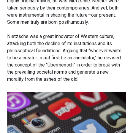
highly original thinker, as was Nietzsche. Neither were
taken seriously by their contemporaries. And yet, both
were instrumental in shaping the future—our present.
Some men truly are born posthumously.
Nietzsche was a great innovator of Western culture,
attacking both the decline of its institutions and its
philosophical foundations. Arguing that “whoever wants
to be a creator…must first be an annihilator,” he devised
the concept of the “Übermensch” in order to break with
the prevailing societal norms and generate a new
morality from the ashes of the old.