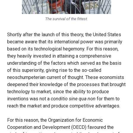
The survival of the fittest.
Shortly after the launch of this theory, the United States
became aware that its international power was primarily
based on its technological hegemony. For this reason,
they heavily invested in attaining a comprehensive
understanding of the factors which served as the basis
of this superiority, giving rise to the so-called
neoschumpeterian current of thought. These economists
deepened their knowledge of the processes that brought
technology to market, since the ability to produce
inventions was not a
conditio sine qua non
for them to
reach the market and produce competitive advantages.
For this reason, the Organization for Economic
Cooperation and Development (OECD) favoured the