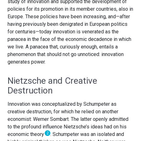
study of innovation and supported the development of
policies for its promotion in its member countries, also in
Europe. These policies have been increasing, and—after
having previously been denigrated in European politics
for centuries—today innovation is venerated as the
panacea in the face of the economic decadence in which
we live. A panacea that, curiously enough, entails a
phenomenon that should not go unnoticed: innovation
generates power.
Nietzsche and Creative
Destruction
Innovation was conceptualized by Schumpeter as
creative destruction, for which he relied on another
economist: Werner Sombart. The latter openly admitted
to the profound influence Nietzsche’s ideas had on his
2
economic theory
. Schumpeter was an isolated and