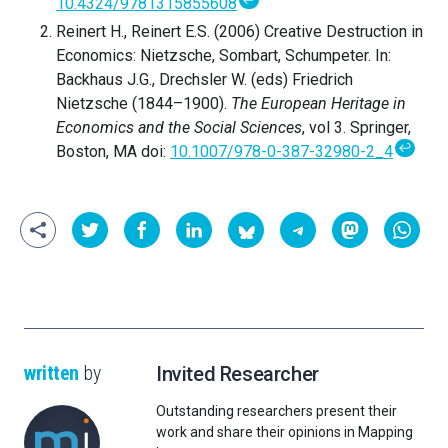
10.4324/9781315855608
Reinert H., Reinert E.S. (2006) Creative Destruction in
Economics: Nietzsche, Sombart, Schumpeter. In:
Backhaus J.G., Drechsler W. (eds) Friedrich
Nietzsche (1844–1900).
The European Heritage in
Economics and the Social Sciences
, vol 3. Springer,
↩
Boston, MA doi:
10.1007/978-0-387-32980-2_4
written
by
Invited Researcher
Outstanding researchers present their
work and share their opinions in Mapping