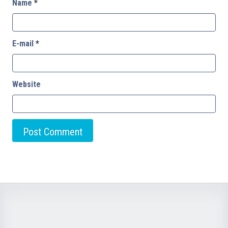
Name
*
E-mail
*
Website