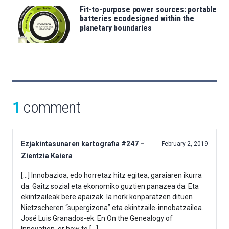
Fit-to-purpose power sources: portable
batteries ecodesigned within the
planetary boundaries
1
comment
Ezjakintasunaren kartografia #247 –
February 2, 2019
Zientzia Kaiera
[…] Innobazioa, edo horretaz hitz egitea, garaiaren ikurra
da. Gaitz sozial eta ekonomiko guztien panazea da. Eta
ekintzaileak bere apaizak. Ia nork konparatzen dituen
Nietzscheren “supergizona” eta ekintzaile-innobatzailea.
José Luis Granados-ek: En On the Genealogy of
Innovation, or how to […]