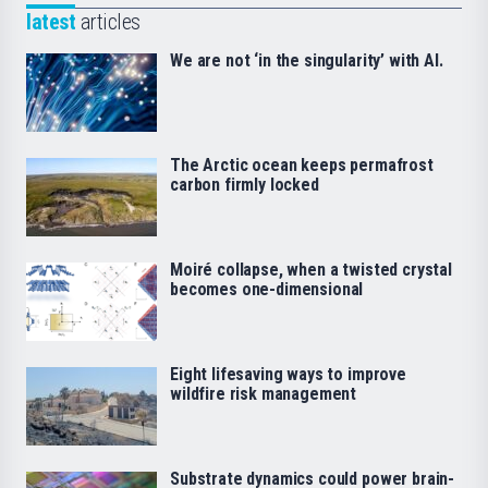
latest
articles
We are not ‘in the singularity’ with AI.
The Arctic ocean keeps permafrost
carbon firmly locked
Moiré collapse, when a twisted crystal
becomes one-dimensional
Eight lifesaving ways to improve
wildfire risk management
Substrate dynamics could power brain-