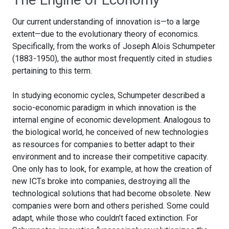
Our current understanding of innovation is—to a large
extent—due to the evolutionary theory of economics.
Specifically, from the works of Joseph Alois Schumpeter
(1883-1950), the author most frequently cited in studies
pertaining to this term.
In studying economic cycles, Schumpeter described a
socio-economic paradigm in which innovation is the
internal engine of economic development. Analogous to
the biological world, he conceived of new technologies
as resources for companies to better adapt to their
environment and to increase their competitive capacity.
One only has to look, for example, at how the creation of
new ICTs broke into companies, destroying all the
technological solutions that had become obsolete. New
companies were born and others perished. Some could
adapt, while those who couldn’t faced extinction. For