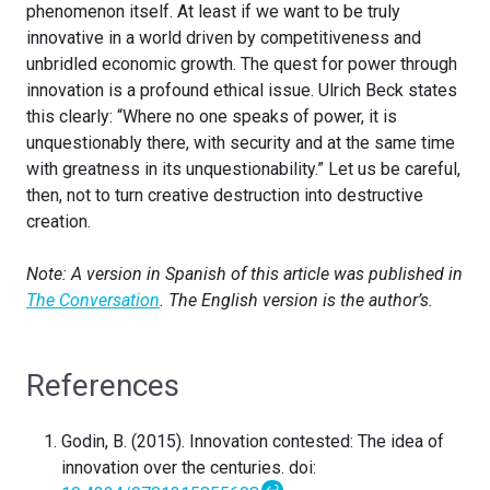
phenomenon itself. At least if we want to be truly
innovative in a world driven by competitiveness and
unbridled economic growth. The quest for power through
innovation is a profound ethical issue. Ulrich Beck states
this clearly: “Where no one speaks of power, it is
unquestionably there, with security and at the same time
with greatness in its unquestionability.” Let us be careful,
then, not to turn creative destruction into destructive
creation.
Note: A version in Spanish of this article was published in
The Conversation
. The English version is the author’s.
References
Godin, B. (2015). Innovation contested: The idea of
innovation over the centuries. doi:
↩