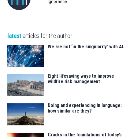
Ignorance.
latest
articles for the author
We are not ‘in the singularity’ with AI.
Eight lifesaving ways to improve
wildfire risk management
Doing and experiencing in language:
how similar are they?
Cracks in the foundations of today’s