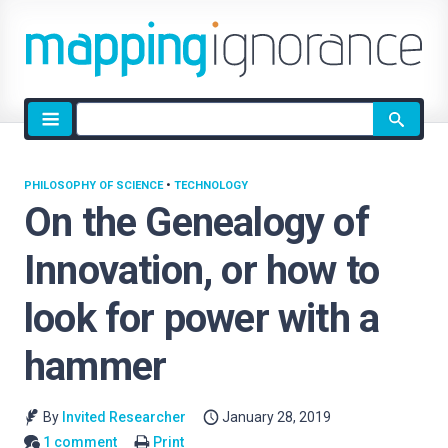
Site
search
PHILOSOPHY OF SCIENCE
•
TECHNOLOGY
On the Genealogy of
Innovation, or how to
look for power with a
hammer
By
Invited Researcher
January 28, 2019
1 comment
Print