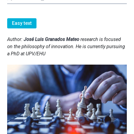
Easy text
Author:
José Luis Granados Mateo
research is focused
on the philosophy of innovation. He is currently pursuing
a PhD at UPV/EHU