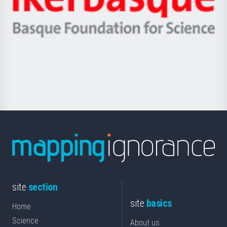
Unibertsitatea
Ikerbasque
eta
-
Berrikuntza
Basque
saila
Foundation
for
Science
site
section
site
basics
Home
Science
About us