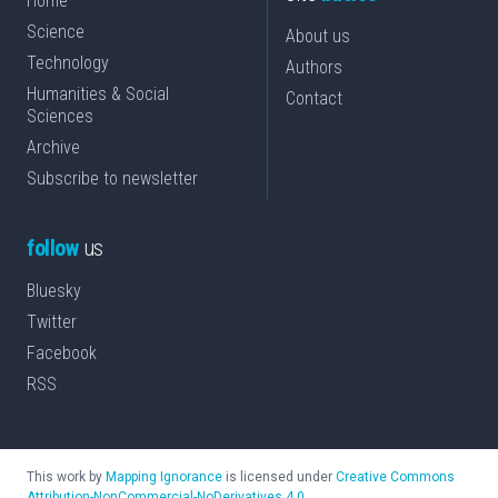
Home
Science
About us
Technology
Authors
Humanities & Social
Contact
Sciences
Archive
Subscribe to newsletter
follow
us
Bluesky
Twitter
Facebook
RSS
This work by
Mapping Ignorance
is licensed under
Creative Commons
Attribution-NonCommercial-NoDerivatives 4.0