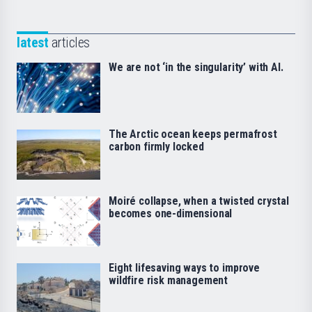
latest
articles
We are not ‘in the singularity’ with AI.
The Arctic ocean keeps permafrost
carbon firmly locked
Moiré collapse, when a twisted crystal
becomes one-dimensional
Eight lifesaving ways to improve
wildfire risk management