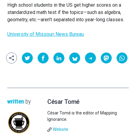
High school students in the US get higher scores on a
standardized math test if the topics—such as algebra,
geometry, etc.—aren’t separated into year-long classes.
University of Missouri News Bureau
written
by
César Tomé
César Tomé is the editor of Mapping
Ignorance.
Website