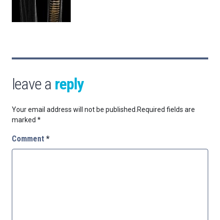
leave a
reply
Your email address will not be published.
Required fields are
marked
*
Comment
*