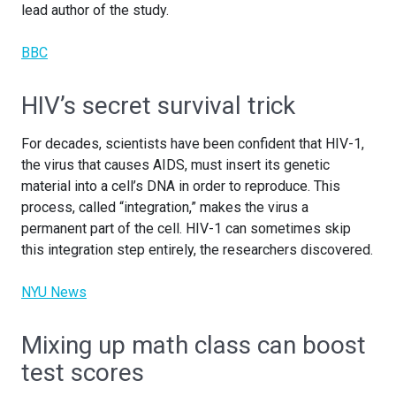
lead author of the study.
BBC
HIV’s secret survival trick
For decades, scientists have been confident that HIV-1,
the virus that causes AIDS, must insert its genetic
material into a cell’s DNA in order to reproduce. This
process, called “integration,” makes the virus a
permanent part of the cell. HIV-1 can sometimes skip
this integration step entirely, the researchers discovered.
NYU News
Mixing up math class can boost
test scores