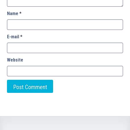
Name
*
E-mail
*
Website