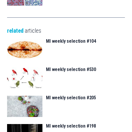
related
articles
MI weekly selection #104
MI weekly selection #530
MI weekly selection #205
MI weekly selection #198