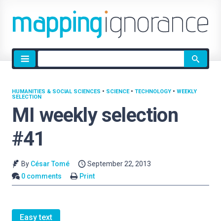
Site
search
HUMANITIES & SOCIAL SCIENCES
•
SCIENCE
•
TECHNOLOGY
•
WEEKLY
SELECTION
MI weekly selection
#41
By
César Tomé
September 22, 2013
0 comments
Print
Easy text