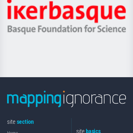
-
Zientzia,
Unibertsitatea
Ikerbasque
eta
-
Berrikuntza
Basque
saila
Foundation
for
Science
site
section
site
basics