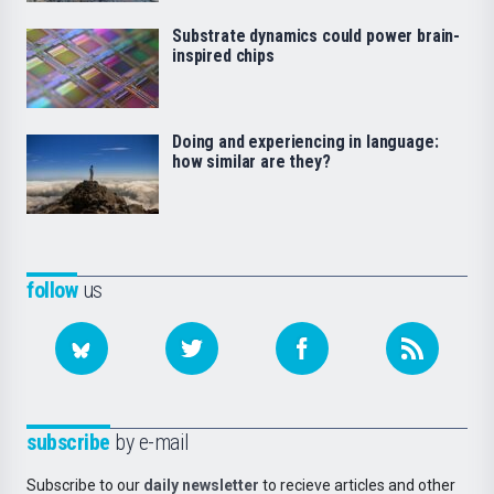
Substrate dynamics could power brain-
inspired chips
Doing and experiencing in language:
how similar are they?
follow
us
subscribe
by e-mail
Subscribe to our
daily newsletter
to recieve articles and other