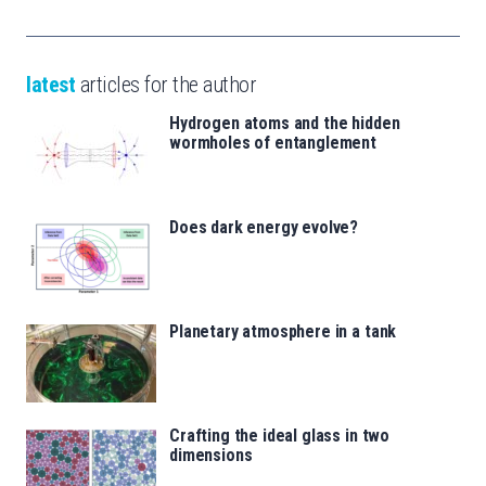
latest
articles for the author
Hydrogen atoms and the hidden
wormholes of entanglement
Does dark energy evolve?
Planetary atmosphere in a tank
Crafting the ideal glass in two
dimensions