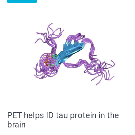
PET helps ID tau protein in the
brain