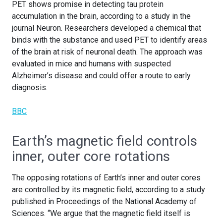
PET shows promise in detecting tau protein
accumulation in the brain, according to a study in the
journal Neuron. Researchers developed a chemical that
binds with the substance and used PET to identify areas
of the brain at risk of neuronal death. The approach was
evaluated in mice and humans with suspected
Alzheimer’s disease and could offer a route to early
diagnosis.
BBC
Earth’s magnetic field controls
inner, outer core rotations
The opposing rotations of Earth’s inner and outer cores
are controlled by its magnetic field, according to a study
published in Proceedings of the National Academy of
Sciences. “We argue that the magnetic field itself is