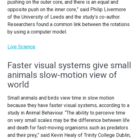
pushing on the outer core, and there is an equal and
opposite push on the inner core,” said Philip Livermore
of the University of Leeds and the study’s co-author.
Researchers found a common link between the rotations
by using a computer model.
Live Science
Faster visual systems give small
animals slow-motion view of
world
Small animals and birds view time in slow motion
because they have faster visual systems, according to a
study in Animal Behaviour. “The ability to perceive time
on very small scales may be the difference between life
and death for fast-moving organisms such as predators
and their prey,” said Kevin Healy of Trinity College Dublin,