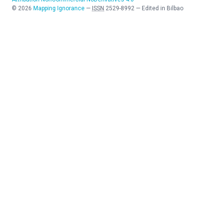
©
2026
Mapping Ignorance
—
ISSN
2529-8992
—
Edited in Bilbao