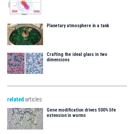
Planetary atmosphere in a tank
Crafting the ideal glass in two
dimensions
related
articles
Gene modification drives 500% life
extension in worms