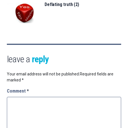
Deflating truth (2)
leave a
reply
Your email address will not be published.
Required fields are
marked
*
Comment
*