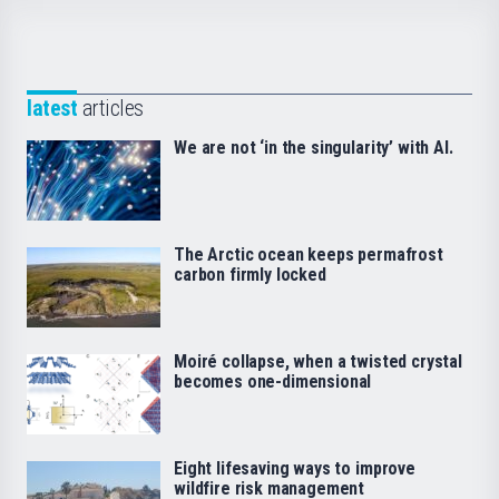
latest
articles
We are not ‘in the singularity’ with AI.
The Arctic ocean keeps permafrost
carbon firmly locked
Moiré collapse, when a twisted crystal
becomes one-dimensional
Eight lifesaving ways to improve
wildfire risk management