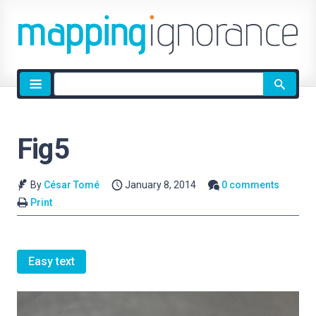
Site
search
Fig5
By
César Tomé
January 8, 2014
0 comments
Print
Easy text