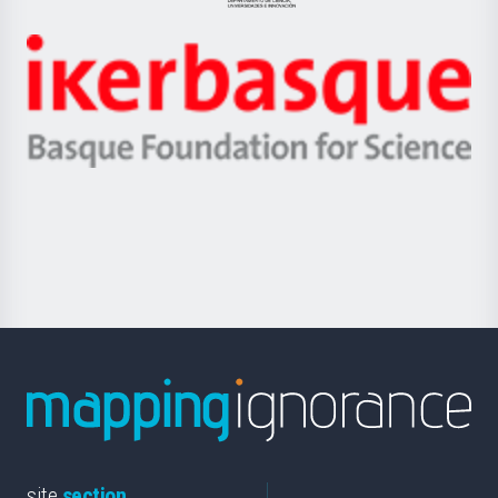
Jaurlaritza
-
Zientzia,
Unibertsitatea
Ikerbasque
eta
-
Berrikuntza
Basque
saila
Foundation
for
Science
site
section