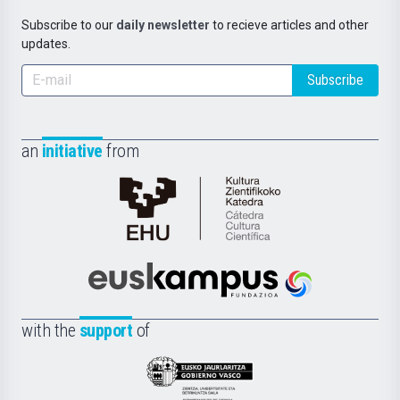
Subscribe to our
daily newsletter
to recieve articles and other
updates.
Subscribe
an
initiative
from
Cátedra
de
Cultura
Científica
Euskampus
de
Fundazioa
la
with the
support
of
UPV/EHU
Eusko