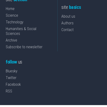
site
basics
Home
Science
About us
Technology
Authors
Humanities & Social
Contact
Sciences
Archive
Subscribe to newsletter
follow
us
Bluesky
Twitter
Facebook
RSS