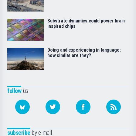
Substrate dynamics could power brain-
inspired chips
Doing and experiencing in language:
how similar are they?
follow
us
subscribe
by e-mail