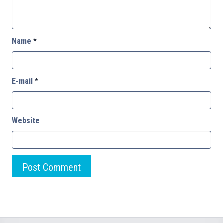
Name
*
E-mail
*
Website