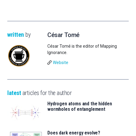
written
by
César Tomé
César Tomé is the editor of Mapping
Ignorance.
Website
latest
articles for the author
Hydrogen atoms and the hidden
wormholes of entanglement
Does dark energy evolve?