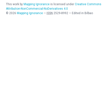
This work by
Mapping Ignorance
is licensed under
Creative Commons
Attribution-NonCommercial-NoDerivatives 4.0
©
2026
Mapping Ignorance
—
ISSN
2529-8992
—
Edited in Bilbao