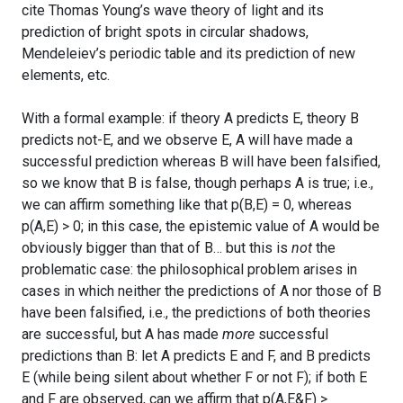
cite Thomas Young’s wave theory of light and its
prediction of bright spots in circular shadows,
Mendeleiev’s periodic table and its prediction of new
elements, etc.
With a formal example: if theory A predicts E, theory B
predicts not-E, and we observe E, A will have made a
successful prediction whereas B will have been falsified,
so we know that B is false, though perhaps A is true; i.e.,
we can affirm something like that p(B,E) = 0, whereas
p(A,E) > 0; in this case, the epistemic value of A would be
obviously bigger than that of B… but this is
not
the
problematic case: the philosophical problem arises in
cases in which neither the predictions of A nor those of B
have been falsified, i.e., the predictions of both theories
are successful, but A has made
more
successful
predictions than B: let A predicts E and F, and B predicts
E (while being silent about whether F or not F); if both E
and F are observed, can we affirm that p(A,E&F) >