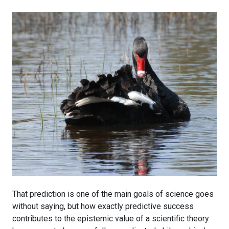
That prediction is one of the main goals of science goes
without saying, but how exactly predictive success
contributes to the epistemic value of a scientific theory