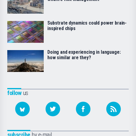
Substrate dynamics could power brain-
inspired chips
Doing and experiencing in language:
how similar are they?
follow
us
subscribe
by e-mail