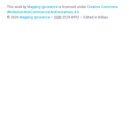
This work by
Mapping Ignorance
is licensed under
Creative Commons
Attribution-NonCommercial-NoDerivatives 4.0
©
2026
Mapping Ignorance
—
ISSN
2529-8992
—
Edited in Bilbao