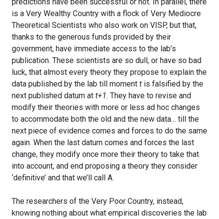
predictions have been successful or not. In parallel, there
is a Very Wealthy Country with a flock of Very Mediocre
Theoretical Scientists who also work on VISP, but that,
thanks to the generous funds provided by their
government, have immediate access to the lab’s
publication. These scientists are so dull, or have so bad
luck, that almost every theory they propose to explain the
data published by the lab till moment
t
is falsified by the
next published datum at
t+1
. They have to revise and
modify their theories with more or less ad hoc changes
to accommodate both the old and the new data… till the
next piece of evidence comes and forces to do the same
again. When the last datum comes and forces the last
change, they modify once more their theory to take that
into account, and end proposing a theory they consider
‘definitive’ and that we’ll call A.
The researchers of the Very Poor Country, instead,
knowing nothing about what empirical discoveries the lab