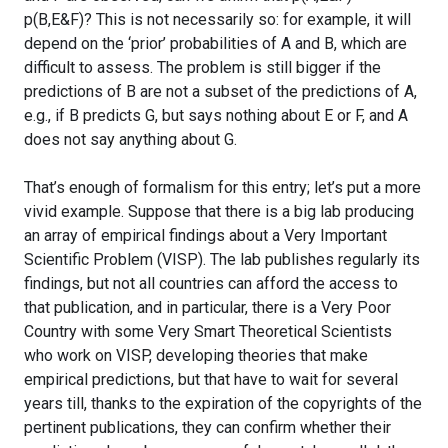
p(B,E&F)? This is not necessarily so: for example, it will
depend on the ‘prior’ probabilities of A and B, which are
difficult to assess. The problem is still bigger if the
predictions of B are not a subset of the predictions of A,
e.g., if B predicts G, but says nothing about E or F, and A
does not say anything about G.
That’s enough of formalism for this entry; let’s put a more
vivid example. Suppose that there is a big lab producing
an array of empirical findings about a Very Important
Scientific Problem (VISP). The lab publishes regularly its
findings, but not all countries can afford the access to
that publication, and in particular, there is a Very Poor
Country with some Very Smart Theoretical Scientists
who work on VISP, developing theories that make
empirical predictions, but that have to wait for several
years till, thanks to the expiration of the copyrights of the
pertinent publications, they can confirm whether their