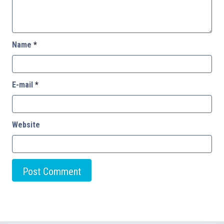
Name
*
E-mail
*
Website