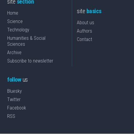
site
section
site
basics
Home
Science
About us
Technology
Authors
Humanities & Social
Contact
Sciences
Archive
Subscribe to newsletter
follow
us
Bluesky
Twitter
Facebook
RSS