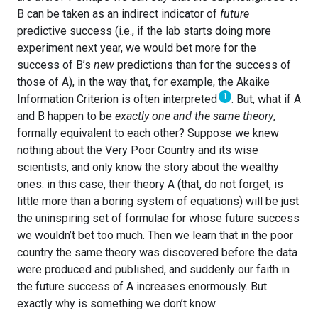
B can be taken as an indirect indicator of
future
predictive success (i.e., if the lab starts doing more
experiment next year, we would bet more for the
success of B’s
new
predictions than for the success of
those of A), in the way that, for example, the Akaike
1
Information Criterion is often interpreted
. But, what if A
and B happen to be
exactly one and the same theory
,
formally equivalent to each other? Suppose we knew
nothing about the Very Poor Country and its wise
scientists, and only know the story about the wealthy
ones: in this case, their theory A (that, do not forget, is
little more than a boring system of equations) will be just
the uninspiring set of formulae for whose future success
we wouldn’t bet too much. Then we learn that in the poor
country the same theory was discovered before the data
were produced and published, and suddenly our faith in
the future success of A increases enormously. But
exactly why is something we don’t know.