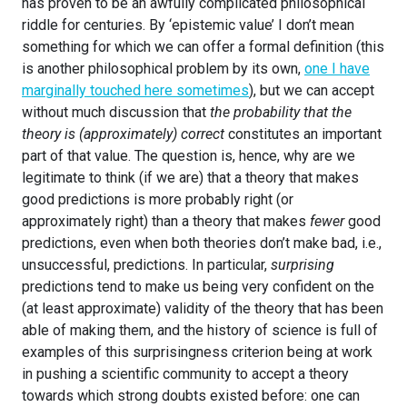
has proven to be an awfully complicated philosophical
riddle for centuries. By ‘epistemic value’ I don’t mean
something for which we can offer a formal definition (this
is another philosophical problem by its own,
one I have
marginally touched here sometimes
), but we can accept
without much discussion that
the probability that the
theory is (approximately) correct
constitutes an important
part of that value. The question is, hence, why are we
legitimate to think (if we are) that a theory that makes
good predictions is more probably right (or
approximately right) than a theory that makes
fewer
good
predictions, even when both theories don’t make bad, i.e.,
unsuccessful, predictions. In particular,
surprising
predictions tend to make us being very confident on the
(at least approximate) validity of the theory that has been
able of making them, and the history of science is full of
examples of this surprisingness criterion being at work
in pushing a scientific community to accept a theory
towards which strong doubts existed before: one can