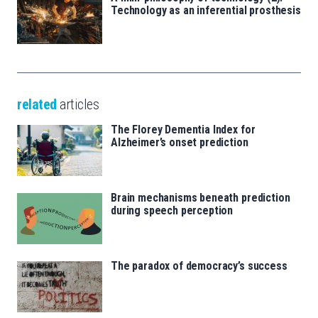
Technology as an inferential prosthesis
related
articles
The Florey Dementia Index for
Alzheimer’s onset prediction
Brain mechanisms beneath prediction
during speech perception
The paradox of democracy’s success