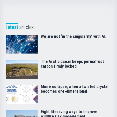
latest
articles
We are not ‘in the singularity’ with AI.
The Arctic ocean keeps permafrost
carbon firmly locked
Moiré collapse, when a twisted crystal
becomes one-dimensional
Eight lifesaving ways to improve
wildfire risk management