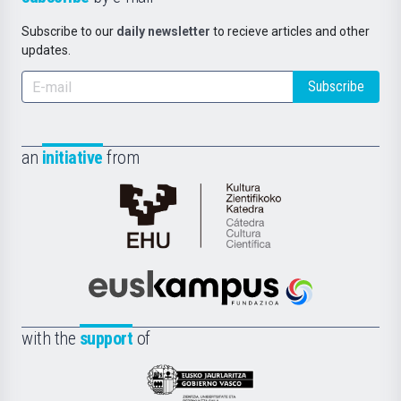
Subscribe to our
daily newsletter
to recieve articles and other
updates.
Subscribe
an
initiative
from
Cátedra
de
Cultura
Científica
Euskampus
de
Fundazioa
la
with the
support
of
UPV/EHU
Eusko