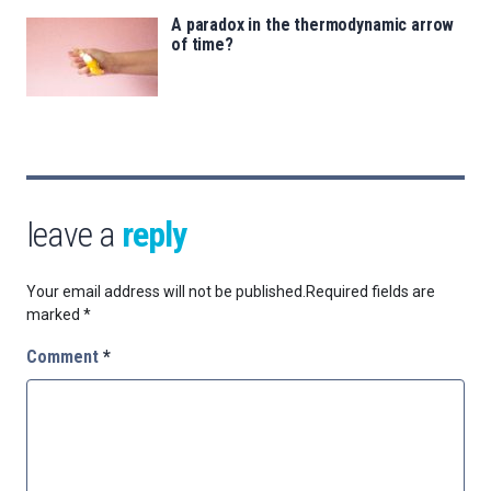
A paradox in the thermodynamic arrow
of time?
leave a
reply
Your email address will not be published.
Required fields are
marked
*
Comment
*