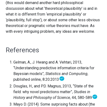
(this would demand another hard philosophical
discussion about what ‘theoretical plausibility’ is and in
what it is different from ‘empirical plausibility’ or
‘plausibility, full stop’), or about some other less obvious
theoretical or pragmatic virtue theories must have. As
with every intriguing problem, any ideas are welcome.
References
Gelman, A., J. Hwang and A. Vehtari, 2013,
“Understanding predictive information criteria for
Bayesian models”,
Statistics and Computing
,
↩
published online, 8.20.2013
Douglas, H., and P.D. Magnus, 2013, “State of the
field: why novel predictions matter”,
Studies in
↩
History and Philosophy of Science
, 44, 580-589
Mayo D. (2014). Some surprising facts about (the