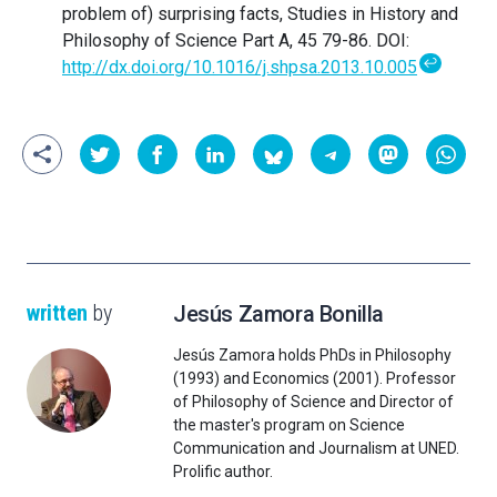
problem of) surprising facts, Studies in History and
Philosophy of Science Part A, 45 79-86. DOI:
↩
http://dx.doi.org/10.1016/j.shpsa.2013.10.005
written
by
Jesús Zamora Bonilla
Jesús Zamora holds PhDs in Philosophy
(1993) and Economics (2001). Professor
of Philosophy of Science and Director of
the master's program on Science
Communication and Journalism at UNED.
Prolific author.