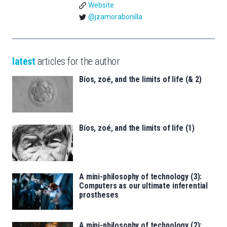
Website
@jzamorabonilla
latest
articles for the author
Bíos, zoé, and the limits of life (& 2)
Bíos, zoé, and the limits of life (1)
A mini-philosophy of technology (3):
Computers as our ultimate inferential
prostheses
A mini-philosophy of technology (2):