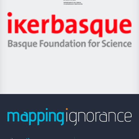
Jaurlaritza
-
Zientzia,
Unibertsitatea
Ikerbasque
eta
-
Berrikuntza
Basque
saila
Foundation
for
Science