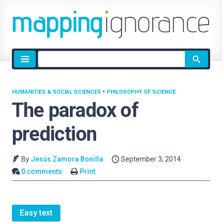
Site
search
HUMANITIES & SOCIAL SCIENCES
•
PHILOSOPHY OF SCIENCE
The paradox of
prediction
By
Jesús Zamora Bonilla
September 3, 2014
0 comments
Print
Easy text