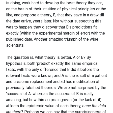
is doing, work hard to develop the best theory they can,
on the basis of their intuition of physical principles or the
like, and propose a theory, B, that they save in a draw till
the data arrive, years later. Not without suspecting this
was to happen, they discover that B’s predictions fit
exactly (within the experimental margin of error) with the
published data. Another amazing triumph of the wise
scientists.
The question is, what theory is better, A or B? By
hypothesis, both ‘predict’ exactly the same empirical
facts, with the only difference that B did it before the
relevant facts were known, and A is the result of a patient
and tiresome replacement and ad hoc modification of
previously falsified theories. We are not surprised by the
‘success’ of A, whereas the success of B is really
amazing, but how this surprisingness (or the lack of it)
affects the epistemic value of each theory,
once the data
are there
? Perhaps we can say that the surprisingness of