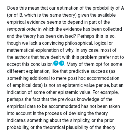
Does this mean that our estimation of the probability of A
(or of B, which is the same theory) given the available
empirical evidence seems to depend in part of the
temporal order
in which the evidence has been collected
and the theory has been devised? Perhaps this is so,
though we lack a convincing philosophical, logical or
mathematical explanation of why. In any case, most of
the authors that have dealt with this problem prefer not to
2
3
accept this conclusion
. Many of them opt for some
different explanation, like that predictive success (as
something additional to mere post hoc accommodation
of empirical data) is not an epistemic value per se, but an
indication of some other epistemic value. For example,
perhaps the fact that the previous knowledge of the
empirical data to be accommodated has not been taken
into account in the process of devising the theory
indicates something about the simplicity, or the prior
probability, or the theoretical plausibility of the theory