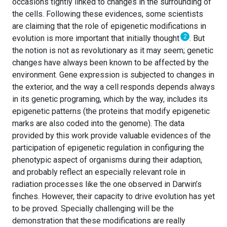
occasions tightly linked to changes in the surrounding of
the cells. Following these evidences, some scientists
are claiming that the role of epigenetic modifications in
2
evolution is more important that initially thought
. But
the notion is not as revolutionary as it may seem; genetic
changes have always been known to be affected by the
environment. Gene expression is subjected to changes in
the exterior, and the way a cell responds depends always
in its genetic programing, which by the way, includes its
epigenetic patterns (the proteins that modify epigenetic
marks are also coded into the genome). The data
provided by this work provide valuable evidences of the
participation of epigenetic regulation in configuring the
phenotypic aspect of organisms during their adaption,
and probably reflect an especially relevant role in
radiation processes like the one observed in Darwin’s
finches. However, their capacity to drive evolution has yet
to be proved. Specially challenging will be the
demonstration that these modifications are really