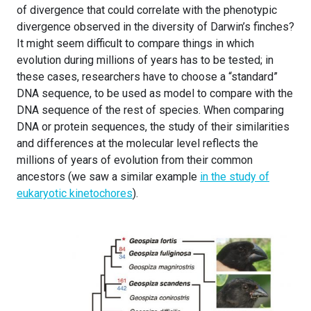
of divergence that could correlate with the phenotypic
divergence observed in the diversity of Darwin’s finches?
It might seem difficult to compare things in which
evolution during millions of years has to be tested; in
these cases, researchers have to choose a “standard”
DNA sequence, to be used as model to compare with the
DNA sequence of the rest of species. When comparing
DNA or protein sequences, the study of their similarities
and differences at the molecular level reflects the
millions of years of evolution from their common
ancestors (we saw a similar example
in the study of
eukaryotic kinetochores
).