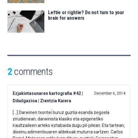
Leftie or rightie? Do not turn to your
brain for answers
2
comments
Ezjakintasunaren kartografia #42 |
December 6, 2014
Dibulgazioa | Zientzia Kaiera
[…] Darwinen txontei buruz guztia esanda zegoela
zirudienean, darwinista klasiko eta epigenetiko
iraultzaileen arteko eztabaida dugu pil-pilean. Eta tartean,
diseinu adimentsuaren aldekoak muturra sartzen. Carlos