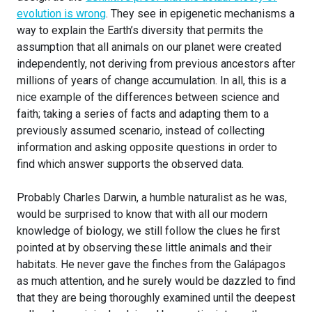
evolution is wrong
. They see in epigenetic mechanisms a
way to explain the Earth’s diversity that permits the
assumption that all animals on our planet were created
independently, not deriving from previous ancestors after
millions of years of change accumulation. In all, this is a
nice example of the differences between science and
faith; taking a series of facts and adapting them to a
previously assumed scenario, instead of collecting
information and asking opposite questions in order to
find which answer supports the observed data.
Probably Charles Darwin, a humble naturalist as he was,
would be surprised to know that with all our modern
knowledge of biology, we still follow the clues he first
pointed at by observing these little animals and their
habitats. He never gave the finches from the Galápagos
as much attention, and he surely would be dazzled to find
that they are being thoroughly examined until the deepest