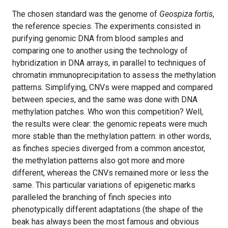
The chosen standard was the genome of
Geospiza fortis
,
the reference species. The experiments consisted in
purifying genomic DNA from blood samples and
comparing one to another using the technology of
hybridization in DNA arrays, in parallel to techniques of
chromatin immunoprecipitation to assess the methylation
patterns. Simplifying, CNVs were mapped and compared
between species, and the same was done with DNA
methylation patches. Who won this competition? Well,
the results were clear: the genomic repeats were much
more stable than the methylation pattern: in other words,
as finches species diverged from a common ancestor,
the methylation patterns also got more and more
different, whereas the CNVs remained more or less the
same. This particular variations of epigenetic marks
paralleled the branching of finch species into
phenotypically different adaptations (the shape of the
beak has always been the most famous and obvious