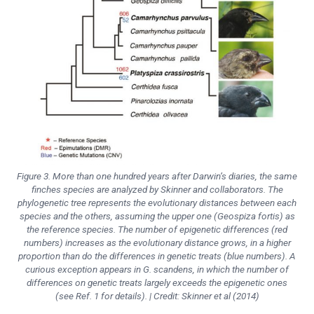
Figure 3. More than one hundred years after Darwin’s diaries, the same
finches species are analyzed by Skinner and collaborators. The
phylogenetic tree represents the evolutionary distances between each
species and the others, assuming the upper one (
Geospiza fortis
) as
the reference species. The number of epigenetic differences (red
numbers) increases as the evolutionary distance grows, in a higher
proportion than do the differences in genetic treats (blue numbers). A
curious exception appears in
G. scandens
, in which the number of
differences on genetic treats largely exceeds the epigenetic ones
(see Ref. 1 for details). | Credit: Skinner et al (2014)