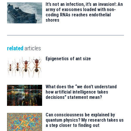
It’s not an infection, it’s an invasion!: An
army of exosomes loaded with non-
coding RNAs reaches endothelial
shores
related
articles
Epigenetics of ant size
What does the “we don’t understand
how artificial intelligence takes
decisions” statement mean?
Can consciousness be explained by
quantum physics? My research takes us
a step closer to finding out