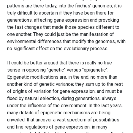
patterns are there today, into the finches’ genomes, it is
truly difficult to ascertain if they have been there for
generations, affecting gene expression and provoking
the fast changes that made those species different to
one another. They could just be the manifestation of
environmental differences that modify the genomes, with
no significant effect on the evolutionary process.
It could be better argued that there is really no true
sense in opposing “genetic” versus “epigenetic”.
Epigenetic modifications are, in the end, no more than
another kind of genetic variance; they sum up to the rest
of origins of variation for gene expression, and must be
fixed by natural selection, during generations, always
under the influence of the environment. In the last years,
many details of epigenetic mechanisms are being
unveiled, that uncover a vast spectrum of possibilities
and fine regulations of gene expression, in many