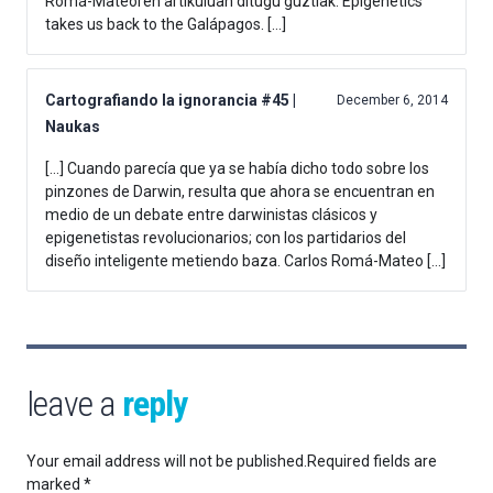
Romá-Mateoren artikuluan ditugu guztiak: Epigenetics
takes us back to the Galápagos. […]
Cartografiando la ignorancia #45 |
December 6, 2014
Naukas
[…] Cuando parecía que ya se había dicho todo sobre los
pinzones de Darwin, resulta que ahora se encuentran en
medio de un debate entre darwinistas clásicos y
epigenetistas revolucionarios; con los partidarios del
diseño inteligente metiendo baza. Carlos Romá-Mateo […]
leave a
reply
Your email address will not be published.
Required fields are
marked
*