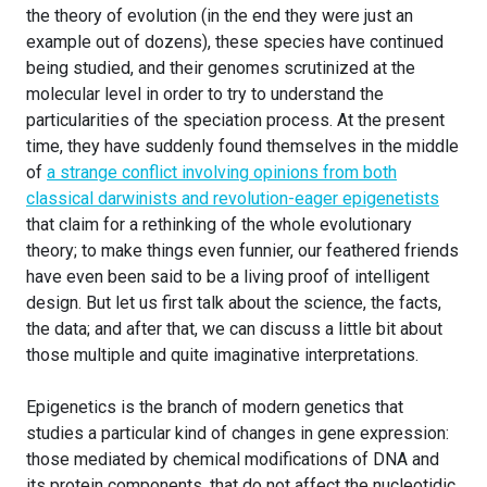
the theory of evolution (in the end they were just an
example out of dozens), these species have continued
being studied, and their genomes scrutinized at the
molecular level in order to try to understand the
particularities of the speciation process. At the present
time, they have suddenly found themselves in the middle
of
a strange conflict involving opinions from both
classical darwinists and revolution-eager epigenetists
that claim for a rethinking of the whole evolutionary
theory; to make things even funnier, our feathered friends
have even been said to be a living proof of intelligent
design. But let us first talk about the science, the facts,
the data; and after that, we can discuss a little bit about
those multiple and quite imaginative interpretations.
Epigenetics is the branch of modern genetics that
studies a particular kind of changes in gene expression:
those mediated by chemical modifications of DNA and
its protein components, that do not affect the nucleotidic