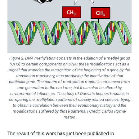
Figure 2. DNA methylation consists in the addition of a methyl group
(CH3) to certain components on DNA; these modifications act as a
signal that impedes the recognition of the beginning of a gene by the
translation machinery, thus producing the inactivation of that
particular gene. The pattern of methylation marks is conserved from
one generation to the next one, but it can also be altered by
environmental influences. The study of Darwin’s finches focuses in
comparing the methylation patterns of closely related species, trying
to obtain a correlation between their evolutionary history and the
modifications suffered by those patterns. | Credit: Carlos Romá-
mateo
The result of this work has just been published in