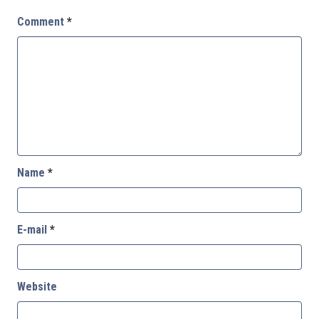
Comment
*
Name
*
E-mail
*
Website