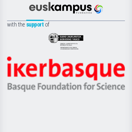
Cultura
Científica
Euskampus
de
Fundazioa
la
with the
support
of
UPV/EHU
Eusko
Jaurlaritza
-
Zientzia,
Unibertsitatea
Ikerbasque
eta
-
Berrikuntza
Basque
saila
Foundation
for
Science