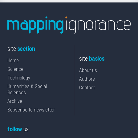
site
section
site
basics
Home
Science
About us
Technology
Authors
Humanities & Social
Contact
Sciences
Archive
Subscribe to newsletter
follow
us