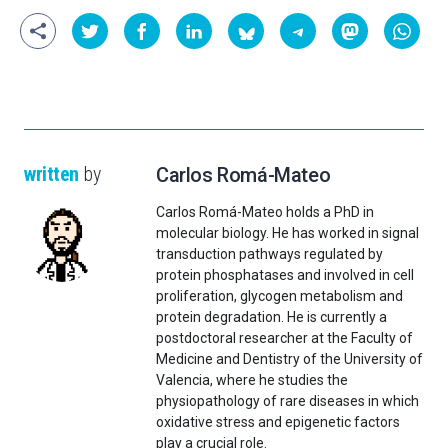
written
by
Carlos Romá-Mateo
Carlos Romá-Mateo holds a PhD in
molecular biology. He has worked in signal
transduction pathways regulated by
protein phosphatases and involved in cell
proliferation, glycogen metabolism and
protein degradation. He is currently a
postdoctoral researcher at the Faculty of
Medicine and Dentistry of the University of
Valencia, where he studies the
physiopathology of rare diseases in which
oxidative stress and epigenetic factors
play a crucial role.