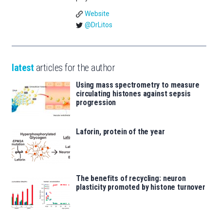
Website
@DrLitos
latest
articles for the author
Using mass spectrometry to measure
circulating histones against sepsis
progression
Laforin, protein of the year
The benefits of recycling: neuron
plasticity promoted by histone turnover