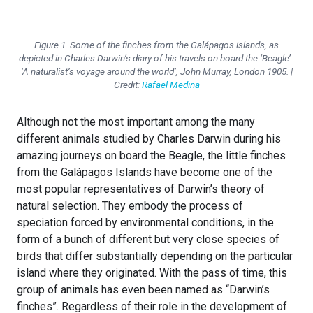
Figure 1. Some of the finches from the Galápagos islands, as
depicted in Charles Darwin’s diary of his travels on board the ‘Beagle’ :
‘A naturalist’s voyage around the world’, John Murray, London 1905. |
Credit:
Rafael Medina
Although not the most important among the many
different animals studied by Charles Darwin during his
amazing journeys on board the Beagle, the little finches
from the Galápagos Islands have become one of the
most popular representatives of Darwin’s theory of
natural selection. They embody the process of
speciation forced by environmental conditions, in the
form of a bunch of different but very close species of
birds that differ substantially depending on the particular
island where they originated. With the pass of time, this
group of animals has even been named as “Darwin’s
finches”. Regardless of their role in the development of