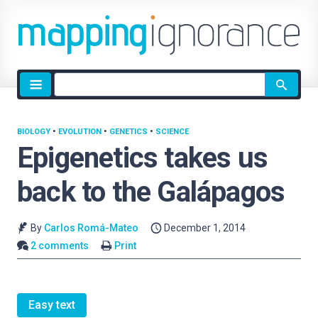
Site
search
BIOLOGY
•
EVOLUTION
•
GENETICS
•
SCIENCE
Epigenetics takes us
back to the Galápagos
By
Carlos Romá-Mateo
December 1, 2014
2 comments
Print
Easy text