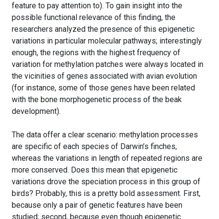
feature to pay attention to). To gain insight into the
possible functional relevance of this finding, the
researchers analyzed the presence of this epigenetic
variations in particular molecular pathways; interestingly
enough, the regions with the highest frequency of
variation for methylation patches were always located in
the vicinities of genes associated with avian evolution
(for instance, some of those genes have been related
with the bone morphogenetic process of the beak
development).
The data offer a clear scenario: methylation processes
are specific of each species of Darwin’s finches,
whereas the variations in length of repeated regions are
more conserved. Does this mean that epigenetic
variations drove the speciation process in this group of
birds? Probably, this is a pretty bold assessment. First,
because only a pair of genetic features have been
studied; second, because even though epigenetic