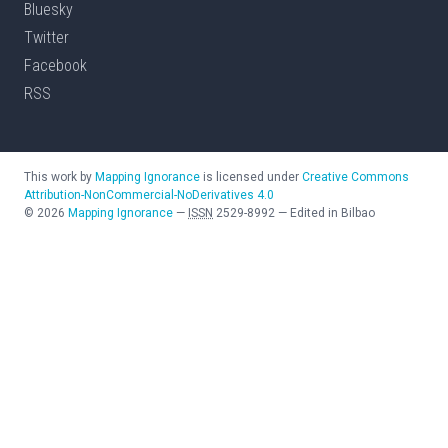
Bluesky
Twitter
Facebook
RSS
This work by
Mapping Ignorance
is licensed under
Creative Commons
Attribution-NonCommercial-NoDerivatives 4.0
©
2026
Mapping Ignorance
—
ISSN
2529-8992
—
Edited in Bilbao