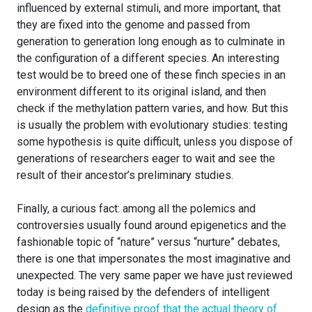
influenced by external stimuli, and more important, that
they are fixed into the genome and passed from
generation to generation long enough as to culminate in
the configuration of a different species. An interesting
test would be to breed one of these finch species in an
environment different to its original island, and then
check if the methylation pattern varies, and how. But this
is usually the problem with evolutionary studies: testing
some hypothesis is quite difficult, unless you dispose of
generations of researchers eager to wait and see the
result of their ancestor’s preliminary studies.
Finally, a curious fact: among all the polemics and
controversies usually found around epigenetics and the
fashionable topic of “nature” versus “nurture” debates,
there is one that impersonates the most imaginative and
unexpected. The very same paper we have just reviewed
today is being raised by the defenders of intelligent
design as the
definitive proof that the actual theory of