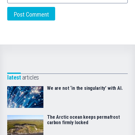
latest
articles
We are not ‘in the singularity’ with AI.
The Arctic ocean keeps permafrost
carbon firmly locked