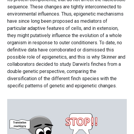
sequence. These changes are tightly interconnected to
environmental influences. Thus, epigenetic mechanisms
have since long been proposed as mediators of
particular adaptive features of cells, and in extension,
they might putatively influence the evolution of a whole
organism in response to outer conditioners. To date, no
definitive data have corroborated or dismissed this
possible role of epigenetics, and this is why Skinner and
collaborators decided to study Darwin’s finches from a
double genetic perspective, comparing the
diversification of the different finch species with the
specific patterns of genetic and epigenetic changes.