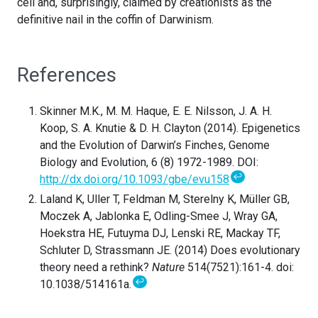
cell and, surprisingly, claimed by creationists as the
definitive nail in the coffin of Darwinism.
References
Skinner M.K., M. M. Haque, E. E. Nilsson, J. A. H.
Koop, S. A. Knutie & D. H. Clayton (2014). Epigenetics
and the Evolution of Darwin’s Finches, Genome
Biology and Evolution, 6 (8) 1972-1989. DOI:
↩
http://dx.doi.org/10.1093/gbe/evu158
Laland K, Uller T, Feldman M, Sterelny K, Müller GB,
Moczek A, Jablonka E, Odling-Smee J, Wray GA,
Hoekstra HE, Futuyma DJ, Lenski RE, Mackay TF,
Schluter D, Strassmann JE. (2014) Does evolutionary
theory need a rethink?
Nature
514(7521):161-4. doi:
↩
10.1038/514161a.