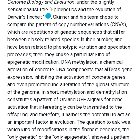
Genome Biology and Evolution
, under the slightly
sensationalist title “Epigenetics and the evolution of
1
Darwin’s finches”
. Skinner and his team chose to
compare the pattern of copy number variations (CNVs),
which are repetitions of genetic sequences that differ
between closely related species in their number, and
have been related to phenotypic variation and speciation
processes; then, they chose a particular kind of
epigenetic modification, DNA methylation, a chemical
alteration of concrete DNA components that affects gene
expression, inhibiting the activation of concrete genes
and even promoting the alteration of the global structure
of the genome. In short, methylation and demethylation
constitutes a pattern of ON and OFF signals for gene
activation that interestingly can be transmitted to the
offspring, and therefore, it harbors the potential to act as
an important factor in evolution. The question to ask was:
which kind of modifications in the finches’ genomes, the
“only genetic” or the “only epigenetic”, showed a pattern