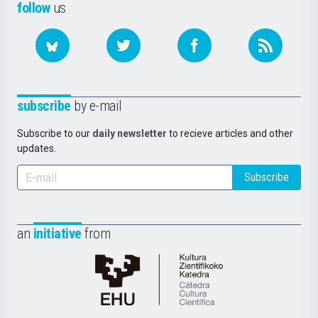
follow
us
subscribe
by e-mail
Subscribe to our
daily newsletter
to recieve articles and other
updates.
Subscribe
an
initiative
from
Cátedra
de