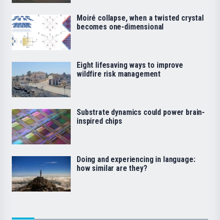
Moiré collapse, when a twisted crystal
becomes one-dimensional
Eight lifesaving ways to improve
wildfire risk management
Substrate dynamics could power brain-
inspired chips
Doing and experiencing in language:
how similar are they?