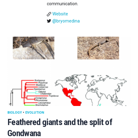
communication.
Website
@bryomedina
BIOLOGY
•
EVOLUTION
Feathered giants and the split of
Gondwana