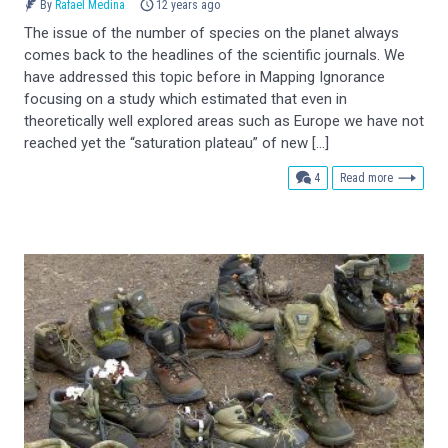
By
Rafael Medina
12 years ago
The issue of the number of species on the planet always
comes back to the headlines of the scientific journals. We
have addressed this topic before in Mapping Ignorance
focusing on a study which estimated that even in
theoretically well explored areas such as Europe we have not
reached yet the “saturation plateau” of new […]
comments
4
Read more