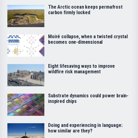
The Arctic ocean keeps permafrost
carbon firmly locked
Moiré collapse, when a twisted crystal
becomes one-dimensional
Eight lifesaving ways to improve
wildfire risk management
Substrate dynamics could power brain-
inspired chips
Doing and experiencing in language:
how similar are they?