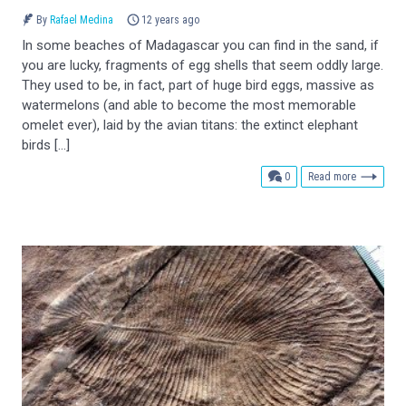
By
Rafael Medina
12 years ago
In some beaches of Madagascar you can find in the sand, if
you are lucky, fragments of egg shells that seem oddly large.
They used to be, in fact, part of huge bird eggs, massive as
watermelons (and able to become the most memorable
omelet ever), laid by the avian titans: the extinct elephant
birds […]
comments
0
Read more