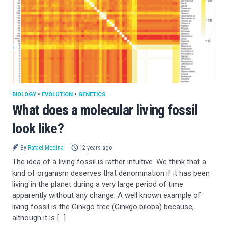
BIOLOGY
•
EVOLUTION
•
GENETICS
What does a molecular living fossil
look like?
By
Rafael Medina
12 years ago
The idea of a living fossil is rather intuitive. We think that a
kind of organism deserves that denomination if it has been
living in the planet during a very large period of time
apparently without any change. A well known example of
living fossil is the Ginkgo tree (Ginkgo biloba) because,
although it is […]