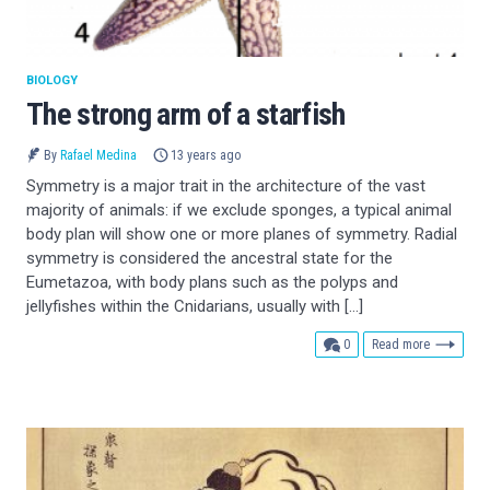
BIOLOGY
The strong arm of a starfish
By
Rafael Medina
13 years ago
Symmetry is a major trait in the architecture of the vast
majority of animals: if we exclude sponges, a typical animal
body plan will show one or more planes of symmetry. Radial
symmetry is considered the ancestral state for the
Eumetazoa, with body plans such as the polyps and
jellyfishes within the Cnidarians, usually with […]
comments
0
Read more