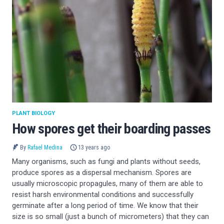
PLANT BIOLOGY
How spores get their boarding passes
By
Rafael Medina
13 years ago
Many organisms, such as fungi and plants without seeds,
produce spores as a dispersal mechanism. Spores are
usually microscopic propagules, many of them are able to
resist harsh environmental conditions and successfully
germinate after a long period of time. We know that their
size is so small (just a bunch of micrometers) that they can