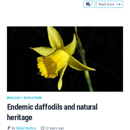
comment
1
Read more
BIOLOGY
•
EVOLUTION
Endemic daffodils and natural
heritage
By
Rafael Medina
12 years ago