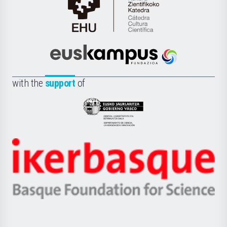
Cátedra
de
Cultura
Científica
Euskampus
de
Fundazioa
la
with the
support
of
UPV/EHU
Eusko
Jaurlaritza
-
Zientzia,
Unibertsitatea
Ikerbasque
eta
-
Berrikuntza
Basque
saila
Foundation
for