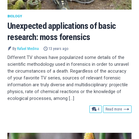
BIOLOGY
Unexpected applications of basic
research: moss forensics
By
Rafael Medina
13 years ago
Different TV shows have popularized some details of the
scientific methodology used in forensics in order to unravel
the circumstances of a death. Regardless of the accuracy
of your favorite TV series, sources of relevant forensic
information are truly diverse and multidisciplinary: projectile
physics, rate of chemical reactions or the knowledge of
ecological processes, among […]
comments
4
Read more