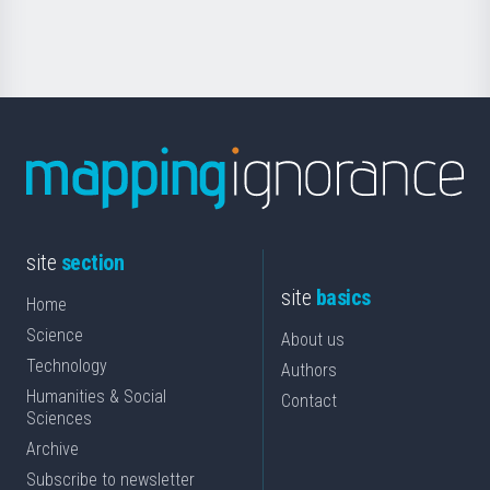
Science
site
section
site
basics
Home
Science
About us
Technology
Authors
Humanities & Social
Contact
Sciences
Archive
Subscribe to newsletter