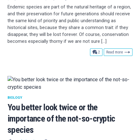
Endemic species are part of the natural heritage of a region,
and their preservation for future generations should receive
the same kind of priority and public understanding as
historical sites, because they share a common trait: if they
disappear, they will be lost forever. Of course, conservation
becomes especially thorny if we are not sure […]
comments
2
Read more
BIOLOGY
You better look twice or the
importance of the not-so-cryptic
species