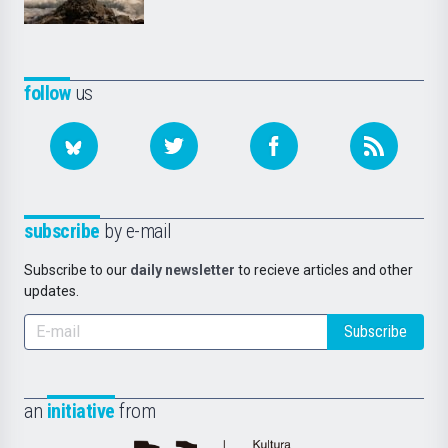
follow
us
subscribe
by e-mail
Subscribe to our
daily newsletter
to recieve articles and other
updates.
Subscribe
an
initiative
from