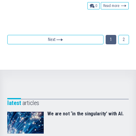
comments
0
Read more
Next
1
2
latest
articles
We are not ‘in the singularity’ with AI.