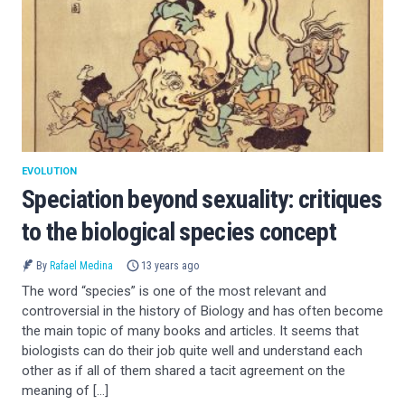
EVOLUTION
Speciation beyond sexuality: critiques
to the biological species concept
By
Rafael Medina
13 years ago
The word “species” is one of the most relevant and
controversial in the history of Biology and has often become
the main topic of many books and articles. It seems that
biologists can do their job quite well and understand each
other as if all of them shared a tacit agreement on the
meaning of […]