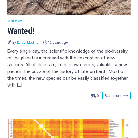
BIOLOGY
Wanted!
By
Rafael Medina
12 years ago
Every single day, the scientific knowledge of the biodiversity
of the planet is increased with the description of new
species. All of them are, in their own terms, valuable: a new
piece in the puzzle of the history of Life on Earth. Most of
the times, the new species can be easily classified together
with […]
comments
0
Read more