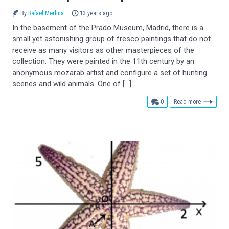
By
Rafael Medina
13 years ago
In the basement of the Prado Museum, Madrid, there is a
small yet astonishing group of fresco paintings that do not
receive as many visitors as other masterpieces of the
collection. They were painted in the 11th century by an
anonymous mozarab artist and configure a set of hunting
scenes and wild animals. One of […]
comments
0
Read more