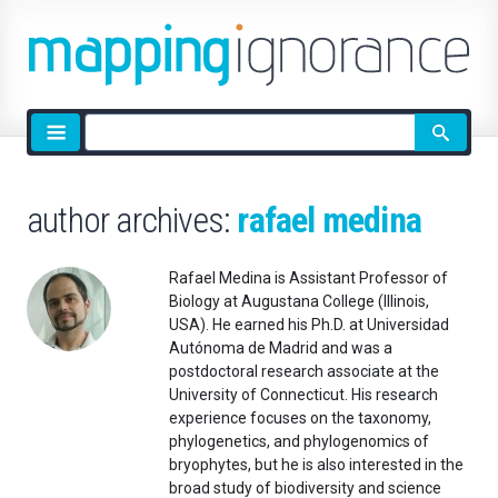
Site
search
author archives:
rafael medina
Rafael Medina is Assistant Professor of
Biology at Augustana College (Illinois,
USA). He earned his Ph.D. at Universidad
Autónoma de Madrid and was a
postdoctoral research associate at the
University of Connecticut. His research
experience focuses on the taxonomy,
phylogenetics, and phylogenomics of
bryophytes, but he is also interested in the
broad study of biodiversity and science