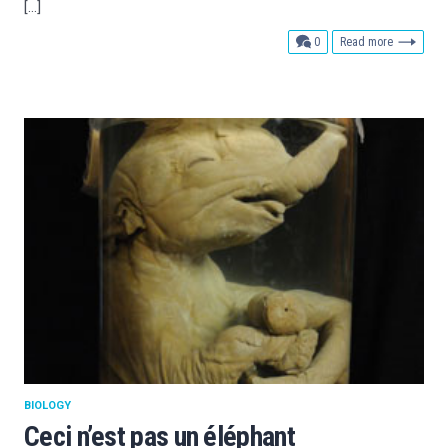
[…]
comments
0
Read more
BIOLOGY
Ceci n’est pas un éléphant