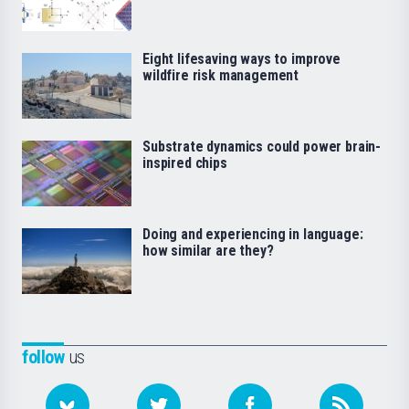
Eight lifesaving ways to improve
wildfire risk management
Substrate dynamics could power brain-
inspired chips
Doing and experiencing in language:
how similar are they?
follow
us