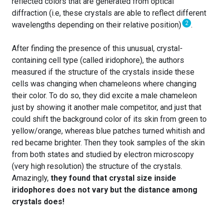
reflected colors that are generated from optical
diffraction (i.e, these crystals are able to reflect different
2
wavelengths depending on their relative position)
.
After finding the presence of this unusual, crystal-
containing cell type (called iridophore), the authors
measured if the structure of the crystals inside these
cells was changing when chameleons where changing
their color. To do so, they did excite a male chameleon
just by showing it another male competitor, and just that
could shift the background color of its skin from green to
yellow/orange, whereas blue patches turned whitish and
red became brighter. Then they took samples of the skin
from both states and studied by electron microscopy
(very high resolution) the structure of the crystals.
Amazingly,
they found that crystal size inside
iridophores does not vary but the distance among
crystals does!