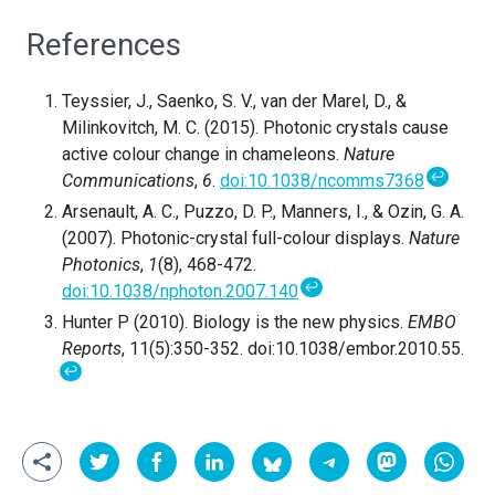
References
Teyssier, J., Saenko, S. V., van der Marel, D., &
Milinkovitch, M. C. (2015). Photonic crystals cause
active colour change in chameleons.
Nature
↩
Communications
,
6
.
doi:10.1038/ncomms7368
Arsenault, A. C., Puzzo, D. P., Manners, I., & Ozin, G. A.
(2007). Photonic-crystal full-colour displays.
Nature
Photonics
,
1
(8), 468-472.
↩
doi:10.1038/nphoton.2007.140
Hunter P (2010). Biology is the new physics.
EMBO
Reports
, 11(5):350-352. doi:10.1038/embor.2010.55.
↩