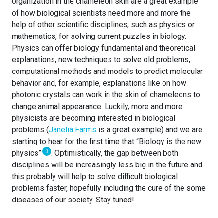
organization in the chameleon skin are a great example
of how biological scientists need more and more the
help of other scientific disciplines, such as physics or
mathematics, for solving current puzzles in biology.
Physics can offer biology fundamental and theoretical
explanations, new techniques to solve old problems,
computational methods and models to predict molecular
behavior and, for example, explanations like on how
photonic crystals can work in the skin of chameleons to
change animal appearance. Luckily, more and more
physicists are becoming interested in biological
problems (
Janelia Farms
is a great example) and we are
starting to hear for the first time that “Biology is the new
3
physics”
. Optimistically, the gap between both
disciplines will be increasingly less big in the future and
this probably will help to solve difficult biological
problems faster, hopefully including the cure of the some
diseases of our society. Stay tuned!