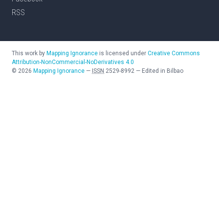
RSS
This work by
Mapping Ignorance
is licensed under
Creative Commons
Attribution-NonCommercial-NoDerivatives 4.0
©
2026
Mapping Ignorance
—
ISSN
2529-8992
—
Edited in Bilbao