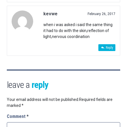
kevwe
February 26, 2017
when i was asked i said the same thing
it had to do with the skin,reflection of
light,nervous coordination
Reply
leave a
reply
Your email address will not be published.
Required fields are
marked
*
Comment
*