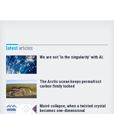
latest
articles
We are not ‘in the singularity’ with AI.
The Arctic ocean keeps permafrost
carbon firmly locked
Moiré collapse, when a twisted crystal
becomes one-dimensional