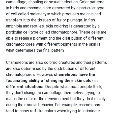
camouflage, shoaling or sexual selection. Color patterns
in birds and mammals are generated by a particular type
of cell called melanocyte which produces melanin and
transfers it to the tissues of fur or plumage. In fish,
amphibia and reptiles, skin coloring is generated by a
particular cell type called chromatophore. These cells are
able to retain a pigment and the distribution of different
chromatophores with different pigments in the skin is
what determines the final pattern.
Chameleons are also colored creatures and their patterns
are also determined by the distribution of different
chromatophores. However,
chameleons have the
fascinating ability of changing their skin color in
different situations
. Despite what most people think,
they don’t change to camouflage themselves trying to
match the color of their environment but they do it mainly
during their social behavior. For example, chameleons
tend to show red-like colors when trying to intimidate