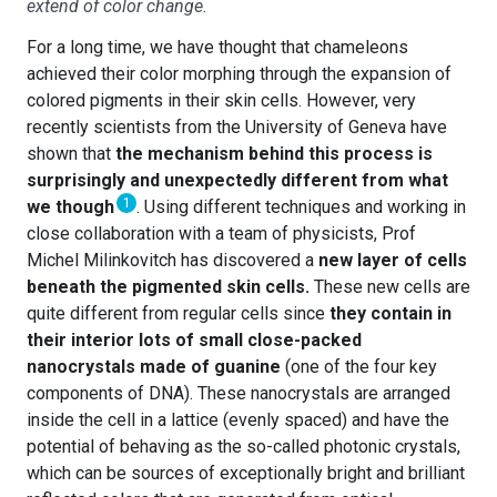
extend of color change.
For a long time, we have thought that chameleons
achieved their color morphing through the expansion of
colored pigments in their skin cells. However, very
recently scientists from the University of Geneva have
shown that
the mechanism behind this process is
surprisingly and unexpectedly different from what
1
we though
. Using different techniques and working in
close collaboration with a team of physicists, Prof
Michel Milinkovitch has discovered a
new layer of cells
beneath the pigmented skin cells.
These new cells are
quite different from regular cells since
they contain in
their interior lots of small close-packed
nanocrystals made of guanine
(one of the four key
components of DNA). These nanocrystals are arranged
inside the cell in a lattice (evenly spaced) and have the
potential of behaving as the so-called photonic crystals,
which can be sources of exceptionally bright and brilliant