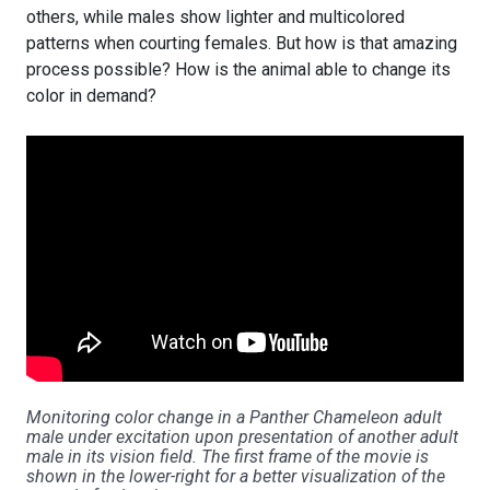
others, while males show lighter and multicolored
patterns when courting females. But how is that amazing
process possible? How is the animal able to change its
color in demand?
Monitoring color change in a Panther Chameleon adult
male under excitation upon presentation of another adult
male in its vision field. The first frame of the movie is
shown in the lower-right for a better visualization of the