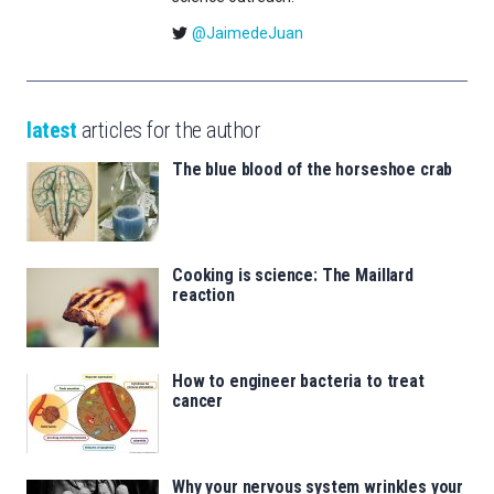
@JaimedeJuan
latest
articles for the author
The blue blood of the horseshoe crab
Cooking is science: The Maillard
reaction
How to engineer bacteria to treat
cancer
Why your nervous system wrinkles your