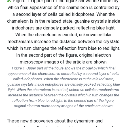
Figure 1. Upper part of the figure shows the model by which final
appearance of the chameleon is controlled by a second layer of cells
called iridophores. When the chameleon is in the relaxed state,
guanine crystals inside iridophores are densely packed, reflecting blue
light. When the chameleon is excited, unknown cellular mechanisms
increase the distance between the crystals which in turn changes the
reflection from blue to red light. In the second part of the figure,
original electron microscopy images of the article are shown.
These new discoveries about the dynamism and