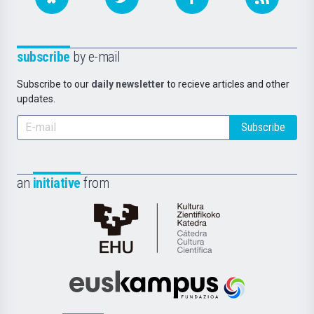
subscribe
by e-mail
Subscribe to our
daily newsletter
to recieve articles and other
updates.
Subscribe
an
initiative
from
Cátedra
de
Cultura
Científica
Euskampus
de
Fundazioa