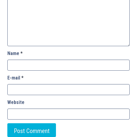
Name
*
E-mail
*
Website