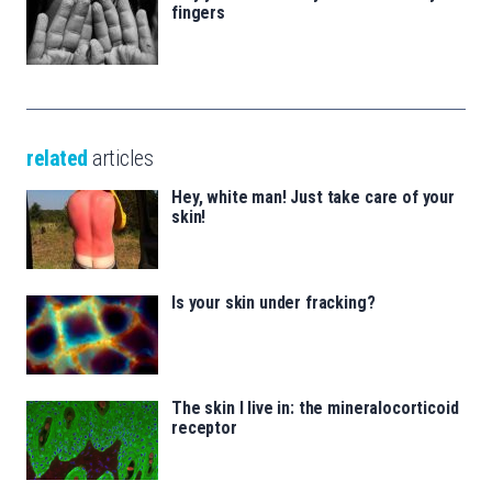
fingers
related
articles
Hey, white man! Just take care of your
skin!
Is your skin under fracking?
The skin I live in: the mineralocorticoid
receptor