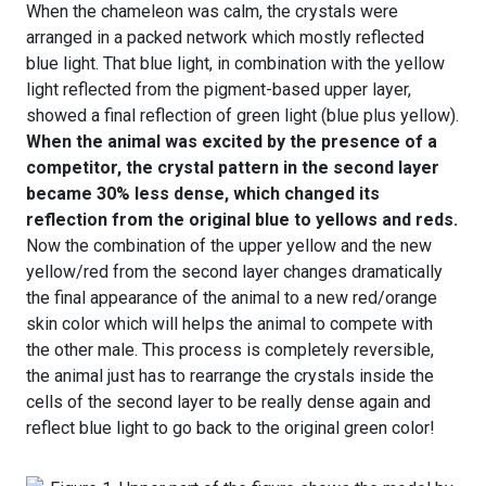
When the chameleon was calm, the crystals were
arranged in a packed network which mostly reflected
blue light. That blue light, in combination with the yellow
light reflected from the pigment-based upper layer,
showed a final reflection of green light (blue plus yellow).
When the animal was excited by the presence of a
competitor, the crystal pattern in the second layer
became 30% less dense, which changed its
reflection from the original blue to yellows and reds.
Now the combination of the upper yellow and the new
yellow/red from the second layer changes dramatically
the final appearance of the animal to a new red/orange
skin color which will helps the animal to compete with
the other male. This process is completely reversible,
the animal just has to rearrange the crystals inside the
cells of the second layer to be really dense again and
reflect blue light to go back to the original green color!