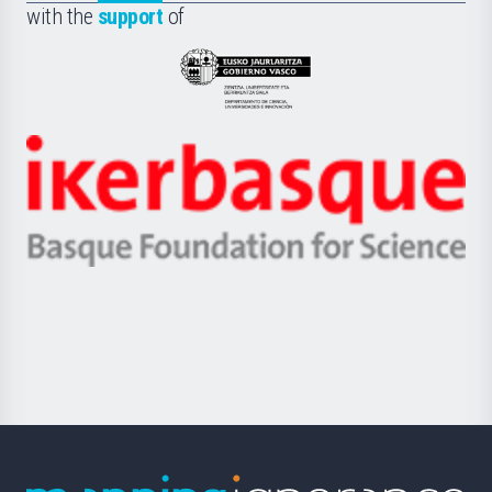
la
with the
support
of
UPV/EHU
Eusko
Jaurlaritza
-
Zientzia,
Unibertsitatea
Ikerbasque
eta
-
Berrikuntza
Basque
saila
Foundation
for
Science