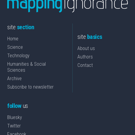
site
section
site
basics
Home
Science
About us
Technology
Authors
Humanities & Social
Contact
Sciences
Archive
Subscribe to newsletter
follow
us
Bluesky
Twitter
Facebook