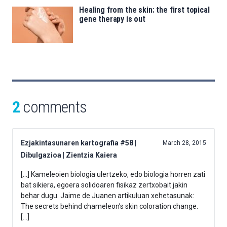
Healing from the skin: the first topical
gene therapy is out
2
comments
Ezjakintasunaren kartografia #58 |
March 28, 2015
Dibulgazioa | Zientzia Kaiera
[…] Kameleoien biologia ulertzeko, edo biologia horren zati
bat sikiera, egoera solidoaren fisikaz zertxobait jakin
behar dugu. Jaime de Juanen artikuluan xehetasunak:
The secrets behind chameleon’s skin coloration change.
[…]