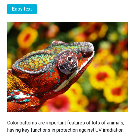
Easy text
Color patterns are important features of lots of animals,
having key functions in protection against UV irradiation,