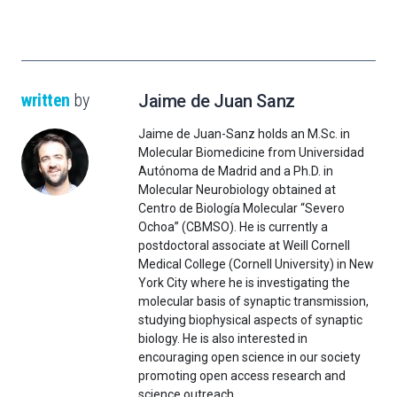
written
by
Jaime de Juan Sanz
Jaime de Juan-Sanz holds an M.Sc. in
Molecular Biomedicine from Universidad
Autónoma de Madrid and a Ph.D. in
Molecular Neurobiology obtained at
Centro de Biología Molecular “Severo
Ochoa” (CBMSO). He is currently a
postdoctoral associate at Weill Cornell
Medical College (Cornell University) in New
York City where he is investigating the
molecular basis of synaptic transmission,
studying biophysical aspects of synaptic
biology. He is also interested in
encouraging open science in our society
promoting open access research and
science outreach.