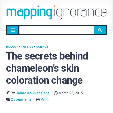
Site
search
BIOLOGY
•
PHYSICS
•
SCIENCE
The secrets behind
chameleon’s skin
coloration change
By
Jaime de Juan Sanz
March 25, 2015
2 comments
Print