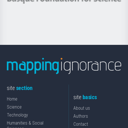
Basque
saila
Foundation
for
Science
site
section
site
basics
Home
Science
About us
Technology
Authors
Humanities & Social
Contact