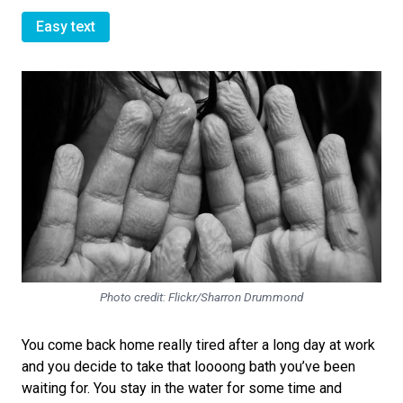
Easy text
Photo credit: Flickr/Sharron Drummond
You come back home really tired after a long day at work
and you decide to take that loooong bath you’ve been
waiting for. You stay in the water for some time and