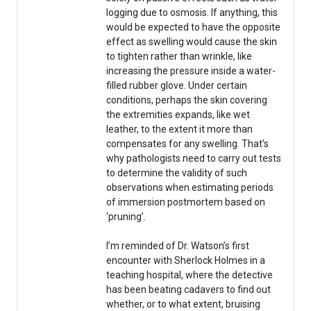
logging due to osmosis. If anything, this
would be expected to have the opposite
effect as swelling would cause the skin
to tighten rather than wrinkle, like
increasing the pressure inside a water-
filled rubber glove. Under certain
conditions, perhaps the skin covering
the extremities expands, like wet
leather, to the extent it more than
compensates for any swelling. That’s
why pathologists need to carry out tests
to determine the validity of such
observations when estimating periods
of immersion postmortem based on
‘pruning’.
I’m reminded of Dr. Watson’s first
encounter with Sherlock Holmes in a
teaching hospital, where the detective
has been beating cadavers to find out
whether, or to what extent, bruising