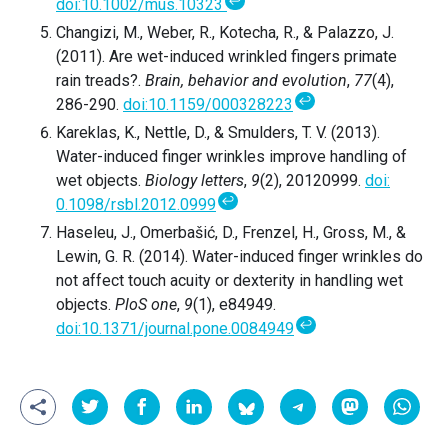
↩
doi:10.1002/mus.10323
Changizi, M., Weber, R., Kotecha, R., & Palazzo, J.
(2011). Are wet-induced wrinkled fingers primate
rain treads?.
Brain, behavior and evolution
,
77
(4),
↩
286-290.
doi:10.1159/000328223
Kareklas, K., Nettle, D., & Smulders, T. V. (2013).
Water-induced finger wrinkles improve handling of
wet objects.
Biology letters
,
9
(2), 20120999.
doi:
↩
0.1098/rsbl.2012.0999
Haseleu, J., Omerbašić, D., Frenzel, H., Gross, M., &
Lewin, G. R. (2014). Water-induced finger wrinkles do
not affect touch acuity or dexterity in handling wet
objects.
PloS one
,
9
(1), e84949.
↩
doi:10.1371/journal.pone.0084949