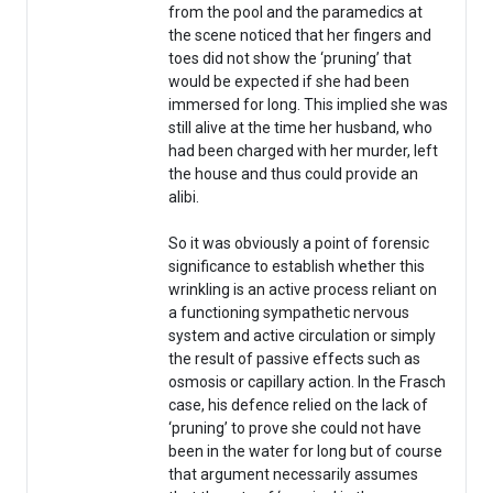
from the pool and the paramedics at
the scene noticed that her fingers and
toes did not show the ‘pruning’ that
would be expected if she had been
immersed for long. This implied she was
still alive at the time her husband, who
had been charged with her murder, left
the house and thus could provide an
alibi.
So it was obviously a point of forensic
significance to establish whether this
wrinkling is an active process reliant on
a functioning sympathetic nervous
system and active circulation or simply
the result of passive effects such as
osmosis or capillary action. In the Frasch
case, his defence relied on the lack of
‘pruning’ to prove she could not have
been in the water for long but of course
that argument necessarily assumes