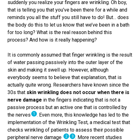
suddenly you realize your fingers are wrinkling. Oh boy,
that is telling you that you’ve been there for a while and
reminds you all the stuff you still have to do! But… does
the body do this to let us know that we’ve been in a bath
for too long? What is the real reason behind this
process? And how is it really happening?
It is commonly assumed that finger wrinkling is the result
of water passing passively into the outer layer of the
skin and making it swell up. However, although
everybody seems to believe that explanation, that is
actually quite wrong. Researchers have known since the
30s that
skin wrinkling does not occur when there is
nerve damage
in the fingers indicating that is not a
passive process but an active one that is controlled by
1
the nerves
. Even more, this knowledge has led to the
implementation of the Wrinkling Test, a medical test that
checks wrinkling of patients to assess their possible
2
3
peripheral nerve damage
. More recent studies