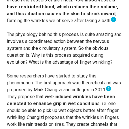
have restricted blood, which reduces their volume,
and
this situation causes the skin to shrink inward
,
4
forming the wrinkles we observe after taking a bath
.
The physiology behind this process is quite amazing and
involves a coordinated action between th
e nervous
system and the circulatory system. So the obvious
question is: Why is this process acquired
during
evolution? What is the advantage of finger wrinkling?
Some researchers have started to study this
phenomenon. The first approach was theoretical and was
5
proposed by Mark Changizi and colleges in 2011
.
They propose that
wet-induced wrinkles have been
selected to enhance grip in wet conditions
, i.e. one
should be able to pick up wet objects better after finger
wrinkling. Changizi proposes that the wrinkles in fingers
work like rain treads on tires. They c
reate channels that