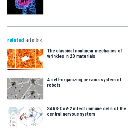
related
articles
The classical nonlinear mechanics of
wrinkles in 2D materials
A self-organizing nervous system of
robots
SARS-CoV-2 infect immune cells of the
central nervous system