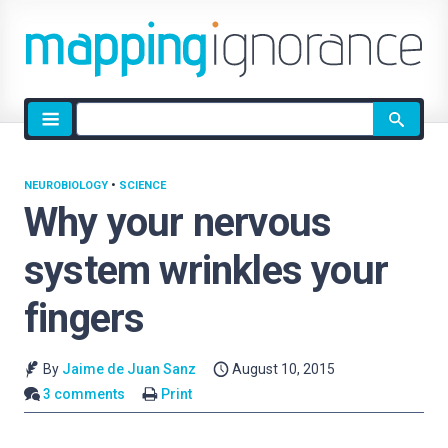
Site
search
NEUROBIOLOGY
•
SCIENCE
Why your nervous
system wrinkles your
fingers
By
Jaime de Juan Sanz
August 10, 2015
3 comments
Print