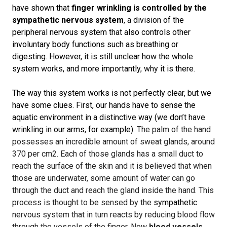
have shown that
finger wrinkling is controlled by the
sympathetic nervous system
, a division of the
peripheral nervous system that also controls other
involuntary body functions such as breathing or
digesting. However, it is still unclear how the whole
system works, and more importantly, why it is there.
The way this system works is not perfectly clear, but we
have some clues. First, our hands have to sense the
aquatic environment in a distinctive way (we don’t have
wrinkling in our arms, for example).
The palm of the hand
possesses an incredible amount of sweat glands, around
370 per cm2. Each of those glands has a small duct to
reach the surface of the skin and it is believed that when
those are underwater, some amount of water can go
through the duct and reach the gland inside the hand. This
process is thought to be sensed by the
sympathetic
nervous system that in turn reacts by reducing blood flow
through the vessels of the finger. Now
blood vessels