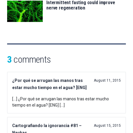
Intermittent fasting could improve
nerve regeneration
3
comments
¿Por qué se arrugan las manos tras
August 11, 2015
estar mucho tiempo en el agua? [ENG]
[…] ¿Por qué se arrugan las manos tras estar mucho
tiempo en el agua? [ENG] […]
Cartografiando la ignorancia #81 –
August 15, 2015
Naukas