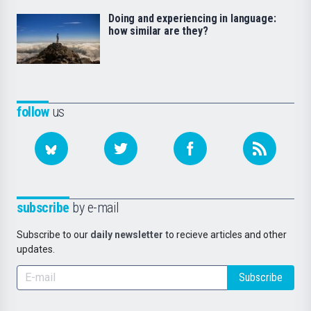
Doing and experiencing in language:
how similar are they?
follow
us
subscribe
by e-mail
Subscribe to our
daily newsletter
to recieve articles and other
updates.
Subscribe