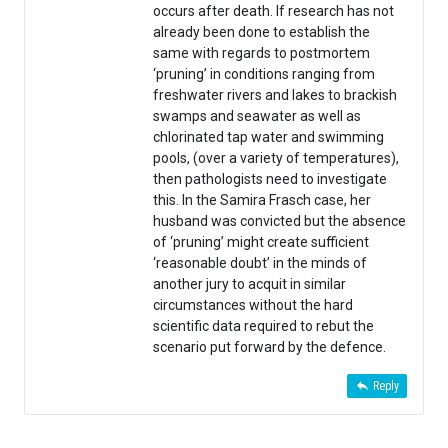
occurs after death. If research has not
already been done to establish the
same with regards to postmortem
‘pruning’ in conditions ranging from
freshwater rivers and lakes to brackish
swamps and seawater as well as
chlorinated tap water and swimming
pools, (over a variety of temperatures),
then pathologists need to investigate
this. In the Samira Frasch case, her
husband was convicted but the absence
of ‘pruning’ might create sufficient
‘reasonable doubt’ in the minds of
another jury to acquit in similar
circumstances without the hard
scientific data required to rebut the
scenario put forward by the defence.
Reply