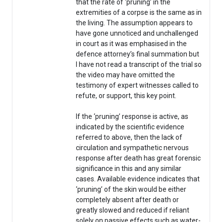
that the rate of ‘pruning’ in the
extremities of a corpse is the same as in
the living. The assumption appears to
have gone unnoticed and unchallenged
in court as it was emphasised in the
defence attorney’s final summation but
I have not read a transcript of the trial so
the video may have omitted the
testimony of expert witnesses called to
refute, or support, this key point.
If the ‘pruning’ response is active, as
indicated by the scientific evidence
referred to above, then the lack of
circulation and sympathetic nervous
response after death has great forensic
significance in this and any similar
cases. Available evidence indicates that
‘pruning’ of the skin would be either
completely absent after death or
greatly slowed and reduced if reliant
solely on passive effects such as water-