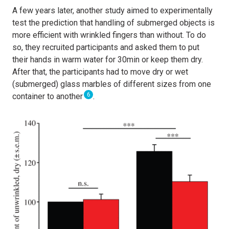
A few years later,
another study aimed to experimentally
test the prediction that handling of submerged objects is
more efficient with wrinkled fingers than without. To do
so, they recruited participants and asked them to put
their hands in warm water for 30min or keep them dry.
After that, the participants had to move dry or wet
(submerged) glass marbles of different sizes from one
6
container to another
.