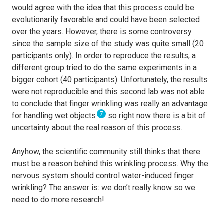
would agree with the idea that this process could be
evolutionarily favorable and could have been selected
over the years. However, there is some controversy
since the sample size of the study was quite small (20
participants only). In order to reproduce the results, a
different group tried to do the same experiments in a
bigger cohort (40 participants). Unfortunately, the results
were not reproducible and this second lab was not able
to conclude that finger wrinkling was really an advantage
7
for handling wet objects
so right now there is a bit of
uncertainty about the real reason of this process.
Anyhow, the scientific community still thinks that there
must be a reason behind this wrinkling process. Why the
nervous system should control water-induced finger
wrinkling? The answer is: we don’t really know so we
need to do more research!