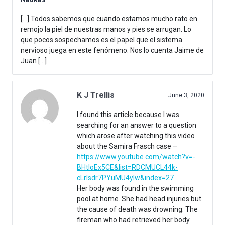
[…] Todos sabemos que cuando estamos mucho rato en
remojo la piel de nuestras manos y pies se arrugan. Lo
que pocos sospechamos es el papel que el sistema
nervioso juega en este fenómeno. Nos lo cuenta Jaime de
Juan […]
K J Trellis
June 3, 2020
I found this article because I was
searching for an answer to a question
which arose after watching this video
about the Samira Frasch case –
https://www.youtube.com/watch?v=-
BHtIoEx5CE&list=RDCMUCL44k-
cLrlsdr7PYuMU4yIw&index=27
Her body was found in the swimming
pool at home. She had head injuries but
the cause of death was drowning. The
fireman who had retrieved her body