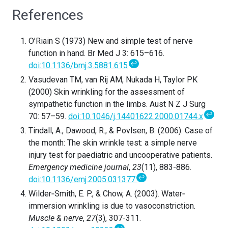
References
O’Riain S (1973) New and simple test of nerve
function in hand. Br Med J 3: 615–616.
↩
doi:10.1136/bmj.3.5881.615
Vasudevan TM, van Rij AM, Nukada H, Taylor PK
(2000) Skin wrinkling for the assessment of
sympathetic function in the limbs. Aust N Z J Surg
↩
70: 57–59.
doi:10.1046/j.14401622.2000.01744.x
Tindall, A., Dawood, R., & Povlsen, B. (2006). Case of
the month: The skin wrinkle test: a simple nerve
injury test for paediatric and uncooperative patients.
Emergency medicine journal
,
23
(11), 883-886.
↩
doi:10.1136/emj.2005.031377
Wilder‐Smith, E. P., & Chow, A. (2003). Water‐
immersion wrinkling is due to vasoconstriction.
Muscle & nerve
,
27
(3), 307-311.