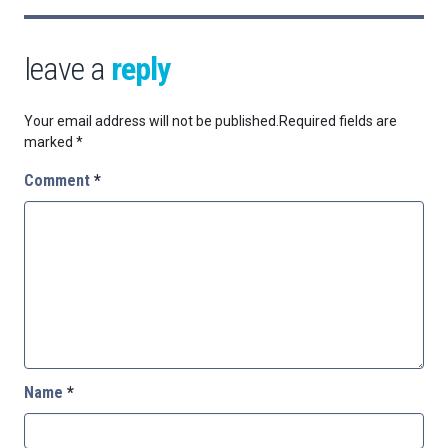
leave a
reply
Your email address will not be published.
Required fields are
marked
*
Comment
*
Name
*