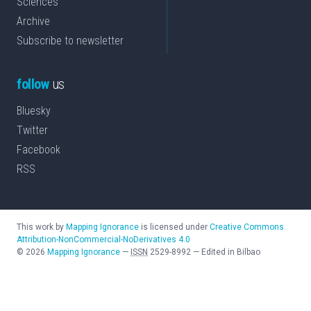
Sciences
Archive
Subscribe to newsletter
follow
us
Bluesky
Twitter
Facebook
RSS
This work by
Mapping Ignorance
is licensed under
Creative Commons
Attribution-NonCommercial-NoDerivatives 4.0
©
2026
Mapping Ignorance
—
ISSN
2529-8992
—
Edited in Bilbao