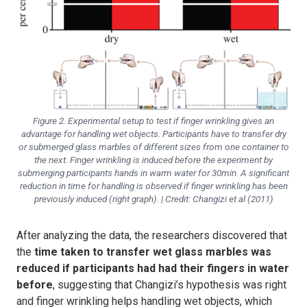
Figure 2. Experimental setup to test if finger wrinkling gives an
advantage for handling wet objects. Participants have to transfer dry
or submerged glass marbles of different sizes from one container to
the next. Finger wrinkling is induced before the experiment by
submerging participants hands in warm water for 30min. A significant
reduction in time for handling is observed if finger wrinkling has been
previously induced (right graph). | Credit: Changizi et al (2011)
After analyzing the data, the researchers discovered that
the
time taken to transfer wet glass marbles was
reduced if participants had had their fingers in water
before
, suggesting that
Changizi’s hypothesis was right
and finger wrinkling helps handling wet objects, which