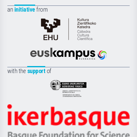
an
initiative
from
Cátedra
de
Cultura
Científica
Euskampus
de
Fundazioa
la
with the
support
of
UPV/EHU
Eusko
Jaurlaritza
-
Zientzia,
Unibertsitatea
Ikerbasque
eta
-
Berrikuntza