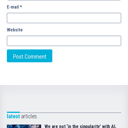
E-mail
*
Website
latest
articles
We are not ‘in the singularity’ with AI.