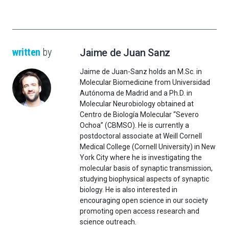
written
by
Jaime de Juan Sanz
Jaime de Juan-Sanz holds an M.Sc. in
Molecular Biomedicine from Universidad
Autónoma de Madrid and a Ph.D. in
Molecular Neurobiology obtained at
Centro de Biología Molecular “Severo
Ochoa” (CBMSO). He is currently a
postdoctoral associate at Weill Cornell
Medical College (Cornell University) in New
York City where he is investigating the
molecular basis of synaptic transmission,
studying biophysical aspects of synaptic
biology. He is also interested in
encouraging open science in our society
promoting open access research and
science outreach.