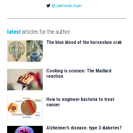
@JaimedeJuan
latest
articles for the author
The blue blood of the horseshoe crab
Cooking is science: The Maillard
reaction
How to engineer bacteria to treat
cancer
Alzheimer’s disease: type 3 diabetes?