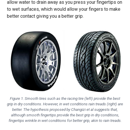
allow water to drain away as you press your fingertips on
to wet surfaces, which would allow your fingers to make
better contact giving you a better grip.
Figure 1. Smooth tires such as the racing tire (left) provide the best
grip in dry conditions. However, in wet conditions rain treads (right) are
better. The hypothesis proposed by Changizi et al suggests that,
although smooth fingertips provide the best grip in dry conditions,
fingertips wrinkle in wet conditions for better grip, akin to rain treads.