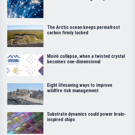
The Arctic ocean keeps permafrost
carbon firmly locked
Moiré collapse, when a twisted crystal
becomes one-dimensional
Eight lifesaving ways to improve
wildfire risk management
Substrate dynamics could power brain-
inspired chips