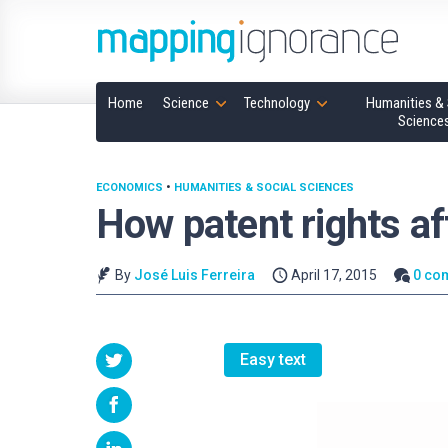
Home
Science
Technology
Humanities & 
Science
ECONOMICS
•
HUMANITIES & SOCIAL SCIENCES
How patent rights af
By
José Luis Ferreira
April 17, 2015
0 co
Easy text