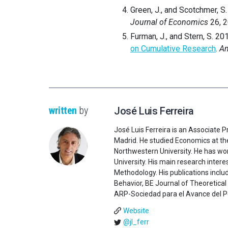
Green, J., and Scotchmer, S
Journal of Economics
26, 
Furman, J., and Stern, S. 20
on Cumulative Research
.
Am
written
by
José Luis Ferreira
José Luis Ferreira is an Associate 
Madrid. He studied Economics at th
Northwestern University. He has wo
University. His main research inte
Methodology. His publications incl
Behavior, BE Journal of Theoretica
ARP-Sociedad para el Avance del Pen
Website
@jl_ferr