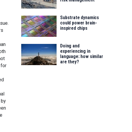
Substrate dynamics
could power brain-
ssue.
inspired chips
rs
han
Doing and
experiencing in
oth
language: how similar
not
are they?
 for
ed
nal
 by
een
ke