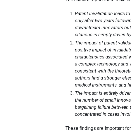
Patent invalidation leads t
only after two years followi
downstream innovators but i
citations is simply driven by
The impact of patent valida
positive impact of invalidat
characteristics associated w
a complex technology and wi
consistent with the theoreti
authors find a stronger eff
medical instruments, and fi
The impact is entirely drive
the number of small innovat
bargaining failure between
concentrated in cases invo
These findings are important fo