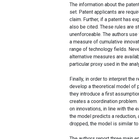
The information about the paten
set. Patent applicants are requir
claim. Further, if a patent has e
also be cited. These rules are s
unenforceable. The authors use 
a measure of cumulative innovati
range of technology fields. Neve
alternative measures are availa
particular proxy used in the anal
Finally, in order to interpret the
develop a theoretical model of p
they introduce a first assumpti
creates a coordination problem. 
on innovations, in line with the 
the model predicts a reduction
dropped, the model is similar t
The authors report three main em