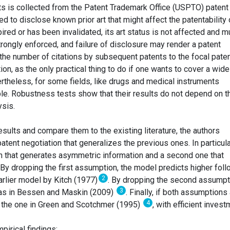
ts is collected from the Patent Trademark Office (USPTO) patent
ed to disclose known prior art that might affect the patentability 
xpired or has been invalidated, its art status is not affected and m
trongly enforced, and failure of disclosure may render a patent
the number of citations by subsequent patents to the focal pate
on, as the only practical thing to do if one wants to cover a wide
rtheless, for some fields, like drugs and medical instruments
ble. Robustness tests show that their results do not depend on t
ysis.
 results and compare them to the existing literature, the authors
atent negotiation that generalizes the previous ones. In particula
on that generates asymmetric information and a second one that
By dropping the first assumption, the model predicts higher foll
2
earlier model by Kitch (1977)
. By dropping the second assumpt
3
, as in Bessen and Maskin (2009)
. Finally, if both assumptions
4
o the one in Green and Scotchmer (1995)
, with efficient invest
pirical findings: