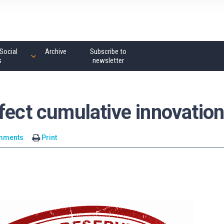
Social
Archive
Subscribe to
s
newsletter
fect cumulative innovatio
mments
Print