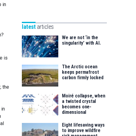
Unibertsitatea
 in
Basque
eta
Foundation
Berrikuntza
for
saila
latest
articles
Science
h?
We are not ‘in the
singularity’ with AI.
e is
The Arctic ocean
keeps permafrost
carbon firmly locked
, the
Moiré collapse, when
a twisted crystal
becomes one-
 in
dimensional
n
al
Eight lifesaving ways
to improve wildfire
risk management