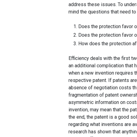
address these issues. To unders
mind the questions that need t
Does the protection favor o
Does the protection favor o
How does the protection aff
Efficiency deals with the first t
an additional complication that
when a new invention requires t
respective patent. If patents are
absence of negotiation costs th
fragmentation of patent ownershi
asymmetric information on costs
invention, may mean that the pate
the end, the patent is a good sol
regarding what inventions are ava
research has shown that anythin