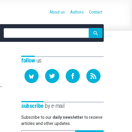
About us
Authors
Contact
Site
search
follow
us
n
subscribe
by e-mail
Subscribe to our
daily newsletter
to recieve
articles and other updates.