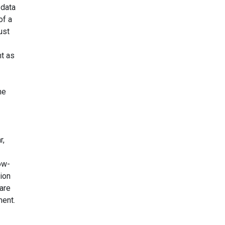
 data
of a
ust
nt as
he
r,
ow-
ion
 are
ment.