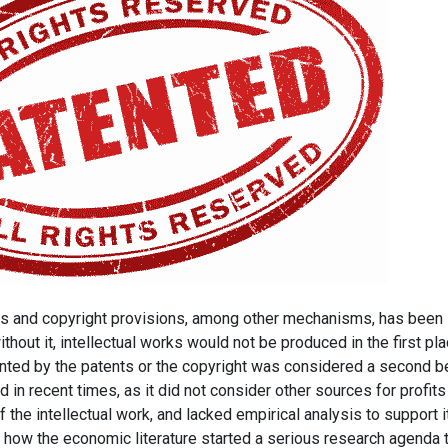
ents and copyright provisions, among other mechanisms, has been
hout it, intellectual works would not be produced in the first pla
nted by the patents or the copyright was considered a second b
 in recent times, as it did not consider other sources for profits
 the intellectual work, and lacked empirical analysis to support i
 how the economic literature started a serious research agenda 