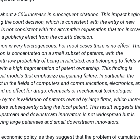
o about a 50% increase in subsequent citations. This impact begi
ng the court decision, which is consistent with the entry of new
s not consistent with the alternative explanation that the increa
 a publicity effect from the court’s decision.
tion is very heterogeneous. For most cases there is no effect. Th
ion is concentrated on a small subset of patents, with the
ith low probability of being invalidated, and belonging to fields 
th a high fragmentation of patent ownership. This finding is
cal models that emphasize bargaining failure. In particular, the
ect in the fields of computers and communications, electronics, a
nd no effect for drugs, chemicals or mechanical technologies.
n by the invalidation of patents owned by large firms, which incr
ors subsequently citing the focal patent. This result suggests th
 upstream and downstream innovators is not widespread but is
lving large patentees and small downstream innovators.
r economic policy, as they suggest that the problem of cumulativ