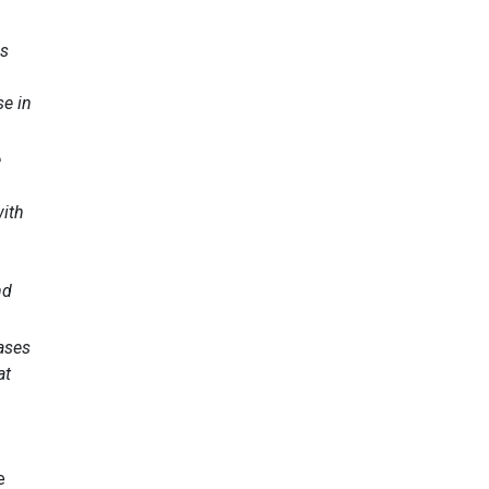
ns
se in
e
with
nd
eases
at
e