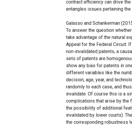
contract efficiency can drive the
entangles issues pertaining the 
Galasso and Schankerman (201
To answer the question whether p
take advantage of the natural ex
Appeal for the Federal Circuit. 
non-invalidated patents, a causal
sets of patents are homogenous 
show any bias for patents in one
different variables like the numb
decision, age, year, and technol
randomly to each case, and thus 
invalidate. Of course this is a s
complications that arise by the 
the possibility of additional fea
invalidated by lower courts). T
the corresponding robustness tes