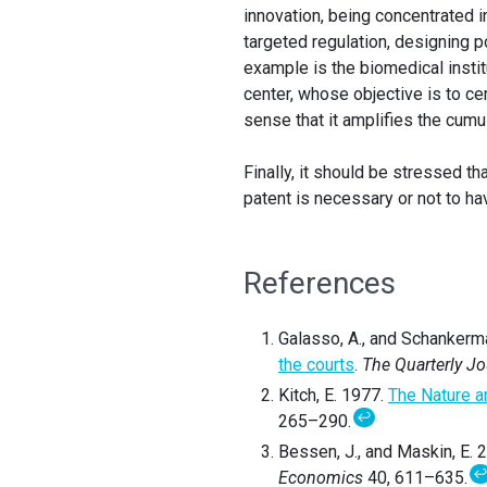
innovation, being concentrated i
targeted regulation, designing po
example is the biomedical insti
center, whose objective is to ce
sense that it amplifies the cumu
Finally, it should be stressed t
patent is necessary or not to hav
References
Galasso, A., and Schankerm
the courts
.
The Quarterly J
Kitch, E. 1977.
The Nature a
↩
265–290.
Bessen, J., and Maskin, E. 
Economics
40, 611–635.