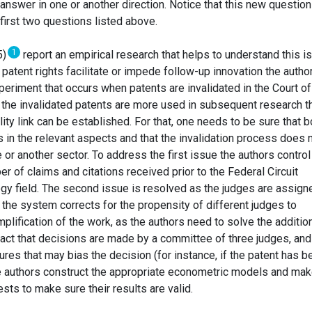
 answer in one or another direction. Notice that this new question
first two questions listed above.
1
5)
report an empirical research that helps to understand this i
atent rights facilitate or impede follow-up innovation the autho
periment that occurs when patents are invalidated in the Court of
If the invalidated patents are more used in subsequent research t
ity link can be established. For that, one needs to be sure that b
in the relevant aspects and that the invalidation process does 
 or another sector. To address the first issue the authors control
er of claims and citations received prior to the Federal Circuit
ogy field. The second issue is resolved as the judges are assign
the system corrects for the propensity of different judges to
implification of the work, as the authors need to solve the additio
fact that decisions are made by a committee of three judges, and
tures that may bias the decision (for instance, if the patent has b
he authors construct the appropriate econometric models and ma
ts to make sure their results are valid.