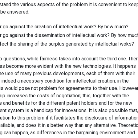
tand the various aspects of the problem it is convenient to keep
o be answered:
r go against the creation of intellectual work? By how much?
r go against the dissemination of intellectual work? By how muc
ect the sharing of the surplus generated by intellectual woks?
wo questions, while fairness takes into account the third one. Ther
 has become more evident with the new technologies. It happens
he use of many previous developments, each of them with their
 indeed a necessary condition for intellectual creation, in the
is would pose not problem for agreements to their use. However
p increases the costs of negotiation; this, together with the
 and benefits for the different patent holders and for the new
nt system is a handicap for innovations. It is also possible that,
ution to this problem if it facilitates the disclosure of informatio
ilable, and does it in a better way than any alternative. Theoretic
g can happen, as differences in the bargaining environment and