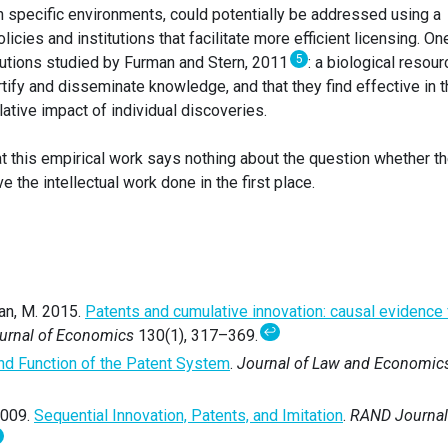
n specific environments, could potentially be addressed using a
licies and institutions that facilitate more efficient licensing. On
5
tutions studied by Furman and Stern, 2011
: a biological resour
rtify and disseminate knowledge, and that they find effective in 
lative impact of individual discoveries.
hat this empirical work says nothing about the question whether t
e the intellectual work done in the first place.
an, M. 2015.
Patents and cumulative innovation: causal evidence
↩
ournal of Economics
130(1), 317–369.
nd Function of the Patent System
.
Journal of Law and Economic
2009.
Sequential Innovation, Patents, and Imitation
.
RAND Journal
↩