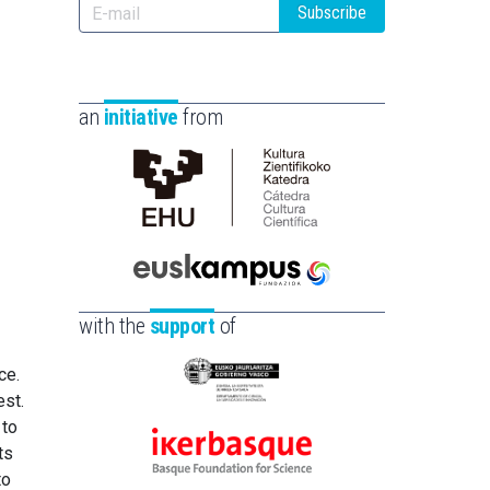
Subscribe
an
initiative
from
Cátedra
de
Cultura
Científica
Euskampus
de
Fundazioa
with the
support
of
la
UPV/EHU
ce.
Eusko
est.
Jaurlaritza
 to
-
ts
Ikerbasque
Zientzia,
to
-