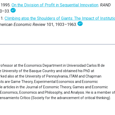
. 1995.
On the Division of Profit in Sequential Innovation
.
RAND
↩
20–33.
11.
Climbing atop the Shoulders of Giants: The Impact of Institut
↩
erican Economic Review
101, 1933–1963.
Professor at the Economics Department in Universidad Carlos III de
e University of the Basque Country and obtained his PhD at
rked also at the University of Pennsylvania, ITAM and Chapman
rests are Game Theory, Experimental Economics and Economic
ude articles in the Journal of Economic Theory, Games and Economic
l Economics, Economics and Philosophy, and Analysis. He is a member o
samiento Crítico (Society for the advancement of critical thinking).