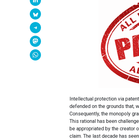
Intellectual protection via pat
defended on the grounds that, wit
Consequently, the monopoly gra
This rational has been challenged
be appropriated by the creator of
claim. The last decade has seen