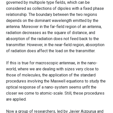
governed by multipole type fields, which can be
considered as collections of dipoles with a fixed phase
relationship. The boundary between the two regions
depends on the dominant wavelength emitted by the
antenna. Moreover in the far-field region of an antenna,
radiation decreases as the square of distance, and
absorption of the radiation does not feed back to the
transmitter. However, in the near-field region, absorption
of radiation does affect the load on the transmitter.
If this is true for macroscopic antennae, in the nano-
world, where we are dealing with sizes very close to
those of molecules, the application of the standard
procedures involving the Maxwell equations to study the
optical response of a nano-system seems unfit the
closer we come to atomic-scale. Still, these procedures
are applied.
Now a group of researchers, led by Javier Aizpurua and