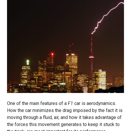
One of the main features of a
F1
car is aerodynamics.
How the car minimizes the drag imposed by the fact it is
moving through a fluid, air, and how it takes advantage of
the forces this movement generates to keep it stuck to