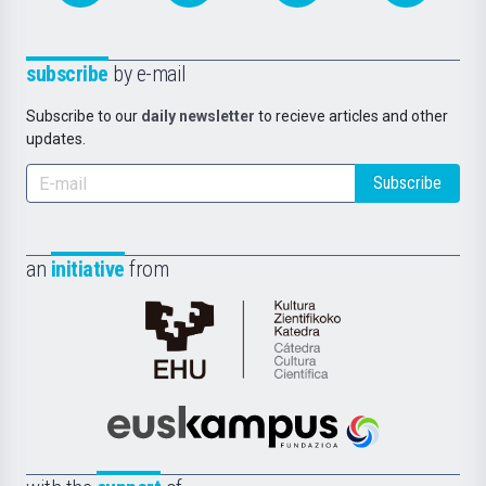
subscribe
by e-mail
Subscribe to our
daily newsletter
to recieve articles and other
updates.
Subscribe
an
initiative
from
Cátedra
de
Cultura
Científica
Euskampus
de
Fundazioa
la