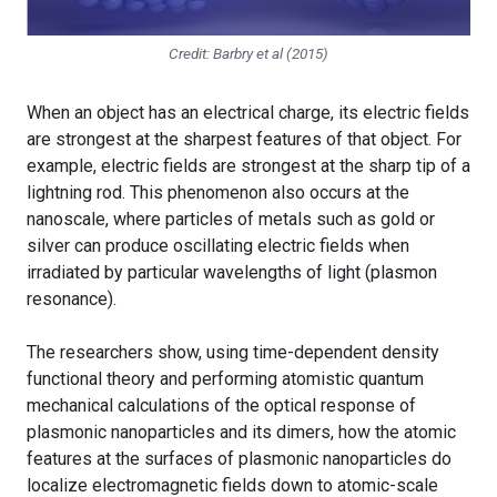
Credit: Barbry et al (2015)
When an object has an electrical charge, its electric fields
are strongest at the sharpest features of that object. For
example, electric fields are strongest at the sharp tip of a
lightning rod. This phenomenon also occurs at the
nanoscale, where particles of metals such as gold or
silver can produce oscillating electric fields when
irradiated by particular wavelengths of light (plasmon
resonance).
The researchers show, using time-dependent density
functional theory and performing atomistic quantum
mechanical calculations of the optical response of
plasmonic nanoparticles and its dimers, how the atomic
features at the surfaces of plasmonic nanoparticles do
localize electromagnetic fields down to atomic-scale