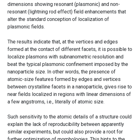
dimensions showing resonant (plasmonic) and non-
resonant (lightning rod effect) field enhancements that
alter the standard conception of localization of
plasmonic fields.
The results indicate that, at the vertices and edges
formed at the contact of different facets, it is possible to
localize plasmons with subnanometric resolution and
beat the typical plasmonic confinement imposed by the
nanoparticle size. In other words, the presence of
atomic-size features formed by edges and vertices
between crystalline facets in a nanoparticle, gives rise to
near fields localized in regions with linear dimensions of
a few angstroms, i.e., literally of atomic size.
Such sensitivity to the atomic details of a structure could
explain the lack of reproducibility between apparently
similar experiments, but could also provide a root for
further optimization of morphologies. This hints to the