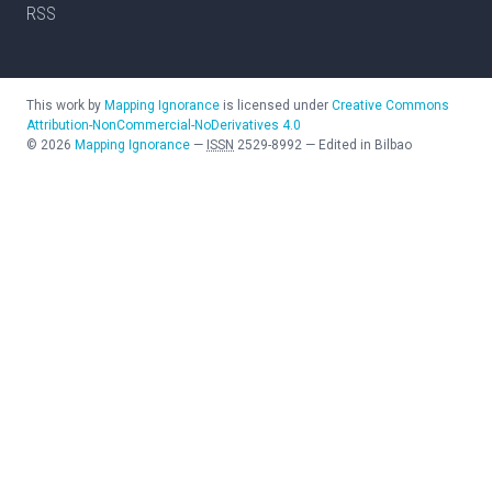
RSS
This work by
Mapping Ignorance
is licensed under
Creative Commons
Attribution-NonCommercial-NoDerivatives 4.0
©
2026
Mapping Ignorance
—
ISSN
2529-8992
—
Edited in Bilbao