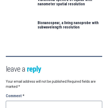
nanometer spatial resolution
Bionanospear, a living nanoprobe with
subwavelength resolution
leave a
reply
Your email address will not be published.
Required fields are
marked
*
Comment
*