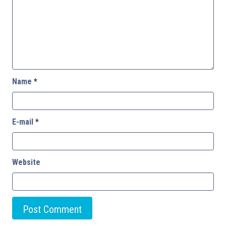
Name
*
E-mail
*
Website