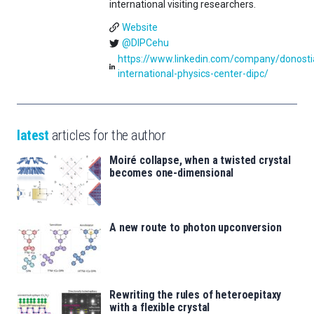
international visiting researchers.
Website
@DIPCehu
https://www.linkedin.com/company/donosti
international-physics-center-dipc/
latest
articles for the author
Moiré collapse, when a twisted crystal
becomes one-dimensional
A new route to photon upconversion
Rewriting the rules of heteroepitaxy
with a flexible crystal