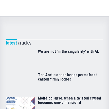
latest
articles
We are not ‘in the singularity’ with AI.
The Arctic ocean keeps permafrost
carbon firmly locked
Moiré collapse, when a twisted crystal
becomes one-dimensional