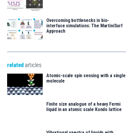
Overcoming bottlenecks in bio-
interface simulations: The MartiniSurf
Approach
related
articles
Atomic-scale spin sensing with a single
molecule
Finite size analogue of a heavy Fermi
liquid in an atomic scale Kondo lattice
Vibrational spectra of liquids with