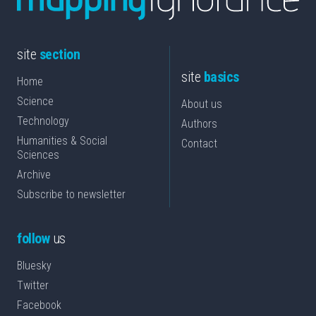
site
section
site
basics
Home
Science
About us
Technology
Authors
Humanities & Social
Contact
Sciences
Archive
Subscribe to newsletter
follow
us
Bluesky
Twitter
Facebook