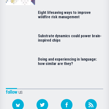
Eight lifesaving ways to improve
wildfire risk management
Substrate dynamics could power brain-
inspired chips
Doing and experiencing in language:
how similar are they?
follow
us