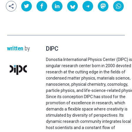
written
by
DIPC
Donostia International Physics Center (DIPC) is
singular research center born in 2000 devoted
research at the cutting edge in the fields of
condensed matter physics, materials science,
nanoscience, physical chemistry, cosmology,
particle physics, and life-science-related physi
Since its conception DIPC has stood for the
promotion of excellence in research, which
demands a flexible space where creativity is
stimulated by diversity of perspectives. Its
dynamic research community integrates local
host scientists and a constant flow of