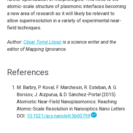
atomic-scale structure of plasmonic interfaces becoming
a new area of research as it will likely be relevant to
allow superresolution in a variety of experimental near-
field techniques.
Author:
César Tomé López
is a science writer and the
editor of Mapping Ignorance.
References
M. Barbry, P. Koval, F. Marchesin, R. Esteban, A. G.
Borisov, J. Aizpurua, & D. Sánchez-Portal (2015)
Atomistic Near-Field Nanoplasmonics: Reaching
Atomic-Scale Resolution in Nanooptics
Nano Letters
↩
DOI:
10.1021/acs.nanolett.5b00759