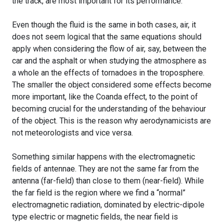
the track, are most important for its performance.
Even though the fluid is the same in both cases, air, it
does not seem logical that the same equations should
apply when considering the flow of air, say, between the
car and the asphalt or when studying the atmosphere as
a whole an the effects of tornadoes in the troposphere.
The smaller the object considered some effects become
more important, like the Coanda effect, to the point of
becoming crucial for the understanding of the behaviour
of the object. This is the reason why aerodynamicists are
not meteorologists and vice versa.
Something similar happens with the electromagnetic
fields of antennae. They are not the same far from the
antenna (far-field) than close to them (near-field). While
the far field is the region where we find a “normal”
electromagnetic radiation, dominated by electric-dipole
type electric or magnetic fields, the near field is