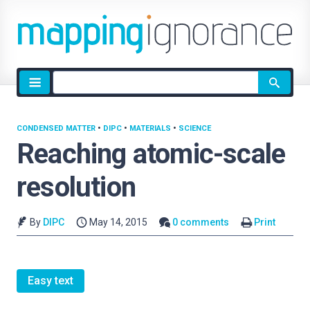
Site
search
CONDENSED MATTER
•
DIPC
•
MATERIALS
•
SCIENCE
Reaching atomic-scale
resolution
By
DIPC
May 14, 2015
0 comments
Print
Easy text