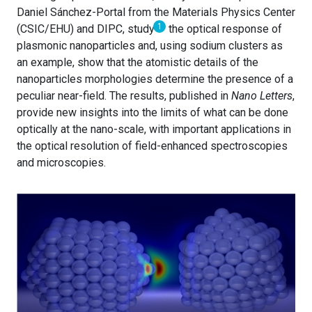
Daniel Sánchez-Portal from the Materials Physics Center
1
(CSIC/EHU) and DIPC, study
the optical response of
plasmonic nanoparticles and, using sodium clusters as
an example, show that the atomistic details of the
nanoparticles morphologies determine the presence of a
peculiar near-field. The results, published in
Nano Letters
,
provide new insights into the limits of what can be done
optically at the nano-scale, with important applications in
the optical resolution of field-enhanced spectroscopies
and microscopies.