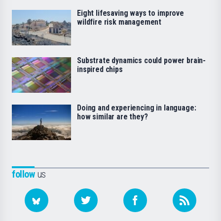
Eight lifesaving ways to improve
wildfire risk management
Substrate dynamics could power brain-
inspired chips
Doing and experiencing in language:
how similar are they?
follow
us