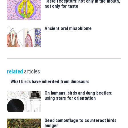
Taste receptors: not only in the mouth,
not only for taste
Ancient oral microbiome
related
articles
What birds have inherited from dinosaurs
On humans, birds and dung beetles:
using stars for orientation
Seed camouflage to counteract birds
hunger