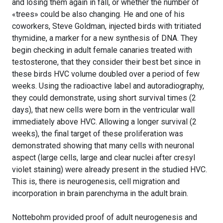
and losing them again in fall, or whether the number of
«trees» could be also changing. He and one of his
coworkers, Steve Goldman, injected birds with tritiated
thymidine, a marker for a new synthesis of DNA. They
begin checking in adult female canaries treated with
testosterone, that they consider their best bet since in
these birds HVC volume doubled over a period of few
weeks. Using the radioactive label and autoradiography,
they could demonstrate, using short survival times (2
days), that new cells were born in the ventricular wall
immediately above HVC. Allowing a longer survival (2
weeks), the final target of these proliferation was
demonstrated showing that many cells with neuronal
aspect (large cells, large and clear nuclei after cresyl
violet staining) were already present in the studied HVC.
This is, there is neurogenesis, cell migration and
incorporation in brain parenchyma in the adult brain.
Nottebohm provided proof of adult neurogenesis and