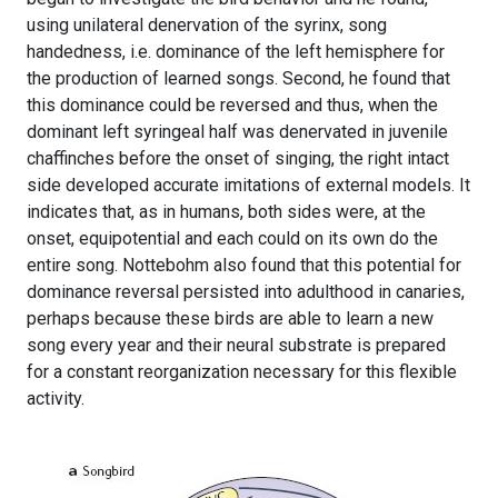
using unilateral denervation of the syrinx, song
handedness, i.e. dominance of the left hemisphere for
the production of learned songs. Second, he found that
this dominance could be reversed and thus, when the
dominant left syringeal half was denervated in juvenile
chaffinches before the onset of singing, the right intact
side developed accurate imitations of external models. It
indicates that, as in humans, both sides were, at the
onset, equipotential and each could on its own do the
entire song. Nottebohm also found that this potential for
dominance reversal persisted into adulthood in canaries,
perhaps because these birds are able to learn a new
song every year and their neural substrate is prepared
for a constant reorganization necessary for this flexible
activity.