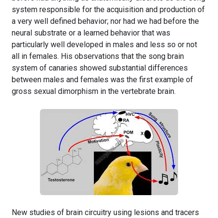
system responsible for the acquisition and production of
a very well defined behavior; nor had we had before the
neural substrate or a learned behavior that was
particularly well developed in males and less so or not
all in females. His observations that the song brain
system of canaries showed substantial differences
between males and females was the first example of
gross sexual dimorphism in the vertebrate brain.
New studies of brain circuitry using lesions and tracers