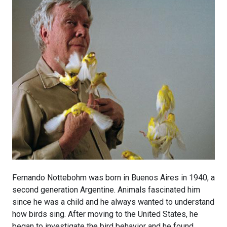
Fernando Nottebohm was born in Buenos Aires in 1940, a
second generation Argentine. Animals fascinated him
since he was a child and he always wanted to understand
how birds sing. After moving to the United States, he
began to investigate the bird behavior and he found,