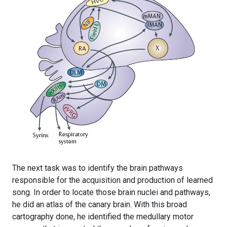
The next task was to identify the brain pathways
responsible for the acquisition and production of learned
song. In order to locate those brain nuclei and pathways,
he did an atlas of the canary brain. With this broad
cartography done, he identified the medullary motor