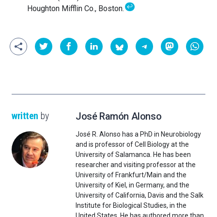
↩
Houghton Mifflin Co., Boston.
written
by
José Ramón Alonso
José R. Alonso has a PhD in Neurobiology
and is professor of Cell Biology at the
University of Salamanca. He has been
researcher and visiting professor at the
University of Frankfurt/Main and the
University of Kiel, in Germany, and the
University of California, Davis and the Salk
Institute for Biological Studies, in the
United States. He has authored more than