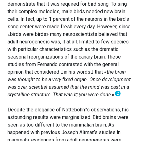
demonstrate that it was required for bird song. To sing
their complex melodies, male birds needed new brain
cells. In fact, up to 1 percent of the neurons in the bird’s
song center were made fresh every day. However, since
«birds were birds» many neuroscientists believed that
adult neurogenesis was, it at all, limited to few species
with particular characteristics such as the dramatic
seasonal reorganizations of the canary brain. These
studies from Fernando contrasted with the general
opinion that considered in his words that «
the brain
was thought to be a very fixed organ. Once development
was over, scientist assumed that the mind was cast in a
2
crystalline structure. That was it; you were done
.»
Despite the elegance of Nottebohm’s observations, his
astounding results were marginalized. Bird brains were
seen as too different to the mammalian brain. As
happened with previous Joseph Altman’s studies in
mammals, evidences from adult neurogenesis were