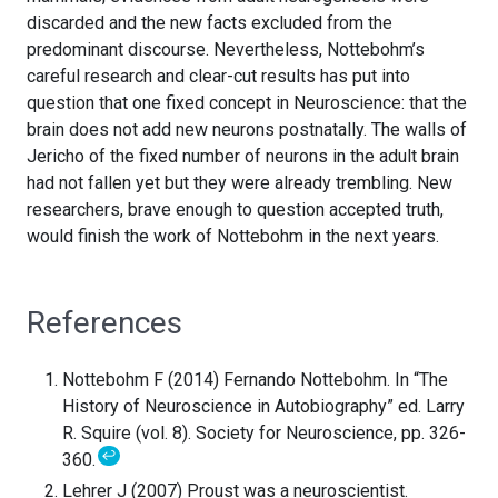
discarded and the new facts excluded from the
predominant discourse. Nevertheless, Nottebohm’s
careful research and clear-cut results has put into
question that one fixed concept in Neuroscience: that the
brain does not add new neurons postnatally. The walls of
Jericho of the fixed number of neurons in the adult brain
had not fallen yet but they were already trembling. New
researchers, brave enough to question accepted truth,
would finish the work of Nottebohm in the next years.
References
Nottebohm F (2014) Fernando Nottebohm. In “The
History of Neuroscience in Autobiography” ed. Larry
R. Squire (vol. 8). Society for Neuroscience, pp. 326-
↩
360.
Lehrer J (2007) Proust was a neuroscientist.