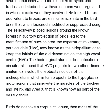
neurons that innervated the muscles of syrinx and
trachea and studied how these neurons were regulated,
in which circuits were they involved. He looked for an
equivalent to Broca’s area in humans, a site in the bird
brain that when lesioned, modified or suppressed song.
The selectively placed lesions around the known
forebrain auditory projection of birds led to the
identification of such an area, the hyperstriatum ventral,
pars caudale (HVc), now known as the nidopallium or, to
keep the initials of the old denomination, the high vocal
center (HVC). The hodological studies identification of
circuitries found that HVC projects to two other discrete
anatomical nuclei, the «robust» nucleus of the
archeopalium, which in turn projects to the hypoglossal
motoneurons that innervate the muscles of the trachea
and syrinx, and Area X, that is known now as part of the
basal ganglia.
Birds do not have a corpus callosum, then most of the