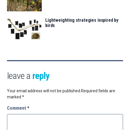
Lightweighting strategies inspired by
birds
leave a
reply
Your email address will not be published.
Required fields are
marked
*
Comment
*