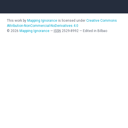
This work by
Mapping Ignorance
is licensed under
Creative Commons
Attribution-NonCommercial-NoDerivatives 4.0
©
2026
Mapping Ignorance
—
ISSN
2529-8992
—
Edited in Bilbao