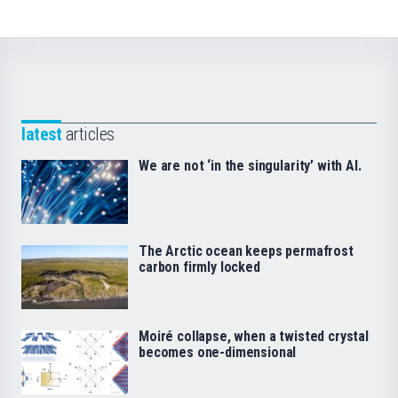
latest
articles
We are not ‘in the singularity’ with AI.
The Arctic ocean keeps permafrost
carbon firmly locked
Moiré collapse, when a twisted crystal
becomes one-dimensional