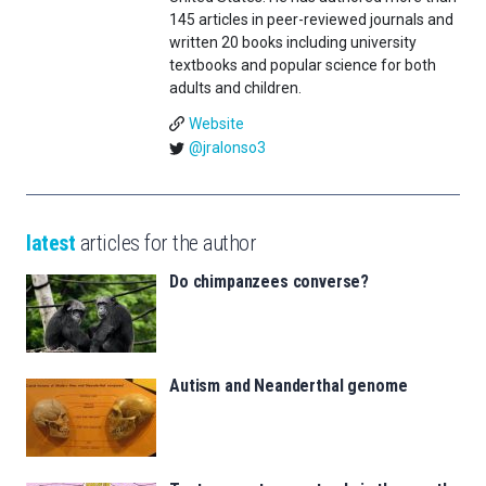
145 articles in peer-reviewed journals and
written 20 books including university
textbooks and popular science for both
adults and children.
Website
@jralonso3
latest
articles for the author
Do chimpanzees converse?
Autism and Neanderthal genome