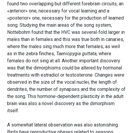
found two overlapping but different forebrain circuits, an
«anterior» one, necessary for vocal learning and a
«posterior» one, necessary for the production of learned
song. Studying the main areas of the song system,
Nottebohm found that the HVC was several-fold larger in
males than in females and this was true both in canaries,
where the males sing much more that females, as well
as in the zebra finches,
Taeniopygia guttata
, where
females do not sing at all. Another important discovery
was that the dimorphisms could be altered by hormonal
treatments with estradiol or testosterone. Changes were
observed in the size of the vocal nuclei, the length of
dendrites, the number of synapses and the complexity of
the song. This hormone-dependent plasticity in the adult
brain was also a novel discovery as the dimorphism
itself.
A somewhat lateral observation was also astonishing.
Birds have reproductive phases related to seasons,