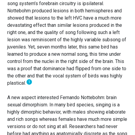
song system’s forebrain circuitry is ipsilateral.
Nottebohm produced lesions in both hemispheres and
showed that lesions to the left HVC have a much more
devastating effect than similar lesions produced in the
right one, and the quality of song following such a left
lesion was reminiscent of the highly variable subsong of
juveniles. Yet, seven months later, this same bird has
learned to produce a new normal song, this time under
control from the nuclei in the right side of the brain. This
was a proof that dominance had flipped from one side to
the other and that the vocal system of birds was highly
1
plastical.
A new aspect interested Fernando Nottebohm: brain
sexual dimorphism. In many bird species, singing is a
highly dimorphic behavior, with males showing elaborate
and rich songs whereas females have much more simple
versions or do not sing at all. Researchers had never
before had anything as anatomically discrete as the song