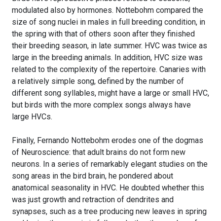
modulated also by hormones. Nottebohm compared the
size of song nuclei in males in full breeding condition, in
the spring with that of others soon after they finished
their breeding season, in late summer. HVC was twice as
large in the breeding animals. In addition, HVC size was
related to the complexity of the repertoire. Canaries with
a relatively simple song, defined by the number of
different song syllables, might have a large or small HVC,
but birds with the more complex songs always have
large HVCs.
Finally, Fernando Nottebohm erodes one of the dogmas
of Neuroscience: that adult brains do not form new
neurons. In a series of remarkably elegant studies on the
song areas in the bird brain, he pondered about
anatomical seasonality in HVC. He doubted whether this
was just growth and retraction of dendrites and
synapses, such as a tree producing new leaves in spring