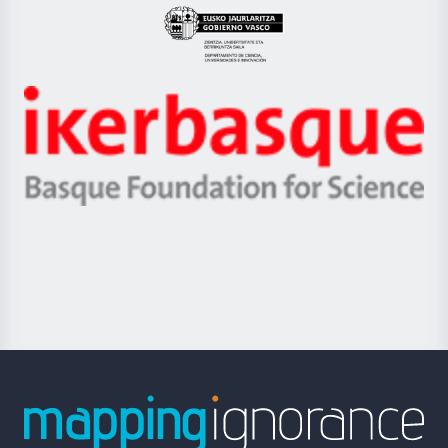
Eusko
Jaurlaritza
-
Zientzia,
Unibertsitatea
Ikerbasque
eta
-
Berrikuntza
Basque
saila
Foundation
for
Science