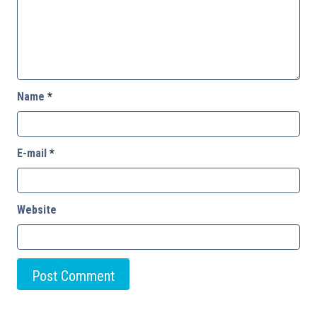
Name
*
E-mail
*
Website