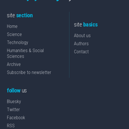
site
section
site
basics
Home
Science
About us
Technology
Authors
Humanities & Social
Contact
Sciences
Archive
Subscribe to newsletter
follow
us
Bluesky
Twitter
Facebook
RSS