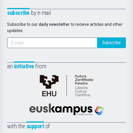
subscribe
by e-mail
Subscribe to our
daily newsletter
to recieve articles and other
updates.
Subscribe
an
initiative
from
Cátedra
de
Cultura
Científica
Euskampus
de
Fundazioa
la
with the
support
of
UPV/EHU