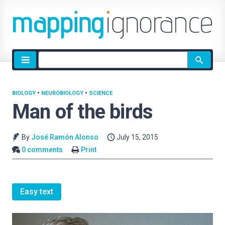
Site
search
BIOLOGY
•
NEUROBIOLOGY
•
SCIENCE
Man of the birds
By
José Ramón Alonso
July 15, 2015
0 comments
Print
Easy text