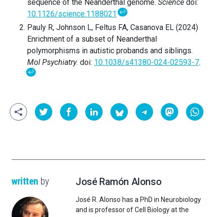
sequence of the Neanderthal genome.
Science
doi:
↩
10.1126/science.1188021
Pauly R, Johnson L, Feltus FA, Casanova EL (2024)
Enrichment of a subset of Neanderthal
polymorphisms in autistic probands and siblings.
Mol Psychiatry
. doi:
10.1038/s41380-024-02593-7
.
↩
written
by
José Ramón Alonso
José R. Alonso has a PhD in Neurobiology
and is professor of Cell Biology at the