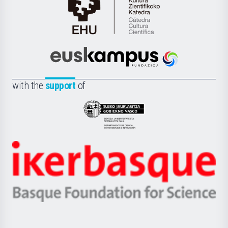
Cátedra
de
Cultura
Científica
Euskampus
de
Fundazioa
la
with the
support
of
UPV/EHU
Eusko
Jaurlaritza
-
Zientzia,
Unibertsitatea
Ikerbasque
eta
-
Berrikuntza
Basque
saila
Foundation
for