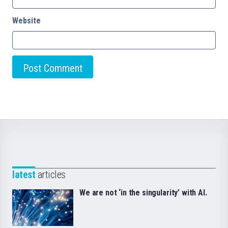
Website
latest
articles
We are not ‘in the singularity’ with AI.