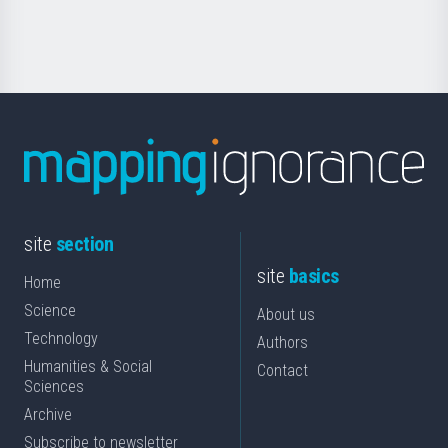
Science
site
section
site
basics
Home
Science
About us
Technology
Authors
Humanities & Social
Contact
Sciences
Archive
Subscribe to newsletter