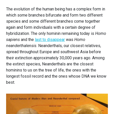
The evolution of the human being has a complex form in
which some branches bifurcate and form two different
species and some different branches come together
again and form individuals with a certain degree of
hybridization. The only hominin remaining today is
Homo
sapiens
and the
last to disappear
was
Homo
neanderthalensis
. Neanderthals, our closest relatives,
spread throughout Europe and southwest Asia before
their extinction approximately 30,000 years ago. Among
the extinct species, Neanderthals are the closest
hominins to us on the tree of life, the ones with the
longest fossil record and the ones whose DNA we know
best.