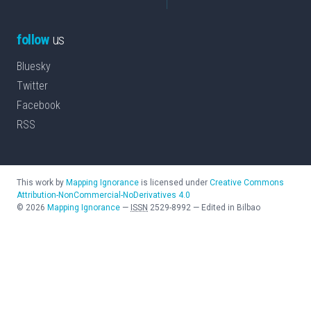
follow
us
Bluesky
Twitter
Facebook
RSS
This work by
Mapping Ignorance
is licensed under
Creative Commons
Attribution-NonCommercial-NoDerivatives 4.0
©
2026
Mapping Ignorance
—
ISSN
2529-8992
—
Edited in Bilbao