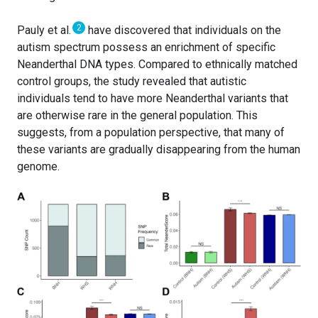
2
Pauly et al.
have discovered that individuals on the
autism spectrum possess an enrichment of specific
Neanderthal DNA types. Compared to ethnically matched
control groups, the study revealed that autistic
individuals tend to have more Neanderthal variants that
are otherwise rare in the general population. This
suggests, from a population perspective, that many of
these variants are gradually disappearing from the human
genome.