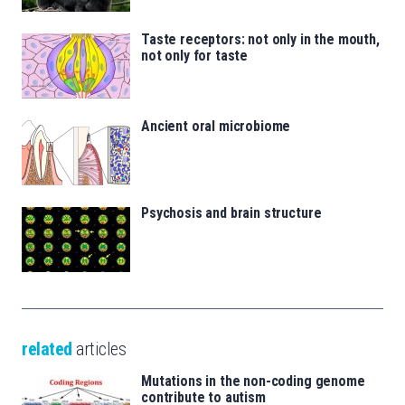
Taste receptors: not only in the mouth,
not only for taste
Ancient oral microbiome
Psychosis and brain structure
related
articles
Mutations in the non-coding genome
contribute to autism