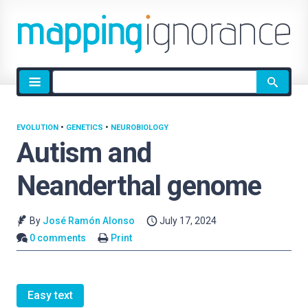
Site
search
EVOLUTION
•
GENETICS
•
NEUROBIOLOGY
Autism and
Neanderthal genome
By
José Ramón Alonso
July 17, 2024
0 comments
Print
Easy text