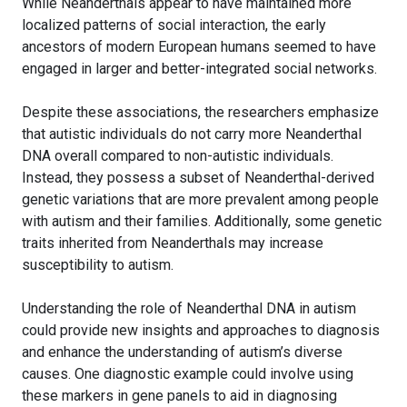
While Neanderthals appear to have maintained more
localized patterns of social interaction, the early
ancestors of modern European humans seemed to have
engaged in larger and better-integrated social networks.
Despite these associations, the researchers emphasize
that autistic individuals do not carry more Neanderthal
DNA overall compared to non-autistic individuals.
Instead, they possess a subset of Neanderthal-derived
genetic variations that are more prevalent among people
with autism and their families. Additionally, some genetic
traits inherited from Neanderthals may increase
susceptibility to autism.
Understanding the role of Neanderthal DNA in autism
could provide new insights and approaches to diagnosis
and enhance the understanding of autism’s diverse
causes. One diagnostic example could involve using
these markers in gene panels to aid in diagnosing