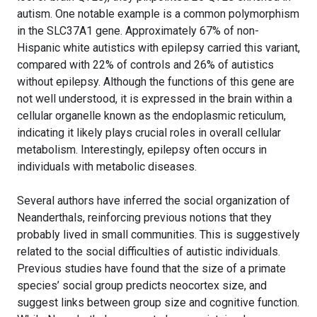
autism. One notable example is a common polymorphism
in the SLC37A1 gene. Approximately 67% of non-
Hispanic white autistics with epilepsy carried this variant,
compared with 22% of controls and 26% of autistics
without epilepsy. Although the functions of this gene are
not well understood, it is expressed in the brain within a
cellular organelle known as the endoplasmic reticulum,
indicating it likely plays crucial roles in overall cellular
metabolism. Interestingly, epilepsy often occurs in
individuals with metabolic diseases.
Several authors have inferred the social organization of
Neanderthals, reinforcing previous notions that they
probably lived in small communities. This is suggestively
related to the social difficulties of autistic individuals.
Previous studies have found that the size of a primate
species’ social group predicts neocortex size, and
suggest links between group size and cognitive function.