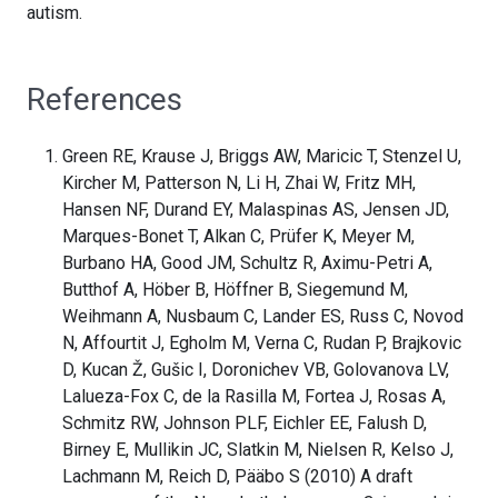
autism.
References
Green RE, Krause J, Briggs AW, Maricic T, Stenzel U,
Kircher M, Patterson N, Li H, Zhai W, Fritz MH,
Hansen NF, Durand EY, Malaspinas AS, Jensen JD,
Marques-Bonet T, Alkan C, Prüfer K, Meyer M,
Burbano HA, Good JM, Schultz R, Aximu-Petri A,
Butthof A, Höber B, Höffner B, Siegemund M,
Weihmann A, Nusbaum C, Lander ES, Russ C, Novod
N, Affourtit J, Egholm M, Verna C, Rudan P, Brajkovic
D, Kucan Ž, Gušic I, Doronichev VB, Golovanova LV,
Lalueza-Fox C, de la Rasilla M, Fortea J, Rosas A,
Schmitz RW, Johnson PLF, Eichler EE, Falush D,
Birney E, Mullikin JC, Slatkin M, Nielsen R, Kelso J,
Lachmann M, Reich D, Pääbo S (2010) A draft