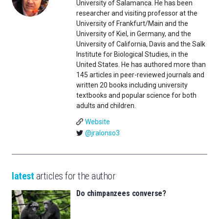
University of Salamanca. He has been
researcher and visiting professor at the
University of Frankfurt/Main and the
University of Kiel, in Germany, and the
University of California, Davis and the Salk
Institute for Biological Studies, in the
United States. He has authored more than
145 articles in peer-reviewed journals and
written 20 books including university
textbooks and popular science for both
adults and children.
Website
@jralonso3
latest
articles for the author
Do chimpanzees converse?