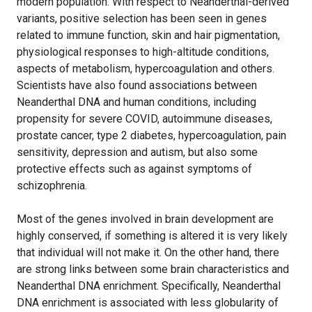
modern population. With respect to Neanderthal-derived
variants, positive selection has been seen in genes
related to immune function, skin and hair pigmentation,
physiological responses to high-altitude conditions,
aspects of metabolism, hypercoagulation and others.
Scientists have also found associations between
Neanderthal DNA and human conditions, including
propensity for severe COVID, autoimmune diseases,
prostate cancer, type 2 diabetes, hypercoagulation, pain
sensitivity, depression and autism, but also some
protective effects such as against symptoms of
schizophrenia.
Most of the genes involved in brain development are
highly conserved, if something is altered it is very likely
that individual will not make it. On the other hand, there
are strong links between some brain characteristics and
Neanderthal DNA enrichment. Specifically, Neanderthal
DNA enrichment is associated with less globularity of