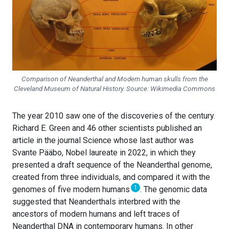
Comparison of Neanderthal and Modern human skulls from the
Cleveland Museum of Natural History. Source: Wikimedia Commons
The year 2010 saw one of the discoveries of the century.
Richard E. Green and 46 other scientists published an
article in the journal Science whose last author was
Svante Pääbo, Nobel laureate in 2022, in which they
presented a draft sequence of the Neanderthal genome,
created from three individuals, and compared it with the
1
genomes of five modern humans
. The genomic data
suggested that Neanderthals interbred with the
ancestors of modern humans and left traces of
Neanderthal DNA in contemporary humans. In other