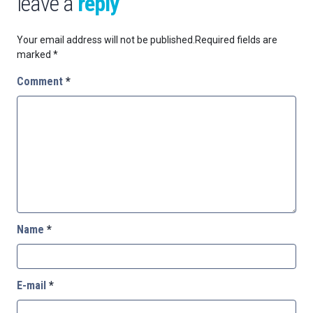
leave a
reply
Your email address will not be published.
Required fields are
marked
*
Comment
*
Name
*
E-mail
*