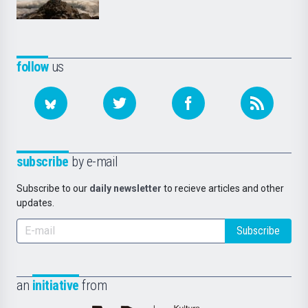
follow
us
subscribe
by e-mail
Subscribe to our
daily newsletter
to recieve articles and other
updates.
Subscribe
an
initiative
from