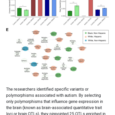
The researchers identified specific variants or
polymorphisms associated with autism. By selecting
only polymorphisms that influence gene expression in
the brain (known as brain-associated quantitative trait
loci or brain QTLs), they pinpointed 25 QTLs enriched in