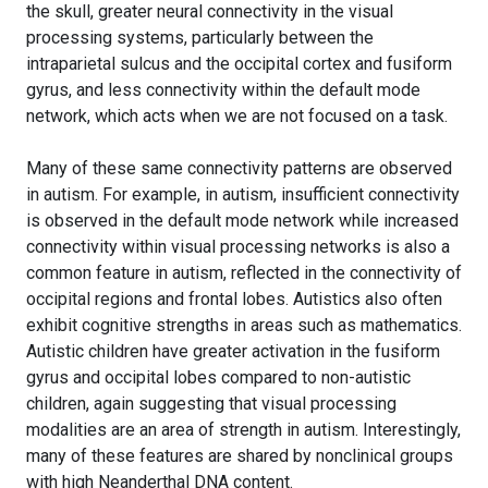
the skull, greater neural connectivity in the visual
processing systems, particularly between the
intraparietal sulcus and the occipital cortex and fusiform
gyrus, and less connectivity within the default mode
network, which acts when we are not focused on a task.
Many of these same connectivity patterns are observed
in autism. For example, in autism, insufficient connectivity
is observed in the default mode network while increased
connectivity within visual processing networks is also a
common feature in autism, reflected in the connectivity of
occipital regions and frontal lobes. Autistics also often
exhibit cognitive strengths in areas such as mathematics.
Autistic children have greater activation in the fusiform
gyrus and occipital lobes compared to non-autistic
children, again suggesting that visual processing
modalities are an area of strength in autism. Interestingly,
many of these features are shared by nonclinical groups
with high Neanderthal DNA content.