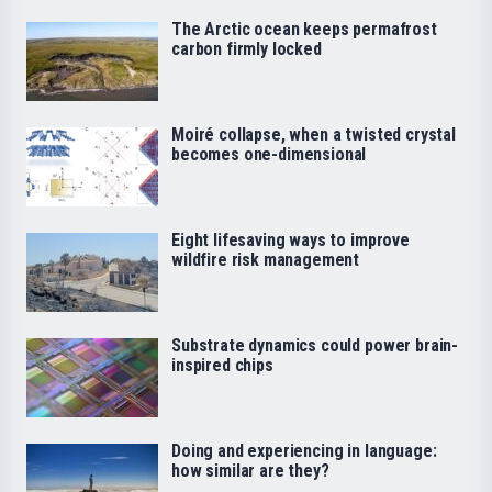
The Arctic ocean keeps permafrost
carbon firmly locked
Moiré collapse, when a twisted crystal
becomes one-dimensional
Eight lifesaving ways to improve
wildfire risk management
Substrate dynamics could power brain-
inspired chips
Doing and experiencing in language:
how similar are they?