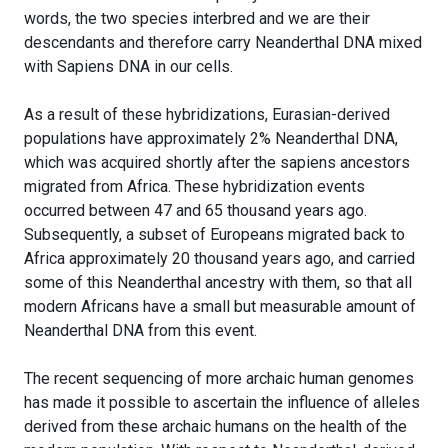
words, the two species interbred and we are their
descendants and therefore carry Neanderthal DNA mixed
with Sapiens DNA in our cells.
As a result of these hybridizations, Eurasian-derived
populations have approximately 2% Neanderthal DNA,
which was acquired shortly after the sapiens ancestors
migrated from Africa. These hybridization events
occurred between 47 and 65 thousand years ago.
Subsequently, a subset of Europeans migrated back to
Africa approximately 20 thousand years ago, and carried
some of this Neanderthal ancestry with them, so that all
modern Africans have a small but measurable amount of
Neanderthal DNA from this event.
The recent sequencing of more archaic human genomes
has made it possible to ascertain the influence of alleles
derived from these archaic humans on the health of the