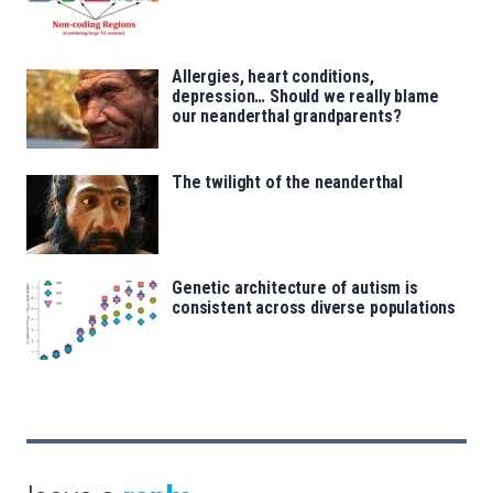
Allergies, heart conditions,
depression… Should we really blame
our neanderthal grandparents?
The twilight of the neanderthal
Genetic architecture of autism is
consistent across diverse populations