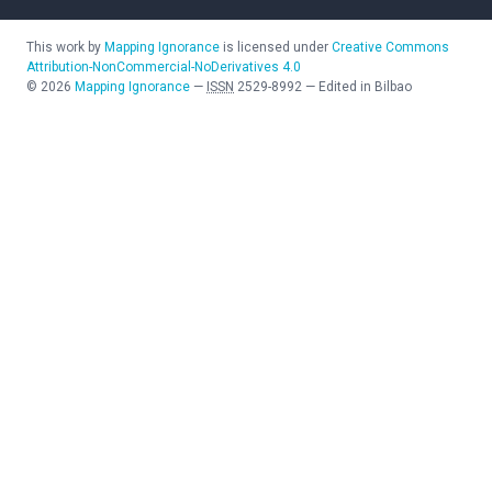
This work by
Mapping Ignorance
is licensed under
Creative Commons
Attribution-NonCommercial-NoDerivatives 4.0
©
2026
Mapping Ignorance
—
ISSN
2529-8992
—
Edited in Bilbao