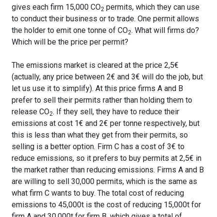
gives each firm 15,000 CO
permits, which they can use
2
to conduct their business or to trade. One permit allows
the holder to emit one tonne of CO
. What will firms do?
2
Which will be the price per permit?
The emissions market is cleared at the price 2,5€
(actually, any price between 2€ and 3€ will do the job, but
let us use it to simplify). At this price firms A and B
prefer to sell their permits rather than holding them to
release CO
. If they sell, they have to reduce their
2
emissions at cost 1€ and 2€ per tonne respectively, but
this is less than what they get from their permits, so
selling is a better option. Firm C has a cost of 3€ to
reduce emissions, so it prefers to buy permits at 2,5€ in
the market rather than reducing emissions. Firms A and B
are willing to sell 30,000 permits, which is the same as
what firm C wants to buy. The total cost of reducing
emissions to 45,000t is the cost of reducing 15,000t for
firm A and 30,000t for firm B, which gives a total of