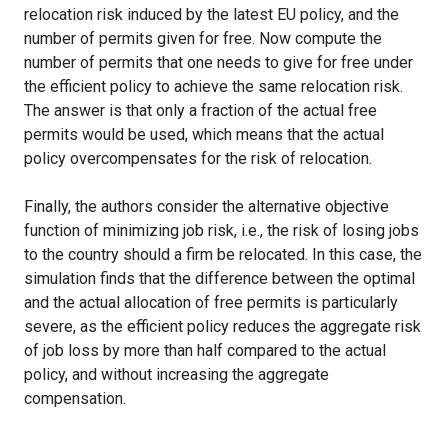
relocation risk induced by the latest EU policy, and the
number of permits given for free. Now compute the
number of permits that one needs to give for free under
the efficient policy to achieve the same relocation risk.
The answer is that only a fraction of the actual free
permits would be used, which means that the actual
policy overcompensates for the risk of relocation.
Finally, the authors consider the alternative objective
function of minimizing job risk, i.e., the risk of losing jobs
to the country should a firm be relocated. In this case, the
simulation finds that the difference between the optimal
and the actual allocation of free permits is particularly
severe, as the efficient policy reduces the aggregate risk
of job loss by more than half compared to the actual
policy, and without increasing the aggregate
compensation.