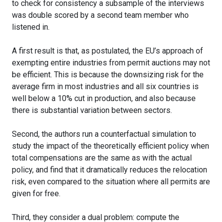
to check for consistency a subsample of the interviews
was double scored by a second team member who
listened in.
A first result is that, as postulated, the EU’s approach of
exempting entire industries from permit auctions may not
be efficient. This is because the downsizing risk for the
average firm in most industries and all six countries is
well below a 10% cut in production, and also because
there is substantial variation between sectors.
Second, the authors run a counterfactual simulation to
study the impact of the theoretically efficient policy when
total compensations are the same as with the actual
policy, and find that it dramatically reduces the relocation
risk, even compared to the situation where all permits are
given for free.
Third, they consider a dual problem: compute the