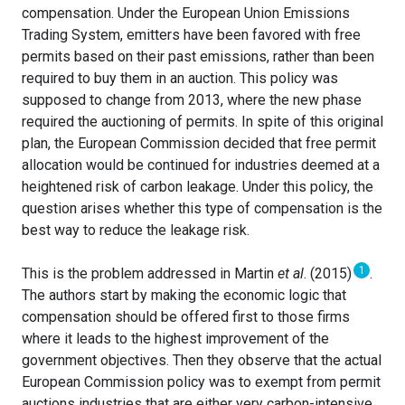
compensation. Under the European Union Emissions
Trading System, emitters have been favored with free
permits based on their past emissions, rather than been
required to buy them in an auction. This policy was
supposed to change from 2013, where the new phase
required the auctioning of permits. In spite of this original
plan, the European Commission decided that free permit
allocation would be continued for industries deemed at a
heightened risk of carbon leakage. Under this policy, the
question arises whether this type of compensation is the
best way to reduce the leakage risk.
1
This is the problem addressed in Martin
et al
. (2015)
.
The authors start by making the economic logic that
compensation should be offered first to those firms
where it leads to the highest improvement of the
government objectives. Then they observe that the actual
European Commission policy was to exempt from permit
auctions industries that are either very carbon-intensive