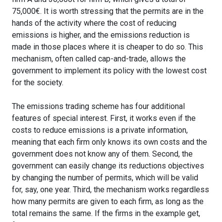
75,000€. It is worth stressing that the permits are in the
hands of the activity where the cost of reducing
emissions is higher, and the emissions reduction is
made in those places where it is cheaper to do so. This
mechanism, often called cap-and-trade, allows the
government to implement its policy with the lowest cost
for the society.
The emissions trading scheme has four additional
features of special interest. First, it works even if the
costs to reduce emissions is a private information,
meaning that each firm only knows its own costs and the
government does not know any of them. Second, the
government can easily change its reductions objectives
by changing the number of permits, which will be valid
for, say, one year. Third, the mechanism works regardless
how many permits are given to each firm, as long as the
total remains the same. If the firms in the example get,