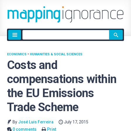
Site
search
ECONOMICS
•
HUMANITIES & SOCIAL SCIENCES
Costs and
compensations within
the EU Emissions
Trade Scheme
By
José Luis Ferreira
July 17, 2015
0 comments
Print