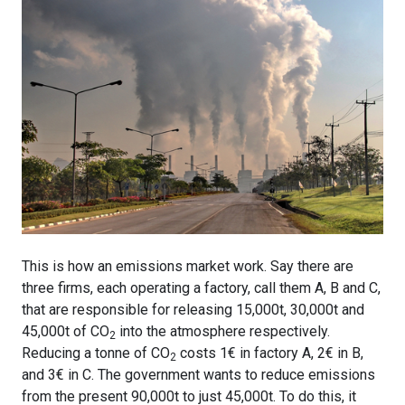
This is how an emissions market work. Say there are
three firms, each operating a factory, call them A, B and C,
that are responsible for releasing 15,000t, 30,000t and
45,000t of CO
into the atmosphere respectively.
2
Reducing a tonne of CO
costs 1€ in factory A, 2€ in B,
2
and 3€ in C. The government wants to reduce emissions
from the present 90,000t to just 45,000t. To do this, it