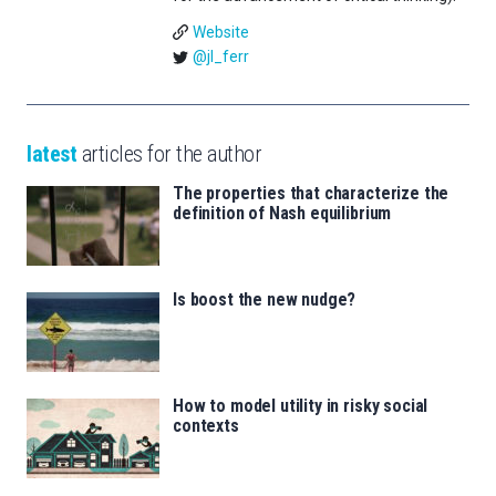
Website
@jl_ferr
latest
articles for the author
The properties that characterize the
definition of Nash equilibrium
Is boost the new nudge?
How to model utility in risky social
contexts