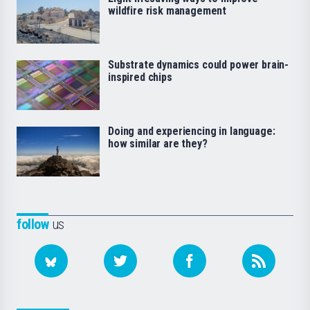
wildfire risk management
Substrate dynamics could power brain-
inspired chips
Doing and experiencing in language:
how similar are they?
follow
us