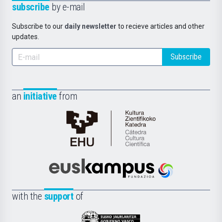
subscribe
by e-mail
Subscribe to our
daily newsletter
to recieve articles and other
updates.
Subscribe
an
initiative
from
Cátedra
de
Cultura
Científica
Euskampus
de
Fundazioa
la
with the
support
of
UPV/EHU