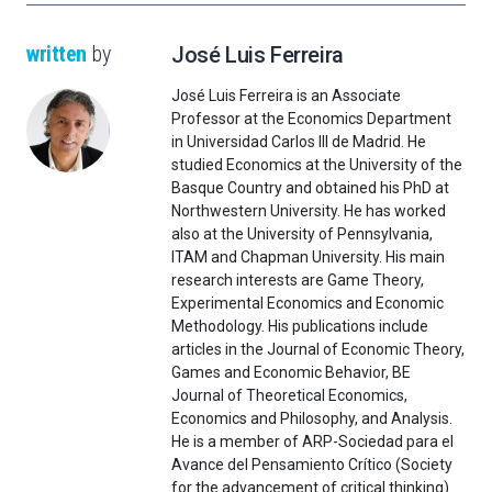
written
by
José Luis Ferreira
José Luis Ferreira is an Associate
Professor at the Economics Department
in Universidad Carlos III de Madrid. He
studied Economics at the University of the
Basque Country and obtained his PhD at
Northwestern University. He has worked
also at the University of Pennsylvania,
ITAM and Chapman University. His main
research interests are Game Theory,
Experimental Economics and Economic
Methodology. His publications include
articles in the Journal of Economic Theory,
Games and Economic Behavior, BE
Journal of Theoretical Economics,
Economics and Philosophy, and Analysis.
He is a member of ARP-Sociedad para el
Avance del Pensamiento Crítico (Society
for the advancement of critical thinking).