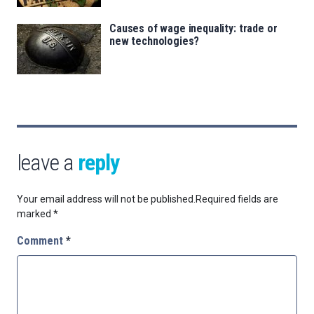
Causes of wage inequality: trade or
new technologies?
leave a
reply
Your email address will not be published.
Required fields are
marked
*
Comment
*