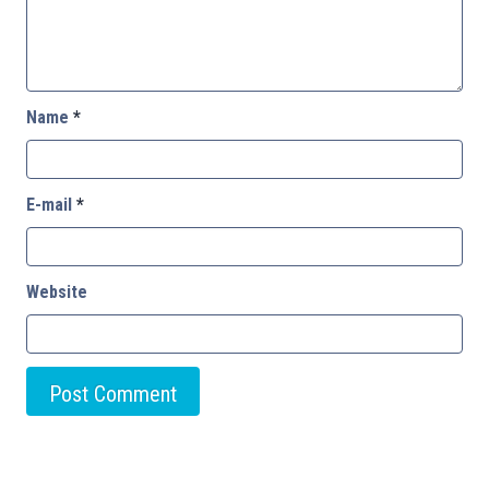
Name
*
E-mail
*
Website