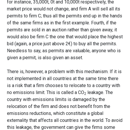
for instance, 35,000t, 0t and 10,000t respectively, the
market price would not change, and firm A will sell all its
permits to firm C; thus all the permits end up in the hands
of the same firms as in the first example. Fourth, if the
permits are sold in an auction rather than given away, it
would also be firm C the one that would place the highest
bid (again, a price just above 2€) to buy all the permits.
Needless to say, as permits are valuable, anyone who is
given a permit, is also given an asset.
There is, however, a problem with this mechanism. If it is
not implemented in all countries at the same time there
is a risk that a firm chooses to relocate to a country with
no emissions limit. This is called a CO
leakage. The
2
country with emissions limits is damaged by the
relocation of the firm and does not benefit from the
emissions reductions, which constitute a global
externality that affects all countries in the world. To avoid
this leakage, the government can give the firms some