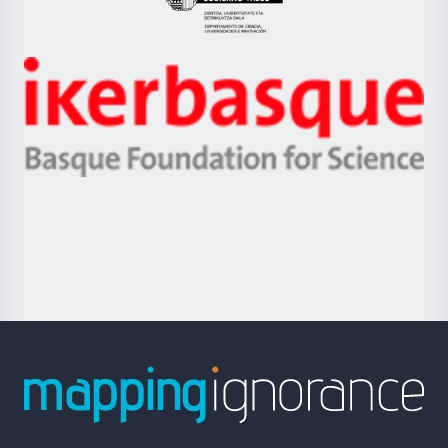
Eusko
Jaurlaritza
-
Zientzia,
Unibertsitatea
Ikerbasque
eta
-
Berrikuntza
Basque
saila
Foundation
for
Science