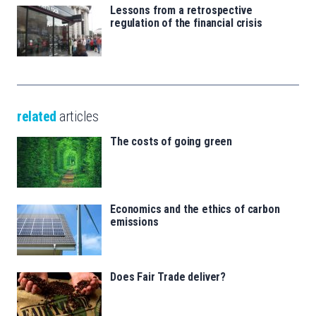
Lessons from a retrospective
regulation of the financial crisis
related
articles
The costs of going green
Economics and the ethics of carbon
emissions
Does Fair Trade deliver?