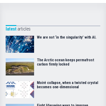
latest
articles
We are not ‘in the singularity’ with AI.
The Arctic ocean keeps permafrost
carbon firmly locked
Moiré collapse, when a twisted crystal
becomes one-dimensional
Eight lifesaving ways to improve