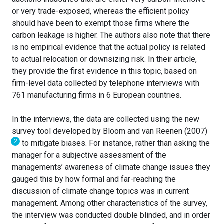
or very trade-exposed, whereas the efficient policy
should have been to exempt those firms where the
carbon leakage is higher. The authors also note that there
is no empirical evidence that the actual policy is related
to actual relocation or downsizing risk. In their article,
they provide the first evidence in this topic, based on
firm-level data collected by telephone interviews with
761 manufacturing firms in 6 European countries.
In the interviews, the data are collected using the new
survey tool developed by Bloom and van Reenen (2007)
2
to mitigate biases. For instance, rather than asking the
manager for a subjective assessment of the
managements’ awareness of climate change issues they
gauged this by how formal and far-reaching the
discussion of climate change topics was in current
management. Among other characteristics of the survey,
the interview was conducted double blinded, and in order