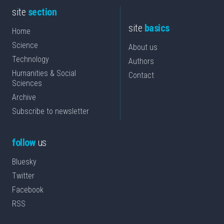
site
section
site
basics
Home
Science
About us
Technology
Authors
Humanities & Social
Contact
Sciences
Archive
Subscribe to newsletter
follow
us
Bluesky
Twitter
Facebook
RSS