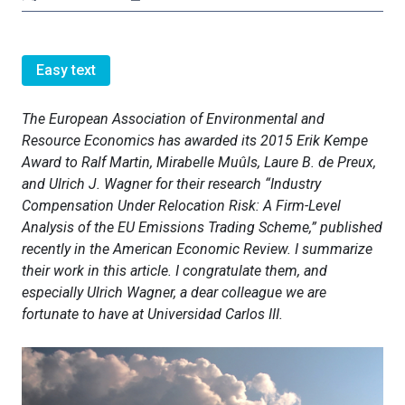
Easy text
The European Association of Environmental and
Resource Economics has awarded its 2015 Erik Kempe
Award to Ralf Martin, Mirabelle Muûls, Laure B. de Preux,
and Ulrich J. Wagner for their research “Industry
Compensation Under Relocation Risk: A Firm-Level
Analysis of the EU Emissions Trading Scheme,” published
recently in the American Economic Review. I summarize
their work in this article. I congratulate them, and
especially Ulrich Wagner, a dear colleague we are
fortunate to have at Universidad Carlos III.