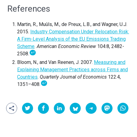
References
Martin, R., Muûls, M., de Preux, L.B., and Wagner, U.J.
2015.
Industry Compensation Under Relocation Risk:
A Firm-Level Analysis of the EU Emissions Trading
Scheme
.
American Economic Review
104:8, 2482-
↩
2508.
Bloom, N., and Van Reenen, J. 2007.
Measuring and
Explaining Management Practices across Firms and
Countries
.
Quarterly Journal of Economics
122:4,
↩
1351–408.