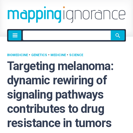
Site
search
BIOMEDICINE
•
GENETICS
•
MEDICINE
•
SCIENCE
Targeting melanoma:
dynamic rewiring of
signaling pathways
contributes to drug
resistance in tumors