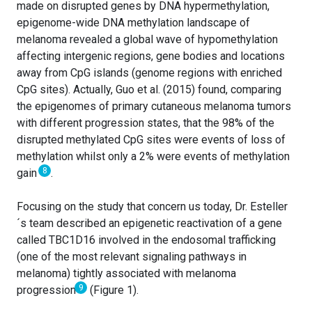
made on disrupted genes by DNA hypermethylation,
epigenome-wide DNA methylation landscape of
melanoma revealed a global wave of hypomethylation
affecting intergenic regions, gene bodies and locations
away from CpG islands (genome regions with enriched
CpG sites). Actually, Guo et al. (2015) found, comparing
the epigenomes of primary cutaneous melanoma tumors
with different progression states, that the 98% of the
disrupted methylated CpG sites were events of loss of
methylation whilst only a 2% were events of methylation
8
gain
.
Focusing on the study that concern us today, Dr. Esteller
´s team described an epigenetic reactivation of a gene
called TBC1D16 involved in the endosomal trafficking
(one of the most relevant signaling pathways in
melanoma) tightly associated with melanoma
9
progression
(Figure 1).