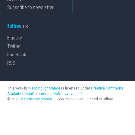
Subscribe to newsletter
follow
us
Bluesky
Twitter
Facebook
RSS
This work by
Mapping Ignorance
is licensed under
Creative Commons
Attribution-NonCommercial-NoDerivatives 4.0
©
2026
Mapping Ignorance
—
ISSN
2529-8992
—
Edited in Bilbao