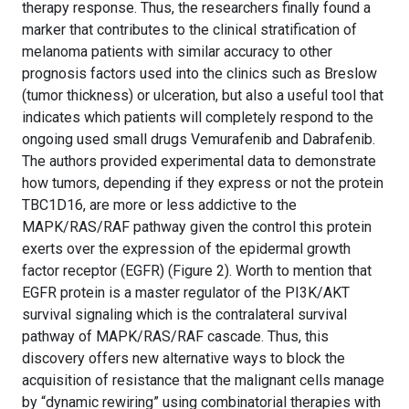
therapy response. Thus, the researchers finally found a
marker that contributes to the clinical stratification of
melanoma patients with similar accuracy to other
prognosis factors used into the clinics such as Breslow
(tumor thickness) or ulceration, but also a useful tool that
indicates which patients will completely respond to the
ongoing used small drugs Vemurafenib and Dabrafenib.
The authors provided experimental data to demonstrate
how tumors, depending if they express or not the protein
TBC1D16, are more or less addictive to the
MAPK/RAS/RAF pathway given the control this protein
exerts over the expression of the epidermal growth
factor receptor (EGFR) (Figure 2). Worth to mention that
EGFR protein is a master regulator of the PI3K/AKT
survival signaling which is the contralateral survival
pathway of MAPK/RAS/RAF cascade. Thus, this
discovery offers new alternative ways to block the
acquisition of resistance that the malignant cells manage
by “dynamic rewiring” using combinatorial therapies with