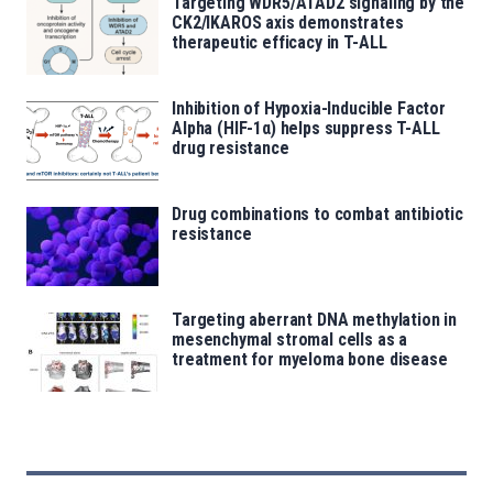
Targeting WDR5/ATAD2 signaling by the
CK2/IKAROS axis demonstrates
therapeutic efficacy in T-ALL
Inhibition of Hypoxia-Inducible Factor
Alpha (HIF-1α) helps suppress T-ALL
drug resistance
Drug combinations to combat antibiotic
resistance
Targeting aberrant DNA methylation in
mesenchymal stromal cells as a
treatment for myeloma bone disease