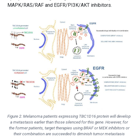
MAPK/RAS/RAF and EGFR/PI3K/AKT inhibitors.
Figure 2. Melanoma patients expressing TBC1D16 protein will develop
a metastasis earlier than those silenced for this gene. However, for
the former patients, target therapies using BRAF or MEK inhibitors or
their combination are succeeded to diminish tumor metastasis