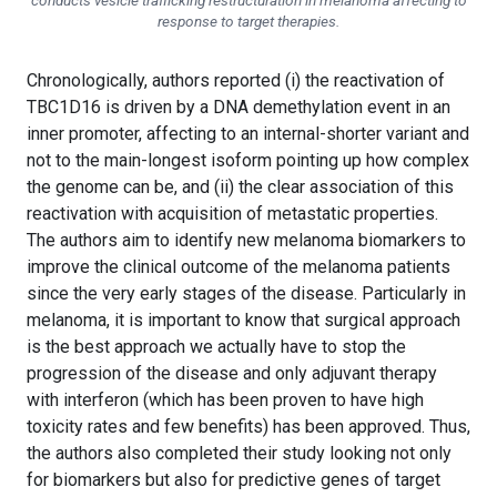
conducts vesicle trafficking restructuration in melanoma affecting to
response to target therapies.
Chronologically, authors reported (i) the reactivation of
TBC1D16 is driven by a DNA demethylation event in an
inner promoter, affecting to an internal-shorter variant and
not to the main-longest isoform pointing up how complex
the genome can be, and (ii) the clear association of this
reactivation with acquisition of metastatic properties.
The authors aim to identify new melanoma biomarkers to
improve the clinical outcome of the melanoma patients
since the very early stages of the disease. Particularly in
melanoma, it is important to know that surgical approach
is the best approach we actually have to stop the
progression of the disease and only adjuvant therapy
with interferon (which has been proven to have high
toxicity rates and few benefits) has been approved. Thus,
the authors also completed their study looking not only
for biomarkers but also for predictive genes of target