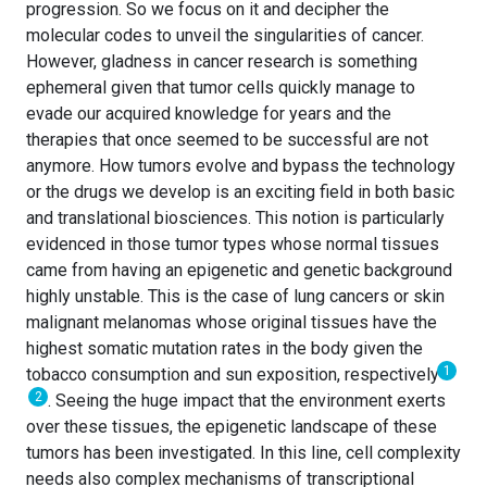
progression. So we focus on it and decipher the
molecular codes to unveil the singularities of cancer.
However, gladness in cancer research is something
ephemeral given that tumor cells quickly manage to
evade our acquired knowledge for years and the
therapies that once seemed to be successful are not
anymore. How tumors evolve and bypass the technology
or the drugs we develop is an exciting field in both basic
and translational biosciences. This notion is particularly
evidenced in those tumor types whose normal tissues
came from having an epigenetic and genetic background
highly unstable. This is the case of lung cancers or skin
malignant melanomas whose original tissues have the
highest somatic mutation rates in the body given the
1
tobacco consumption and sun exposition, respectively
2
. Seeing the huge impact that the environment exerts
over these tissues, the epigenetic landscape of these
tumors has been investigated. In this line, cell complexity
needs also complex mechanisms of transcriptional