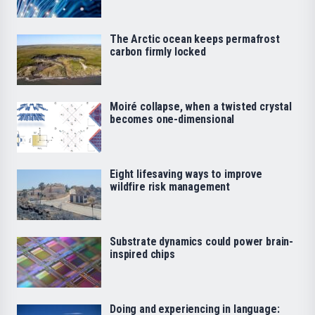
The Arctic ocean keeps permafrost
carbon firmly locked
Moiré collapse, when a twisted crystal
becomes one-dimensional
Eight lifesaving ways to improve
wildfire risk management
Substrate dynamics could power brain-
inspired chips
Doing and experiencing in language: