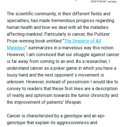
The scientific community, in their different fields and
specialties, has made tremendous progress regarding
human health and how we deal with all the maladies
affecting mankind. Particularly in cancer, the Pulitzer
Prize-winning book entitled “
The Emperor of All
Maladies
” summarizes in a marvelous way this notion.
However, I am convinced that our struggle against cancer
is far away from coming to an end. As a researcher, I
understand cancer as a poker game in which you have a
lousy hand and the next opponent´s movement is
unknown. However, instead of pessimism I would like to
convey to readers that these first lines are a description
of reality and optimism towards the tumor chronicity and
the improvement of patients’ lifespan.
Cancer is characterized by a genotype and an epi-
genotype that explain its aggressiveness and