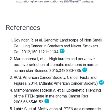
formation given an attenuation of EGFR/pAKT pathway.
References
Govindan R, et al. Genomic Landscape of Non-Small
Cell Lung Cancer in Smokers and Never-Smokers.
↩
Cell 2012;150:1121–1134.
Martincorena I, et al. High burden and pervasive
positive selection of somatic mutations in normal
↩
human skin. Science 2015;348:880-886.
ACS. American Cancer Society, Cancer Facts and
↩
Figures, 2014. (Atlanta: American Cancer Society).
Mirmohammadsadegh A, et al. Epigenetic silencing
of the PTEN gene in melanoma. Cancer Res
↩
2006;66:6546-52.
Lahtz C, et al. Methylation of PTEN as a prognostic