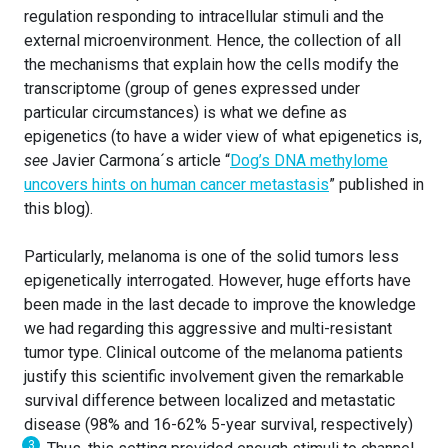
regulation responding to intracellular stimuli and the
external microenvironment. Hence, the collection of all
the mechanisms that explain how the cells modify the
transcriptome (group of genes expressed under
particular circumstances) is what we define as
epigenetics (to have a wider view of what epigenetics is,
see
Javier Carmona´s article “
Dog’s DNA methylome
uncovers hints on human cancer metastasis
” published in
this blog).
Particularly, melanoma is one of the solid tumors less
epigenetically interrogated. However, huge efforts have
been made in the last decade to improve the knowledge
we had regarding this aggressive and multi-resistant
tumor type. Clinical outcome of the melanoma patients
justify this scientific involvement given the remarkable
survival difference between localized and metastatic
disease (98% and 16-62% 5-year survival, respectively)
3