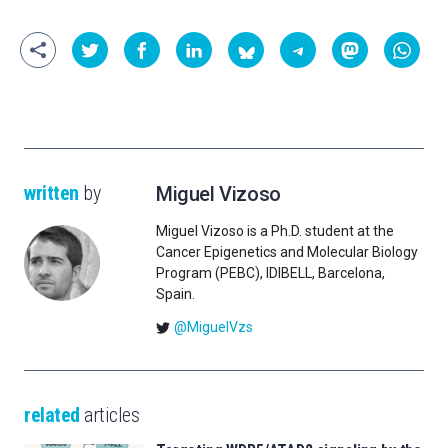
written
by
Miguel Vizoso
Miguel Vizoso is a Ph.D. student at the
Cancer Epigenetics and Molecular Biology
Program (PEBC), IDIBELL, Barcelona,
Spain.
@MiguelVzs
related
articles