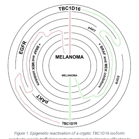
Figure 1. Epigenetic reactivation of a cryptic TBC1D16 isoform