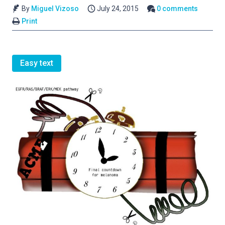
By
Miguel Vizoso
July 24, 2015
0 comments
Print
Easy text