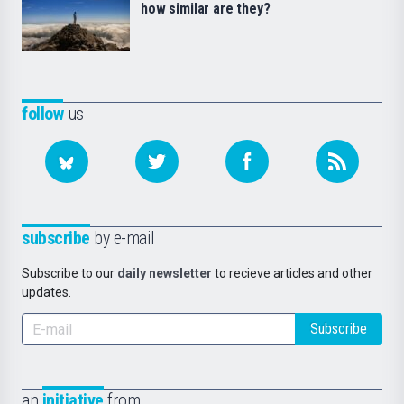
how similar are they?
follow
us
subscribe
by e-mail
Subscribe to our
daily newsletter
to recieve articles and other
updates.
Subscribe
an
initiative
from