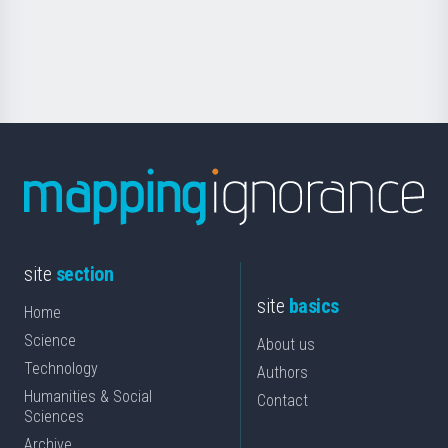
Foundation
for
Science
site
section
site
basics
Home
Science
About us
Technology
Authors
Humanities & Social
Contact
Sciences
Archive