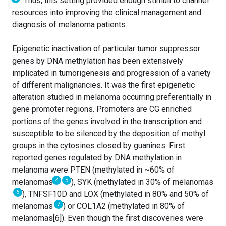
. Thus, this setting provided enough stimuli to channel
resources into improving the clinical management and
diagnosis of melanoma patients.
Epigenetic inactivation of particular tumor suppressor
genes by DNA methylation has been extensively
implicated in tumorigenesis and progression of a variety
of different malignancies. It was the first epigenetic
alteration studied in melanoma occurring preferentially in
gene promoter regions. Promoters are CG enriched
portions of the genes involved in the transcription and
susceptible to be silenced by the deposition of methyl
groups in the cytosines closed by guanines. First
reported genes regulated by DNA methylation in
melanoma were PTEN (methylated in ~60% of
4
5
melanomas
), SYK (methylated in 30% of melanomas
6
), TNFSF10D and LOX (methylated in 80% and 50% of
7
melanomas
) or COL1A2 (methylated in 80% of
melanomas[6]). Even though the first discoveries were