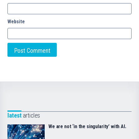
Website
latest
articles
We are not ‘in the singularity’ with AI.