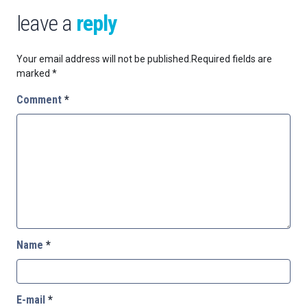
leave a
reply
Your email address will not be published.
Required fields are
marked
*
Comment
*
Name
*
E-mail
*