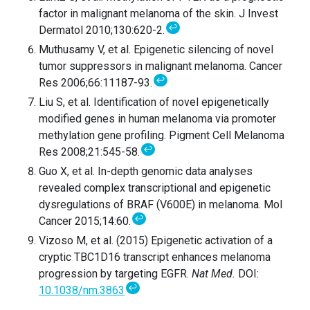
factor in malignant melanoma of the skin. J Invest
↩
Dermatol 2010;130:620-2.
Muthusamy V, et al. Epigenetic silencing of novel
tumor suppressors in malignant melanoma. Cancer
↩
Res 2006;66:11187-93.
Liu S, et al. Identification of novel epigenetically
modified genes in human melanoma via promoter
methylation gene profiling. Pigment Cell Melanoma
↩
Res 2008;21:545-58.
Guo X, et al. In-depth genomic data analyses
revealed complex transcriptional and epigenetic
dysregulations of BRAF (V600E) in melanoma. Mol
↩
Cancer 2015;14:60.
Vizoso M, et al. (2015) Epigenetic activation of a
cryptic TBC1D16 transcript enhances melanoma
progression by targeting EGFR.
Nat Med.
DOI:
↩
10.1038/nm.3863