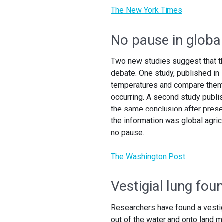
The New York Times
No pause in globa
Two new studies suggest that th
debate. One study, published in
temperatures and compare them w
occurring. A second study publi
the same conclusion after prese
the information was global agri
no pause.
The Washington Post
Vestigial lung fou
Researchers have found a vestigia
out of the water and onto land m