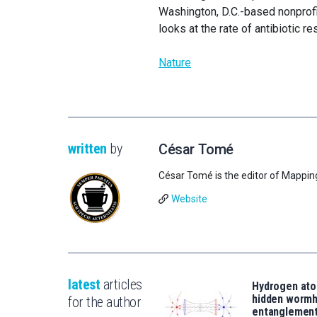
Washington, D.C.-based nonprofit 
looks at the rate of antibiotic r
Nature
written
by
César Tomé
César Tomé is the editor of Mappin
Website
latest
articles
Hydrogen ato
hidden wormh
for the author
entanglemen