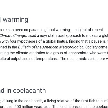
l warming
ere has been no pause in global warming, a subject of recent
Climate Change
, used a new statistical approach to measure glo
ith four hypotheses of a global hiatus, finding that a pause is 
shed in the
Bulletin of the American Meteorological Society
came 
nting the climate statistics to a group of economists who were 
cultural output and not temperatures. The economists said there 
nd in coelacanth
l lung in the coelacanth, a living relative of the first fish to cli
ore than 400 million years ago. The lung is present in the coelac