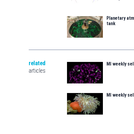
Planetary atm
tank
related
MI weekly se
articles
MI weekly se