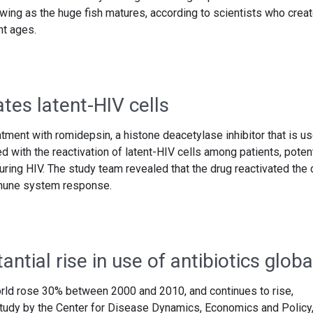
wing as the huge fish matures, according to scientists who crea
nt ages.
tes latent-HIV cells
tment with romidepsin, a histone deacetylase inhibitor that is u
d with the reactivation of latent-HIV cells among patients, potent
ring HIV. The study team revealed that the drug reactivated the 
mmune system response.
ntial rise in use of antibiotics globa
orld rose 30% between 2000 and 2010, and continues to rise,
tudy by the Center for Disease Dynamics, Economics and Policy,