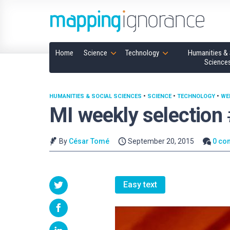
Home
Science
Technology
Humanities & 
Science
HUMANITIES & SOCIAL SCIENCES
•
SCIENCE
•
TECHNOLOGY
•
WE
MI weekly selection
By
César Tomé
September 20, 2015
0 co
Easy text