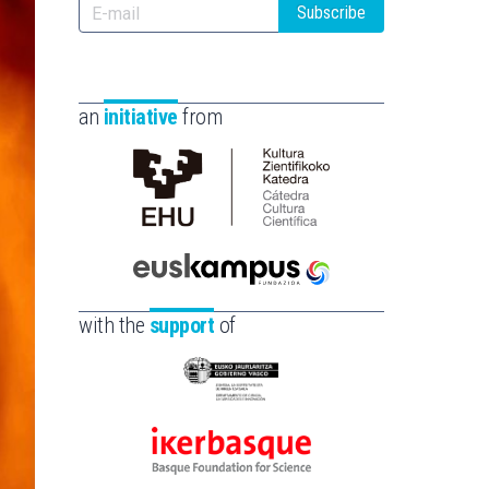
Subscribe
an
initiative
from
Cátedra
de
Cultura
Científica
Euskampus
de
Fundazioa
with the
support
of
la
UPV/EHU
Eusko
Jaurlaritza
-
Ikerbasque
Zientzia,
-