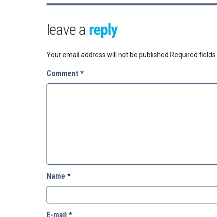
leave a
reply
Your email address will not be published.
Required field
Comment
*
Name
*
E-mail
*