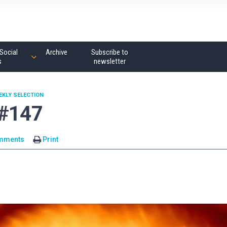
Social
Archive
Subscribe to
s
newsletter
EKLY SELECTION
 #147
mments
Print