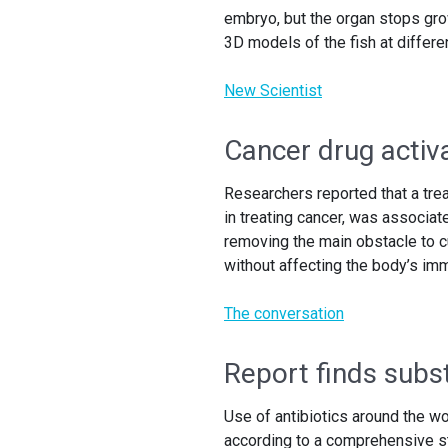
embryo, but the organ stops gro
3D models of the fish at differe
New Scientist
Cancer drug activa
Researchers reported that a trea
in treating cancer, was associate
removing the main obstacle to cu
without affecting the body’s i
The conversation
Report finds substa
Use of antibiotics around the w
according to a comprehensive s