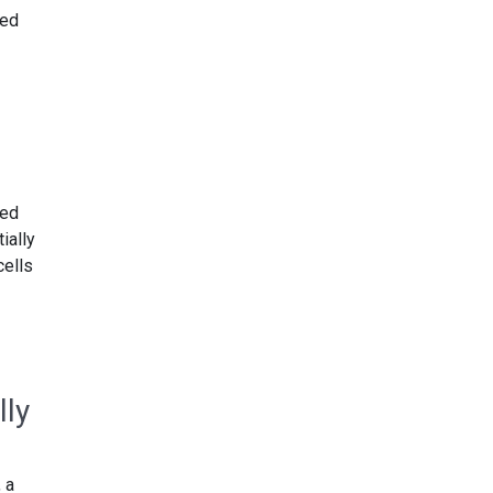
ted
sed
ially
cells
lly
 a