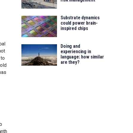
Substrate dynamics
could power brain-
inspired chips
bal
Doing and
not
experiencing in
language: how similar
to
are they?
told
was
mb
anth