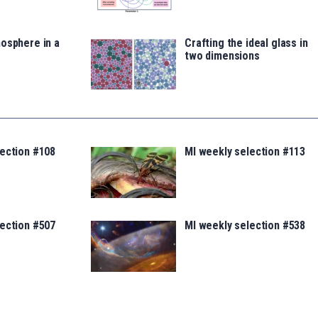
osphere in a
Crafting the ideal glass in
two dimensions
lection #108
MI weekly selection #113
lection #507
MI weekly selection #538