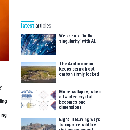
Unibertsitatea
Basque
eta
Foundation
Berrikuntza
for
saila
latest
articles
Science
We are not ‘in the
singularity’ with AI.
The Arctic ocean
keeps permafrost
carbon firmly locked
xy
Moiré collapse, when
a twisted crystal
ding
becomes one-
dimensional
sing
Eight lifesaving ways
to improve wildfire
risk management