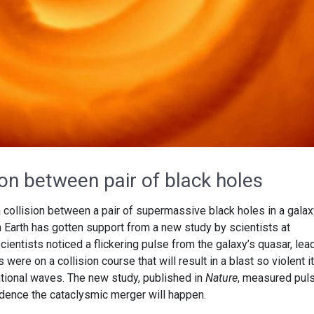
ion between pair of black holes
 a collision between a pair of supermassive black holes in a gala
om Earth has gotten support from a new study by scientists at
cientists noticed a flickering pulse from the galaxy’s quasar, lea
were on a collision course that will result in a blast so violent it
tional waves. The new study, published in
Nature
, measured pul
idence the cataclysmic merger will happen.