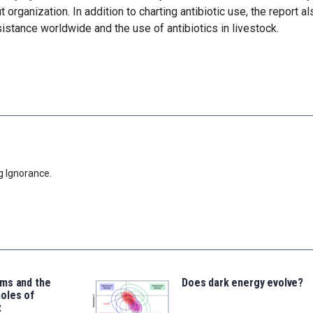
organization. In addition to charting antibiotic use, the report al
esistance worldwide and the use of antibiotics in livestock.
g Ignorance.
ms and the
Does dark energy evolve?
oles of
t