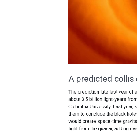
A predicted collis
The prediction late last year of
about 3.5 billion light-years fr
Columbia University. Last year, s
them to conclude the black holes 
would create space-time gravita
light from the quasar, adding ev