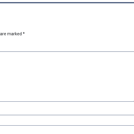
s are marked
*