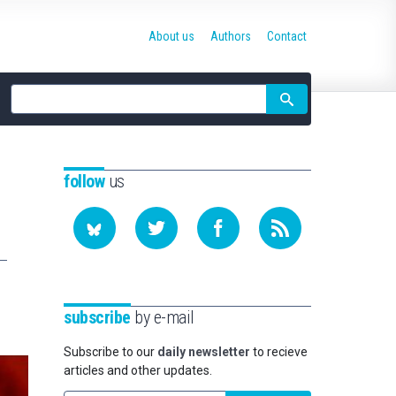
About us
Authors
Contact
Site
search
follow
us
subscribe
by e-mail
Subscribe to our
daily newsletter
to recieve
articles and other updates.