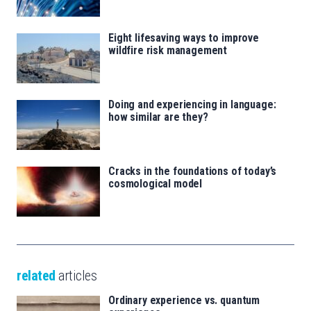
Eight lifesaving ways to improve
wildfire risk management
Doing and experiencing in language:
how similar are they?
Cracks in the foundations of today’s
cosmological model
related
articles
Ordinary experience vs. quantum