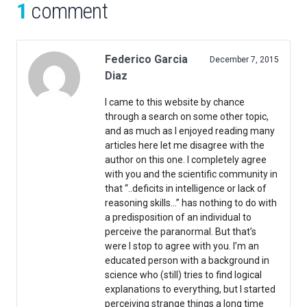
1
comment
Federico Garcia
December 7, 2015
Diaz
I came to this website by chance
through a search on some other topic,
and as much as I enjoyed reading many
articles here let me disagree with the
author on this one. I completely agree
with you and the scientific community in
that “..deficits in intelligence or lack of
reasoning skills…” has nothing to do with
a predisposition of an individual to
perceive the paranormal. But that’s
were I stop to agree with you. I’m an
educated person with a background in
science who (still) tries to find logical
explanations to everything, but I started
perceiving strange things a long time