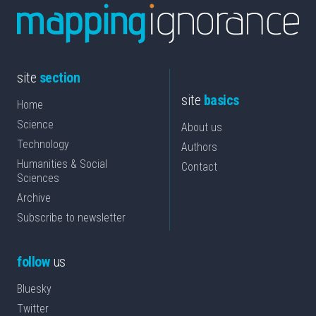
site
section
site
basics
Home
Science
About us
Technology
Authors
Humanities & Social
Contact
Sciences
Archive
Subscribe to newsletter
follow
us
Bluesky
Twitter