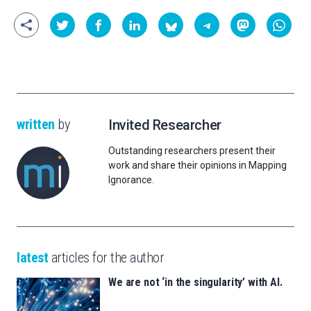
written
by
Invited Researcher
Outstanding researchers present their
work and share their opinions in Mapping
Ignorance.
latest
articles for the author
We are not ‘in the singularity’ with AI.