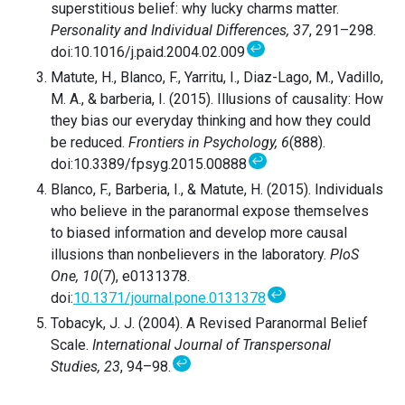
superstitious belief: why lucky charms matter.
Personality and Individual Differences, 37
, 291–298.
↩
doi:10.1016/j.paid.2004.02.009
Matute, H., Blanco, F., Yarritu, I., Diaz-Lago, M., Vadillo,
M. A., & barberia, I. (2015). Illusions of causality: How
they bias our everyday thinking and how they could
be reduced.
Frontiers in Psychology, 6
(888).
↩
doi:10.3389/fpsyg.2015.00888
Blanco, F., Barberia, I., & Matute, H. (2015). Individuals
who believe in the paranormal expose themselves
to biased information and develop more causal
illusions than nonbelievers in the laboratory.
PloS
One, 10
(7), e0131378.
↩
doi:
10.1371/journal.pone.0131378
Tobacyk, J. J. (2004). A Revised Paranormal Belief
Scale.
International Journal of Transpersonal
↩
Studies, 23
, 94–98.