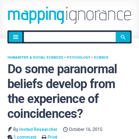
Site
search
HUMANITIES & SOCIAL SCIENCES
•
PSYCHOLOGY
•
SCIENCE
Do some paranormal
beliefs develop from
the experience of
coincidences?
By
Invited Researcher
October 16, 2015
1 comment
Print