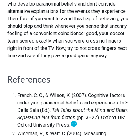
who develop paranormal beliefs and don’t consider
alternative explanations for the events they experience.
Therefore, if you want to avoid this trap of believing, you
should stop and think whenever you sense that uncanny
feeling of a convenient coincidence: good, your soccer
team scored exactly when you were crossing fingers
right in front of the TV. Now, try to not cross fingers next
time and see if they play a good game anyway.
References
French, C. C., & Wilson, K. (2007). Cognitive factors
underlying paranormal beliefs and experiences. In S.
Della Sala (Ed.),
Tall Tales about the Mind and Brain:
Separating fact from fiction
(pp. 3–22). Oxford, UK:
↩
Oxford University Press.
Wiseman, R., & Watt, C. (2004). Measuring