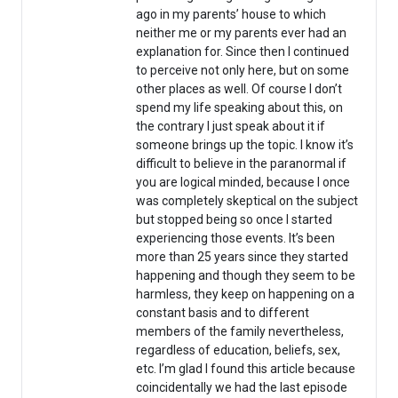
ago in my parents’ house to which
neither me or my parents ever had an
explanation for. Since then I continued
to perceive not only here, but on some
other places as well. Of course I don’t
spend my life speaking about this, on
the contrary I just speak about it if
someone brings up the topic. I know it’s
difficult to believe in the paranormal if
you are logical minded, because I once
was completely skeptical on the subject
but stopped being so once I started
experiencing those events. It’s been
more than 25 years since they started
happening and though they seem to be
harmless, they keep on happening on a
constant basis and to different
members of the family nevertheless,
regardless of education, beliefs, sex,
etc. I’m glad I found this article because
coincidentally we had the last episode