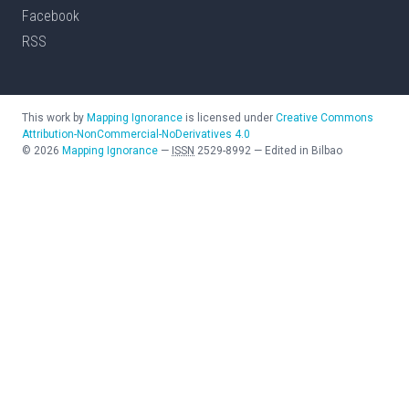
Facebook
RSS
This work by
Mapping Ignorance
is licensed under
Creative Commons
Attribution-NonCommercial-NoDerivatives 4.0
©
2026
Mapping Ignorance
—
ISSN
2529-8992
—
Edited in Bilbao