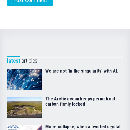
latest
articles
We are not ‘in the singularity’ with AI.
The Arctic ocean keeps permafrost
carbon firmly locked
Moiré collapse, when a twisted crystal