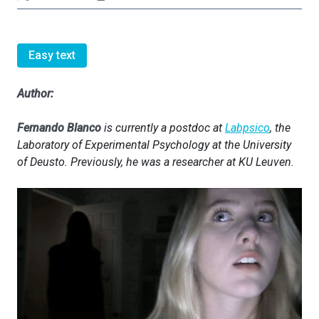
Easy text
Author:
Fernando Blanco
is currently a postdoc at
Labpsico
, the
Laboratory of Experimental Psychology at the University
of Deusto. Previously, he was a researcher at KU Leuven.