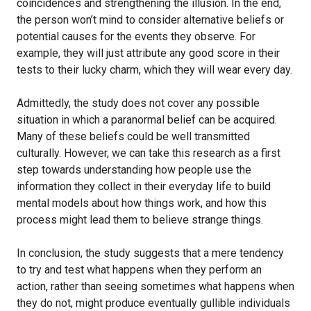
coincidences and strengthening the illusion. In the end,
the person won’t mind to consider alternative beliefs or
potential causes for the events they observe. For
example, they will just attribute any good score in their
tests to their lucky charm, which they will wear every day.
Admittedly, the study does not cover any possible
situation in which a paranormal belief can be acquired.
Many of these beliefs could be well transmitted
culturally. However, we can take this research as a first
step towards understanding how people use the
information they collect in their everyday life to build
mental models about how things work, and how this
process might lead them to believe strange things.
In conclusion, the study suggests that a mere tendency
to try and test what happens when they perform an
action, rather than seeing sometimes what happens when
they do not, might produce eventually gullible individuals