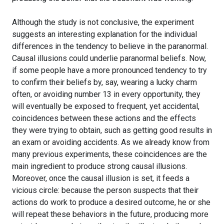
Although the study is not conclusive, the experiment
suggests an interesting explanation for the individual
differences in the tendency to believe in the paranormal.
Causal illusions could underlie paranormal beliefs. Now,
if some people have a more pronounced tendency to try
to confirm their beliefs by, say, wearing a lucky charm
often, or avoiding number 13 in every opportunity, they
will eventually be exposed to frequent, yet accidental,
coincidences between these actions and the effects
they were trying to obtain, such as getting good results in
an exam or avoiding accidents. As we already know from
many previous experiments, these coincidences are the
main ingredient to produce strong causal illusions.
Moreover, once the causal illusion is set, it feeds a
vicious circle: because the person suspects that their
actions do work to produce a desired outcome, he or she
will repeat these behaviors in the future, producing more