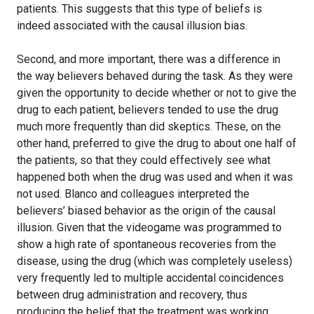
patients. This suggests that this type of beliefs is
indeed associated with the causal illusion bias.
Second, and more important, there was a difference in
the way believers behaved during the task. As they were
given the opportunity to decide whether or not to give the
drug to each patient, believers tended to use the drug
much more frequently than did skeptics. These, on the
other hand, preferred to give the drug to about one half of
the patients, so that they could effectively see what
happened both when the drug was used and when it was
not used. Blanco and colleagues interpreted the
believers’ biased behavior as the origin of the causal
illusion. Given that the videogame was programmed to
show a high rate of spontaneous recoveries from the
disease, using the drug (which was completely useless)
very frequently led to multiple accidental coincidences
between drug administration and recovery, thus
producing the belief that the treatment was working.