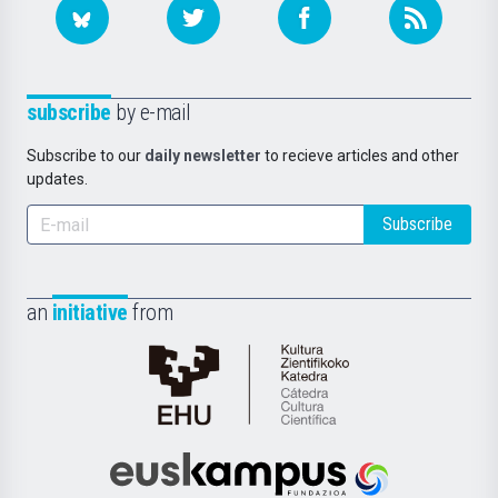
subscribe
by e-mail
Subscribe to our
daily newsletter
to recieve articles and other
updates.
Subscribe
an
initiative
from
Cátedra
de
Cultura
Científica
Euskampus