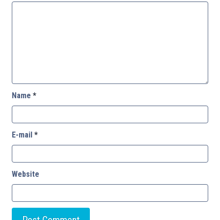
Name
*
E-mail
*
Website