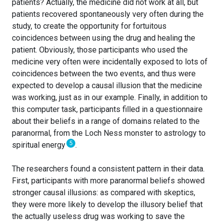
patients? Actually, the medicine did not work at all, but
patients recovered spontaneously very often during the
study, to create the opportunity for fortuitous
coincidences between using the drug and healing the
patient. Obviously, those participants who used the
medicine very often were incidentally exposed to lots of
coincidences between the two events, and thus were
expected to develop a causal illusion that the medicine
was working, just as in our example. Finally, in addition to
this computer task, participants filled in a questionnaire
about their beliefs in a range of domains related to the
paranormal, from the Loch Ness monster to astrology to
5
spiritual energy
.
The researchers found a consistent pattern in their data.
First, participants with more paranormal beliefs showed
stronger causal illusions: as compared with skeptics,
they were more likely to develop the illusory belief that
the actually useless drug was working to save the