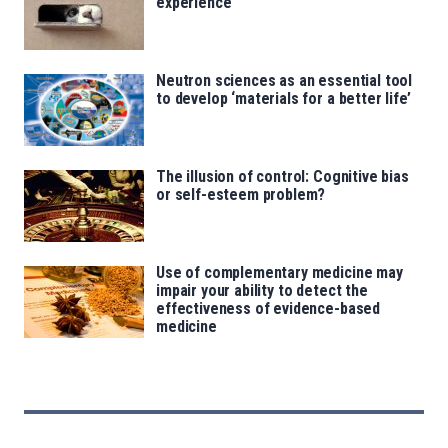
experience
Neutron sciences as an essential tool
to develop ‘materials for a better life’
The illusion of control: Cognitive bias
or self-esteem problem?
Use of complementary medicine may
impair your ability to detect the
effectiveness of evidence-based
medicine