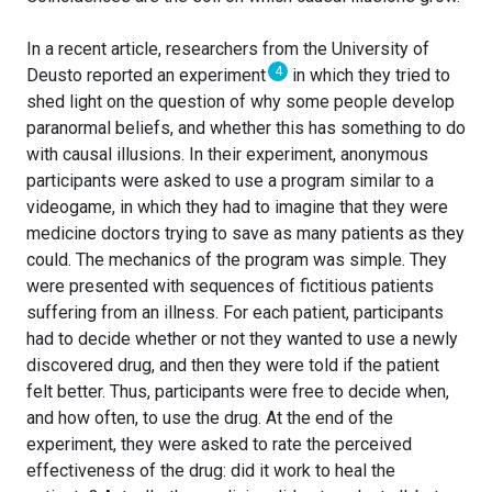
In a recent article, researchers from the University of
4
Deusto reported an experiment
in which they tried to
shed light on the question of why some people develop
paranormal beliefs, and whether this has something to do
with causal illusions. In their experiment, anonymous
participants were asked to use a program similar to a
videogame, in which they had to imagine that they were
medicine doctors trying to save as many patients as they
could. The mechanics of the program was simple. They
were presented with sequences of fictitious patients
suffering from an illness. For each patient, participants
had to decide whether or not they wanted to use a newly
discovered drug, and then they were told if the patient
felt better. Thus, participants were free to decide when,
and how often, to use the drug. At the end of the
experiment, they were asked to rate the perceived
effectiveness of the drug: did it work to heal the