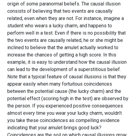
origin of some paranormal beliefs. The causal illusion
consists of believing that two events are causally
related, even when they are not. For instance, imagine a
student who wears a lucky charm, and happens to
perform well in a test. Even if there is no possibility that
the two events are causally related, he or she might be
inclined to believe that the amulet actually worked to
increase the chances of getting a high score. In this
example, it is easy to understand how the causal illusion
can lead to the development of a superstitious belief.
Note that a typical feature of causal illusions is that they
appear easily when many fortuitous coincidences
between the potential cause (the lucky charm) and the
potential effect (scoring high in the test) are observed by
the person. If you experienced positive consequences
almost every time you wear your lucky charm, wouldn’t
you take these coincidences as compelling evidence
indicating that your amulet brings good luck?
Coincidences are the soil on which causal illusions grow.