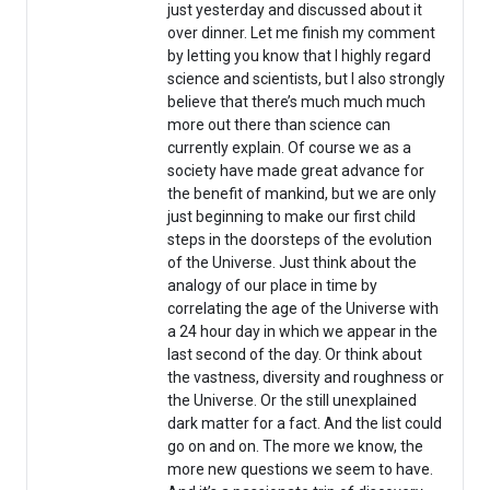
just yesterday and discussed about it
over dinner. Let me finish my comment
by letting you know that I highly regard
science and scientists, but I also strongly
believe that there’s much much much
more out there than science can
currently explain. Of course we as a
society have made great advance for
the benefit of mankind, but we are only
just beginning to make our first child
steps in the doorsteps of the evolution
of the Universe. Just think about the
analogy of our place in time by
correlating the age of the Universe with
a 24 hour day in which we appear in the
last second of the day. Or think about
the vastness, diversity and roughness or
the Universe. Or the still unexplained
dark matter for a fact. And the list could
go on and on. The more we know, the
more new questions we seem to have.