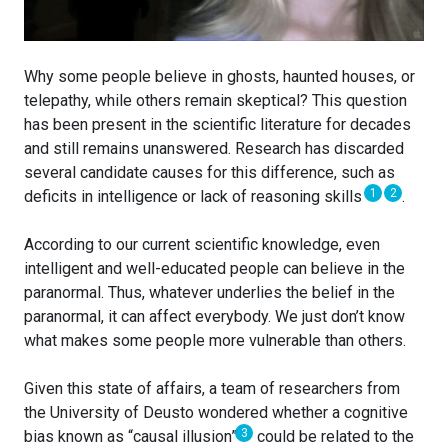
Why some people believe in ghosts, haunted houses, or
telepathy, while others remain skeptical? This question
has been present in the scientific literature for decades
and still remains unanswered. Research has discarded
several candidate causes for this difference, such as
1
2
deficits in intelligence or lack of reasoning skills
.
According to our current scientific knowledge, even
intelligent and well-educated people can believe in the
paranormal. Thus, whatever underlies the belief in the
paranormal, it can affect everybody. We just don’t know
what makes some people more vulnerable than others.
Given this state of affairs, a team of researchers from
the University of Deusto wondered whether a cognitive
3
bias known as “causal illusion”
could be related to the