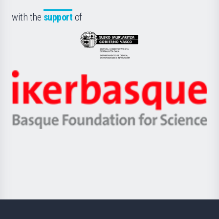
de
Fundazioa
la
with the
support
of
UPV/EHU
Eusko
Jaurlaritza
-
Zientzia,
Unibertsitatea
Ikerbasque
eta
-
Berrikuntza
Basque
saila
Foundation
for
Science