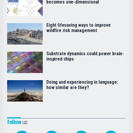
becomes one-dimensional
Eight lifesaving ways to improve
wildfire risk management
Substrate dynamics could power brain-
inspired chips
Doing and experiencing in language:
how similar are they?
follow
us