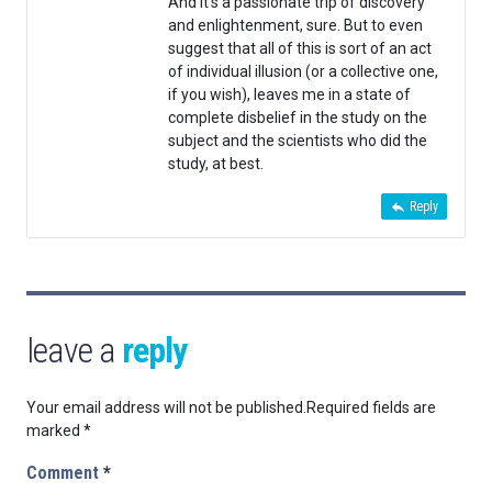
And it’s a passionate trip of discovery
and enlightenment, sure. But to even
suggest that all of this is sort of an act
of individual illusion (or a collective one,
if you wish), leaves me in a state of
complete disbelief in the study on the
subject and the scientists who did the
study, at best.
Reply
leave a
reply
Your email address will not be published.
Required fields are
marked
*
Comment
*