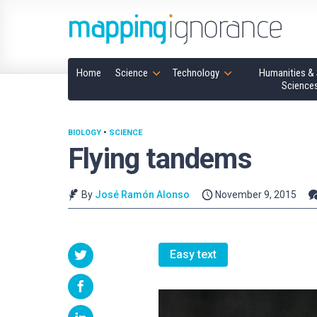
Home
Science
Technology
Humanities & 
Science
BIOLOGY
•
SCIENCE
Flying tandems
By
José Ramón Alonso
November 9, 2015
Easy text