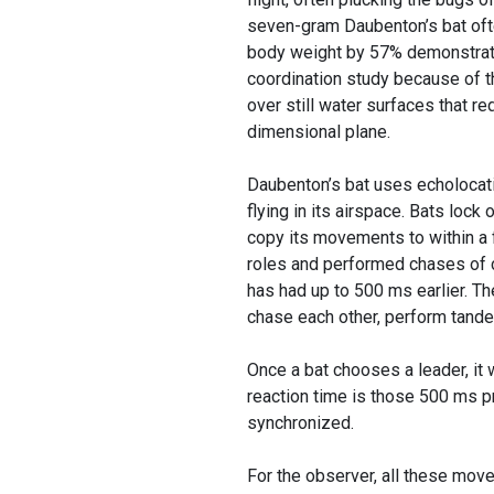
seven-gram Daubenton’s bat ofte
body weight by 57% demonstratin
coordination study because of the
over still water surfaces that r
dimensional plane.
Daubenton’s bat uses echolocatio
flying in its airspace. Bats lock 
copy its movements to within a
roles and performed chases of c
has had up to 500 ms earlier. The
chase each other, perform tande
Once a bat chooses a leader, it w
reaction time is those 500 ms p
synchronized.
For the observer, all these mov