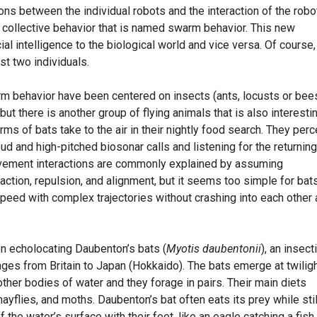
ons between the individual robots and the interaction of the robo
 collective behavior that is named swarm behavior. This new
ial intelligence to the biological world and vice versa. Of course,
st two individuals.
m behavior have been centered on insects (ants, locusts or bees
but there is another group of flying animals that is also interestin
rms of bats take to the air in their nightly food search. They per
ud and high-pitched biosonar calls and listening for the returning
vement interactions are commonly explained by assuming
action, repulsion, and alignment, but it seems too simple for bats
peed with complex trajectories without crashing into each other
 echolocating Daubenton’s bats (
Myotis daubentonii
), an insect
ges from Britain to Japan (Hokkaido). The bats emerge at twiligh
other bodies of water and they forage in pairs. Their main diets
ayflies, and moths. Daubenton’s bat often eats its prey while stil
f the water’s surface with their feet, like an eagle catching a fish.