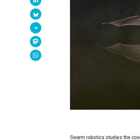
Swarm robotics studies the coor