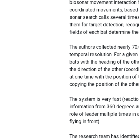
biosonar movement interaction h
coordinated movements, based on
sonar search calls several times
them for target detection, recogn
fields of each bat determine the
The authors collected nearly 70,
temporal resolution. For a given
bats with the heading of the oth
the direction of the other (coord
at one time with the position of 
copying the position of the other
The system is very fast (reactio
information from 360 degrees aro
role of leader multiple times in 
flying in front).
The research team has identifie