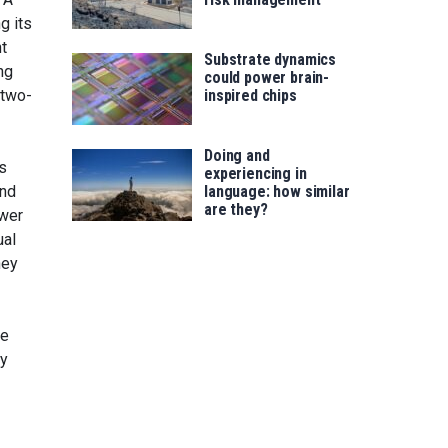
g its
t
Substrate dynamics
ng
could power brain-
 two-
inspired chips
Doing and
ts
experiencing in
and
language: how similar
are they?
ower
ual
hey
he
ly