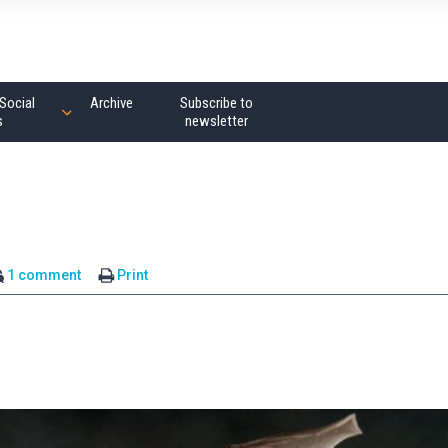
Social
Archive
Subscribe to
s
newsletter
1 comment
Print