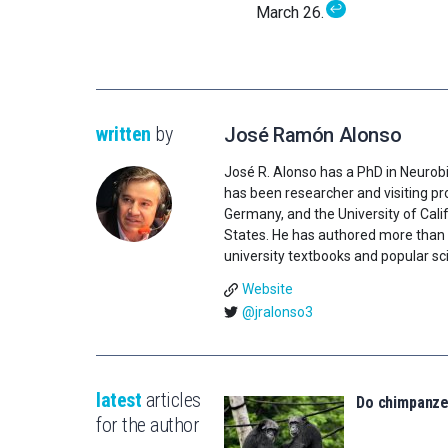
↩
March 26.
written
by
José Ramón Alonso
José R. Alonso has a PhD in Neurobi
has been researcher and visiting pro
Germany, and the University of Califo
States. He has authored more than 1
university textbooks and popular sci
Website
@jralonso3
latest
articles
Do chimpanz
for the author