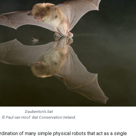
Daubenton’s bat
© Paul van Hoof. Bat Conservation Ireland.
dination of many simple physical robots that act as a single