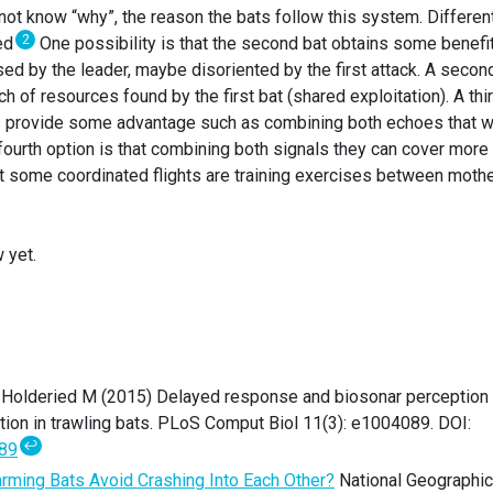
not know “why”, the reason the bats follow this system. Differen
2
sed
One possibility is that the second bat obtains some benefi
ed by the leader, maybe disoriented by the first attack. A secon
tch of resources found by the first bat (shared exploitation). A thi
hts provide some advantage such as combining both echoes that 
A fourth option is that combining both signals they can cover more
 that some coordinated flights are training exercises between moth
 yet.
J, Holderied M (2015) Delayed response and biosonar perception
ion in trawling bats. PLoS Comput Biol 11(3): e1004089. DOI:
↩
089
ming Bats Avoid Crashing Into Each Other?
National Geographic