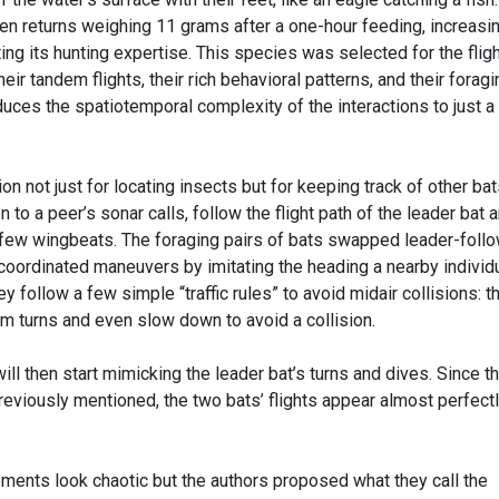
n returns weighing 11 grams after a one-hour feeding, increasin
g its hunting expertise. This species was selected for the fligh
ir tandem flights, their rich behavioral patterns, and their foragi
educes the spatiotemporal complexity of the interactions to just a
n not just for locating insects but for keeping track of other ba
on to a peer’s sonar calls, follow the flight path of the leader bat 
 few wingbeats. The foraging pairs of bats swapped leader-foll
oordinated maneuvers by imitating the heading a nearby individ
y follow a few simple “traffic rules” to avoid midair collisions: t
m turns and even slow down to avoid a collision.
ill then start mimicking the leader bat’s turns and dives. Since t
reviously mentioned, the two bats’ flights appear almost perfect
ements look chaotic but the authors proposed what they call the