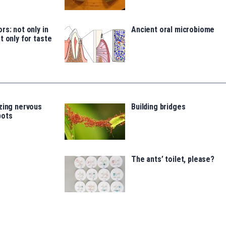
rs: not only in
Ancient oral microbiome
t only for taste
zing nervous
Building bridges
bots
The ants’ toilet, please?