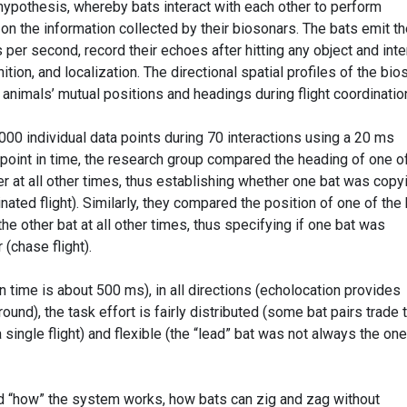
ypothesis, whereby bats interact with each other to perform
 the information collected by their biosonars. The bats emit th
 per second, record their echoes after hitting any object and inte
ition, and localization. The directional spatial profiles of the bio
 animals’ mutual positions and headings during flight coordinatio
000 individual data points during 70 interactions using a 20 ms
 point in time, the research group compared the heading of one o
er at all other times, thus establishing whether one bat was copy
inated flight). Similarly, they compared the position of one of the
the other bat at all other times, thus specifying if one bat was
 (chase flight).
n time is about 500 ms), in all directions (echolocation provides
und), the task effort is fairly distributed (some bat pairs trade 
a single flight) and flexible (the “lead” bat was not always the one
d “how” the system works, how bats can zig and zag without