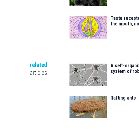
Taste recepto
the mouth, no
related
A self-organi
system of ro
articles
Rafting ants