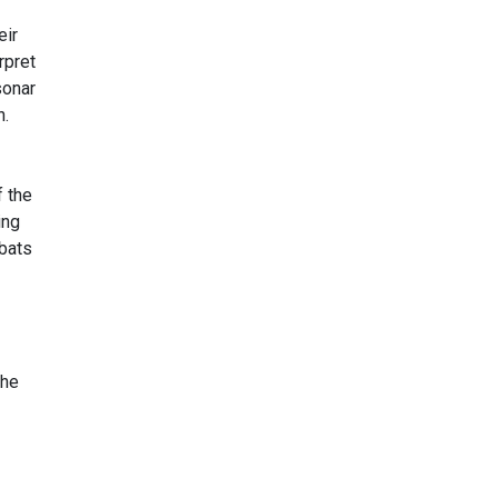
eir
rpret
sonar
n.
f the
ing
 bats
the