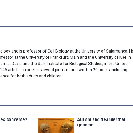
ology and is professor of Cell Biology at the University of Salamanca. H
fessor at the University of Frankfurt/Main and the University of Kiel, in
rnia, Davis and the Salk Institute for Biological Studies, in the United
45 articles in peer-reviewed journals and written 20 books including
ence for both adults and children.
ees converse?
Autism and Neanderthal
genome