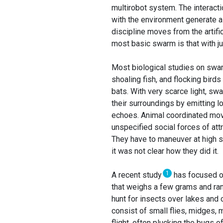
multirobot system. The interacti
with the environment generate a
discipline moves from the artific
most basic swarm is that with ju
Most biological studies on swar
shoaling fish, and flocking birds 
bats. With very scarce light, swa
their surroundings by emitting lo
echoes. Animal coordinated mo
unspecified social forces of attr
They have to maneuver at high s
it was not clear how they did it.
1
A recent study
has focused on
that weighs a few grams and ran
hunt for insects over lakes and 
consist of small flies, midges, m
flight, often plucking the bugs of