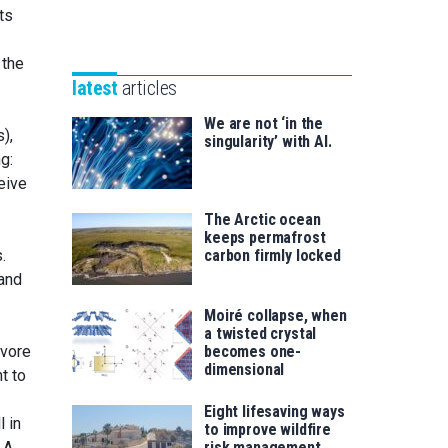
Unibertsitatea
ts
Basque
eta
Foundation
Berrikuntza
 the
for
saila
latest
articles
Science
We are not ‘in the
),
singularity’ with AI.
g:
ceive
The Arctic ocean
keeps permafrost
.
carbon firmly locked
 and
Moiré collapse, when
a twisted crystal
ivore
becomes one-
dimensional
t to
Eight lifesaving ways
l in
to improve wildfire
 A
risk management