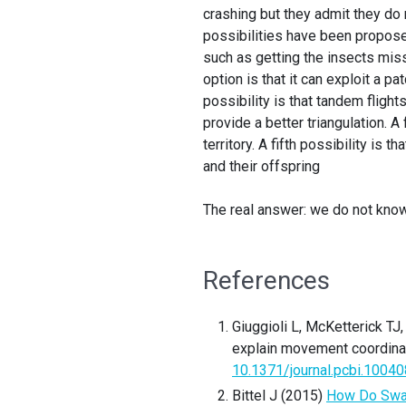
crashing but they admit they do 
possibilities have been propo
such as getting the insects miss
option is that it can exploit a pa
possibility is that tandem flig
provide a better triangulation. 
territory. A fifth possibility is
and their offspring
The real answer: we do not know
References
Giuggioli L, McKetterick T
explain movement coordinat
10.1371/journal.pcbi.1004
Bittel J (2015)
How Do Swar