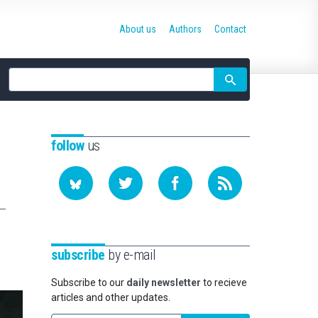
About us
Authors
Contact
Site
search
follow
us
subscribe
by e-mail
Subscribe to our
daily newsletter
to recieve
articles and other updates.