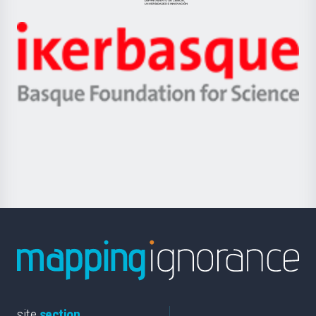
Jaurlaritza
-
Zientzia,
Unibertsitatea
Ikerbasque
eta
-
Berrikuntza
Basque
saila
Foundation
for
Science
site
section