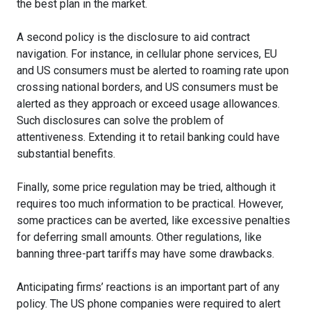
the best plan in the market.
A second policy is the disclosure to aid contract
navigation. For instance, in cellular phone services, EU
and US consumers must be alerted to roaming rate upon
crossing national borders, and US consumers must be
alerted as they approach or exceed usage allowances.
Such disclosures can solve the problem of
attentiveness. Extending it to retail banking could have
substantial benefits.
Finally, some price regulation may be tried, although it
requires too much information to be practical. However,
some practices can be averted, like excessive penalties
for deferring small amounts. Other regulations, like
banning three-part tariffs may have some drawbacks.
Anticipating firms’ reactions is an important part of any
policy. The US phone companies were required to alert