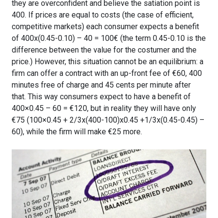
they are overconfident and believe the satiation point is
400. If prices are equal to costs (the case of efficient,
competitive markets) each consumer expects a benefit
of 400x(0.45-0.10) – 40 = 100€ (the term 0.45-0.10 is the
difference between the value for the costumer and the
price.) However, this situation cannot be an equilibrium: a
firm can offer a contract with an up-front fee of €60, 400
minutes free of charge and 45 cents per minute after
that. This way consumers expect to have a benefit of
400×0.45 – 60 = €120, but in reality they will have only
€75 (100×0.45 + 2/3x(400-100)x0.45 +1/3x(0.45-0.45) –
60), while the firm will make €25 more.