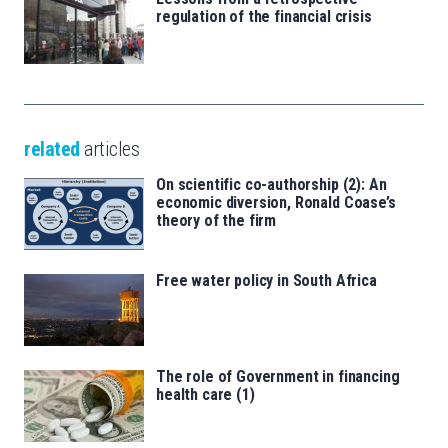
regulation of the financial crisis
related
articles
On scientific co-authorship (2): An
economic diversion, Ronald Coase’s
theory of the firm
Free water policy in South Africa
The role of Government in financing
health care (1)