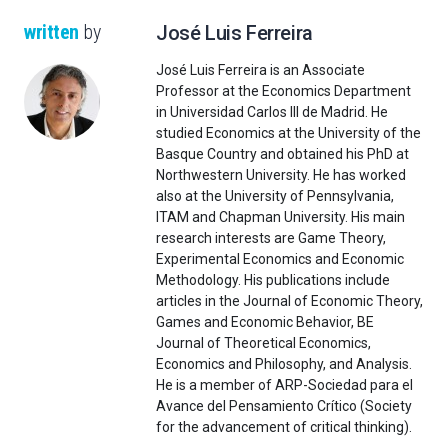
written
by
José Luis Ferreira
José Luis Ferreira is an Associate
Professor at the Economics Department
in Universidad Carlos III de Madrid. He
studied Economics at the University of the
Basque Country and obtained his PhD at
Northwestern University. He has worked
also at the University of Pennsylvania,
ITAM and Chapman University. His main
research interests are Game Theory,
Experimental Economics and Economic
Methodology. His publications include
articles in the Journal of Economic Theory,
Games and Economic Behavior, BE
Journal of Theoretical Economics,
Economics and Philosophy, and Analysis.
He is a member of ARP-Sociedad para el
Avance del Pensamiento Crítico (Society
for the advancement of critical thinking).