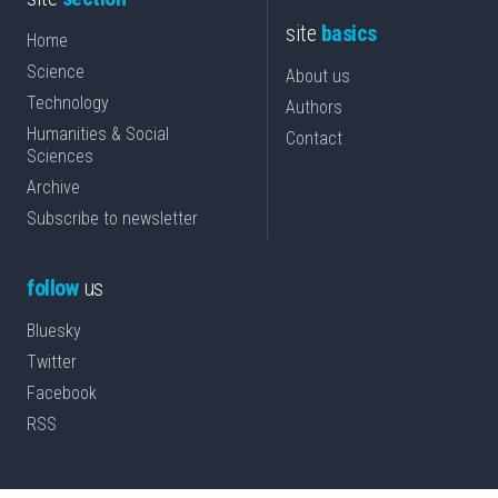
site
basics
Home
Science
About us
Technology
Authors
Humanities & Social
Contact
Sciences
Archive
Subscribe to newsletter
follow
us
Bluesky
Twitter
Facebook
RSS