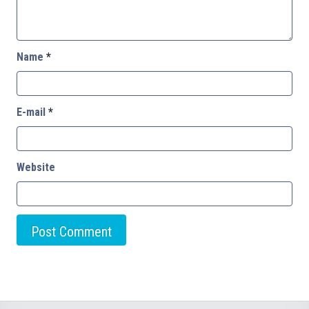
Name
*
E-mail
*
Website