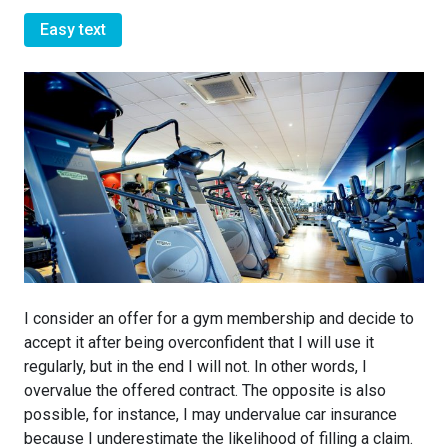
Easy text
I consider an offer for a gym membership and decide to
accept it after being overconfident that I will use it
regularly, but in the end I will not. In other words, I
overvalue the offered contract. The opposite is also
possible, for instance, I may undervalue car insurance
because I underestimate the likelihood of filling a claim.