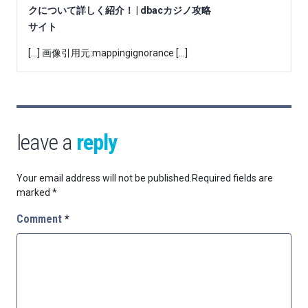
クについて詳しく紹介！ | dbacカジノ攻略
サイト
[…] 画像引用元:mappingignorance […]
leave a
reply
Your email address will not be published.
Required fields are
marked
*
Comment
*