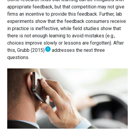
appropriate feedback, but that competition may not give
firms an incentive to provide this feedback. Further, lab
experiments show that the feedback consumers receive
in practice is ineffective, while field studies show that
there is not enough learning to avoid mistakes (e.g.,
choices improve slowly or lessons are forgotten). After
1
this, Grubb (2015)
addresses the next three
questions.