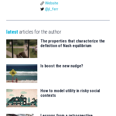
Website
@jl_ferr
latest
articles for the author
The properties that characterize the
definition of Nash equilibrium
Is boost the new nudge?
How to model utility in risky social
contexts
Lessons from a retrospective