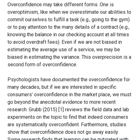
Overconfidence may take different forms. One is
overoptimism, like when we overestimate our abilities to
commit ourselves to fulfill a task (e.g., going to the gym)
or to pay attention to the many details of a contract (e.g.,
knowing the balance in our checking account at all times
to avoid overdraft fees). Even if we are not biased in
estimating the average use of a service, we may be
biased in estimating the variance. This overprecision is a
second form of overconfidence.
Psychologists have documented the overconfidence for
many decades, but if we are interested in specific
consumers’ overconfidence in the market place, we must
go beyond the anecdotal evidence to more recent
research. Grubb (2015) [1] reviews the field data and lab
experiments on the topic to find that indeed consumers
are systematically overconfident. Furthermore, studies
show that overconfidence does not go away easily.
Some research finds that learning can be mitigated with