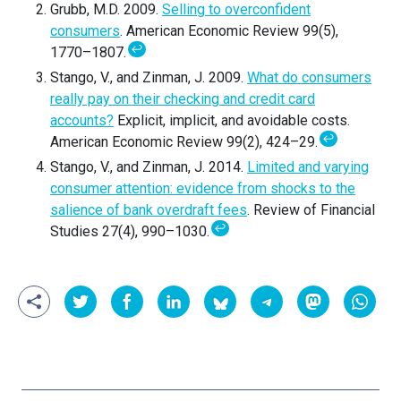
Grubb, M.D. 2009.
Selling to overconfident
consumers
. American Economic Review 99(5),
↩
1770–1807.
Stango, V., and Zinman, J. 2009.
What do consumers
really pay on their checking and credit card
accounts?
Explicit, implicit, and avoidable costs.
↩
American Economic Review 99(2), 424–29.
Stango, V., and Zinman, J. 2014.
Limited and varying
consumer attention: evidence from shocks to the
salience of bank overdraft fees
. Review of Financial
↩
Studies 27(4), 990–1030.