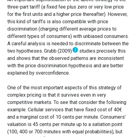
three-part tariff (a fixed fee plus zero or very low price
for the first units and a higher price thereafter). However,
this kind of tariffs is also compatible with price
discrimination (charging different average prices to
different types of consumers) with unbiased consumers.
A careful analysis is needed to discriminate between the
2
two hypotheses. Grubb (2009)
studies precisely this
and shows that the observed patterns are inconsistent
with the price discrimination hypothesis and are better
explained by overconfidence.
One of the most important aspects of this strategy of
complex pricing is that it survives even in very
competitive markets. To see that consider the following
example. Cellular services that have fixed cost of 40€
and a marginal cost of 10 cents per minute. Consumers’
valuation is 45 cents per minute up to a satiation point
(100, 400 or 700 minutes with equal probabilities), but