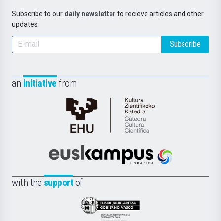
Subscribe to our
daily newsletter
to recieve articles and other
updates.
Subscribe
an
initiative
from
Cátedra
de
Cultura
Científica
Euskampus
de
Fundazioa
la
with the
support
of
UPV/EHU
Eusko