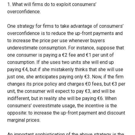
1. What will firms do to exploit consumers’
overconfidence.
One strategy for firms to take advantage of consumers’
overconfidence is to reduce the up-front payments and
to increase the price per use whenever buyers
underestimate consumption. For instance, suppose that
one consumer is paying a €2 fee and €1 per unit of
consumption. If she uses two units she will end up
paying €4, but if she mistakenly thinks that she will use
just one, she anticipates paying only €3. Now, if the firm
changes its price policy and charges €0 fees, but €3 per
unit, the consumer will expect to pay €3, and will be
indifferent, but in reality she will be paying €6. When
consumers’ overestimate usage, the incentive is the
opposite: to increase the up-front payment and discount
marginal prices.
An important sophistication of the above strategy is the