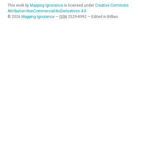
This work by
Mapping Ignorance
is licensed under
Creative Commons
Attribution-NonCommercial-NoDerivatives 4.0
©
2026
Mapping Ignorance
—
ISSN
2529-8992
—
Edited in Bilbao