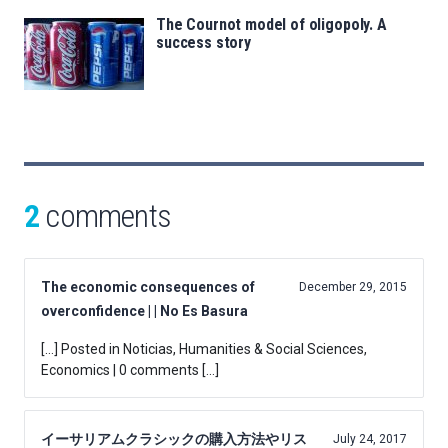
The Cournot model of oligopoly. A
success story
2
comments
The economic consequences of
December 29, 2015
overconfidence | | No Es Basura
[…] Posted in Noticias, Humanities & Social Sciences,
Economics | 0 comments […]
イーサリアムクラシックの購入方法やリス
July 24, 2017