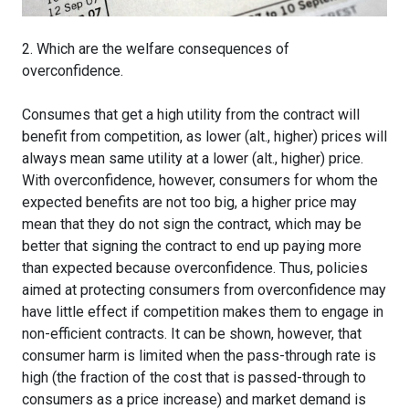
2. Which are the welfare consequences of
overconfidence.
Consumes that get a high utility from the contract will
benefit from competition, as lower (alt., higher) prices will
always mean same utility at a lower (alt., higher) price.
With overconfidence, however, consumers for whom the
expected benefits are not too big, a higher price may
mean that they do not sign the contract, which may be
better that signing the contract to end up paying more
than expected because overconfidence. Thus, policies
aimed at protecting consumers from overconfidence may
have little effect if competition makes them to engage in
non-efficient contracts. It can be shown, however, that
consumer harm is limited when the pass-through rate is
high (the fraction of the cost that is passed-through to
consumers as a price increase) and market demand is