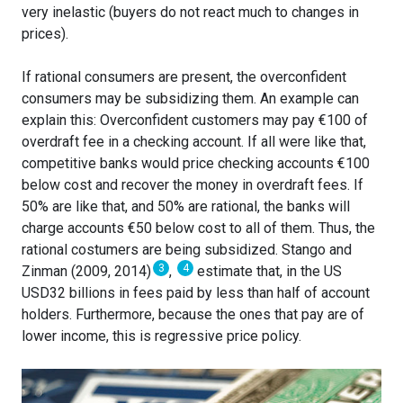
very inelastic (buyers do not react much to changes in
prices).
If rational consumers are present, the overconfident
consumers may be subsidizing them. An example can
explain this: Overconfident customers may pay €100 of
overdraft fee in a checking account. If all were like that,
competitive banks would price checking accounts €100
below cost and recover the money in overdraft fees. If
50% are like that, and 50% are rational, the banks will
charge accounts €50 below cost to all of them. Thus, the
rational costumers are being subsidized. Stango and
3
4
Zinman (2009, 2014)
,
estimate that, in the US
USD32 billions in fees paid by less than half of account
holders. Furthermore, because the ones that pay are of
lower income, this is regressive price policy.