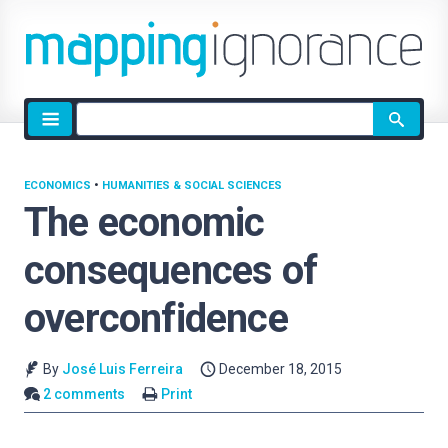
Site
search
ECONOMICS
•
HUMANITIES & SOCIAL SCIENCES
The economic
consequences of
overconfidence
By
José Luis Ferreira
December 18, 2015
2 comments
Print