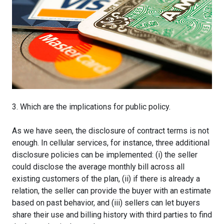
3. Which are the implications for public policy.
As we have seen, the disclosure of contract terms is not
enough. In cellular services, for instance, three additional
disclosure policies can be implemented: (i) the seller
could disclose the average monthly bill across all
existing customers of the plan, (ii) if there is already a
relation, the seller can provide the buyer with an estimate
based on past behavior, and (iii) sellers can let buyers
share their use and billing history with third parties to find