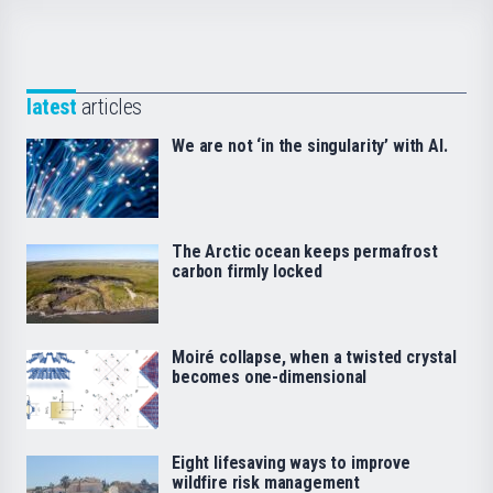
latest
articles
We are not ‘in the singularity’ with AI.
The Arctic ocean keeps permafrost
carbon firmly locked
Moiré collapse, when a twisted crystal
becomes one-dimensional
Eight lifesaving ways to improve
wildfire risk management