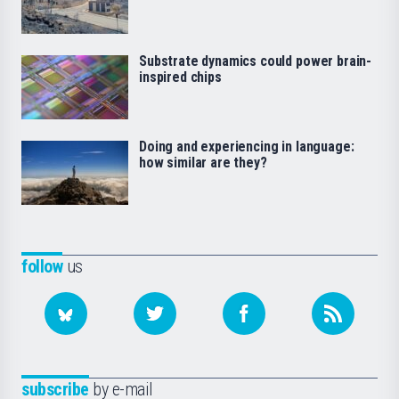
Substrate dynamics could power brain-
inspired chips
Doing and experiencing in language:
how similar are they?
follow
us
subscribe
by e-mail