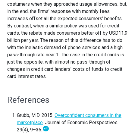
costumers when they approached usage allowances, but,
in the end, the firms’ response with monthly fees
increases offset all the expected consumers’ benefits.
By contrast, when a similar policy was used for credit
cards, the rebate made consumers better off by USD11,9
billion per year. The reason of this difference has to do
with the inelastic demand of phone services and a high
pass-through rate near 1. The case in the credit cards is
just the opposite, with almost no pass-through of
changes in credit card lenders’ costs of funds to credit
card interest rates.
References
Grubb, M.D. 2015.
Overconfident consumers in the
marketplace
. Journal of Economic Perspectives
↩
29(4), 9–36.