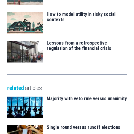
How to model utility in risky social
contexts
Lessons from a retrospective
regulation of the financial crisis
related
articles
Majority with veto rule versus unanimity
Single round versus runoff elections