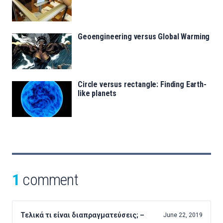
Geoengineering versus Global Warming
Circle versus rectangle: Finding Earth-
like planets
1
comment
Τελικά τι είναι διαπραγματεύσεις; –
June 22, 2019