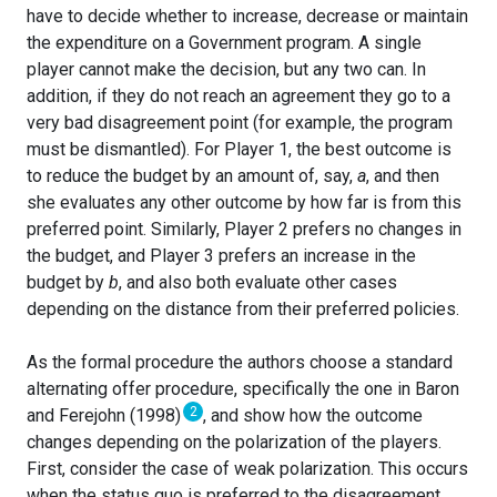
have to decide whether to increase, decrease or maintain
the expenditure on a Government program. A single
player cannot make the decision, but any two can. In
addition, if they do not reach an agreement they go to a
very bad disagreement point (for example, the program
must be dismantled). For Player 1, the best outcome is
to reduce the budget by an amount of, say,
a
, and then
she evaluates any other outcome by how far is from this
preferred point. Similarly, Player 2 prefers no changes in
the budget, and Player 3 prefers an increase in the
budget by
b
, and also both evaluate other cases
depending on the distance from their preferred policies.
As the formal procedure the authors choose a standard
alternating offer procedure, specifically the one in Baron
2
and Ferejohn (1998)
, and show how the outcome
changes depending on the polarization of the players.
First, consider the case of weak polarization. This occurs
when the status quo is preferred to the disagreement