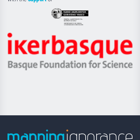
UPV/EHU
Eusko
Jaurlaritza
-
Zientzia,
Unibertsitatea
Ikerbasque
eta
-
Berrikuntza
Basque
saila
Foundation
for
Science