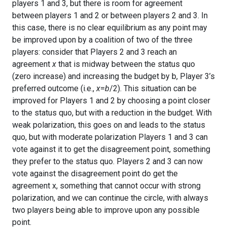
players 1 and 3, but there is room for agreement
between players 1 and 2 or between players 2 and 3. In
this case, there is no clear equilibrium as any point may
be improved upon by a coalition of two of the three
players: consider that Players 2 and 3 reach an
agreement
x
that is midway between the status quo
(zero increase) and increasing the budget by b, Player 3’s
preferred outcome (i.e.,
x
=
b
/2). This situation can be
improved for Players 1 and 2 by choosing a point closer
to the status quo, but with a reduction in the budget. With
weak polarization, this goes on and leads to the status
quo, but with moderate polarization Players 1 and 3 can
vote against it to get the disagreement point, something
they prefer to the status quo. Players 2 and 3 can now
vote against the disagreement point do get the
agreement x, something that cannot occur with strong
polarization, and we can continue the circle, with always
two players being able to improve upon any possible
point.