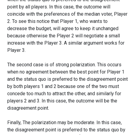
point by all players. In this case, the outcome will
coincide with the preferences of the median voter, Player
2. To see this notice that Player 1, who wants to
decrease the budget, will agree to keep it unchanged
because otherwise the Player 2 will negotiate a small
increase with the Player 3. A similar argument works for
Player 3.
The second case is of strong polarization. This occurs
when no agreement between the best point for Player 1
and the status quo is preferred to the disagreement point
by both players 1 and 2 because one of the two must
concede too much to attract the other, and similarly for
players 2 and 3. In this case, the outcome will be the
disagreement point.
Finally, The polarization may be moderate. In this case,
the disagreement point is preferred to the status quo by