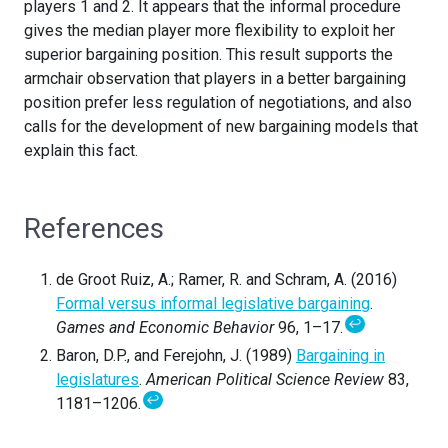
players 1 and 2. It appears that the informal procedure
gives the median player more flexibility to exploit her
superior bargaining position. This result supports the
armchair observation that players in a better bargaining
position prefer less regulation of negotiations, and also
calls for the development of new bargaining models that
explain this fact.
References
de Groot Ruiz, A.; Ramer, R. and Schram, A. (2016)
Formal versus informal legislative bargaining
.
↩
Games and Economic Behavior
96, 1–17.
Baron, D.P., and Ferejohn, J. (1989)
Bargaining in
legislatures
.
American Political Science Review
83,
↩
1181–1206.