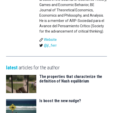
Games and Economic Behavior, BE
Journal of Theoretical Economics,
Economics and Philosophy, and Analysis.
He is a member of ARP-Sociedad para el
Avance del Pensamiento Crítico (Society
for the advancement of critical thinking).
Website
@jl_ferr
latest
articles for the author
The properties that characterize the
definition of Nash equilibrium
Is boost the new nudge?