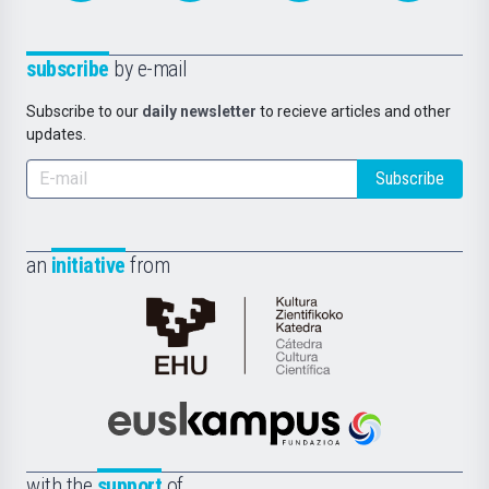
subscribe
by e-mail
Subscribe to our
daily newsletter
to recieve articles and other
updates.
Subscribe
an
initiative
from
Cátedra
de
Cultura
Científica
Euskampus
de
Fundazioa
la
with the
support
of