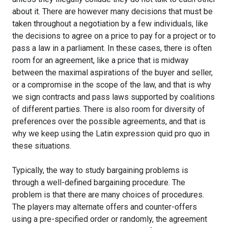
about it. There are however many decisions that must be
taken throughout a negotiation by a few individuals, like
the decisions to agree on a price to pay for a project or to
pass a law in a parliament. In these cases, there is often
room for an agreement, like a price that is midway
between the maximal aspirations of the buyer and seller,
or a compromise in the scope of the law, and that is why
we sign contracts and pass laws supported by coalitions
of different parties. There is also room for diversity of
preferences over the possible agreements, and that is
why we keep using the Latin expression quid pro quo in
these situations.
Typically, the way to study bargaining problems is
through a well-defined bargaining procedure. The
problem is that there are many choices of procedures.
The players may alternate offers and counter-offers
using a pre-specified order or randomly, the agreement