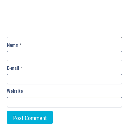
Name
*
E-mail
*
Website