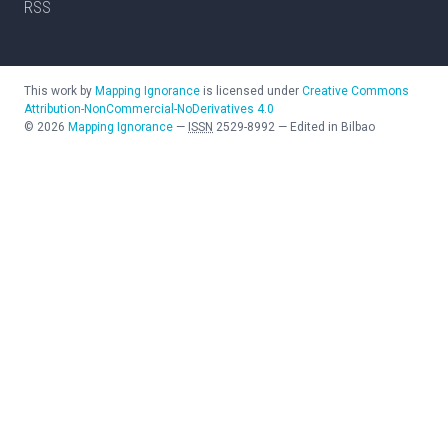
RSS
This work by
Mapping Ignorance
is licensed under
Creative Commons
Attribution-NonCommercial-NoDerivatives 4.0
©
2026
Mapping Ignorance
—
ISSN
2529-8992
—
Edited in Bilbao