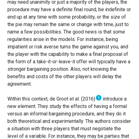
may need unanimity or just a majority of the players, the
procedure may have a definite final round, be indefinite or
end up at any time with some probability, or the size of
the pie may remain the same or change with time, just to
name a few possibilities. The good news is that some
regularities arise in the models. For instance, being
impatient or risk averse turns the game against you, and
the player with the capability to make a final proposal of
the form of a take-it-or-leave-it offer will typically have a
stronger bargaining position. Also, not knowing the
benefits and costs of the other players will delay the
agreement.
1
Within this context, de Groot et al. (2016)
introduce a
new element. They study the effects of having a formal
versus an informal bargaining procedure, and they do it
both theoretical and experimentally. The authors consider
a situation with three players that must negotiate the
level of a variable. For instance, they may be parties that