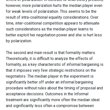
however, more polarization hurts the median player even
for weak levels of polarization. This seems to be the
result of intra-coalitional equality considerations. Over
time, inter-coalitional competition appears to attenuate
such considerations as the median player learns to
better exploit her negotiation power and she is hurt less
by polarization.
The second and main result is that formality matters.
Theoretically, it is difficult to analyze the effects of
formality, as a key characteristic of informal bargaining is
that it imposes very few strategic restrictions on the
negotiators. The median player in the experiment is
significantly better off under an informal bargaining
procedure without rules about the timing of proposal and
acceptance decisions. Outcomes in the Informal
treatment are significantly more often the median ideal
and significantly less often a compromise between