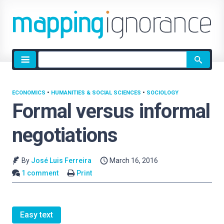
Site
search
ECONOMICS
•
HUMANITIES & SOCIAL SCIENCES
•
SOCIOLOGY
Formal versus informal
negotiations
By
José Luis Ferreira
March 16, 2016
1 comment
Print
Easy text