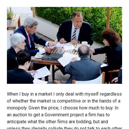
When I buy in a market I only deal with myself regardless
of whether the market is competitive or in the hands of a
monopoly. Given the price, I choose how much to buy. In
an auction to get a Government project a firm has to
anticipate what the other firms are bidding, but and
unless they illegally collude they do not talk to each other