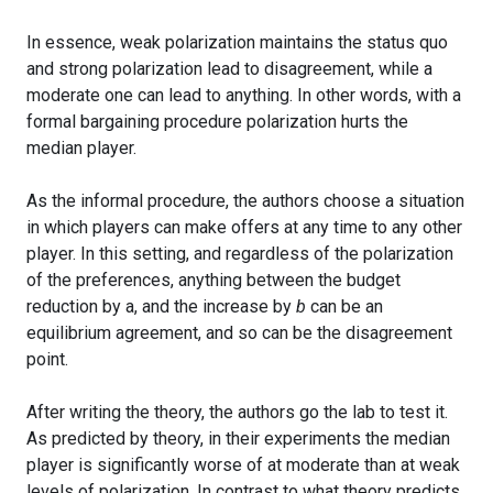
In essence, weak polarization maintains the status quo
and strong polarization lead to disagreement, while a
moderate one can lead to anything. In other words, with a
formal bargaining procedure polarization hurts the
median player.
As the informal procedure, the authors choose a situation
in which players can make offers at any time to any other
player. In this setting, and regardless of the polarization
of the preferences, anything between the budget
reduction by a, and the increase by
b
can be an
equilibrium agreement, and so can be the disagreement
point.
After writing the theory, the authors go the lab to test it.
As predicted by theory, in their experiments the median
player is significantly worse of at moderate than at weak
levels of polarization. In contrast to what theory predicts,