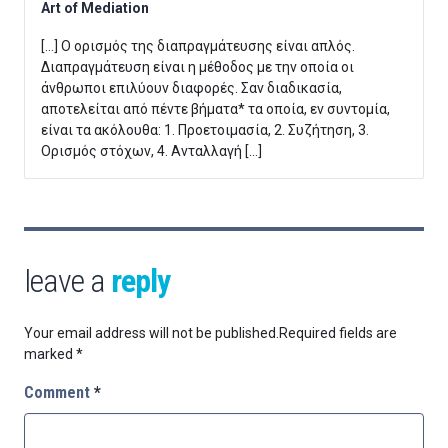
Art of Mediation
[…] Ο ορισμός της διαπραγμάτευσης είναι απλός.
Διαπραγμάτευση είναι η μέθοδος με την οποία οι
άνθρωποι επιλύουν διαφορές. Σαν διαδικασία,
αποτελείται από πέντε βήματα* τα οποία, εν συντομία,
είναι τα ακόλουθα: 1. Προετοιμασία, 2. Συζήτηση, 3.
Ορισμός στόχων, 4. Ανταλλαγή […]
leave a
reply
Your email address will not be published.
Required fields are
marked
*
Comment
*