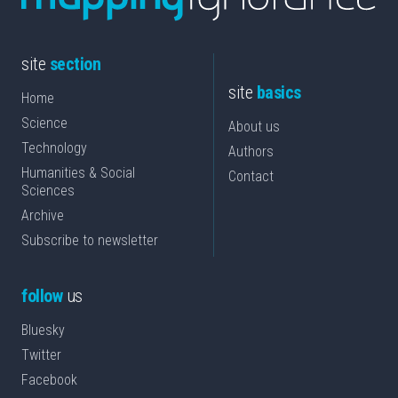
site
section
site
basics
Home
Science
About us
Technology
Authors
Humanities & Social
Contact
Sciences
Archive
Subscribe to newsletter
follow
us
Bluesky
Twitter
Facebook