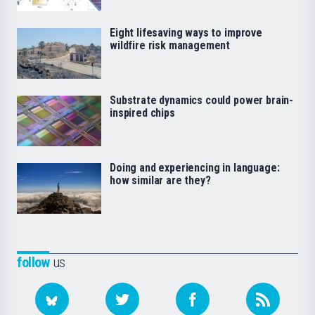
Eight lifesaving ways to improve
wildfire risk management
Substrate dynamics could power brain-
inspired chips
Doing and experiencing in language:
how similar are they?
follow
us