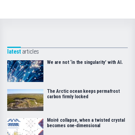
latest
articles
We are not ‘in the singularity’ with AI.
The Arctic ocean keeps permafrost
carbon firmly locked
Moiré collapse, when a twisted crystal
becomes one-dimensional