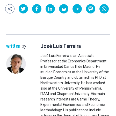
written
by
José Luis Ferreira
José Luis Ferreira is an Associate
Professor at the Economics Department
in Universidad Carlos III de Madrid. He
studied Economics at the University of the
Basque Country and obtained his PhD at
Northwestern University. He has worked
also at the University of Pennsylvania,
ITAM and Chapman University. His main
research interests are Game Theory,
Experimental Economics and Economic
Methodology. His publications include
articles in the Journal of Economic Theory,