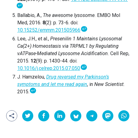
↩
Ballabio, A.,
The awesome lysosome.
EMBO Mol
Med, 2016.
8
(2): p. 73-6. doi:
↩
10.15252/emmm.201505966
Lee, J.H., et al.,
Presenilin 1 Maintains Lysosomal
Ca(2+) Homeostasis via TRPML1 by Regulating
vATPase-Mediated Lysosome Acidification.
Cell Rep,
2015.
12
(9): p. 1430-44. doi:
↩
10.1016/j.celrep.2015.07.050
J. Hamzelou,
Drug reversed my Parkinson’s
symptoms and let me read again
, in
New Scientist
.
↩
2015.