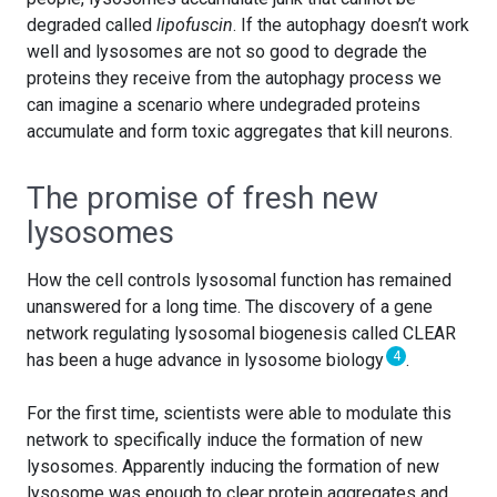
degraded called
lipofuscin
. If the autophagy doesn’t work
well and lysosomes are not so good to degrade the
proteins they receive from the autophagy process we
can imagine a scenario where undegraded proteins
accumulate and form toxic aggregates that kill neurons.
The promise of fresh new
lysosomes
How the cell controls lysosomal function has remained
unanswered for a long time. The discovery of a gene
network regulating lysosomal biogenesis called CLEAR
4
has been a huge advance in lysosome biology
.
For the first time, scientists were able to modulate this
network to specifically induce the formation of new
lysosomes. Apparently inducing the formation of new
lysosome was enough to clear protein aggregates and