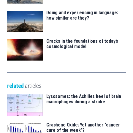
Doing and experiencing in language:
how similar are they?
Cracks in the foundations of today’s
cosmological model
related
articles
Lysosomes: the Achilles heel of brain
macrophages during a stroke
Graphene Oxide: Yet another “cancer
cure of the week”?