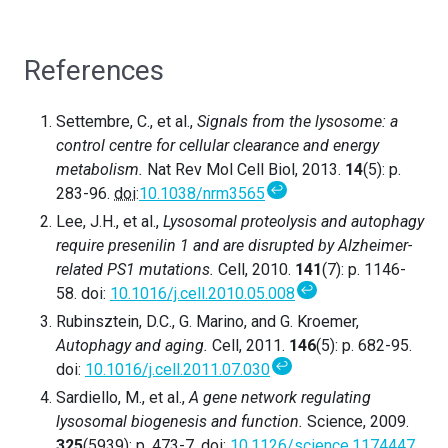
References
Settembre, C., et al.,
Signals from the lysosome: a
control centre for cellular clearance and energy
metabolism.
Nat Rev Mol Cell Biol, 2013.
14
(5): p.
↩
283-96.
doi
:
10.1038/nrm3565
Lee, J.H., et al.,
Lysosomal proteolysis and autophagy
require presenilin 1 and are disrupted by Alzheimer-
related PS1 mutations.
Cell, 2010.
141
(7): p. 1146-
↩
58. doi:
10.1016/j.cell.2010.05.008
Rubinsztein, D.C., G. Marino, and G. Kroemer,
Autophagy and aging.
Cell, 2011.
146
(5): p. 682-95.
↩
doi:
10.1016/j.cell.2011.07.030
Sardiello, M., et al.,
A gene network regulating
lysosomal biogenesis and function.
Science, 2009.
325
(5939): p. 473-7. doi:
10.1126/science.1174447