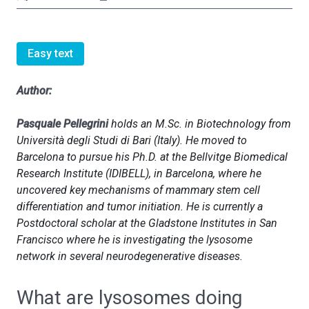
Easy text
Author:
Pasquale Pellegrini
holds an M.Sc. in Biotechnology from
Università degli Studi di Bari (Italy). He moved to
Barcelona to pursue his Ph.D. at the Bellvitge Biomedical
Research Institute (IDIBELL), in Barcelona, where he
uncovered key mechanisms of mammary stem cell
differentiation and tumor initiation. He is currently a
Postdoctoral scholar at the Gladstone Institutes in San
Francisco where he is investigating the lysosome
network in several neurodegenerative diseases.
What are lysosomes doing