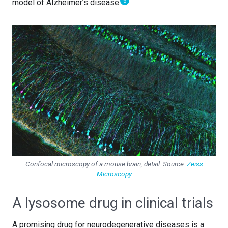
6
model of Alzheimer’s disease
.
Confocal microscopy of a mouse brain, detail. Source:
Zeiss
Microscopy
A lysosome drug in clinical trials
A promising drug for neurodegenerative diseases is a