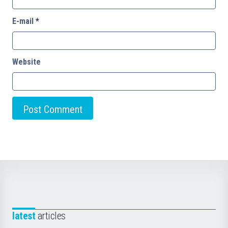
E-mail
*
Website
latest
articles