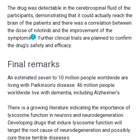
The drug was detectable in the cerebrospinal fluid of the
participants, demonstrating that it could actually reach the
brain of the patients and there was a correlation between
the dose of nilotinib and the improvement of the
7
symptoms
. Further clinical trials are planned to confirm
the drug’s safety and efficacy.
Final remarks
An estimated seven to 10 million people worldwide are
living with Parkinson’s disease. 46 million people
worldwide live with dementia, including Alzheimer’s.
There is a growing literature indicating the importance of
lysosome function in neurons and neurodegeneration.
Developing drugs that induce lysosome function will
target the root cause of neurodegeneration and possibly
cure these terrible diseases.