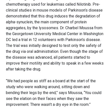
chemotherapy used for leukemias called Nilotinib. Pre-
clinical studies in mouse models of Parkinson’s disease
demonstrated that this drug induces the degradation of
alpha-synuclein, the main component of protein
aggregates, by the lysosomes. Dr. Charbel Moussa from
the Georgetown University Medical Center in Washington
DC led a trial in 12 volunteers with Parkinson’s disease.
The trial was initially designed to test only the safety of
the drug via oral administration. Even though the stage of
the disease was advanced, all patients started to
improve their motility and ability to speak in a few weeks
after taking the drug.
“We had people as stiff as a board at the start of the
study who were walking around, sitting down and
bending their legs by the end,” says Moussa, “You could
see the elation on their faces when they saw the
improvement. There wasn’t a dry eye in the room.”