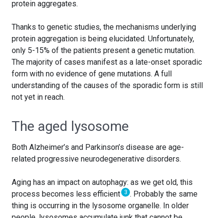
protein aggregates.
Thanks to genetic studies, the mechanisms underlying
protein aggregation is being elucidated. Unfortunately,
only 5-15% of the patients present a genetic mutation.
The majority of cases manifest as a late-onset sporadic
form with no evidence of gene mutations. A full
understanding of the causes of the sporadic form is still
not yet in reach.
The aged lysosome
Both Alzheimer’s and Parkinson’s disease are age-
related progressive neurodegenerative disorders.
Aging has an impact on autophagy: as we get old, this
3
process becomes less efficient
. Probably the same
thing is occurring in the lysosome organelle. In older
people, lysosomes accumulate junk that cannot be