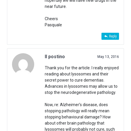
hopefully we will have new drugs in the
near future.
Cheers
Pasquale
Reply
Il postino
May 13, 2016
Thank you for the article. I really enjoyed
reading about lysosomes and their
secret power to cure dementias.
Advances in lysosomes may allow us to
stop the neurodegenerative pathology.
Now, re: Alzheimer’s disease, does
stopping pathology will really mean
stopping behavioural damage? How
about other brain pathology that
lysosomes will probably not cure, such