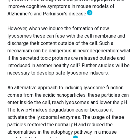
improve cognitive symptoms in mouse models of
5
Alzheimer’s and Parkinson’s disease
.
However, when we induce the formation of new
lysosomes these can fuse with the cell membrane and
discharge their content outside of the cell. Such a
mechanism can be dangerous in neurodegeneration: what
if the secreted toxic proteins are released outside and
introduced in another healthy cell? Further studies will be
necessary to develop safe lysosome inducers.
An alternative approach to inducing lysosome function
comes from the acidic nanoparticles, these particles can
enter inside the cell, reach lysosomes and lower the pH.
The low pH makes degradation easier because it
activates the lysosomal enzymes. The usage of these
particles restored the normal pH and reduced the
abnormalities in the autophagy pathway in a mouse