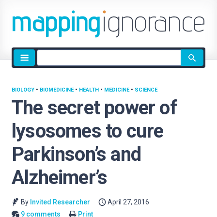
Site
search
BIOLOGY
•
BIOMEDICINE
•
HEALTH
•
MEDICINE
•
SCIENCE
The secret power of
lysosomes to cure
Parkinson’s and
Alzheimer’s
By
Invited Researcher
April 27, 2016
9 comments
Print