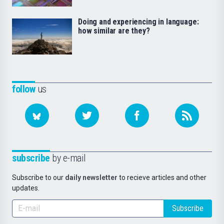
Doing and experiencing in language:
how similar are they?
follow
us
subscribe
by e-mail
Subscribe to our
daily newsletter
to recieve articles and other
updates.
Subscribe