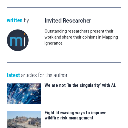
written
by
Invited Researcher
Outstanding researchers present their
work and share their opinions in Mapping
Ignorance.
latest
articles for the author
We are not ‘in the singularity’ with AI.
Eight lifesaving ways to improve
wildfire risk management