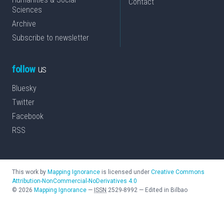
Contact
Sciences
Archive
Subscribe to newsletter
follow
us
Bluesky
Twitter
Facebook
RSS
This work by
Mapping Ignorance
is licensed under
Creative Commons
Attribution-NonCommercial-NoDerivatives 4.0
©
2026
Mapping Ignorance
—
ISSN
2529-8992
—
Edited in Bilbao