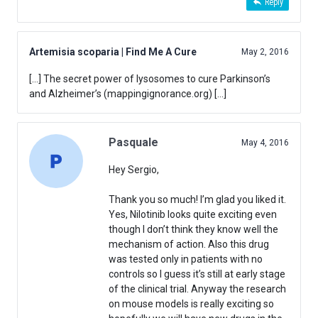
Reply
Artemisia scoparia | Find Me A Cure
May 2, 2016
[…] The secret power of lysosomes to cure Parkinson’s
and Alzheimer’s (mappingignorance.org) […]
Pasquale
May 4, 2016
Hey Sergio,
Thank you so much! I’m glad you liked it.
Yes, Nilotinib looks quite exciting even
though I don’t think they know well the
mechanism of action. Also this drug
was tested only in patients with no
controls so I guess it’s still at early stage
of the clinical trial. Anyway the research
on mouse models is really exciting so