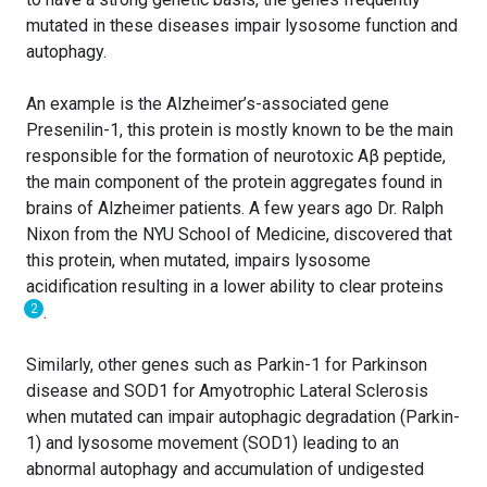
mutated in these diseases impair lysosome function and
autophagy.
An example is the Alzheimer’s-associated gene
Presenilin-1, this protein is mostly known to be the main
responsible for the formation of neurotoxic Aβ peptide,
the main component of the protein aggregates found in
brains of Alzheimer patients. A few years ago Dr. Ralph
Nixon from the NYU School of Medicine, discovered that
this protein, when mutated, impairs lysosome
acidification resulting in a lower ability to clear proteins
2
.
Similarly, other genes such as Parkin-1 for Parkinson
disease and SOD1 for Amyotrophic Lateral Sclerosis
when mutated can impair autophagic degradation (Parkin-
1) and lysosome movement (SOD1) leading to an
abnormal autophagy and accumulation of undigested