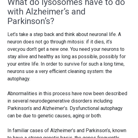
What do lysosomes have to do
with Alzheimer’s and
Parkinson’s?
Let’s take a step back and think about neuronal life. A
neuron does not go through mitosis: if it dies, it’s
over,you don’t get a new one. You need your neurons to
stay alive and healthy as long as possible, possibly for
your entire life. In order to survive for such a long time,
neurons use a very efficient cleaning system: the
autophagy.
Abnormalities in this process have now been described
in several neurodegenerative disorders including
Parkinson’s and Alzheimer’s. Dysfunctional autophagy
can be due to genetic causes, aging or both.
In familiar cases of Alzheimer’s and Parkinson’s, known
to have a strong genetic basis, the genes frequently