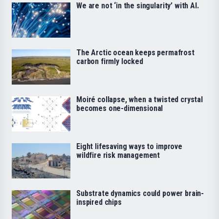
We are not ‘in the singularity’ with AI.
The Arctic ocean keeps permafrost
carbon firmly locked
Moiré collapse, when a twisted crystal
becomes one-dimensional
Eight lifesaving ways to improve
wildfire risk management
Substrate dynamics could power brain-
inspired chips