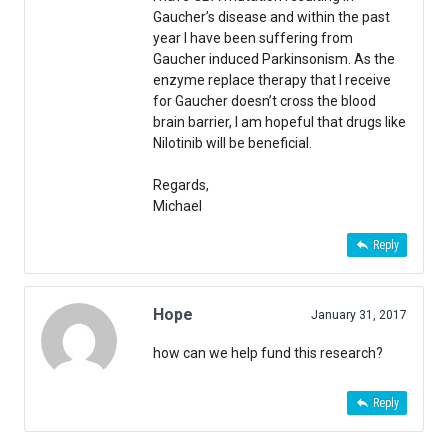
Gaucher’s disease and within the past
year I have been suffering from
Gaucher induced Parkinsonism. As the
enzyme replace therapy that I receive
for Gaucher doesn’t cross the blood
brain barrier, I am hopeful that drugs like
Nilotinib will be beneficial.
Regards,
Michael
Reply
Hope
January 31, 2017
how can we help fund this research?
Reply