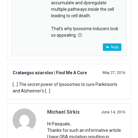
accumulate and dysregulate
multiple pathways inside the cell
leading to cell death.
That’s why lysosome inducers look
so appealing. 🙂
Reply
Crataegus azarolus | Find Me A Cure
May 27, 2016
[…] The secret power of lysosomes to cure Parkinson’s
and Alzheimer’s […]
Michael Sirkis
June 14, 2016
Hi Pasquale,
Thanks for such an informative article.
I have GBA mutation resulting in