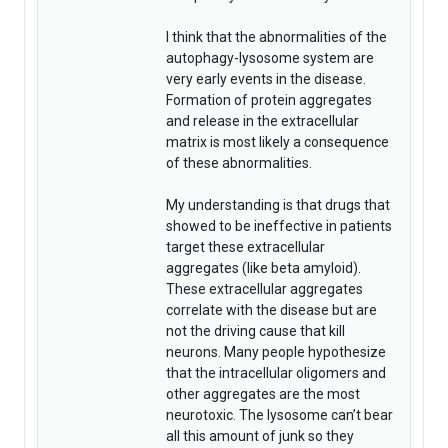
I think that the abnormalities of the
autophagy-lysosome system are
very early events in the disease.
Formation of protein aggregates
and release in the extracellular
matrix is most likely a consequence
of these abnormalities.
My understanding is that drugs that
showed to be ineffective in patients
target these extracellular
aggregates (like beta amyloid).
These extracellular aggregates
correlate with the disease but are
not the driving cause that kill
neurons. Many people hypothesize
that the intracellular oligomers and
other aggregates are the most
neurotoxic. The lysosome can’t bear
all this amount of junk so they