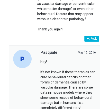
as vascular damage or periventricular
white matter damage? or even other
behavioural factors that may appear
without a clear brain pathology?
Thank you again!
Reply
Pasquale
May 17, 2016
Hey!
It’s not known if these therapies can
cure behavioural deficits or other
forms of dementia caused by
vascular damage. There are some
data in mouse models where they
show some rescue of behavioural
damage but in humans it’s a
completely different story!