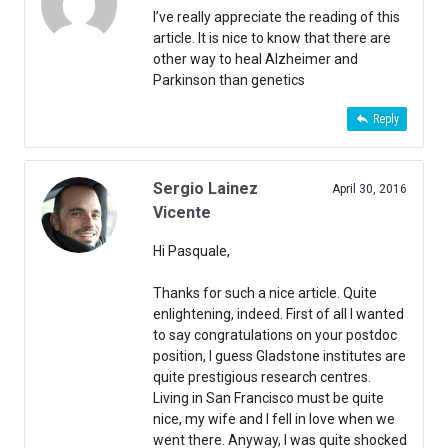
I’ve really appreciate the reading of this
article. It is nice to know that there are
other way to heal Alzheimer and
Parkinson than genetics
Reply
Sergio Lainez
April 30, 2016
Vicente
Hi Pasquale,
Thanks for such a nice article. Quite
enlightening, indeed. First of all I wanted
to say congratulations on your postdoc
position, I guess Gladstone institutes are
quite prestigious research centres.
Living in San Francisco must be quite
nice, my wife and I fell in love when we
went there. Anyway, I was quite shocked