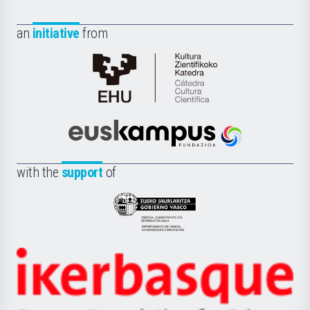
an
initiative
from
Cátedra
de
Cultura
Científica
Euskampus
de
Fundazioa
la
with the
support
of
UPV/EHU
Eusko
Jaurlaritza
-
Zientzia,
Unibertsitatea
Ikerbasque
eta