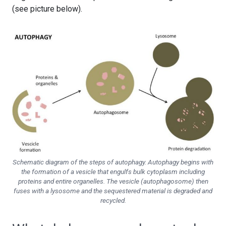
(see picture below).
Schematic diagram of the steps of autophagy. Autophagy begins with
the formation of a vesicle that engulfs bulk cytoplasm including
proteins and entire organelles. The vesicle (autophagosome) then
fuses with a lysosome and the sequestered material is degraded and
recycled.