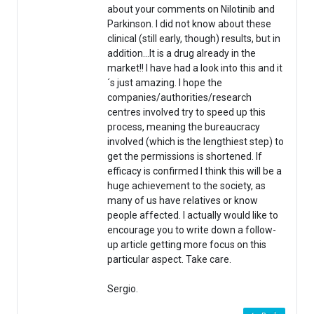
about your comments on Nilotinib and
Parkinson. I did not know about these
clinical (still early, though) results, but in
addition…It is a drug already in the
market!! I have had a look into this and it
´s just amazing. I hope the
companies/authorities/research
centres involved try to speed up this
process, meaning the bureaucracy
involved (which is the lengthiest step) to
get the permissions is shortened. If
efficacy is confirmed I think this will be a
huge achievement to the society, as
many of us have relatives or know
people affected. I actually would like to
encourage you to write down a follow-
up article getting more focus on this
particular aspect. Take care.
Sergio.