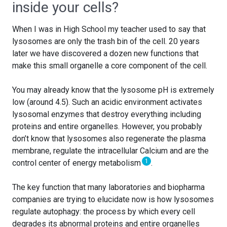
inside your cells?
When I was in High School my teacher used to say that
lysosomes are only the trash bin of the cell. 20 years
later we have discovered a dozen new functions that
make this small organelle a core component of the cell.
You may already know that the lysosome pH is extremely
low (around 4.5). Such an acidic environment activates
lysosomal enzymes that destroy everything including
proteins and entire organelles. However, you probably
don’t know that lysosomes also regenerate the plasma
membrane, regulate the intracellular Calcium and are the
1
control center of energy metabolism
.
The key function that many laboratories and biopharma
companies are trying to elucidate now is how lysosomes
regulate autophagy: the process by which every cell
degrades its abnormal proteins and entire organelles