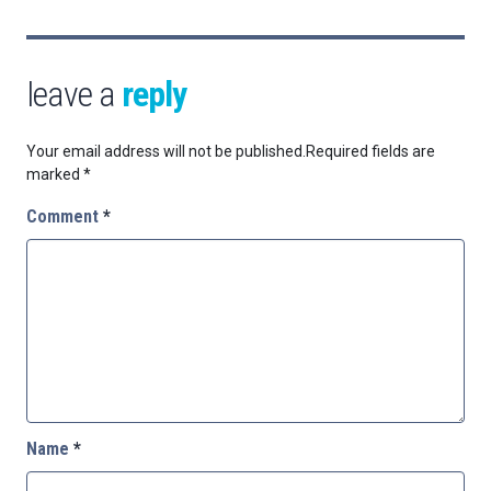
leave a
reply
Your email address will not be published.
Required fields are
marked
*
Comment
*
Name
*