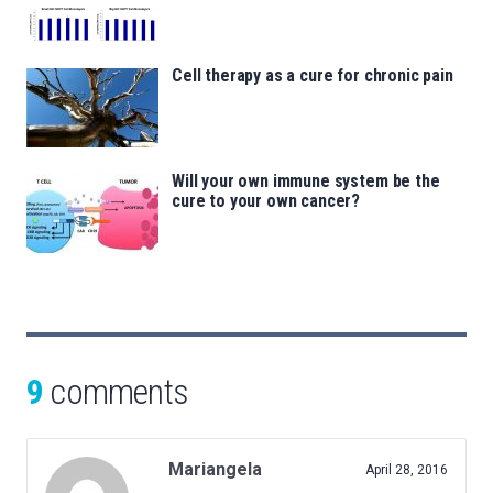
Cell therapy as a cure for chronic pain
Will your own immune system be the
cure to your own cancer?
9
comments
Mariangela
April 28, 2016