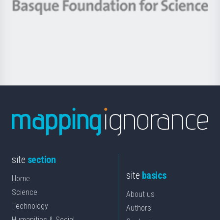
-
Berrikuntza
Basque
saila
Foundation
for
Science
site
section
site
basics
Home
Science
About us
Technology
Authors
Humanities & Social