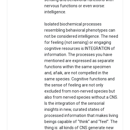
nervous functions or even worse:
intelligence.
Isolated biochemical processes
resembling behavioral phenotypes can
not be considered intelligence. The need
for feeling (not sensing) or engaging
cognitive resources is INTEGRATION of
information. The processes you have
mentioned are expressed as separate
functions within the same specimen
and, afaik, are not compelled in the
same species. Cognitive functions and
the sense of feeling are not only
excluded from non-nerved species but
also from nerved species without a CNS.
Is the integration of the sensorial
insights in new, curated states of
processed information that makes living
beings capable of “think” and “feel”. The
thing is: all kinds of CNS generate new