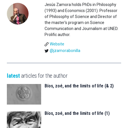
Jesús Zamora holds PhDs in Philosophy
(1993) and Economics (2001). Professor
of Philosophy of Science and Director of
the master's program on Science
Communication and Journalism at UNED.
Prolific author.
Website
@jzamorabonilla
latest
articles for the author
Bíos, zoé, and the limits of life (& 2)
Bíos, zoé, and the limits of life (1)