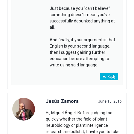
Just because you “can’t believe”
something doesn’t mean you’ve
successfully debunked anything at
all.
And finally, if your argument is that
English is your second language,
then I suggest gaining further
education before attempting to
write using said language.
Reply
Jesús Zamora
June 15, 2016
Hi, Miguel Ángel. Before judging too
quickly whether the field of plant
neurobiology or plant intelligence
research are bullshit, I invite you to take