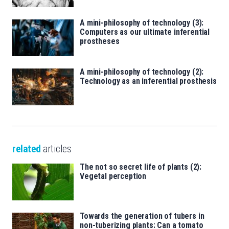
A mini-philosophy of technology (3):
Computers as our ultimate inferential
prostheses
A mini-philosophy of technology (2):
Technology as an inferential prosthesis
related
articles
The not so secret life of plants (2):
Vegetal perception
Towards the generation of tubers in
non-tuberizing plants: Can a tomato