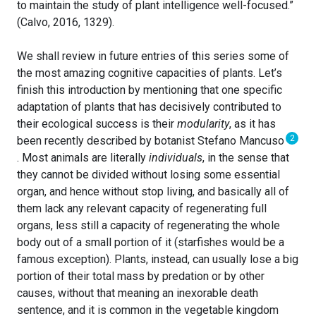
to maintain the study of plant intelligence well-focused.”
(Calvo, 2016, 1329).
We shall review in future entries of this series some of
the most amazing cognitive capacities of plants. Let’s
finish this introduction by mentioning that one specific
adaptation of plants that has decisively contributed to
their ecological success is their
modularity
, as it has
2
been recently described by botanist Stefano Mancuso
. Most animals are literally
individuals
, in the sense that
they cannot be divided without losing some essential
organ, and hence without stop living, and basically all of
them lack any relevant capacity of regenerating full
organs, less still a capacity of regenerating the whole
body out of a small portion of it (starfishes would be a
famous exception). Plants, instead, can usually lose a big
portion of their total mass by predation or by other
causes, without that meaning an inexorable death
sentence, and it is common in the vegetable kingdom