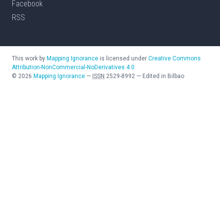
Facebook
RSS
This work by
Mapping Ignorance
is licensed under
Creative Commons
Attribution-NonCommercial-NoDerivatives 4.0
©
2026
Mapping Ignorance
—
ISSN
2529-8992
—
Edited in Bilbao