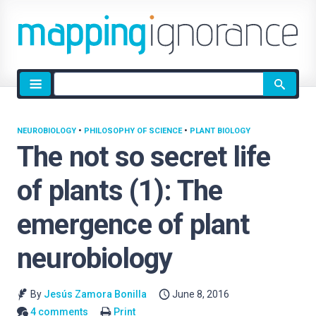
Site
search
NEUROBIOLOGY
•
PHILOSOPHY OF SCIENCE
•
PLANT BIOLOGY
The not so secret life
of plants (1): The
emergence of plant
neurobiology
By
Jesús Zamora Bonilla
June 8, 2016
4 comments
Print