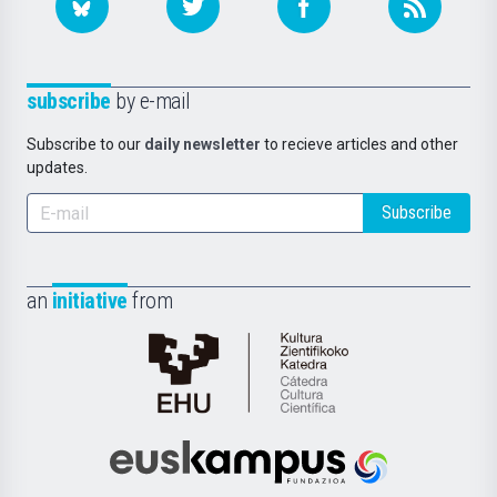
subscribe
by e-mail
Subscribe to our
daily newsletter
to recieve articles and other
updates.
Subscribe
an
initiative
from
Cátedra
de
Cultura
Científica
Euskampus
de