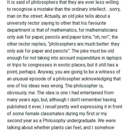
It is said of philosophers that they are ever less willing
to recognise a mistake than the ordinary intellect… sorry,
man on the street. Actually, an old joke tells about a
university rector saying to other that his favourite
department is that of mathematics, for mathematicians
only ask for paper, pencils and paper bins; “oh, no!”, the
other rector replies, “philosophers are much better: they
only ask for paper and pencils”. The joke must be old
enough for not taking into account expenditure in laptops
or trips to congresses in exotic places, but it still has a
point, perhaps. Anyway, you are going to be a witness of
an unusual episode of a philosopher acknowledging that
one of his ideas was wrong. The philosopher is,
obviously, me. The idea is one I had entertained from
many years ago, but, although I don’t remember having
published it ever, I recall pretty well expressing it in front
of some female classmates during my first or my
second year as a Philosophy undergraduate. We were
talking about whether plants can feel, and I somehow