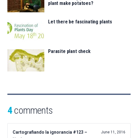
plant make potatoes?
Let there be fascinating plants
Parasite plant check
4
comments
Cartografiando la ignorancia #123 –
June 11, 2016