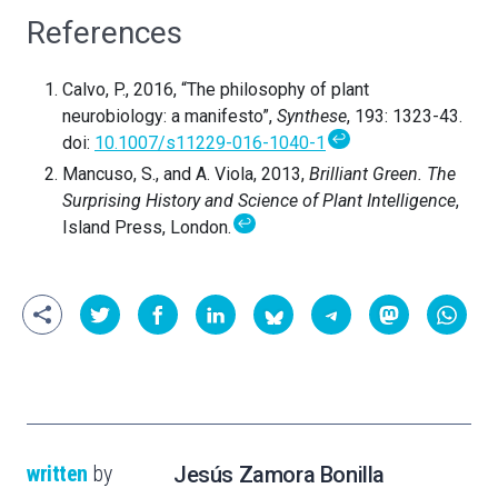
References
Calvo, P., 2016, “The philosophy of plant
neurobiology: a manifesto”,
Synthese
, 193: 1323-43.
↩
doi:
10.1007/s11229-016-1040-1
Mancuso, S., and A. Viola, 2013,
Brilliant Green. The
Surprising History and Science of Plant Intelligence
,
↩
Island Press, London.
written
by
Jesús Zamora Bonilla