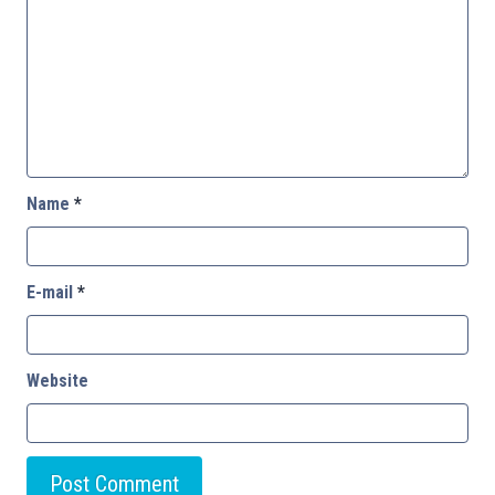
Name
*
E-mail
*
Website