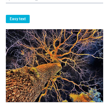
Easy text