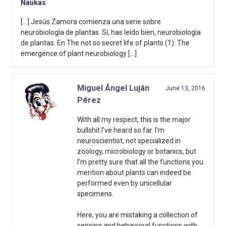
Naukas
[…] Jesús Zamora comienza una serie sobre
neurobiología de plantas. Sí, has leído bien, neurobiología
de plantas. En The not so secret life of plants (1): The
emergence of plant neurobiology […]
Miguel Ángel Luján
June 13, 2016
Pérez
With all my respect, this is the major
bullshit I’ve heard so far. I’m
neuroscientist, not specialized in
zoology, microbiology or botanics, but
I’m pretty sure that all the functions you
mention about plants can indeed be
performed even by unicellular
specimens.
Here, you are mistaking a collection of
sensing and behavioral functions with