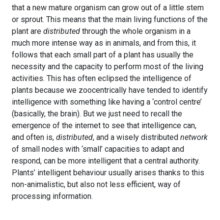
that a new mature organism can grow out of a little stem
or sprout. This means that the main living functions of the
plant are
distributed
through the whole organism in a
much more intense way as in animals, and from this, it
follows that each small part of a plant has usually the
necessity and the capacity to perform most of the living
activities. This has often eclipsed the intelligence of
plants because we zoocentrically have tended to identify
intelligence with something like having a ‘control centre’
(basically, the brain). But we just need to recall the
emergence of the internet to see that intelligence can,
and often is,
distributed
, and a wisely distributed
network
of small nodes with ‘small’ capacities to adapt and
respond, can be more intelligent that a central authority.
Plants’ intelligent behaviour usually arises thanks to this
non-animalistic, but also not less efficient, way of
processing information.