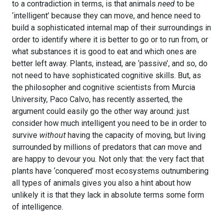
to a contradiction in terms, is that animals
need
to be
‘intelligent’ because they can move, and hence need to
build a sophisticated internal map of their surroundings in
order to identify where it is better to go or to run from, or
what substances it is good to eat and which ones are
better left away. Plants, instead, are ‘passive’, and so, do
not need to have sophisticated cognitive skills. But, as
the philosopher and cognitive scientists from Murcia
University, Paco Calvo, has recently asserted, the
argument could easily go the other way around: just
consider how much intelligent you need to be in order to
survive
without
having the capacity of moving, but living
surrounded by millions of predators that
can
move and
are happy to devour you. Not only that: the very fact that
plants have ‘conquered’ most ecosystems outnumbering
all types of animals gives you also a hint about how
unlikely it is that they lack in absolute terms some form
of intelligence.