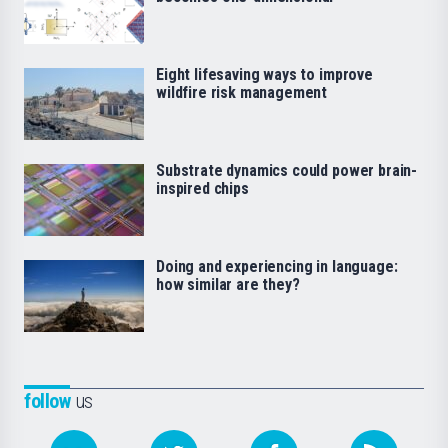
Eight lifesaving ways to improve
wildfire risk management
Substrate dynamics could power brain-
inspired chips
Doing and experiencing in language:
how similar are they?
follow
us