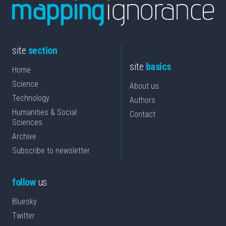
site
section
site
basics
Home
Science
About us
Technology
Authors
Humanities & Social
Contact
Sciences
Archive
Subscribe to newsletter
follow
us
Bluesky
Twitter