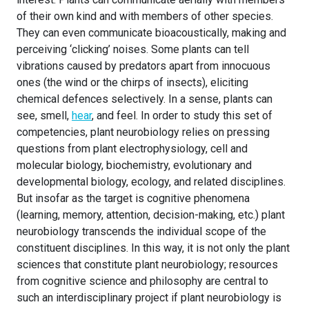
of their own kind and with members of other species.
They can even communicate bioacoustically, making and
perceiving ‘clicking’ noises. Some plants can tell
vibrations caused by predators apart from innocuous
ones (the wind or the chirps of insects), eliciting
chemical defences selectively. In a sense, plants can
see, smell,
hear
, and feel. In order to study this set of
competencies, plant neurobiology relies on pressing
questions from plant electrophysiology, cell and
molecular biology, biochemistry, evolutionary and
developmental biology, ecology, and related disciplines.
But insofar as the target is cognitive phenomena
(learning, memory, attention, decision-making, etc.) plant
neurobiology transcends the individual scope of the
constituent disciplines. In this way, it is not only the plant
sciences that constitute plant neurobiology; resources
from cognitive science and philosophy are central to
such an interdisciplinary project if plant neurobiology is