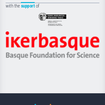
Fundazioa
la
with the
support
of
UPV/EHU
Eusko
Jaurlaritza
-
Zientzia,
Unibertsitatea
Ikerbasque
eta
-
Berrikuntza
Basque
saila
Foundation
for
Science