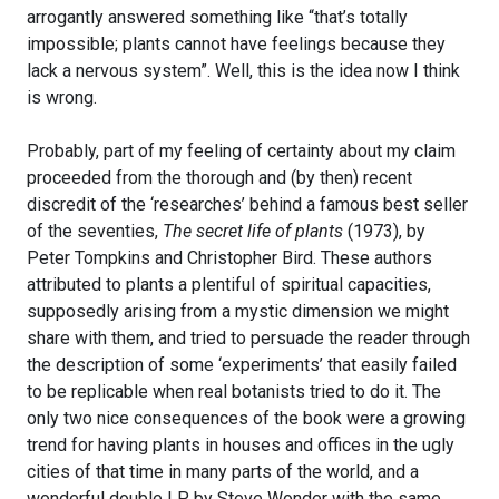
arrogantly answered something like “that’s totally
impossible; plants cannot have feelings because they
lack a nervous system”. Well, this is the idea now I think
is wrong.
Probably, part of my feeling of certainty about my claim
proceeded from the thorough and (by then) recent
discredit of the ‘researches’ behind a famous best seller
of the seventies,
The secret life of plants
(1973), by
Peter Tompkins and Christopher Bird. These authors
attributed to plants a plentiful of spiritual capacities,
supposedly arising from a mystic dimension we might
share with them, and tried to persuade the reader through
the description of some ‘experiments’ that easily failed
to be replicable when real botanists tried to do it. The
only two nice consequences of the book were a growing
trend for having plants in houses and offices in the ugly
cities of that time in many parts of the world, and a
wonderful double LP by Steve Wonder with the same