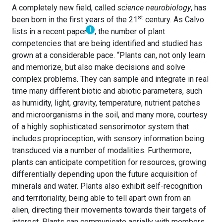
A completely new field, called
science neurobiology
, has
st
been born in the first years of the 21
century. As Calvo
1
lists in a recent paper
, the number of plant
competencies that are being identified and studied has
grown at a considerable pace. “Plants can, not only learn
and memorize, but also make decisions and solve
complex problems. They can sample and integrate in real
time many different biotic and abiotic parameters, such
as humidity, light, gravity, temperature, nutrient patches
and microorganisms in the soil, and many more, courtesy
of a highly sophisticated sensorimotor system that
includes proprioception, with sensory information being
transduced via a number of modalities. Furthermore,
plants can anticipate competition for resources, growing
differentially depending upon the future acquisition of
minerals and water. Plants also exhibit self-recognition
and territoriality, being able to tell apart own from an
alien, directing their movements towards their targets of
interest. Plants can communicate aerially with members