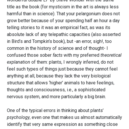
title as the book (for mysticism in the art is always less
harmful than in science). That your pelargonium does not
grow better because of your spending half an hour a day
telling stories to it was an empirical fact, as was its
absolute lack of any telepathic capacities (also asserted
in Bird’s and Tompkin’s book), but -an error, sigh!, too
common in the history of science and of thought- I
confused those sober
facts
with my preferred
theoretical
explanation
of them: plants, I wrongly inferred, do not
feel such types of things just because they cannot feel
anything at all, because they lack the very biological
structure that allows ‘higher’ animals to have feelings,
thoughts and consciousness, i.e., a sophisticated
nervous system, and more particularly a big brain.
One of the typical errors in thinking about plants’
psychology
, even one that makes us almost automatically
identify that very same expression as something close