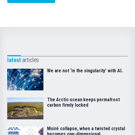
latest
articles
We are not ‘in the singularity’ with AI.
The Arctic ocean keeps permafrost
carbon firmly locked
Moiré collapse, when a twisted crystal
becomes one-dimensional