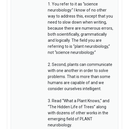
1. You refer to it as “science
neurobiology.” I know of no other
way to address this, except that you
need to slow down when writing,
because there are numerous errors,
both scientifically, grammatically
and logically. The field you are
referring to is “plant neurobiology,”
not “science neurobiology.”
2. Second, plants can communicate
with one another in order to solve
problems. That is more than some
humans are capable of and we
consider ourselves intelligent.
3. Read “What a Plant Knows,” and
“The Hidden Life of Trees” along
with dozens of other works in the
emerging field of PLANT
neurobiology.