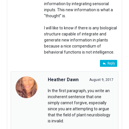
information by integrating sensorial
inputs. This new information is what a
“thought” is.
I will like to know if there is any biological
structure capable of integrate and
generate new information in plants
because a nice compendium of
behavioral functions is not intelligence.
Reply
Heather Dawn
August 9, 2017
In the first paragraph, you write an
incoherent sentence that one
simply cannot forgive, especially
since you are attempting to argue
that the field of plant neurobiology
is invalid.