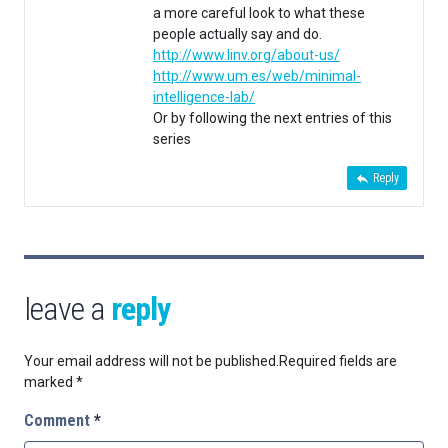
a more careful look to what these
people actually say and do.
http://www.linv.org/about-us/
http://www.um.es/web/minimal-
intelligence-lab/
Or by following the next entries of this
series
Reply
leave a
reply
Your email address will not be published.
Required fields are
marked
*
Comment
*