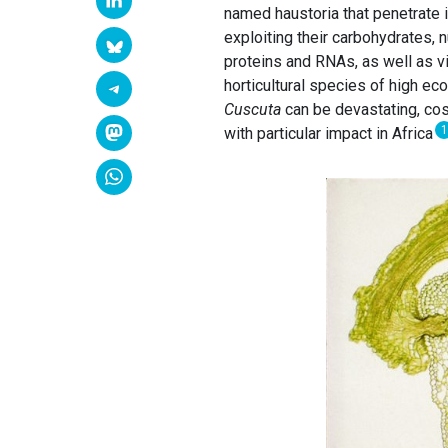
named haustoria that penetrate i
exploiting their carbohydrates,
proteins and RNAs, as well as vi
horticultural species of high e
Cuscuta
can be devastating, cost
1
with particular impact in Africa