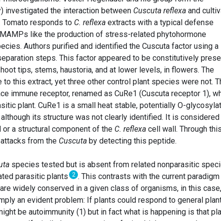
) investigated the interaction between
Cuscuta reflexa
and culti
). Tomato responds to
C. reflexa
extracts with a typical defense
f MAMPs like the production of stress-related phytohormone
cies. Authors purified and identified the Cuscuta factor using a
eparation steps. This factor appeared to be constitutively prese
shoot tips, stems, haustoria, and at lower levels, in flowers. The
to this extract, yet three other control plant species were not. 
face immune receptor, renamed as CuRe1 (Cuscuta receptor 1), w
sitic plant. CuRe1 is a small heat stable, potentially O-glycosyla
lthough its structure was not clearly identified. It is considered
d or a structural component of the
C. reflexa
cell wall. Through thi
attacks from the
Cuscuta
by detecting this peptide.
uta
species tested but is absent from related nonparasitic spec
2
ated parasitic plants
. This contrasts with the current paradigm
are widely conserved in a given class of organisms, in this case
mply an evident problem: If plants could respond to general plan
ight be autoimmunity (1) but in fact what is happening is that pl