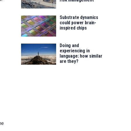
Substrate dynamics
could power brain-
inspired chips
Doing and
experiencing in
language: how similar
are they?
ne