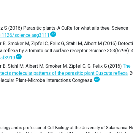
 S (2016) Parasitic plants-A CuRe for what ails thee. Science
↩
.1126/science.aag3111
r B, Smoker M, Zipfel C, Felix G, Stahl M, Albert M (2016) Detect
ta reflexa by a tomato cell surface receptor. Science 353(6298): 
↩
aaf3919
r B, Stahl M, Albert M, Smoker M, Zipfel C, G. Felix G (2016)
The
ts molecular patterns of the parasitic plant Cuscuta reflexa
. 
↩
olecular Plant-Microbe Interactions Congress.
ology and is professor of Cell Biology at the University of Salamanca. H