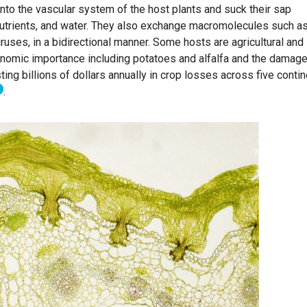
nto the vascular system of the host plants and suck their sap
 nutrients, and water. They also exchange macromolecules such a
ruses, in a bidirectional manner. Some hosts are agricultural and
conomic importance including potatoes and alfalfa and the damag
ing billions of dollars annually in crop losses across five contin
.