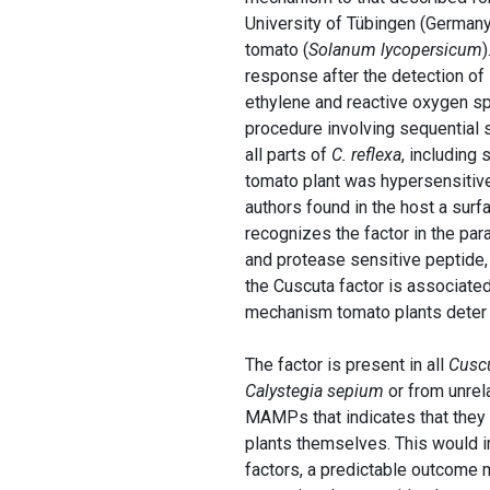
University of Tübingen (Germany
tomato (
Solanum lycopersicum
response after the detection o
ethylene and reactive oxygen spe
procedure involving sequential s
all parts of
C. reflexa
, including 
tomato plant was hypersensitive 
authors found in the host a sur
recognizes the factor in the para
and protease sensitive peptide, a
the Cuscuta factor is associate
mechanism tomato plants deter 
The factor is present in all
Cusc
Calystegia sepium
or from unrel
MAMPs that indicates that they 
plants themselves. This would i
factors, a predictable outcome m