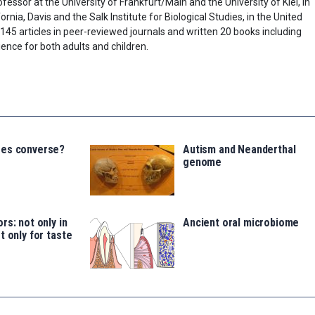
fessor at the University of Frankfurt/Main and the University of Kiel, in
rnia, Davis and the Salk Institute for Biological Studies, in the United
45 articles in peer-reviewed journals and written 20 books including
ence for both adults and children.
ees converse?
Autism and Neanderthal
genome
rs: not only in
Ancient oral microbiome
t only for taste