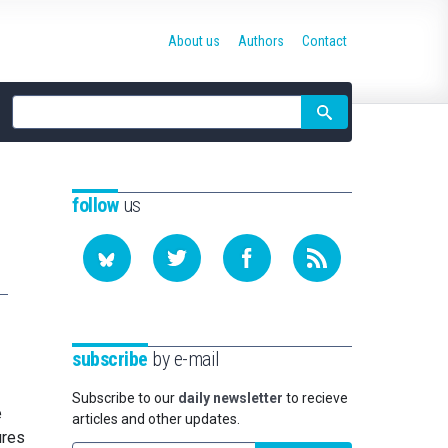
About us
Authors
Contact
Site
search
follow
us
subscribe
by e-mail
Subscribe to our
daily newsletter
to recieve
e
articles and other updates.
ures