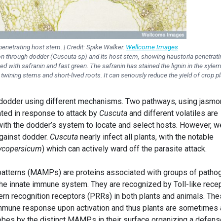
enetrating host stem. | Credit: Spike Walker.
Wellcome Images
on through dodder (Cuscuta sp) and its host stem, showing haustoria penetrati
d with safranin and fast green. The safranin has stained the lignin in the xylem
wining stems and short-lived roots. It can seriously reduce the yield of crop pl
 dodder using different mechanisms. Two pathways, using jasmo
vated in response to attack by
Cuscuta
and different volatiles are
with the dodder’s system to locate and select hosts. However, w
gainst dodder.
Cuscuta
nearly infect all plants, with the notable
ycopersicum
) which can actively ward off the parasite attack.
atterns (MAMPs) are proteins associated with groups of patho
 the innate immune system. They are recognized by Toll-like rece
ern recognition receptors (PRRs) in both plants and animals. Th
 immune response upon activation and thus plants are sometimes 
bes by the distinct MAMPs in their surface organizing a defens