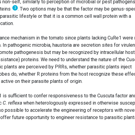
s non-self, similarly to perception of microbial or pest pathogens
3
oteins
. Two options may be that the factor may be genus-spec
arasitic lifestyle or that it is a common cell wall protein with a
cation.
tance mechanism in the tomato since plants lacking CuRe1 were 
. In pathogenic microbia, haustoria are secretion sites for virule
promote pathogenesis but may be recognized by intracellular host
stance) proteins. We need to understand the nature of the Cus
ic plants are perceived by PRRs, whether parasitic plants inject
crobes do, whether R proteins from the host recognize these effe
ctive on their parasite plants of origin.
1 is sufficient to confer responsiveness to the Cuscuta factor an
ic
C. reflexa
when heterologously expressed in otherwise suscep
also possible to accelerate the engineering of receptors with nove
y offer future opportunity to engineer resistance to parasitic plant