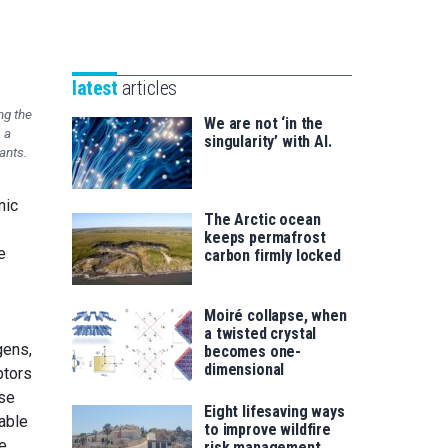
Unibertsitatea
Basque
eta
Foundation
Berrikuntza
for
saila
latest
articles
Science
ng the
We are not ‘in the
 a
singularity’ with AI.
ants.
nic
The Arctic ocean
keeps permafrost
e
carbon firmly locked
Moiré collapse, when
a twisted crystal
gens,
becomes one-
dimensional
ptors
ese
Eight lifesaving ways
able
to improve wildfire
e.
risk management