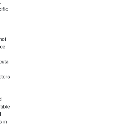
,
ific
not
nce
cuta
ctors
d
tible
l
s in