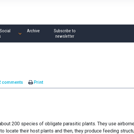
Social
Archive
Subscribe to
s
newsletter
2 comments
Print
about 200 species of obligate parasitic plants. They use airborn
o locate their host plants and then, they produce feeding struct