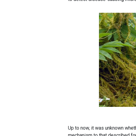
Up to now, it was unknown wheth
mechanism to that described fo