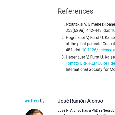
References
Ntoutakis V, Gimenez-Ibanez
353(6298): 442-443. doi:
10
Hegenauer V, Fürst U, Kaise
of the plant parasite Cuscu
481. doi:
10.1126/science.
Hegenauer V, Fürst U, Kaise
Tomato LRR-RLP CuRe1 detec
International Society for M
written
by
José Ramón Alonso
José R. Alonso has a PhD in Neurobi