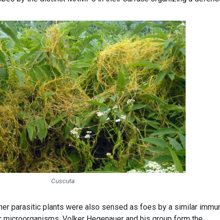
Cuscuta
er parasitic plants were also sensed as foes by a similar immu
r microorganisms. Volker Hegenauer and his group form the