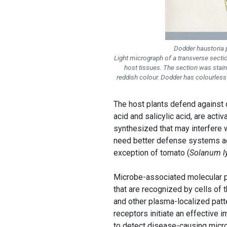
Dodder haustoria p
Light micrograph of a transverse secti
host tissues. The section was staine
reddish colour. Dodder has colourless t
The host plants defend against
acid and salicylic acid, are acti
synthesized that may interfere 
need better defense systems a
exception of tomato (
Solanum l
Microbe-associated molecular p
that are recognized by cells of
and other plasma-localized patt
receptors initiate an effective
to detect disease-causing micro