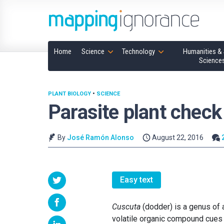
Home
Science
Technology
Humanities & 
Science
PLANT BIOLOGY
•
SCIENCE
Parasite plant check
By
José Ramón Alonso
August 22, 2016
Easy text
Cuscuta
(dodder) is a genus of 
volatile organic compound cues t