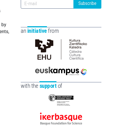
Subscribe
s
e by
an
initiative
from
ents,
Cátedra
de
Cultura
Científica
Euskampus
de
Fundazioa
with the
support
of
la
UPV/EHU
Eusko
Jaurlaritza
-
Ikerbasque
Zientzia,
-