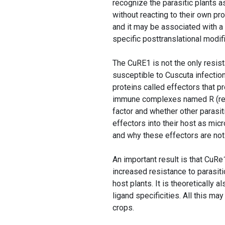
recognize the parasitic plants a
without reacting to their own pr
and it may be associated with a p
specific posttranslational modifi
The CuRE1 is not the only resis
susceptible to Cuscuta infection
proteins called effectors that 
immune complexes named R (resi
factor and whether other parasit
effectors into their host as mi
and why these effectors are not a
An important result is that CuRe
increased resistance to parasit
host plants. It is theoretically 
ligand specificities. All this ma
crops.