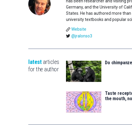
has been researcher and visiting pro
Germany, and the University of Califo
States. He has authored more than 1
university textbooks and popular sci
Website
@jralonso3
latest
articles
Do chimpanz
for the author
Taste recepto
the mouth, no