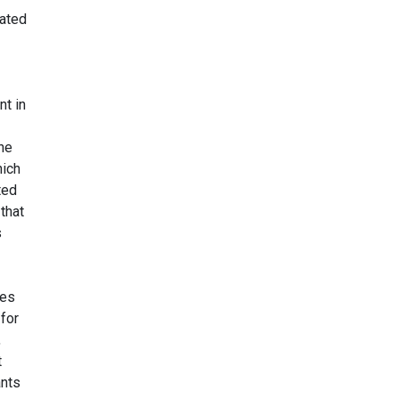
vated
nt in
The
hich
ted
 that
s
ies
 for
,
t
ants