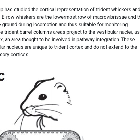
 has studied the cortical representation of trident whiskers and
. E-row whiskers are the lowermost row of macrovibrissae and t
he ground during locomotion and thus suitable for monitoring
 trident barrel columns areas project to the vestibular nuclei, as
ex, an area thought to be involved in pathway integration. These
lar nucleus are unique to trident cortex and do not extend to the
sory cortices.