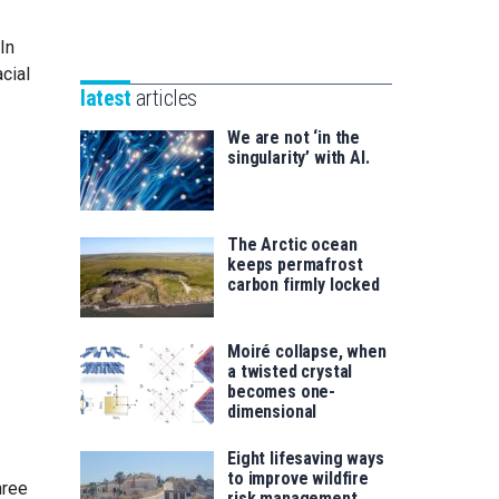
Unibertsitatea
Basque
eta
In
Foundation
Berrikuntza
cial
for
saila
latest
articles
Science
We are not ‘in the
singularity’ with AI.
The Arctic ocean
keeps permafrost
carbon firmly locked
Moiré collapse, when
a twisted crystal
becomes one-
dimensional
Eight lifesaving ways
to improve wildfire
hree
risk management