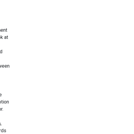
ment
ok at
ed
tween
e
otion
r.
,
rds