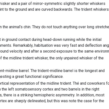
isker and a pair of mirror-symmetric slightly shorter whiskers
point to the ground and are curved backwards. The trident whiskers
 the animal’s chin. They do not touch anything over long stretch
in ground contact during head-down running while the initial
nments. Remarkably, habituation was very fast and deflection an
round velocity and after a second exposure to the same environ
 the midline trident whisker, the only unpaired whisker of the
nt-midline barrel. The trident-midline barrel is the longest and
esting a great functional significance.
tical representation of the midline trident. Thé and coworkers f
in the left somatosensory cortex and two barrels in the right
 there is a striking hemispheric asymmetry. In addition, most
ortex are sharply delineated, but this was note the case for the