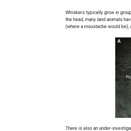
Whiskers typically grow in group
the head, many land animals have
(where a moustache would be), a
There is also an under-investiga