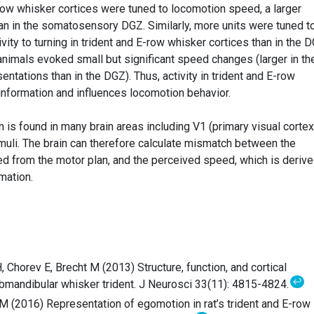
E-row whisker cortices were tuned to locomotion speed, a larger
han in the somatosensory DGZ. Similarly, more units were tuned t
ity to turning in trident and E-row whisker cortices than in the D
animals evoked small but significant speed changes (larger in th
entations than in the DGZ). Thus, activity in trident and E-row
nformation and influences locomotion behavior.
 is found in many brain areas including V1 (primary visual cortex
imuli. The brain can therefore calculate mismatch between the
ed from the motor plan, and the perceived speed, which is deriv
mation.
 Chorev E, Brecht M (2013) Structure, function, and cortical
↩
ubmandibular whisker trident. J Neurosci 33(11): 4815-4824.
 M (2016) Representation of egomotion in rat’s trident and E-row