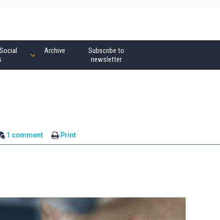
Social
Archive
Subscribe to
s
newsletter
1 comment
Print