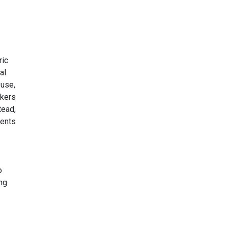
ric
al
 use,
skers
tead,
ments
o
ng