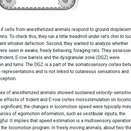
 if cells from anesthetized animals respond to ground displace
mns. To check this, they run a little treadmill under rat’s chin to lo
ent whisker defection. Second, they wanted to analyze whether
re seen in awake, freely behaving, foraging rats. They assess
he trident, E-row barrels and the dysgranular zone (DGZ) were
on and turns. The DGZ is a part of the somatosensory cortex be
 representations and is not linked to cutaneous sensations and
oception.
ortex of anesthetized animals showed sustained velocity-sensitiv
le effects of trident and E-row cortex microstimulation on locom
gnificant, the changes in locomotion speed were typically mino
urces of egomotion information, such as vestibular inputs, the
ful. It implies that speed estimation is a multisensory operation
the locomotion program. In freely moving animals, about two-thi