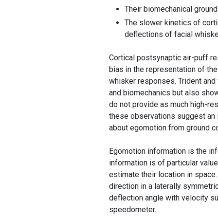
Their biomechanical ground
The slower kinetics of cort
deflections of facial whiske
Cortical postsynaptic air-puff r
bias in the representation of th
whisker responses. Trident and f
and biomechanics but also show
do not provide as much high-reso
these observations suggest an i
about egomotion from ground co
Egomotion information is the in
information is of particular valu
estimate their location in spac
direction in a laterally symmetr
deflection angle with velocity s
speedometer.