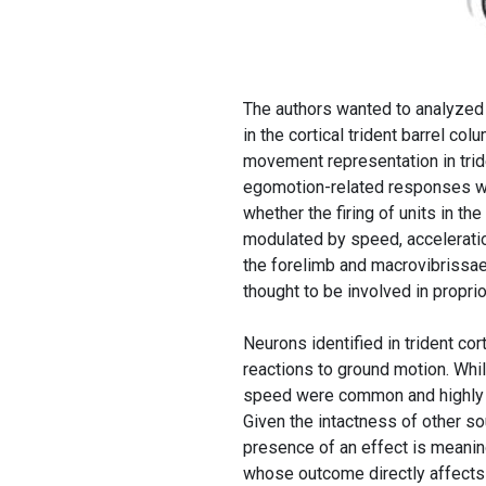
The authors wanted to analyzed
in the cortical trident barrel colu
movement representation in trid
egomotion-related responses we
whether the firing of units in t
modulated by speed, accelerati
the forelimb and macrovibrissae
thought to be involved in propri
Neurons identified in trident c
reactions to ground motion. Whi
speed were common and highly si
Given the intactness of other so
presence of an effect is meaning
whose outcome directly affects 