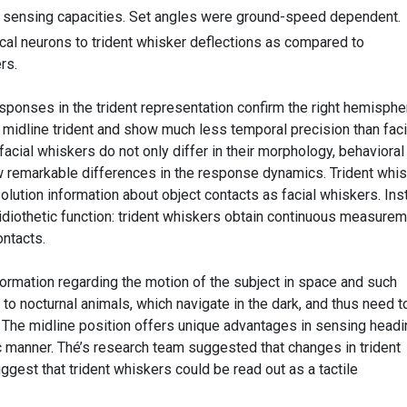
 sensing capacities. Set angles were ground-speed dependent.
ical neurons to trident whisker deflections as compared to
rs.
esponses in the trident representation confirm the right hemisphe
e midline trident and show much less temporal precision than faci
acial whiskers do not only differ in their morphology, behavioral
 remarkable differences in the response dynamics. Trident whi
lution information about object contacts as facial whiskers. Ins
diothetic function: trident whiskers obtain continuous measure
ntacts.
formation regarding the motion of the subject in space and such
e to nocturnal animals, which navigate in the dark, and thus need t
e. The midline position offers unique advantages in sensing headi
ic manner. Thé’s research team suggested that changes in trident
uggest that trident whiskers could be read out as a tactile