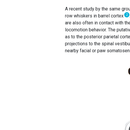
A recent study by the same group
2
row whiskers in barrel cortex
are also often in contact with t
locomotion behavior. The putative
as to the posterior parietal cort
projections to the spinal vestibu
nearby facial or paw somatosen