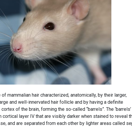
 of mammalian hair characterized, anatomically, by their larger,
arge and well-innervated hair follicle and by having a definite
ortex of the brain, forming the so-called “barrels”. The ‘barrels’
n cortical layer IV that are visibly darker when stained to reveal t
e, and are separated from each other by lighter areas called se