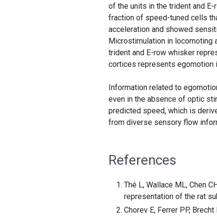
of the units in the trident and 
fraction of speed-tuned cells t
acceleration and showed sensitiv
Microstimulation in locomoting 
trident and E-row whisker repres
cortices represents egomotion i
Information related to egomotion
even in the absence of optic st
predicted speed, which is deriv
from diverse sensory flow infor
References
Thé L, Wallace ML, Chen CH,
representation of the rat s
Chorev E, Ferrer PP, Brecht