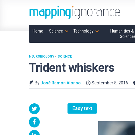
Home
Science
Technology
Humanities & 
Science
NEUROBIOLOGY
•
SCIENCE
Trident whiskers
By
José Ramón Alonso
September 8, 2016
Easy text