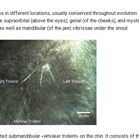
s in different locations, usually conserved throughout evolution. 
 supraorbital (above the eyes), genal (of the cheeks), and mysta
s well as mandibular (of the jaw) vibrissae under the snout.
ted submandibular «whisker trident» on the chin. It consists of t