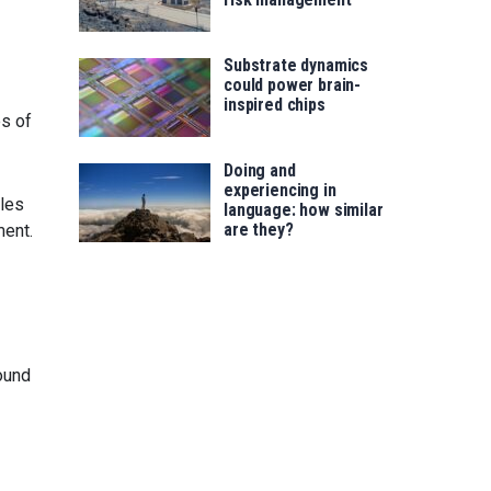
Substrate dynamics
could power brain-
inspired chips
es of
Doing and
experiencing in
gles
language: how similar
are they?
ment.
ound