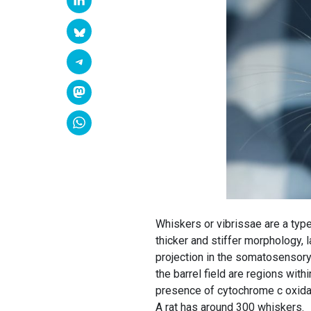
Whiskers or vibrissae are a type
thicker and stiffer morphology, l
projection in the somatosensory c
the barrel field are regions withi
presence of cytochrome c oxidas
A rat has around 300 whiskers.