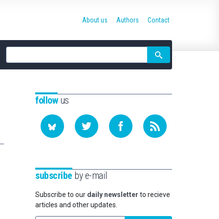
About us
Authors
Contact
Site
search
follow
us
subscribe
by e-mail
Subscribe to our
daily newsletter
to recieve
articles and other updates.