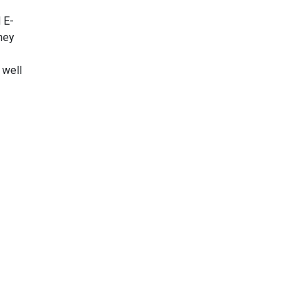
 E-
hey
 well