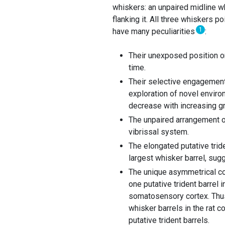
whiskers: an unpaired midline wh
flanking it. All three whiskers 
1
have many peculiarities
:
Their unexposed position on
time.
Their selective engagement 
exploration of novel enviro
decrease with increasing g
The unpaired arrangement of
vibrissal system.
The elongated putative tride
largest whisker barrel, sugg
The unique asymmetrical cor
one putative trident barrel 
somatosensory cortex. Thus,
whisker barrels in the rat c
putative trident barrels.