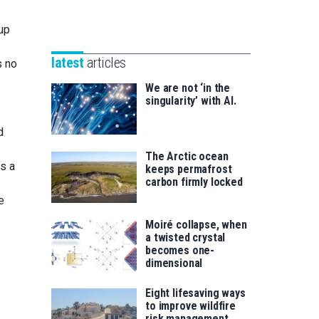
Unibertsitatea
Basque
eta
-up
Foundation
Berrikuntza
for
saila
latest
articles
s no
Science
We are not ‘in the
singularity’ with AI.
d
The Arctic ocean
as a
keeps permafrost
carbon firmly locked
e
Moiré collapse, when
a twisted crystal
becomes one-
dimensional
Eight lifesaving ways
to improve wildfire
risk management