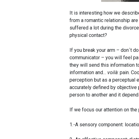
It is interesting how we describ
from a romantic relationship are
suffered a lot during the divorc
physical contact?
If you break your arm – don´t do
communicator – you will feel pai
they will send this information t
information and…
voilà
: pain. Co
perception but as a perceptual e
accurately defined by objective 
person to another and it depend
If we focus our attention on the
1.-A sensory component: location,