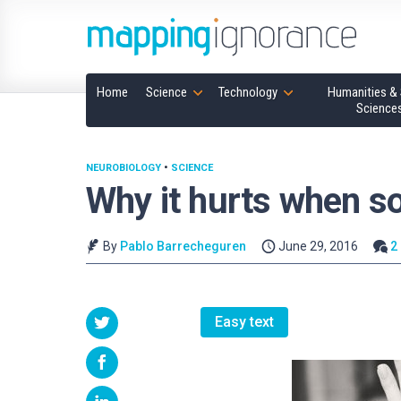
Home
Science
Technology
Humanities & 
Science
NEUROBIOLOGY
•
SCIENCE
Why it hurts when s
By
Pablo Barrecheguren
June 29, 2016
2
Easy text