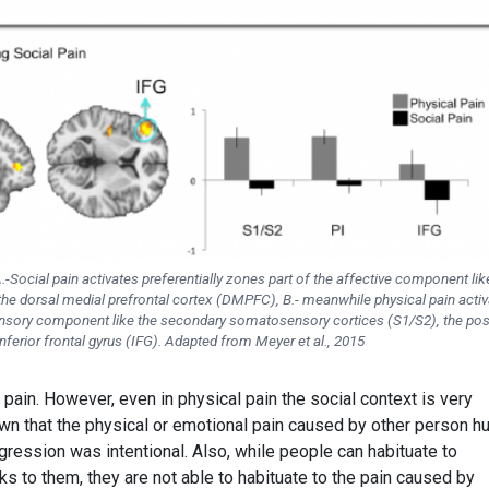
A.-Social pain activates preferentially zones part of the affective component lik
the dorsal medial prefrontal cortex (DMPFC), B.- meanwhile physical pain acti
sensory component like the secondary somatosensory cortices (S1/S2), the pos
inferior frontal gyrus (IFG). Adapted from Meyer et al., 2015
 pain. However, even in physical pain the social context is very
own that the physical or emotional pain caused by other person hu
gression was intentional. Also, while people can habituate to
s to them, they are not able to habituate to the pain caused by