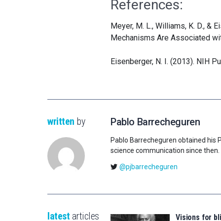
References:
Meyer, M. L., Williams, K. D., & 
Mechanisms Are Associated with
Eisenberger, N. I. (2013). NIH P
written
by
Pablo Barrecheguren
Pablo Barrecheguren obtained his Ph.
science communication since then.
@pjbarrecheguren
latest
articles
Visions for bl