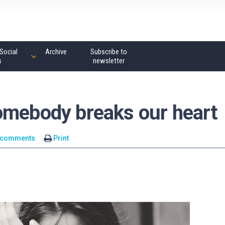
Social
Archive
Subscribe to
s
newsletter
omebody breaks our heart
 comments
Print