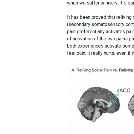
when we suffer an injury. It´s pa
It has been proved that relivin
(secondary somatosensory cortice
pain preferentially activates pai
of activation of the two pains p
both experiences activate some
feel pain, it really hurts, even i