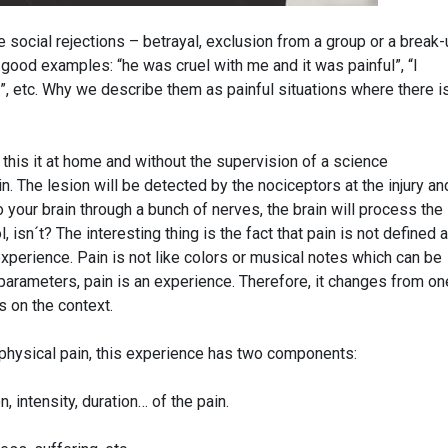
e social rejections – betrayal, exclusion from a group or a break
 good examples: “he was cruel with me and it was painful”, “I
e”, etc. Why we describe them as painful situations where there i
 this it at home and without the supervision of a science
n. The lesion will be detected by the nociceptors at the injury an
o your brain through a bunch of nerves, the brain will process the
ol, isn´t? The interesting thing is the fact that pain is not defined 
xperience. Pain is not like colors or musical notes which can be
parameters, pain is an experience. Therefore, it changes from on
s on the context.
 physical pain, this experience has two components:
 intensity, duration… of the pain.