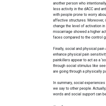
another person who intentionall
less activity in the dACC and ant
with people prone to worry about
affective structures. Moreover,
change the level of activation 
miscarriage showed a higher act
faces compared to the control gr
Finally, social and physical pain
enhance physical pain sensitivit
painkillers appear to act as a ‘so
through social stimulus like see
are going through a physically p
In summary, social experiences c
we say to other people. Actually
words and social support can be 