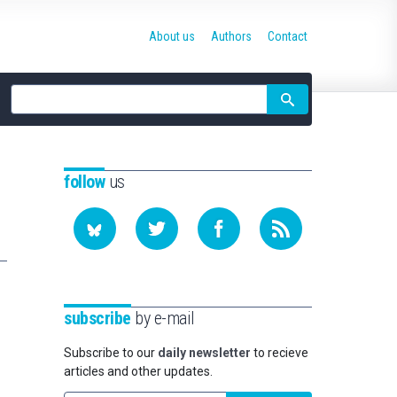
About us
Authors
Contact
Site
search
follow
us
subscribe
by e-mail
Subscribe to our
daily newsletter
to recieve
articles and other updates.