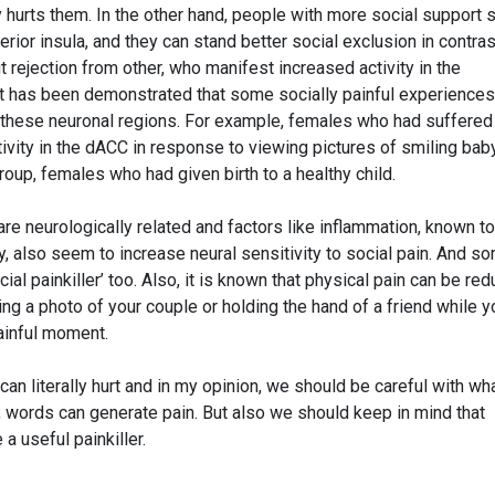
y hurts them. In the other hand, people with more social support
erior insula, and they can stand better social exclusion in contras
 rejection from other, who manifest increased activity in the
 it has been demonstrated that some socially painful experiences
in these neuronal regions. For example, females who had suffered
ivity in the dACC in response to viewing pictures of smiling bab
oup, females who had given birth to a healthy child.
 are neurologically related and factors like inflammation, known to
y, also seem to increase neural sensitivity to social pain. And s
cial painkiller’ too. Also, it is known that physical pain can be re
ing a photo of your couple or holding the hand of a friend while y
ainful moment.
an literally hurt and in my opinion, we should be careful with wh
, words can generate pain. But also we should keep in mind that
a useful painkiller.