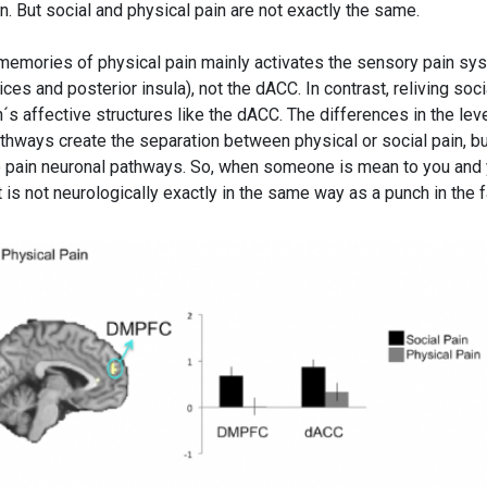
in. But social and physical pain are not exactly the same.
g memories of physical pain mainly activates the sensory pain sy
s and posterior insula), not the dACC. In contrast, reliving soci
n´s affective structures like the dACC. The differences in the lev
athways create the separation between physical or social pain, b
 pain neuronal pathways. So, when someone is mean to you and
f it is not neurologically exactly in the same way as a punch in the 