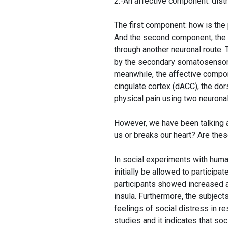
2.-An affective component: distr
The first component: how is the p
And the second component, the e
through another neuronal route.
by the secondary somatosensory c
meanwhile, the affective compone
cingulate cortex (dACC), the dor
physical pain using two neuronal
However, we have been talking 
us or breaks our heart? Are thes
In social experiments with huma
initially be allowed to particip
participants showed increased ac
insula. Furthermore, the subjec
feelings of social distress in r
studies and it indicates that soc