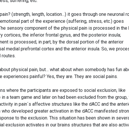
ess, suffering, etc.
ain? (strength, length, location…) it goes through one neuronal ro
motional part of the experience (suffering, stress, etc.) goes
 The sensory component of the physical pain is processed in the 
ortices, the inferior frontal gyrus, and the posterior insula;
nt is processed, in part, by the dorsal portion of the anterior
sal medial prefrontal cortex and the anterior insula. So, we proce
 routes.
about physical pain, but… what about when somebody has fun ab
e experiences painful? Yes, they are. They are social pains.
ns where the participants are exposed to social exclusion, like
ate in a team game and later on had been excluded from the group,
tivity in pain´s affective structures like the dACC and the anteri
ts who developed greater activation in the dACC manifested stro
esponse to the exclusion. This situation has been shown in sever
ial exclusion activates in our brains structures that are also acti