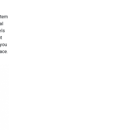
stem
al
els
ut
 you
face.