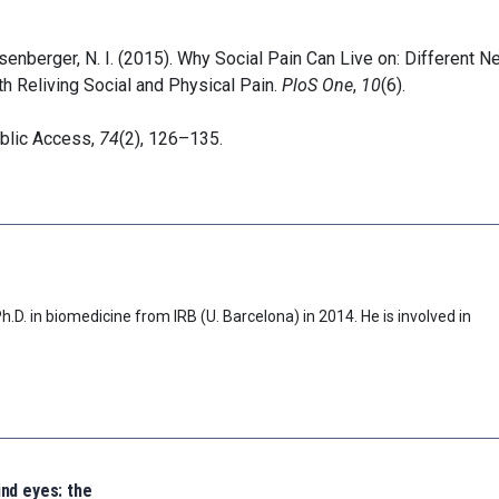
Eisenberger, N. I. (2015). Why Social Pain Can Live on: Different N
 Reliving Social and Physical Pain.
PloS One
,
10
(6).
ublic Access,
74
(2), 126–135.
D. in biomedicine from IRB (U. Barcelona) in 2014. He is involved in
ind eyes: the