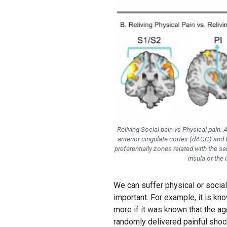
Reliving Social pain vs Physical pain. 
anterior cingulate cortex (dACC) and 
preferentially zones related with the 
insula or the 
We can suffer physical or social
important. For example, it is kn
more if it was known that the ag
randomly delivered painful shock