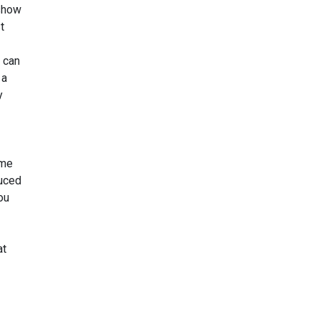
 show
t
 can
 a
y
ome
duced
ou
at