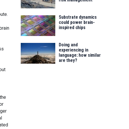
ute.
Substrate dynamics
could power brain-
inspired chips
brain
Doing and
ss
experiencing in
language: how similar
are they?
out
 the
or
nger
al
vated