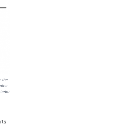
e the
vates
terior
rts