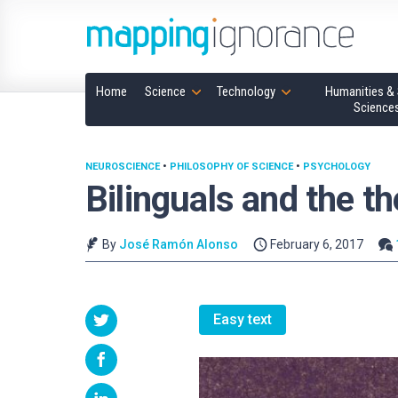
Home
Science
Technology
Humanities & 
Science
NEUROSCIENCE
•
PHILOSOPHY OF SCIENCE
•
PSYCHOLOGY
Bilinguals and the t
By
José Ramón Alonso
February 6, 2017
Easy text