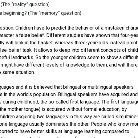
(The “reality” question)
e beginning? (The “memory” question)
uestion. C
hildren have to predict the behavior of a mistaken charac
aracter a false belief. Different studies have shown that four-yea
lly will look in the basket, whereas three-year-olds instead point
alse-belief task. It allows to deep into different concepts of chil
eful landmarks. So the younger children seem to show a difficult
might have different levels of knowledge to them, and will there
e same situation.
uages and it is believed that bilingual or multilingual speakers
in the world’s population. Bilingual speakers have acquired and
 during childhood, the so-called first language. The first languag
the mother tongue) is acquired without formal education, by
ildren acquiring two languages in this way are called simultane
e, one language usually dominates the other. People who know mo
orted to have better skills at language learning compared to