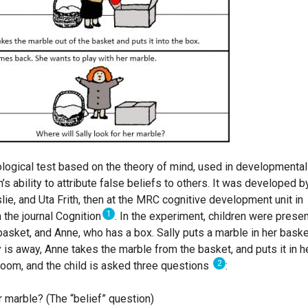
logical test based on the theory of mind, used in developmental
 ability to attribute false beliefs to others. It was developed b
e, and Uta Frith, then at the MRC cognitive development unit in
1
 the journal Cognition
. In the experiment, children were prese
 basket, and Anne, who has a box. Sally puts a marble in her baske
 is away, Anne takes the marble from the basket, and puts it in h
2
e room, and the child is asked three questions
:
r marble? (The “belief” question)