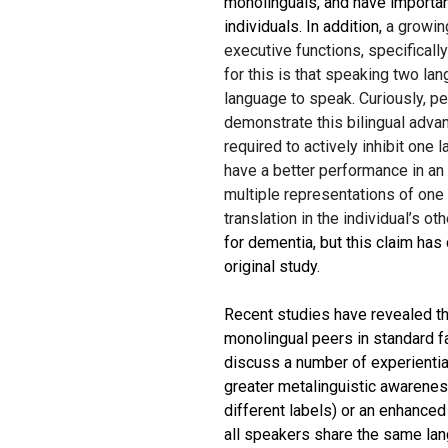
monolinguals, and have importan
individuals. In addition,
a growin
executive functions, specifically
for this is that speaking two la
language to speak. Curiously, p
demonstrate this bilingual adva
required to actively inhibit one 
have a better performance in an
multiple representations of one 
translation in the individual’s ot
for dementia, but this claim has
original study.
Recent studies have revealed tha
monolingual peers in standard fa
discuss a number of experiential
greater metalinguistic awareness
different labels) or an enhanced 
all speakers share the same lang