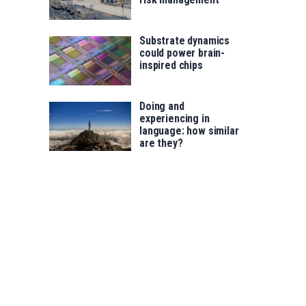
Substrate dynamics
could power brain-
inspired chips
Doing and
experiencing in
language: how similar
are they?