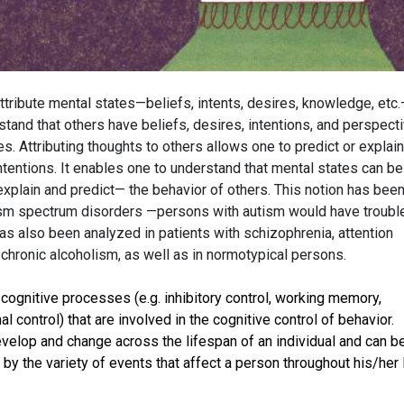
attribute mental states—beliefs, intents, desires, knowledge, etc.
tand that others have beliefs, desires, intentions, and perspect
s. Attributing thoughts to others allows one to predict or explain
 intentions. It enables one to understand that mental states can be
xplain and predict— the behavior of others. This notion has bee
tism spectrum disorders —persons with autism would have troubl
has also been analyzed in patients with schizophrenia, attention
 chronic alcoholism, as well as in normotypical persons.
 cognitive processes (e.g. inhibitory control, working memory,
nal control) that are involved in the cognitive control of behavior.
evelop and change across the lifespan of an individual and can b
by the variety of events that affect a person throughout his/her l