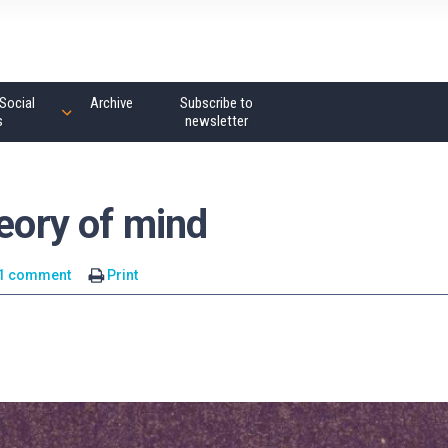
Social
Archive
Subscribe to
s
newsletter
heory of mind
1 comment
Print