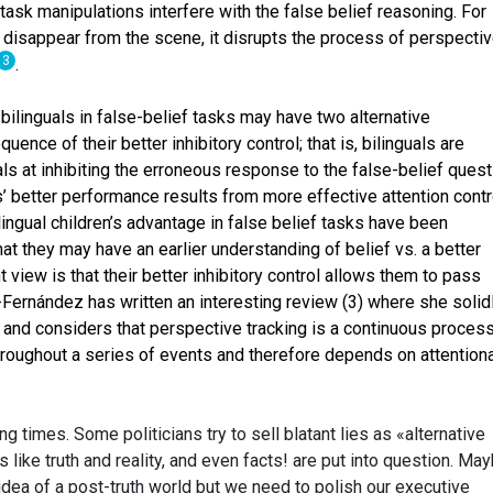
ask manipulations interfere with the false belief reasoning. For
disappear from the scene, it disrupts the process of perspecti
3
.
bilinguals in false-belief tasks may have two alternative
quence of their better inhibitory control; that is, bilinguals are
ls at inhibiting the erroneous response to the false-belief quest
ls’ better performance results from more effective attention contr
ingual children’s advantage in false belief tasks have been
 that they may have an earlier understanding of belief vs. a better
 view is that their better inhibitory control allows them to pass
-Fernández has written an interesting review (3) where she solid
 and considers that perspective tracking is a continuous process
hroughout a series of events and therefore depends on attentiona
ng times. Some politicians try to sell blatant lies as «alternative
like truth and reality, and even facts! are put into question. Ma
 idea of a post-truth world but we need to polish our executive