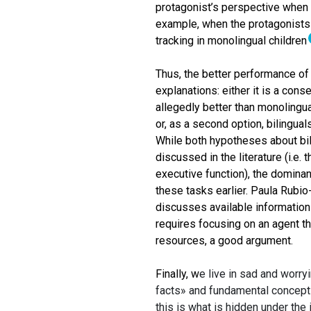
protagonist’s perspective when t
example, when the protagonists 
tracking in monolingual children
Thus, the better performance of 
explanations: either it is a conse
allegedly better than monolingua
or, as a second option, bilingua
While both hypotheses about bil
discussed in the literature (i.e.
executive function), the dominant
these tasks earlier. Paula Rubio
discusses available information
requires focusing on an agent t
resources, a good argument.
Finally, w
e live in sad and worryi
facts» and fundamental concepts 
this is what is hidden under the