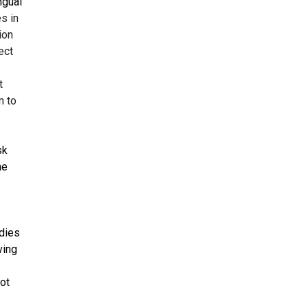
ngual
s in
ion
ect
t
m to
sk
he
udies
ving
not