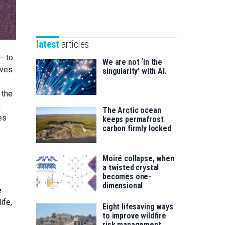
Unibertsitatea
Basque
eta
Foundation
Berrikuntza
for
saila
latest
articles
Science
— to
We are not ‘in the
ives
singularity’ with AI.
 the
n
The Arctic ocean
es
keeps permafrost
carbon firmly locked
Moiré collapse, when
a twisted crystal
becomes one-
dimensional
e
ife,
Eight lifesaving ways
to improve wildfire
risk management