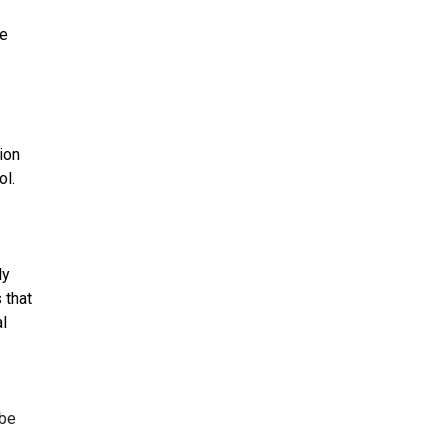
ve
ion
ol.
ly
 that
l
ybe