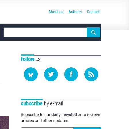
About us
Authors
Contact
Site
search
follow
us
subscribe
by e-mail
Subscribe to our
daily newsletter
to recieve
articles and other updates.