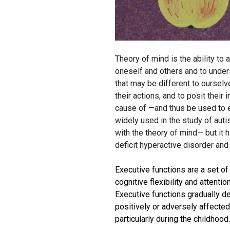
Theory of mind is the ability to 
oneself and others and to unders
that may be different to ourselve
their actions, and to posit their
cause of —and thus be used to e
widely used in the study of au
with the theory of mind— but it 
deficit hyperactive disorder and
Executive functions are a set of
cognitive flexibility and attentio
Executive functions gradually d
positively or adversely affected 
particularly during the childhood.