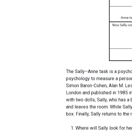
The Sally–Anne task is a psycho
psychology to measure a person’s
Simon Baron-Cohen, Alan M. Lesli
London and published in 1985 in
with two dolls, Sally, who has a
and leaves the room. While Sally
box. Finally, Sally returns to th
Where will Sally look for he