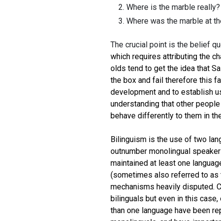
Where is the marble really? 
Where was the marble at th
The crucial point is the belief q
which requires attributing the ch
olds tend to get the idea that Sa
the box and fail therefore this f
development and to establish us
understanding that other people 
behave differently to them in th
Bilinguism is the use of two lang
outnumber monolingual speakers 
maintained at least one language
(sometimes also referred to as 
mechanisms heavily disputed. Ch
bilinguals but even in this cas
than one language have been rep