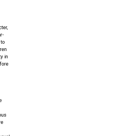
ter,
r-
 to
dren
y in
fore
e
ous
re