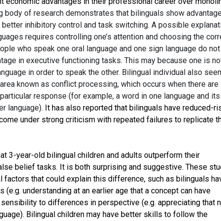
t economic advantages in their professional career over monoli
g body of research demonstrates that bilinguals show advantage
 better inhibitory control and task switching. A possible explanat
nguages requires controlling one’s attention and choosing the corr
eople who speak one oral language and one sign language do not
ntage in executive functioning tasks. This may because one is no
language in order to speak the other. Bilingual individual also see
 area known as conflict processing, which occurs when there are
particular response (for example, a word in one language and its
her language).
It has also reported that bilinguals have reduced-ri
 come under strong criticism with repeated failures to replicate t
t 3-year-old bilingual children and adults outperform their
lse belief tasks. It is both surprising and suggestive. These st
 factors that could explain this difference, such as bilinguals ha
 (e.g. understanding at an earlier age that a concept can have
sensibility to differences in perspective (e.g. appreciating that 
uage). Bilingual children may have better skills to follow the