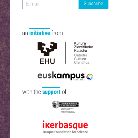
Subscribe
an
initiative
from
Cátedra
de
Cultura
Científica
Euskampus
de
Fundazioa
with the
support
of
la
UPV/EHU
Eusko
Jaurlaritza
-
Ikerbasque
Zientzia,
-