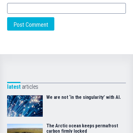
latest
articles
We are not ‘in the singularity’ with AI.
The Arctic ocean keeps permafrost
carbon firmly locked