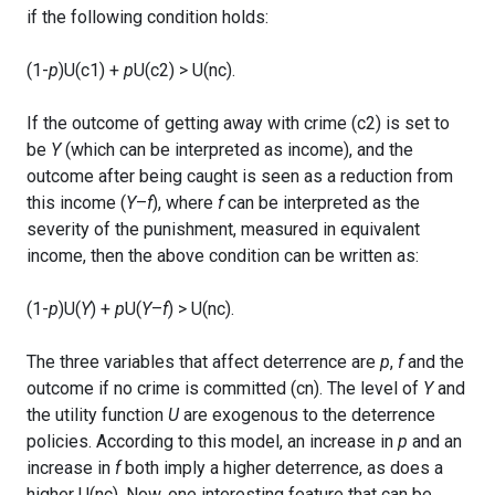
if the following condition holds:
(1-
p
)U(c1) +
p
U(c2) > U(nc).
If the outcome of getting away with crime (c2) is set to
be
Y
(which can be interpreted as income), and the
outcome after being caught is seen as a reduction from
this income (
Y
–
f
), where
f
can be interpreted as the
severity of the punishment, measured in equivalent
income, then the above condition can be written as:
(1-
p
)U(
Y
) +
p
U(
Y
–
f
) > U(nc).
The three variables that affect deterrence are
p
,
f
and the
outcome if no crime is committed (cn). The level of
Y
and
the utility function
U
are exogenous to the deterrence
policies. According to this model, an increase in
p
and an
increase in
f
both imply a higher deterrence, as does a
higher U(nc). Now, one interesting feature that can be