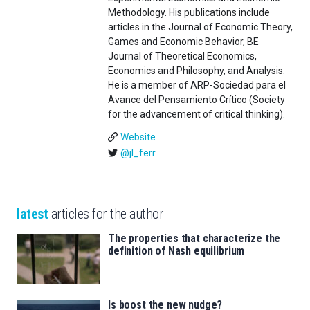
Methodology. His publications include
articles in the Journal of Economic Theory,
Games and Economic Behavior, BE
Journal of Theoretical Economics,
Economics and Philosophy, and Analysis.
He is a member of ARP-Sociedad para el
Avance del Pensamiento Crítico (Society
for the advancement of critical thinking).
Website
@jl_ferr
latest
articles for the author
The properties that characterize the
definition of Nash equilibrium
Is boost the new nudge?