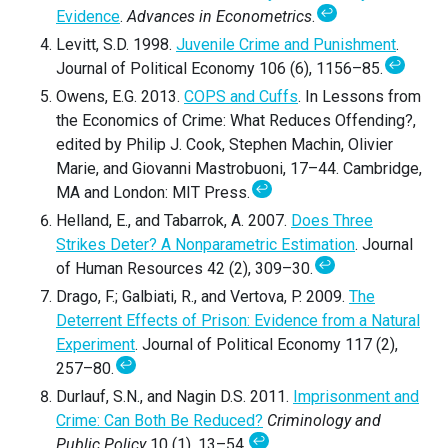
↩
Evidence
.
Advances in Econometrics
.
Levitt, S.D. 1998.
Juvenile Crime and Punishment
.
↩
Journal of Political Economy 106 (6), 1156–85.
Owens, E.G. 2013.
COPS and Cuffs
. In Lessons from
the Economics of Crime: What Reduces Offending?,
edited by Philip J. Cook, Stephen Machin, Olivier
Marie, and Giovanni Mastrobuoni, 17–44. Cambridge,
↩
MA and London: MIT Press.
Helland, E., and Tabarrok, A. 2007.
Does Three
Strikes Deter? A Nonparametric Estimation
. Journal
↩
of Human Resources 42 (2), 309–30.
Drago, F.; Galbiati, R., and Vertova, P. 2009.
The
Deterrent Effects of Prison: Evidence from a Natural
Experiment
. Journal of Political Economy 117 (2),
↩
257–80.
Durlauf, S.N., and Nagin D.S. 2011.
Imprisonment and
Crime: Can Both Be Reduced?
Criminology and
↩
Public Policy
10 (1), 13–54.