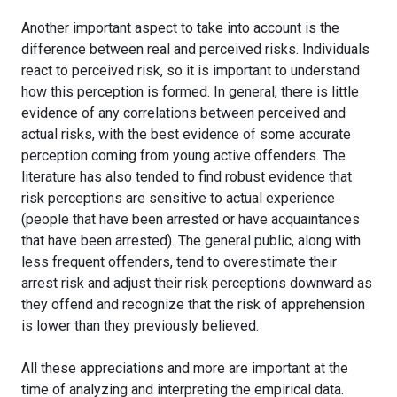
Another important aspect to take into account is the
difference between real and perceived risks. Individuals
react to perceived risk, so it is important to understand
how this perception is formed. In general, there is little
evidence of any correlations between perceived and
actual risks, with the best evidence of some accurate
perception coming from young active offenders. The
literature has also tended to find robust evidence that
risk perceptions are sensitive to actual experience
(people that have been arrested or have acquaintances
that have been arrested). The general public, along with
less frequent offenders, tend to overestimate their
arrest risk and adjust their risk perceptions downward as
they offend and recognize that the risk of apprehension
is lower than they previously believed.
All these appreciations and more are important at the
time of analyzing and interpreting the empirical data.