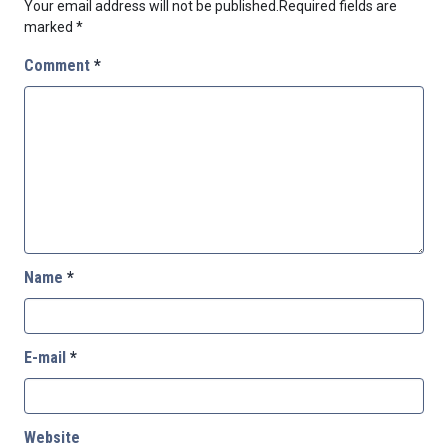
Your email address will not be published.
Required fields are
marked
*
Comment
*
Name
*
E-mail
*
Website