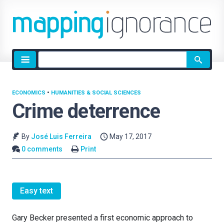
Site
search
ECONOMICS
•
HUMANITIES & SOCIAL SCIENCES
Crime deterrence
By
José Luis Ferreira
May 17, 2017
0 comments
Print
Easy text
Gary Becker presented a first economic approach to