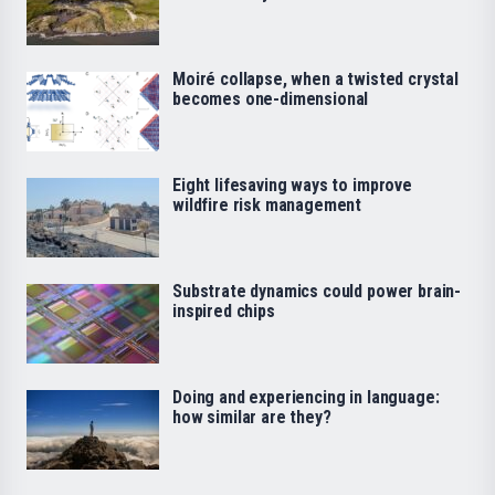
Moiré collapse, when a twisted crystal
becomes one-dimensional
Eight lifesaving ways to improve
wildfire risk management
Substrate dynamics could power brain-
inspired chips
Doing and experiencing in language:
how similar are they?