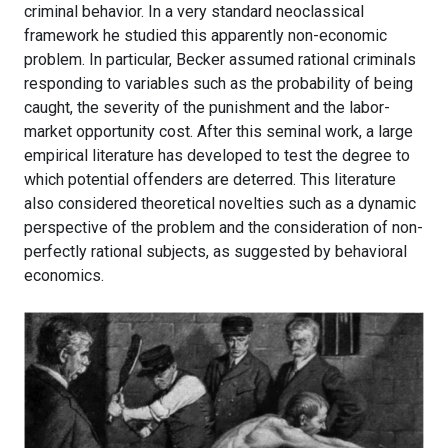
criminal behavior. In a very standard neoclassical
framework he studied this apparently non-economic
problem. In particular, Becker assumed rational criminals
responding to variables such as the probability of being
caught, the severity of the punishment and the labor-
market opportunity cost. After this seminal work, a large
empirical literature has developed to test the degree to
which potential offenders are deterred. This literature
also considered theoretical novelties such as a dynamic
perspective of the problem and the consideration of non-
perfectly rational subjects, as suggested by behavioral
economics.