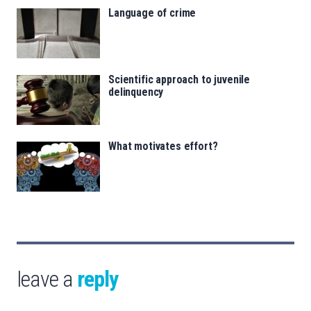
Language of crime
Scientific approach to juvenile
delinquency
What motivates effort?
leave a
reply