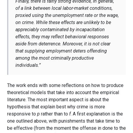
Finally, there is fairly strong evidence, in general,
of a link between local labor-market conditions,
proxied using the unemployment rate or the wage,
on crime. While these effects are unlikely to be
appreciably contaminated by incapacitation
effects, they may reflect behavioral responses
aside from deterrence. Moreover, it is not clear
that supplying employment deters offending
among the most criminally productive
individuals.”
The work ends with some reflections on how to produce
theoretical models that take into account the empirical
literature. The most important aspect is about the
hypothesis that explain best why crime is more
responsive to
p
rather than to
f
. A first explanation is the
one outlined above, with punishments that take time to
be effective (from the moment the offense in done to the