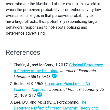
overestimate the likelihood of rare events. In a world in
which the perceived probability of detection is very low,
even small changes in that perceived probability can
have large effects, thus potentially rationalizing large
behavioral responses to hot-spots policing and
deterrence advertising.
References
Chalfin, A., and McCrary, J. 2017.
Criminal Deterrence:
A Review of the Literature
.
Journal of Economic
↩
Literature
55(1), 5–48.
Becker, G.S. 1968.
Crime and Punishment: An
Economic Approach
.
Journal of Political Economy
76
↩
(2), 169–217.
Lee, D.S., and McCrary, J. Forthcoming.
The
Deterrence Effect of Prison: Dynamic Theory and