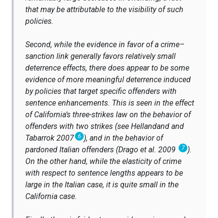
that may be attributable to the visibility of such
policies.
Second, while the evidence in favor of a crime–
sanction link generally favors relatively small
deterrence effects, there does appear to be some
evidence of more meaningful deterrence induced
by policies that target specific offenders with
sentence enhancements. This is seen in the effect
of California’s three-strikes law on the behavior of
offenders with two strikes (see Hellandand and
6
Tabarrok 2007
), and in the behavior of
7
pardoned Italian offenders (Drago et al. 2009
).
On the other hand, while the elasticity of crime
with respect to sentence lengths appears to be
large in the Italian case, it is quite small in the
California case.