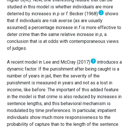
studied in this model is whether individuals are more
2
deterred by increases in
p
or
f
. Becker (1968)
shows
that if individuals are risk averse (as are usually
assumed) a percentage increase in
f
is more effective to
deter crime than the same relative increase in
p
, a
conclusion that is at odds with contemporaneous views
of judges.
3
A recent model in Lee and McCray (2017)
introduces a
dynamic factor. If the punishment after being caught is a
number of years in jail, then the severity of the
punishment is measured in years and not as a lost in
income, like before. The important of this added feature
in the model is that crime is also reduced by increases in
sentence lengths, and this behavioral mechanism is
modulated by time preferences. In particular, impatient
individuals show much more responsiveness to the
probability of capture than to the length of the sentence.