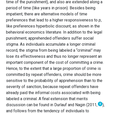
time of the punishment), and also are extended along a
period of time (like years in prison). Besides being
impatient, there are alternative models of time
preferences that lead to a higher responsiveness to
p
,
like preferences hyperbolic discount, as shown in the
behavioral economics literature. In addition to the legal
punishment, apprehended offenders suffer social
stigma. As individuals accumulate a longer criminal
record, the stigma from being labeled a “criminal” may
lose its effectiveness and thus no longer represent an
important component of the cost of committing a crime.
Hence, to the extent that a large proportion of crime is
committed by repeat offenders, crime should be more
sensitive to the probability of apprehension than to the
severity of sanction, because repeat offenders have
already paid the informal costs associated with being
labeled a criminal. A final extension that merits
8
discussion can be found in Durlauf and Nagin (2011,
),
and follows from the tendency of individuals to