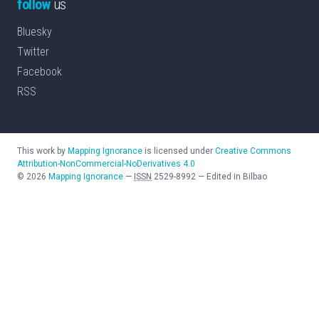
follow
us
Bluesky
Twitter
Facebook
RSS
This work by
Mapping Ignorance
is licensed under
Creative Commons
Attribution-NonCommercial-NoDerivatives 4.0
©
2026
Mapping Ignorance
—
ISSN
2529-8992
—
Edited in Bilbao