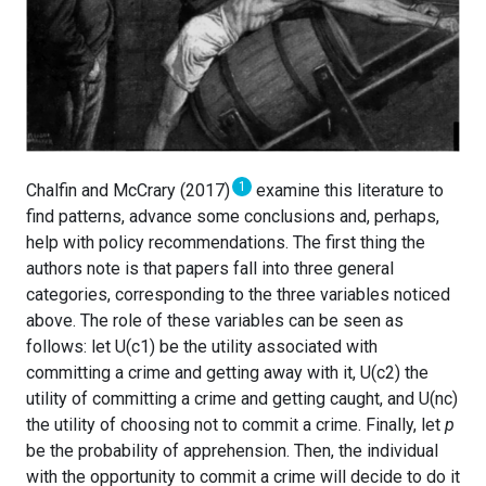
1
Chalfin and McCrary (2017)
examine this literature to
find patterns, advance some conclusions and, perhaps,
help with policy recommendations. The first thing the
authors note is that papers fall into three general
categories, corresponding to the three variables noticed
above. The role of these variables can be seen as
follows: let U(c1) be the utility associated with
committing a crime and getting away with it, U(c2) the
utility of committing a crime and getting caught, and U(nc)
the utility of choosing not to commit a crime. Finally, let
p
be the probability of apprehension. Then, the individual
with the opportunity to commit a crime will decide to do it