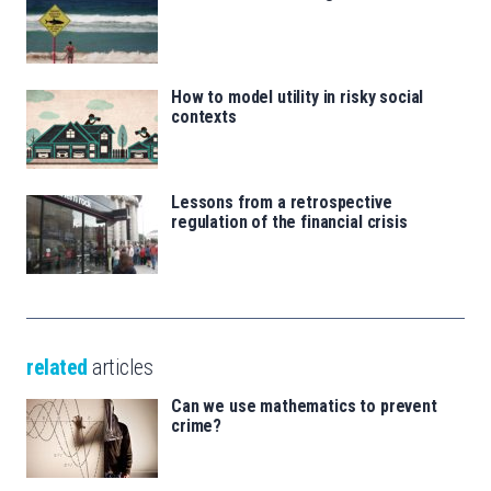
How to model utility in risky social
contexts
Lessons from a retrospective
regulation of the financial crisis
related
articles
Can we use mathematics to prevent
crime?