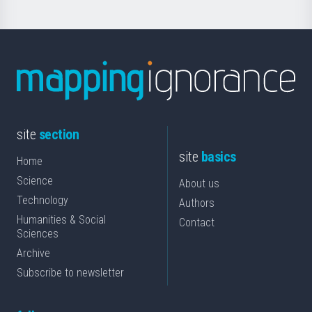
site
section
site
basics
Home
Science
About us
Technology
Authors
Humanities & Social
Contact
Sciences
Archive
Subscribe to newsletter