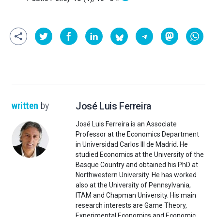
written
by
José Luis Ferreira
José Luis Ferreira is an Associate
Professor at the Economics Department
in Universidad Carlos III de Madrid. He
studied Economics at the University of the
Basque Country and obtained his PhD at
Northwestern University. He has worked
also at the University of Pennsylvania,
ITAM and Chapman University. His main
research interests are Game Theory,
Experimental Economics and Economic