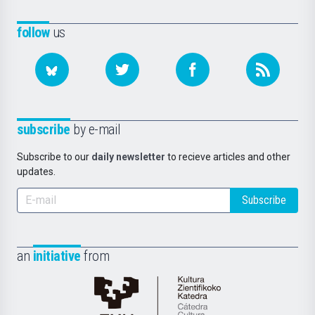
follow
us
subscribe
by e-mail
Subscribe to our
daily newsletter
to recieve articles and other
updates.
Subscribe
an
initiative
from
Cátedra