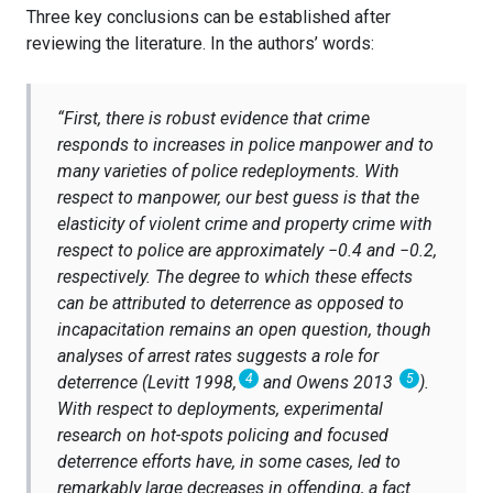
Three key conclusions can be established after
reviewing the literature. In the authors’ words:
“
First, there is robust evidence that crime
responds to increases in police manpower and to
many varieties of police redeployments. With
respect to manpower, our best guess is that the
elasticity of violent crime and property crime with
respect to police are approximately −0.4 and −0.2,
respectively. The degree to which these effects
can be attributed to deterrence as opposed to
incapacitation remains an open question, though
analyses of arrest rates suggests a role for
4
5
deterrence (Levitt 1998,
and Owens 2013
).
With respect to deployments, experimental
research on hot-spots policing and focused
deterrence efforts have, in some cases, led to
remarkably large decreases in offending, a fact