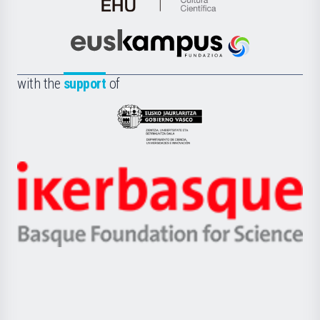
de
Cultura
Científica
Euskampus
de
Fundazioa
la
with the
support
of
UPV/EHU
Eusko
Jaurlaritza
-
Zientzia,
Unibertsitatea
Ikerbasque
eta
-
Berrikuntza
Basque
saila
Foundation
for
Science