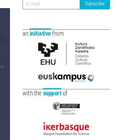
Subscribe
an
initiative
from
Cátedra
de
Cultura
Científica
Euskampus
de
Fundazioa
with the
support
of
la
UPV/EHU
Eusko
Jaurlaritza
-
Ikerbasque
Zientzia,
-