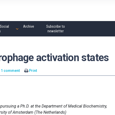
Social
Archive
Subscribe to
s
newsletter
crophage activation states
1 comment
Print
 pursuing a Ph.D. at the Department of Medical Biochemistry,
rsity of Amsterdam (The Netherlands)