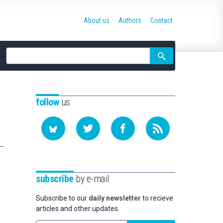
About us
Authors
Contact
Site
search
follow
us
subscribe
by e-mail
Subscribe to our
daily newsletter
to recieve
articles and other updates.