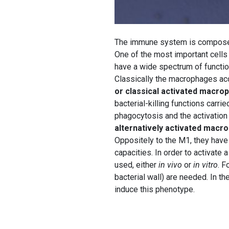
The immune system is composed o
One of the most important cells 
have a wide spectrum of function
Classically the macrophages acc
or classical activated macro
bacterial-killing functions carr
phagocytosis and the activation
alternatively activated
macro
Oppositely to the M1, they have
capacities. In order to activate
used, either
in vivo
or
in vitro
. F
bacterial wall) are needed. In t
induce this phenotype.