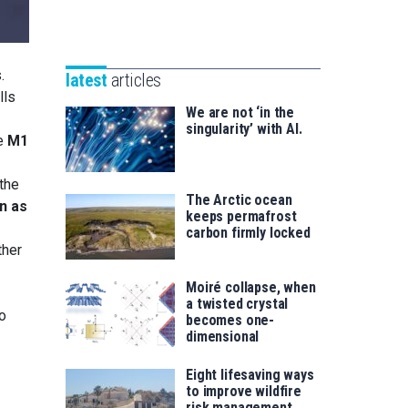
Unibertsitatea
Basque
eta
Foundation
Berrikuntza
for
saila
.
latest
articles
Science
lls
We are not ‘in the
singularity’ with AI.
he
M1
 the
The Arctic ocean
n as
keeps permafrost
carbon firmly locked
ther
Moiré collapse, when
a twisted crystal
to
becomes one-
dimensional
Eight lifesaving ways
to improve wildfire
risk management