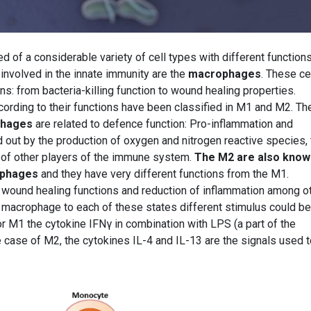
f a considerable variety of cell types with different functions
involved in the innate immunity are the
macrophages
. These ce
s: from bacteria-killing function to wound healing properties.
ording to their functions have been classified in M1 and M2. T
phages
are related to defence function: Pro-inflammation and
ied out by the production of oxygen and nitrogen reactive species,
 of other players of the immune system.
The M2 are also know
phages
and they have very different functions from the M1.
 wound healing functions and reduction of inflammation among o
 a macrophage to each of these states different stimulus could be
or M1 the cytokine IFNγ in combination with LPS (a part of the
he case of M2, the cytokines IL-4 and IL-13 are the signals used 