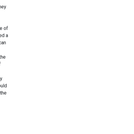
hey
e of
ed a
can
the
f
ty
ould
 the