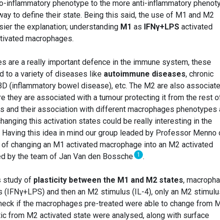
ro-inflammatory phenotype to the more anti-inflammatory phenot
ay to define their state. Being this said, the use of M1 and M2
ier the explanation; understanding
M1
as
IFNγ+LPS
activated
tivated macrophages.
 are a really important defence in the immune system, these
 to a variety of diseases like
autoimmune diseases
, chronic
IBD (inflammatory bowel disease), etc. The M2 are also associat
re they are associated with a tumour protecting it from the rest o
and their association with different macrophages phenotypes 
anging this activation states could be really interesting in the
. Having this idea in mind our group leaded by Professor Menno
y of changing an M1 activated macrophage into an M2 activated
1
ed by the team of Jan Van den Bossche
.
s study of
plasticity between the M1 and M2 states
, macroph
 (IFNγ+LPS) and then an M2 stimulus (IL-4), only an M2 stimulu
o check if the macrophages pre-treated were able to change from 
tic from M2 activated state were analysed, along with surface