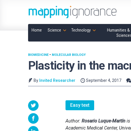
Home
Science
Technology
Humanities & 
Science
BIOMEDICINE
•
MOLECULAR BIOLOGY
Plasticity in the ma
By
Invited Researcher
September 4, 2017
Easy text
Author:
Rosario Luque-Martín
is
Academic Medical Center, Unive