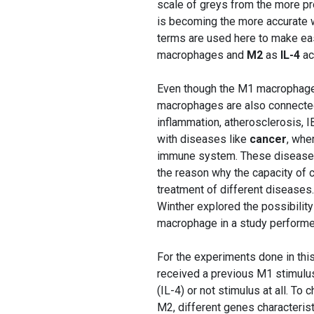
scale of greys from the more p
is becoming the more accurate w
terms are used here to make eas
macrophages and
M2
as
IL-4
ac
Even though the M1 macrophages
macrophages are also connected
inflammation, atherosclerosis, 
with diseases like
cancer
, whe
immune system. These diseases 
the reason why the capacity of ch
treatment of different diseases
Winther explored the possibilit
macrophage in a study perform
For the experiments done in thi
received a previous M1 stimulus
(IL-4) or not stimulus at all. T
M2, different genes characteris