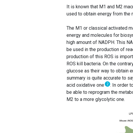
It is known that M1 and M2 macr
used to obtain energy from the nu
The M1 or classical activated 
energy and molecules for biosyn
high amount of NADPH. This NA
be used in the production of re
production of this ROS is impor
ROS kill bacteria. On the contr
glucose as their way to obtain
summary is quite accurate to sa
2
acid oxidative one
. In order
be able to reprogram the metab
M2 to a more glycolytic one.