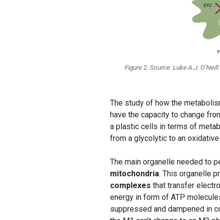
Figure 2. Source: Luke A.J. O’Ne
The study of how the metaboli
have the capacity to change fro
a plastic cells in terms of metab
from a glycolytic to an oxidativ
The main organelle needed to per
mitochondria
. This organelle 
complexes
that transfer elect
energy in form of ATP molecules.
suppressed and dampened in comp