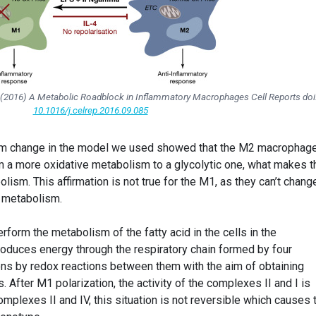
ill (2016) A Metabolic Roadblock in Inflammatory Macrophages
Cell Reports
doi
10.1016/j.celrep.2016.09.085
sm change in the model we used showed that the M2 macrophag
m a more oxidative metabolism to a glycolytic one, what makes 
olism. This affirmation is not true for the M1, as they can’t chang
e metabolism.
form the metabolism of the fatty acid in the cells in the
produces energy through the respiratory chain formed by four
rons by redox reactions between them with the aim of obtaining
 After M1 polarization, the activity of the complexes II and I is
lexes II and IV, this situation is not reversible which causes 