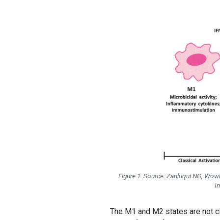
Figure 1. Source: Zanluqui NG, Wow
I
The M1 and M2 states are not c