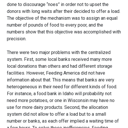
done to discourage “noes” in order not to upset the
donors with long waits after their decided to offer a load.
The objective of the mechanism was to assign an equal
number of pounds of food to every poor, and the
numbers show that this objective was accomplished with
precision.
There were two major problems with the centralized
system. First, some local banks received many more
local donations than others and had different storage
facilities. However, Feeding America did not have
information about that. This means that banks are very
heterogeneous in their need for different kinds of food.
For instance, a food bank in Idaho will probability not
need more potatoes, or one in Wisconsin may have no
use for more dairy products. Second, the allocation
system did not allow to offer a load but to a small
number or banks, as each offer implied a waiting time of
a few hours. To solve these inefficiencies, Feeding