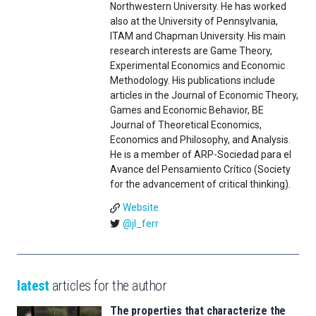
Northwestern University. He has worked
also at the University of Pennsylvania,
ITAM and Chapman University. His main
research interests are Game Theory,
Experimental Economics and Economic
Methodology. His publications include
articles in the Journal of Economic Theory,
Games and Economic Behavior, BE
Journal of Theoretical Economics,
Economics and Philosophy, and Analysis.
He is a member of ARP-Sociedad para el
Avance del Pensamiento Crítico (Society
for the advancement of critical thinking).
Website
@jl_ferr
latest
articles for the author
The properties that characterize the