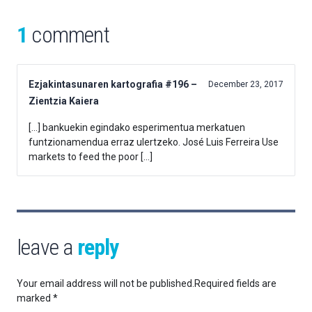
1
comment
Ezjakintasunaren kartografia #196 –
December 23, 2017
Zientzia Kaiera
[…] bankuekin egindako esperimentua merkatuen
funtzionamendua erraz ulertzeko. José Luis Ferreira Use
markets to feed the poor […]
leave a
reply
Your email address will not be published.
Required fields are
marked
*