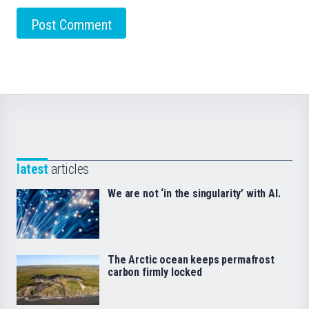
latest
articles
We are not ‘in the singularity’ with AI.
The Arctic ocean keeps permafrost
carbon firmly locked