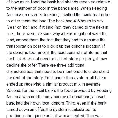
of how much food the bank had already received relative
to the number of poor in the bank’s area. When Feeding
America received a donation, it called the bank first in line
to offer them the load. The bank had 4-6 hours to say
“yes” or “no”, and if it said “no”, they called to the next in
line. There were reasons why a bank might not want the
load, among them the fact that they had to assume the
transportation cost to pick it up the donor’s location. If
the donor is too far or if the load consists of items that
the bank does not need or cannot store properly, it may
decline the offer. There are three additional
characteristics that need to be mentioned to understand
the rest of the story. First, under this system, all banks
ended up receiving a similar product mix in average.
Second, for the local banks the food provided by Feeding
America was not the only source of donations, as each
bank had their own local donors. Third, even if the bank
turned down an offer, the system recalculated its
position in the queue as if it was accepted. This was