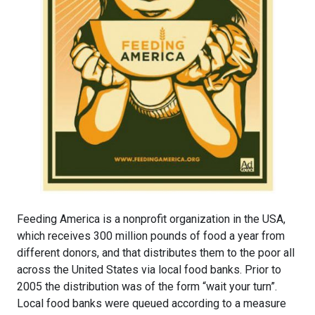
Feeding America is a nonprofit organization in the USA,
which receives 300 million pounds of food a year from
different donors, and that distributes them to the poor all
across the United States via local food banks. Prior to
2005 the distribution was of the form “wait your turn”.
Local food banks were queued according to a measure