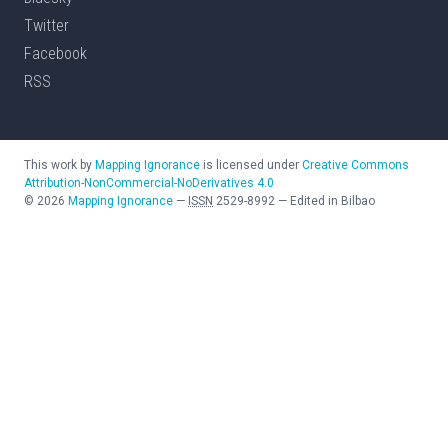
Twitter
Facebook
RSS
This work by
Mapping Ignorance
is licensed under
Creative Commons
Attribution-NonCommercial-NoDerivatives 4.0
©
2026
Mapping Ignorance
—
ISSN
2529-8992
—
Edited in Bilbao