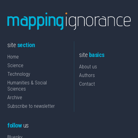
site
section
site
basics
Home
Science
About us
Technology
Authors
Humanities & Social
Contact
Sciences
Archive
Subscribe to newsletter
follow
us
Bluesky