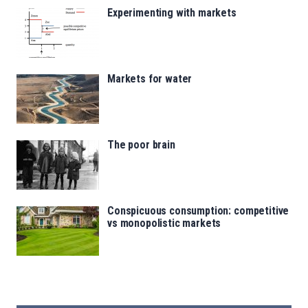
Experimenting with markets
Markets for water
The poor brain
Conspicuous consumption: competitive
vs monopolistic markets