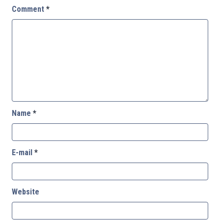
Comment
*
Name
*
E-mail
*
Website