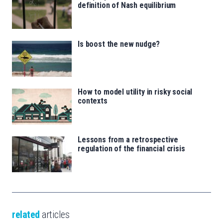
definition of Nash equilibrium
Is boost the new nudge?
How to model utility in risky social
contexts
Lessons from a retrospective
regulation of the financial crisis
related
articles