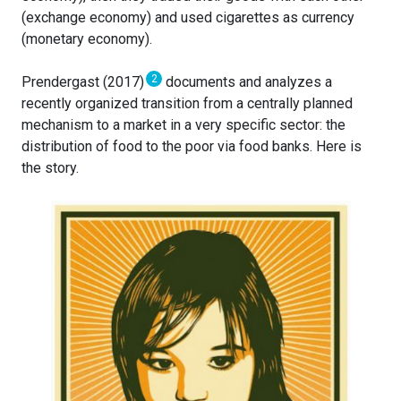
(exchange economy) and used cigarettes as currency
(monetary economy).
2
Prendergast (2017)
documents and analyzes a
recently organized transition from a centrally planned
mechanism to a market in a very specific sector: the
distribution of food to the poor via food banks. Here is
the story.