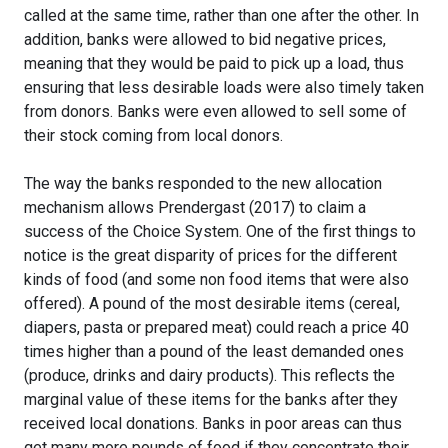
called at the same time, rather than one after the other. In
addition, banks were allowed to bid negative prices,
meaning that they would be paid to pick up a load, thus
ensuring that less desirable loads were also timely taken
from donors. Banks were even allowed to sell some of
their stock coming from local donors.
The way the banks responded to the new allocation
mechanism allows Prendergast (2017) to claim a
success of the Choice System. One of the first things to
notice is the great disparity of prices for the different
kinds of food (and some non food items that were also
offered). A pound of the most desirable items (cereal,
diapers, pasta or prepared meat) could reach a price 40
times higher than a pound of the least demanded ones
(produce, drinks and dairy products). This reflects the
marginal value of these items for the banks after they
received local donations. Banks in poor areas can thus
get many more pounds of food if they concentrate their