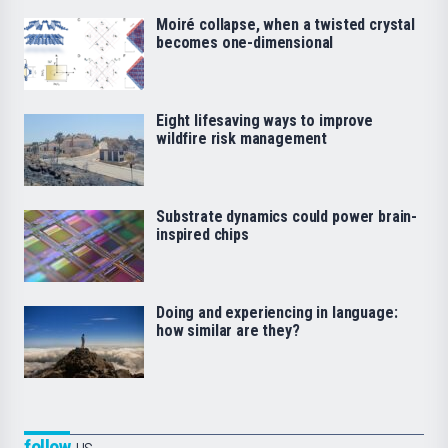
Moiré collapse, when a twisted crystal
becomes one-dimensional
Eight lifesaving ways to improve
wildfire risk management
Substrate dynamics could power brain-
inspired chips
Doing and experiencing in language:
how similar are they?
follow
us