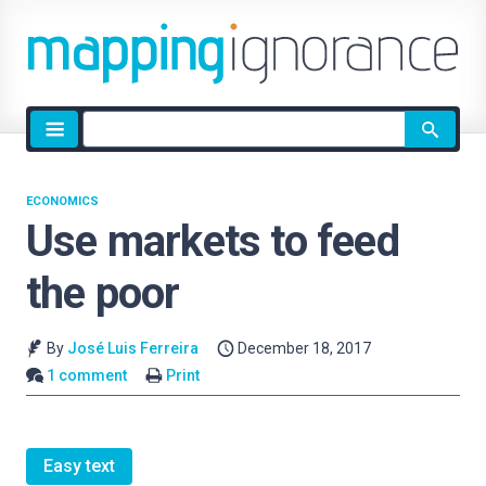
Site
search
ECONOMICS
Use markets to feed
the poor
By
José Luis Ferreira
December 18, 2017
1 comment
Print
Easy text