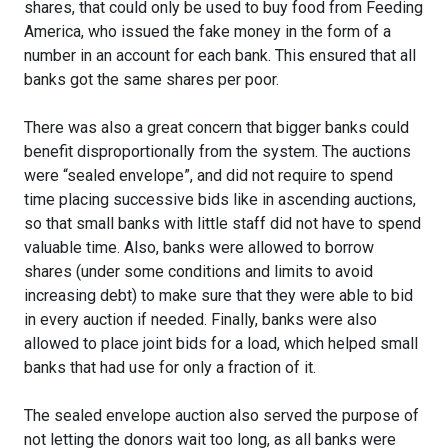
shares, that could only be used to buy food from Feeding
America, who issued the fake money in the form of a
number in an account for each bank. This ensured that all
banks got the same shares per poor.
There was also a great concern that bigger banks could
benefit disproportionally from the system. The auctions
were “sealed envelope”, and did not require to spend
time placing successive bids like in ascending auctions,
so that small banks with little staff did not have to spend
valuable time. Also, banks were allowed to borrow
shares (under some conditions and limits to avoid
increasing debt) to make sure that they were able to bid
in every auction if needed. Finally, banks were also
allowed to place joint bids for a load, which helped small
banks that had use for only a fraction of it.
The sealed envelope auction also served the purpose of
not letting the donors wait too long, as all banks were