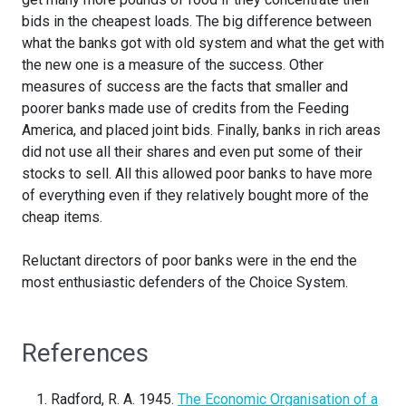
bids in the cheapest loads. The big difference between
what the banks got with old system and what the get with
the new one is a measure of the success. Other
measures of success are the facts that smaller and
poorer banks made use of credits from the Feeding
America, and placed joint bids. Finally, banks in rich areas
did not use all their shares and even put some of their
stocks to sell. All this allowed poor banks to have more
of everything even if they relatively bought more of the
cheap items.
Reluctant directors of poor banks were in the end the
most enthusiastic defenders of the Choice System.
References
Radford, R. A. 1945.
The Economic Organisation of a