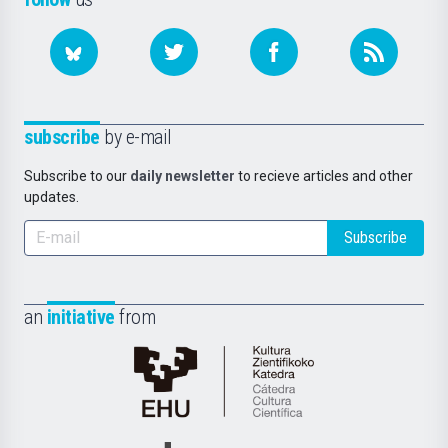
subscribe
by e-mail
Subscribe to our
daily newsletter
to recieve articles and other
updates.
Subscribe
an
initiative
from
Cátedra
de
Cultura