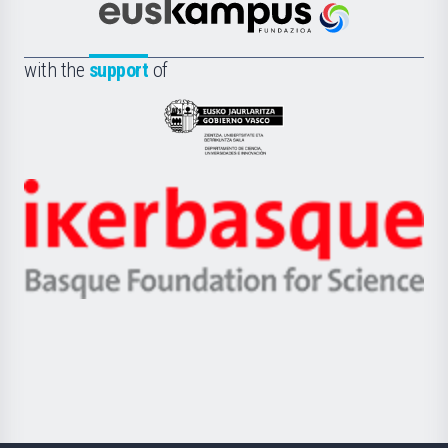
Científica
Euskampus
de
Fundazioa
la
with the
support
of
UPV/EHU
Eusko
Jaurlaritza
-
Zientzia,
Unibertsitatea
Ikerbasque
eta
-
Berrikuntza
Basque
saila
Foundation
for
Science