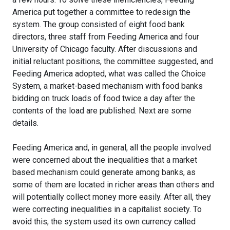
America put together a committee to redesign the
system. The group consisted of eight food bank
directors, three staff from Feeding America and four
University of Chicago faculty. After discussions and
initial reluctant positions, the committee suggested, and
Feeding America adopted, what was called the Choice
System, a market-based mechanism with food banks
bidding on truck loads of food twice a day after the
contents of the load are published. Next are some
details.
Feeding America and, in general, all the people involved
were concerned about the inequalities that a market
based mechanism could generate among banks, as
some of them are located in richer areas than others and
will potentially collect money more easily. After all, they
were correcting inequalities in a capitalist society. To
avoid this, the system used its own currency called