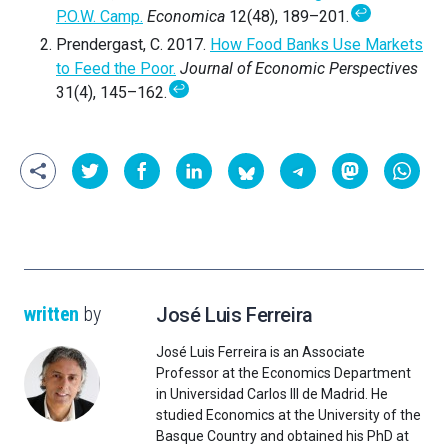
↩
P.O.W. Camp.
Economica
12(48), 189–201.
Prendergast, C. 2017.
How Food Banks Use Markets
to Feed the Poor.
Journal of Economic Perspectives
↩
31(4), 145–162.
written
by
José Luis Ferreira
José Luis Ferreira is an Associate
Professor at the Economics Department
in Universidad Carlos III de Madrid. He
studied Economics at the University of the
Basque Country and obtained his PhD at