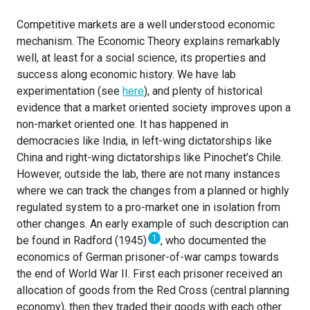
Competitive markets are a well understood economic
mechanism. The Economic Theory explains remarkably
well, at least for a social science, its properties and
success along economic history. We have lab
experimentation (see
here
), and plenty of historical
evidence that a market oriented society improves upon a
non-market oriented one. It has happened in
democracies like India, in left-wing dictatorships like
China and right-wing dictatorships like Pinochet’s Chile.
However, outside the lab, there are not many instances
where we can track the changes from a planned or highly
regulated system to a pro-market one in isolation from
other changes. An early example of such description can
1
be found in Radford (1945)
, who documented the
economics of German prisoner-of-war camps towards
the end of World War II. First each prisoner received an
allocation of goods from the Red Cross (central planning
economy), then they traded their goods with each other