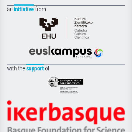
an
initiative
from
Cátedra
de
Cultura
Científica
Euskampus
de
Fundazioa
la
with the
support
of
UPV/EHU
Eusko
Jaurlaritza
-
Zientzia,
Unibertsitatea
Ikerbasque
eta
-
Berrikuntza