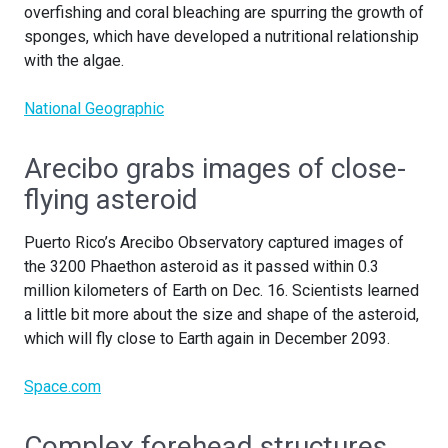
overfishing and coral bleaching are spurring the growth of
sponges, which have developed a nutritional relationship
with the algae.
National Geographic
Arecibo grabs images of close-
flying asteroid
Puerto Rico’s Arecibo Observatory captured images of
the 3200 Phaethon asteroid as it passed within 0.3
million kilometers of Earth on Dec. 16. Scientists learned
a little bit more about the size and shape of the asteroid,
which will fly close to Earth again in December 2093.
Space.com
Complex forehead structures