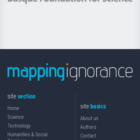
Basque
saila
Foundation
for
Science
site
section
site
basics
Home
Science
About us
Technology
Authors
Humanities & Social
Contact