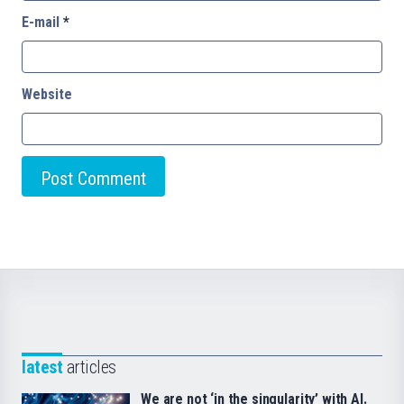
E-mail
*
Website
latest
articles
We are not ‘in the singularity’ with AI.