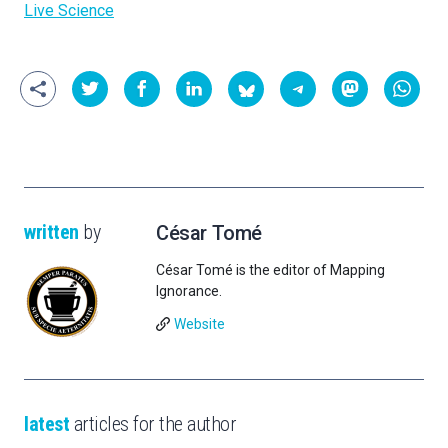
Live Science
written
by
César Tomé
César Tomé is the editor of Mapping
Ignorance.
Website
latest
articles for the author