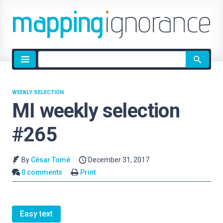
Site
search
WEEKLY SELECTION
MI weekly selection
#265
By
César Tomé
December 31, 2017
0 comments
Print
Easy text