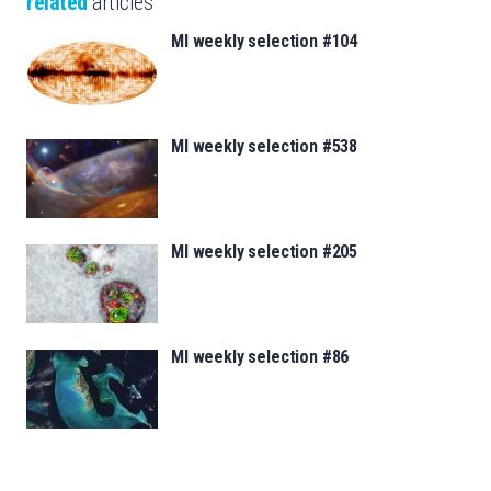
related
articles
MI weekly selection #104
MI weekly selection #538
MI weekly selection #205
MI weekly selection #86