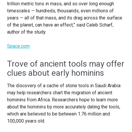
trillion metric tons in mass, and so over long enough
timescales — hundreds, thousands, even millions of
years — all of that mass, and its drag across the surface
of the planet, can have an effect,” said Caleb Scharf,
author of the study.
Space.com
Trove of ancient tools may offer
clues about early hominins
The discovery of a cache of stone tools in Saudi Arabia
may help researchers chart the migration of ancient
hominins from Africa. Researchers hope to learn more
about the hominins by more accurately dating the tools,
which are believed to be between 1.76 million and
100,000 years old.