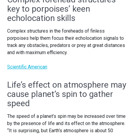
key to porpoises’ keen
echolocation skills
Complex structures in the foreheads of finless
porpoises help them focus their echolocation signals to
track any obstacles, predators or prey at great distances
and with maximum efficiency.
Scientific American
Life’s effect on atmosphere may
cause planet’s spin to gather
speed
The speed of a planet’s spin may be increased over time
by the presence of life and its effect on the atmosphere.
“It is surprising, but Earth’s atmosphere is about 50