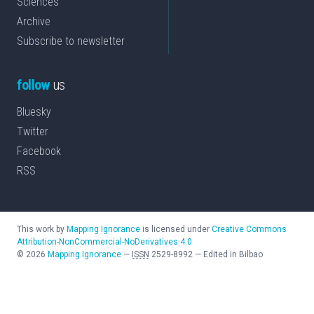
Sciences
Archive
Subscribe to newsletter
follow
us
Bluesky
Twitter
Facebook
RSS
This work by
Mapping Ignorance
is licensed under
Creative Commons
Attribution-NonCommercial-NoDerivatives 4.0
©
2026
Mapping Ignorance
—
ISSN
2529-8992
—
Edited in Bilbao