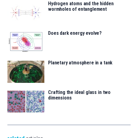
Hydrogen atoms and the hidden
wormholes of entanglement
Does dark energy evolve?
Planetary atmosphere in a tank
Crafting the ideal glass in two
dimensions