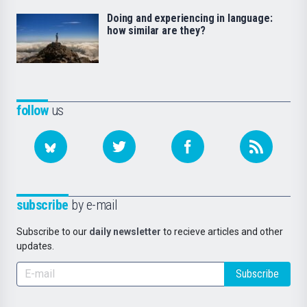
Doing and experiencing in language:
how similar are they?
follow
us
subscribe
by e-mail
Subscribe to our
daily newsletter
to recieve articles and other
updates.
Subscribe