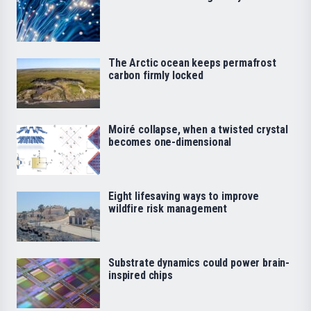
The Arctic ocean keeps permafrost
carbon firmly locked
Moiré collapse, when a twisted crystal
becomes one-dimensional
Eight lifesaving ways to improve
wildfire risk management
Substrate dynamics could power brain-
inspired chips