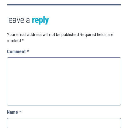
leave a
reply
Your email address will not be published.
Required fields are
marked
*
Comment
*
Name
*