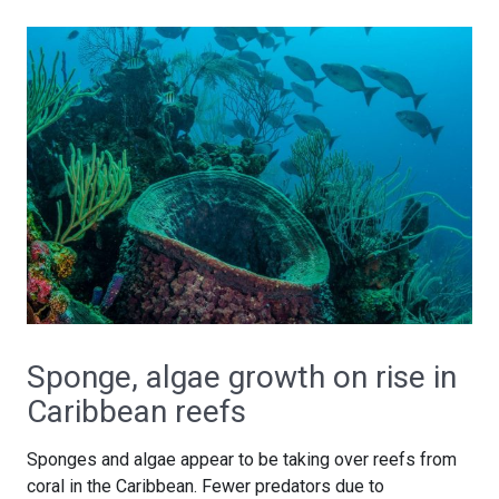
Sponge, algae growth on rise in
Caribbean reefs
Sponges and algae appear to be taking over reefs from
coral in the Caribbean. Fewer predators due to