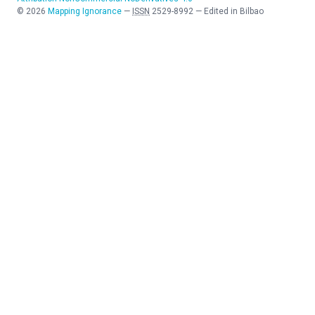
©
2026
Mapping Ignorance
—
ISSN
2529-8992
—
Edited in Bilbao