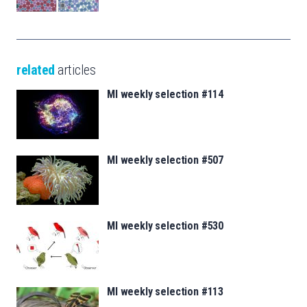
related
articles
MI weekly selection #114
MI weekly selection #507
MI weekly selection #530
MI weekly selection #113