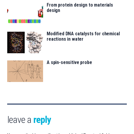
From protein design to materials
design
Modified DNA catalysts for chemical
reactions in water
A spin-sensitive probe
leave a
reply