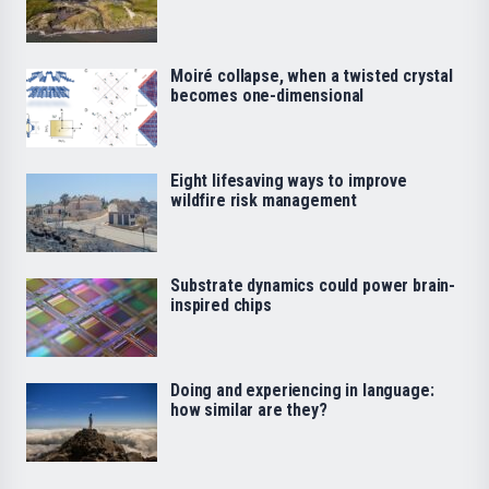
Moiré collapse, when a twisted crystal
becomes one-dimensional
Eight lifesaving ways to improve
wildfire risk management
Substrate dynamics could power brain-
inspired chips
Doing and experiencing in language:
how similar are they?