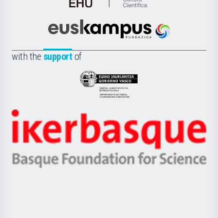
de
Cultura
Científica
Euskampus
de
Fundazioa
la
with the
support
of
UPV/EHU
Eusko
Jaurlaritza
-
Zientzia,
Unibertsitatea
Ikerbasque
eta
-
Berrikuntza
Basque
saila
Foundation
for
Science