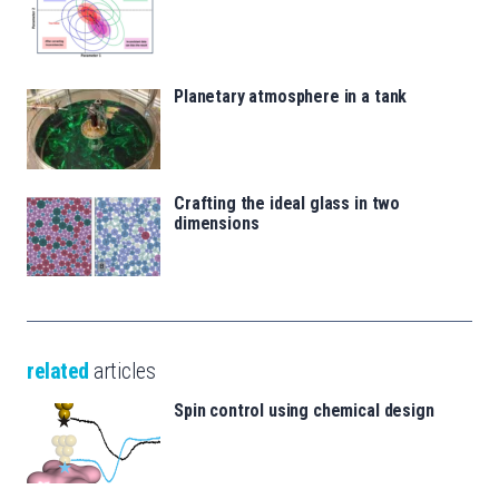
Planetary atmosphere in a tank
Crafting the ideal glass in two
dimensions
related
articles
Spin control using chemical design