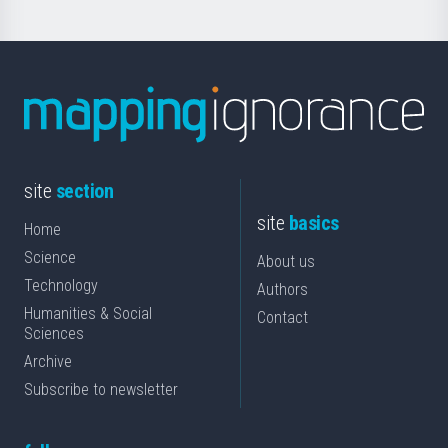
site
section
site
basics
Home
Science
About us
Technology
Authors
Humanities & Social
Contact
Sciences
Archive
Subscribe to newsletter