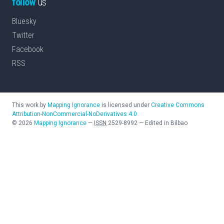
follow
us
Bluesky
Twitter
Facebook
RSS
This work by
Mapping Ignorance
is licensed under
Creative Commons
Attribution-NonCommercial-NoDerivatives 4.0
©
2026
Mapping Ignorance
—
ISSN
2529-8992
—
Edited in Bilbao