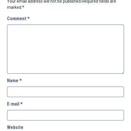
Your email address will not be published.
Required fields are
marked
*
Comment
*
Name
*
E-mail
*
Website