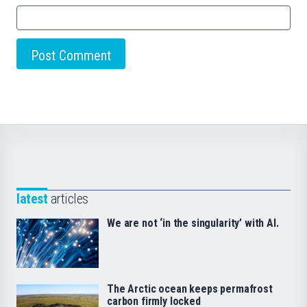
latest
articles
We are not ‘in the singularity’ with AI.
The Arctic ocean keeps permafrost
carbon firmly locked