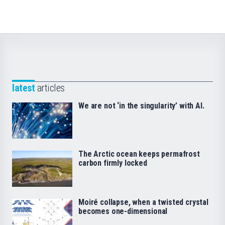
latest
articles
We are not ‘in the singularity’ with AI.
The Arctic ocean keeps permafrost
carbon firmly locked
Moiré collapse, when a twisted crystal
becomes one-dimensional