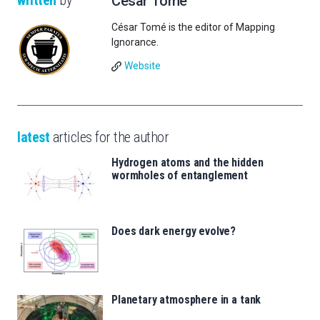
written
by
César Tomé
César Tomé is the editor of Mapping
Ignorance.
Website
latest
articles for the author
Hydrogen atoms and the hidden
wormholes of entanglement
Does dark energy evolve?
Planetary atmosphere in a tank