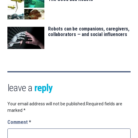
Robots can be companions, caregivers,
collaborators — and social influencers
leave a
reply
Your email address will not be published.
Required fields are
marked
*
Comment
*