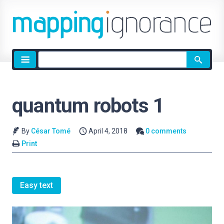
Site
search
quantum robots 1
By
César Tomé
April 4, 2018
0 comments
Print
Easy text