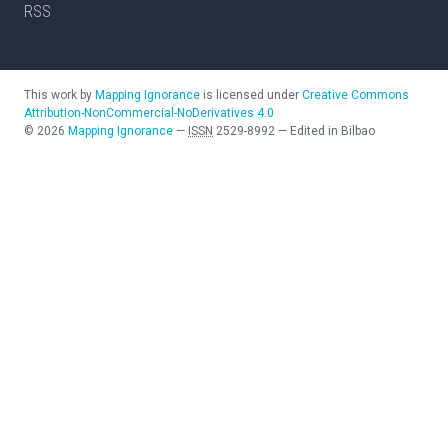
RSS
This work by
Mapping Ignorance
is licensed under
Creative Commons
Attribution-NonCommercial-NoDerivatives 4.0
©
2026
Mapping Ignorance
—
ISSN
2529-8992
—
Edited in Bilbao