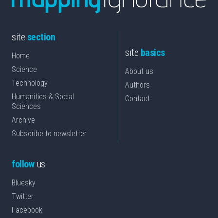
site
section
site
basics
Home
Science
About us
Technology
Authors
Humanities & Social
Contact
Sciences
Archive
Subscribe to newsletter
follow
us
Bluesky
Twitter
Facebook