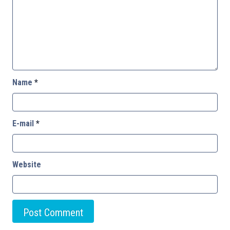
Name
*
E-mail
*
Website