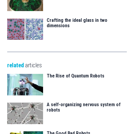
Crafting the ideal glass in two
dimensions
related
articles
The Rise of Quantum Robots
A self-organizing nervous system of
robots
The Good Bad Robots