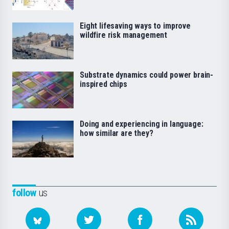
Eight lifesaving ways to improve
wildfire risk management
Substrate dynamics could power brain-
inspired chips
Doing and experiencing in language:
how similar are they?
follow
us