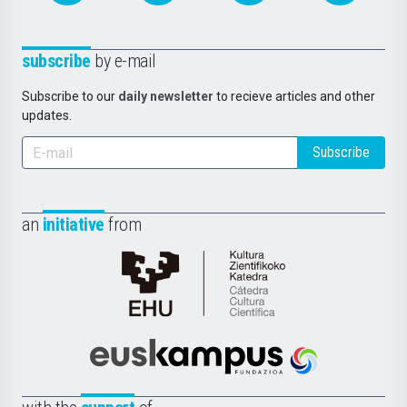
subscribe
by e-mail
Subscribe to our
daily newsletter
to recieve articles and other
updates.
Subscribe
an
initiative
from
Cátedra
de
Cultura
Científica
Euskampus
de
Fundazioa
la