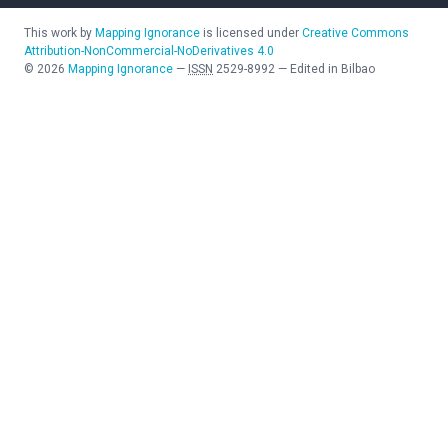
This work by
Mapping Ignorance
is licensed under
Creative Commons
Attribution-NonCommercial-NoDerivatives 4.0
©
2026
Mapping Ignorance
—
ISSN
2529-8992
—
Edited in Bilbao