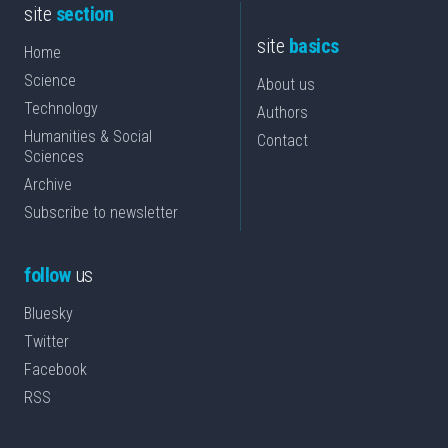
site
section
site
basics
Home
Science
About us
Technology
Authors
Humanities & Social
Contact
Sciences
Archive
Subscribe to newsletter
follow
us
Bluesky
Twitter
Facebook
RSS