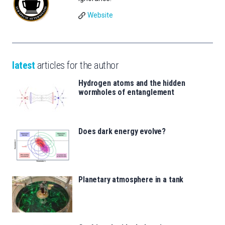
Website
latest
articles for the author
Hydrogen atoms and the hidden
wormholes of entanglement
Does dark energy evolve?
Planetary atmosphere in a tank