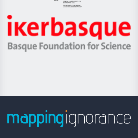
Eusko
Jaurlaritza
-
Zientzia,
Unibertsitatea
Ikerbasque
eta
-
Berrikuntza
Basque
saila
Foundation
for
Science