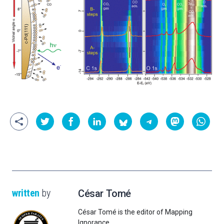
written
by
César Tomé
César Tomé is the editor of Mapping
Ignorance.