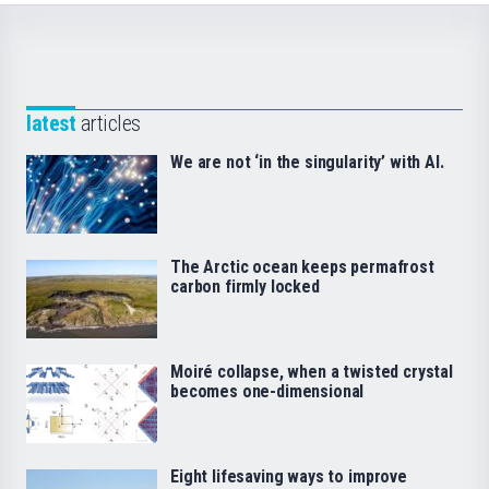
latest
articles
We are not ‘in the singularity’ with AI.
The Arctic ocean keeps permafrost
carbon firmly locked
Moiré collapse, when a twisted crystal
becomes one-dimensional
Eight lifesaving ways to improve