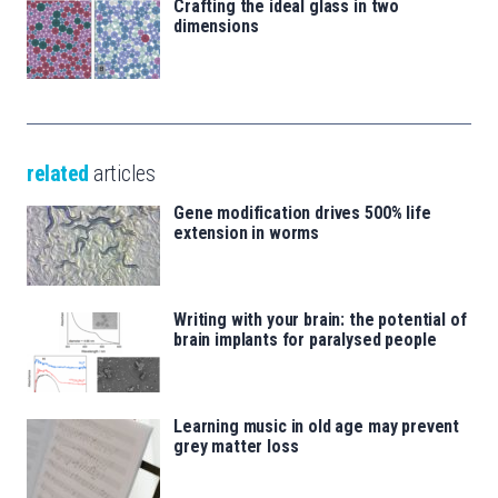
Crafting the ideal glass in two
dimensions
related
articles
Gene modification drives 500% life
extension in worms
Writing with your brain: the potential of
brain implants for paralysed people
Learning music in old age may prevent
grey matter loss