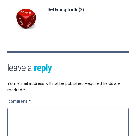
Deflating truth (2)
leave a
reply
Your email address will not be published.
Required fields are
marked
*
Comment
*