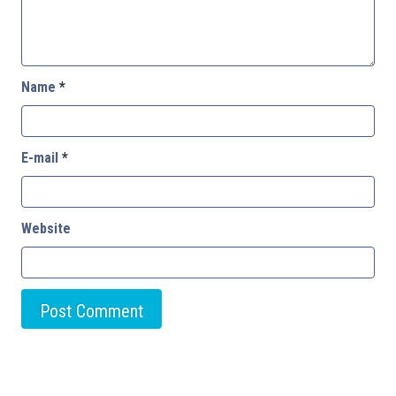
Name
*
E-mail
*
Website