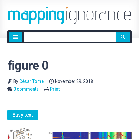
Site
search
figure 0
By
César Tomé
November 29, 2018
0 comments
Print
Easy text