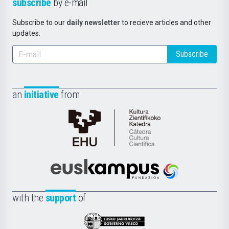
subscribe
by e-mail
Subscribe to our
daily newsletter
to recieve articles and other
updates.
Subscribe
an
initiative
from
Cátedra
de
Cultura
Científica
Euskampus
de
Fundazioa
la
with the
support
of
UPV/EHU