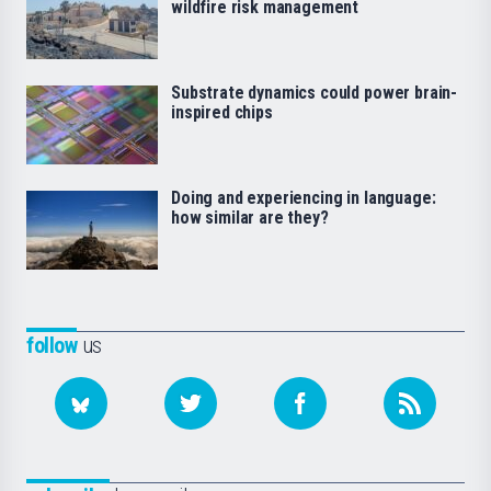
wildfire risk management
Substrate dynamics could power brain-
inspired chips
Doing and experiencing in language:
how similar are they?
follow
us