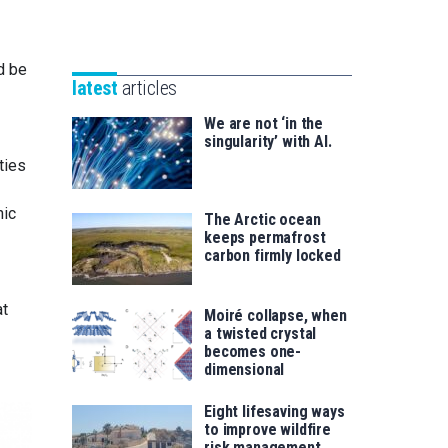
Unibertsitatea
Basque
eta
Foundation
Berrikuntza
d be
for
saila
latest
articles
Science
We are not ‘in the
singularity’ with AI.
ties
nic
The Arctic ocean
keeps permafrost
carbon firmly locked
at
Moiré collapse, when
a twisted crystal
becomes one-
dimensional
Eight lifesaving ways
to improve wildfire
risk management