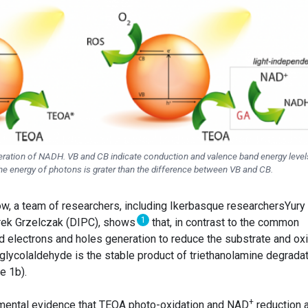
eration of NADH. VB and CB indicate conduction and valence band energy level
he energy of photons is grater than the difference between VB and CB.
Now, a team of researchers, including Ikerbasque researchersYury
1
rek Grzelczak (DIPC), shows
that, in contrast to the common
ed electrons and holes generation to reduce the substrate and ox
 glycolaldehyde is the stable product of triethanolamine degrada
e 1b).
+
mental evidence that TEOA photo-oxidation and NAD
reduction 