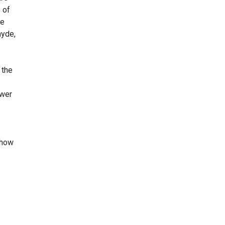
 of
de
hyde,
 the
ower
show