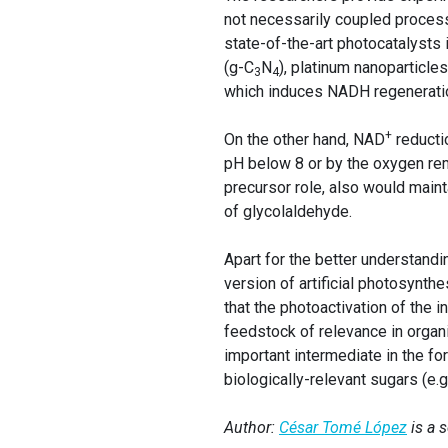
not necessarily coupled processe
state-of-the-art photocatalysts 
(g-C
N
), platinum nanoparticle
3
4
which induces NADH regeneration
+
On the other hand, NAD
reducti
pH below 8 or by the oxygen rem
precursor role, also would maint
of glycolaldehyde.
Apart for the better understandi
version of artificial photosynth
that the photoactivation of the 
feedstock of relevance in organ
important intermediate in the fo
biologically-relevant sugars (e.
Author:
César Tomé López
is a 