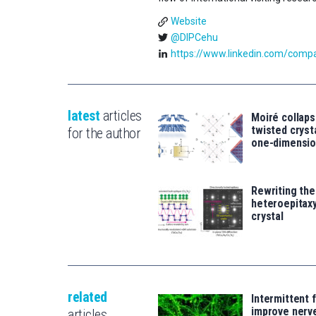
Website
@DIPCehu
https://www.linkedin.com/compan
latest
articles
Moiré collaps
twisted crys
for the author
one-dimensio
Rewriting the
heteroepitaxy
crystal
related
Intermittent 
improve nerv
articles