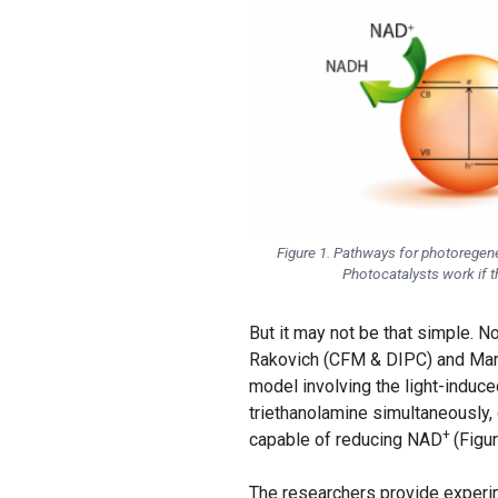
Figure 1. Pathways for photoregen
Photocatalysts work if t
But it may not be that simple. 
Rakovich (CFM & DIPC) and Ma
model involving the light-induc
triethanolamine simultaneously,
+
capable of reducing NAD
(Figur
The researchers provide experi