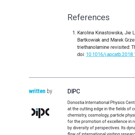
References
Karolina Kinastowska, Jie L
Bartkowiak and Marek Grzel
triethanolamine revisited: T
doi:
10.1016/j.apcatb.2018.
written
by
DIPC
Donostia International Physics Cent
at the cutting edge in the fields o
chemistry, cosmology, particle physi
for the promotion of excellence in 
by diversity of perspectives. Its d
flow of international visiting resear