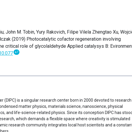
iu; John M. Tobin, Yury Rakovich, Filipe Vilela Zhengtao Xu, Wojc
czak (2019) Photocatalytic cofactor regeneration involving
he critical role of glycolaldehyde Applied catalysys B: Evironmen
↩
10.077
er (DIPC) is a singular research center born in 2000 devoted to research
f condensed matter physics, materials science, nanoscience, physical
cs, and life-science-related physics. Since its conception DIPC has stoo
research, which demands a flexible space where creativity is stimulated
ynamic research community integrates local host scientists and a constan
chers.