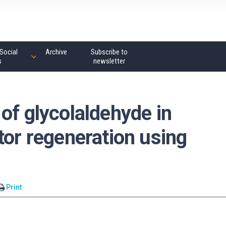
Social
Archive
Subscribe to
s
newsletter
of glycolaldehyde in
tor regeneration using
Print