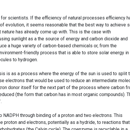
 for scientists. If the efficiency of natural processes efficiency h
 of evolution, it seems reasonable that the best way to achieve
 nature has already come up with. This is the case with
using sunlight as a the source of energy and carbon dioxide and
uce a huge variety of carbon-based chemicals or, from the
environment-friendly process that is able to store solar energy in
ecules to hydrogen.
is is as a process where the energy of the sun is used to split 
ase electrons that would be used to reduce an intermediate molec
ron donor itself for the next part of the process where carbon f
reduced (the form that carbon has in most organic compounds). T
+
.
to NADPH through binding of a proton and two electrons. This
 proton and electrons, potentially as a hydride, to reactions that
arbohydrates (the Calvin cycle). The coenzyme is recyclable in a