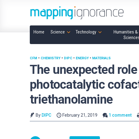
Home
Science
Technology
Humanities & 
Science
CFM
•
CHEMISTRY
•
DIPC
•
ENERGY
•
MATERIALS
The unexpected role 
photocatalytic cofac
triethanolamine
By
DIPC
February 21, 2019
1 comment