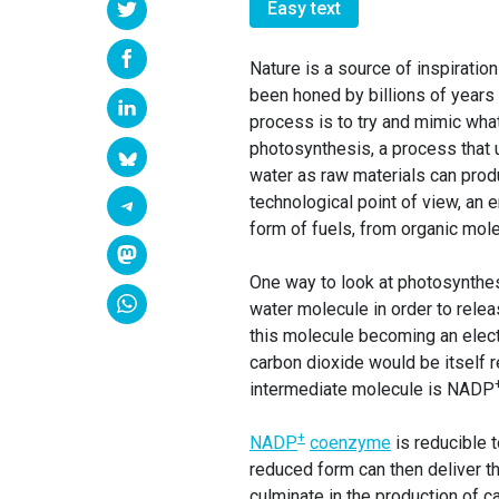
Easy text
Nature is a source of inspiration
been honed by billions of years
process is to try and mimic what
photosynthesis, a process that 
water as raw materials can prod
technological point of view, an 
form of fuels, from organic mol
One way to look at photosynthes
water molecule in order to rele
this molecule becoming an elect
carbon dioxide would be itself 
intermediate molecule is NADP
+
NADP
coenzyme
is reducible 
reduced form can then deliver the
culminate in the production of c