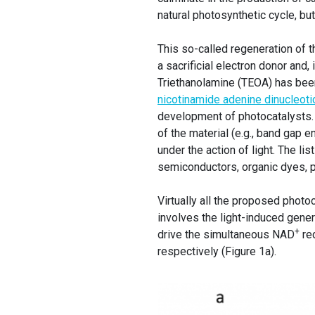
natural photosynthetic cycle, but 
This so-called regeneration of 
a sacrificial electron donor and,
Triethanolamine (TEOA) has been
nicotinamide adenine dinucleoti
development of photocatalysts. 
of the material (e.g., band gap e
under the action of light. The li
semiconductors, organic dyes, 
Virtually all the proposed phot
involves the light-induced gener
+
drive the simultaneous NAD
red
respectively (Figure 1a).