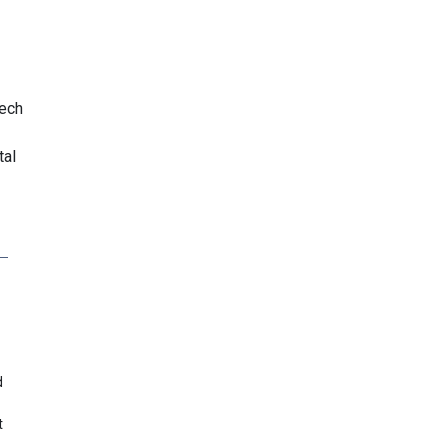
iech
tal
d
t