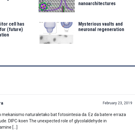
nanoarchitectures
tor cell has
Mysterious vaults and
for (future)
neuronal regeneration
ation
ra
February 23, 2019
en mekanismo naturaletako bat fotosintesia da. Ez da batere erraza
ude. DIPC-koen The unexpected role of glycolaldehyde in
lamine […]