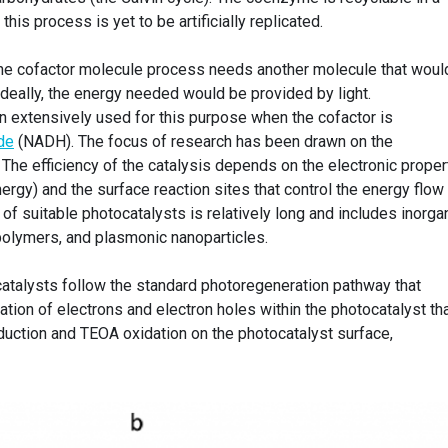
this process is yet to be artificially replicated.
the cofactor molecule process needs another molecule that woul
 ideally, the energy needed would be provided by light.
 extensively used for this purpose when the cofactor is
de
(NADH). The focus of research has been drawn on the
The efficiency of the catalysis depends on the electronic proper
nergy) and the surface reaction sites that control the energy flow
st of suitable photocatalysts is relatively long and includes inorga
polymers, and plasmonic nanoparticles.
ocatalysts follow the standard photoregeneration pathway that
ation of electrons and electron holes within the photocatalyst th
uction and TEOA oxidation on the photocatalyst surface,