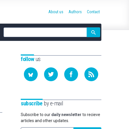
About us
Authors
Contact
Site
search
follow
us
subscribe
by e-mail
Subscribe to our
daily newsletter
to recieve
articles and other updates.