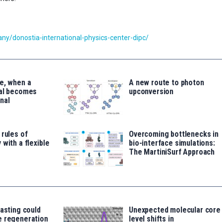
y/donostia-international-physics-center-dipc/
e, when a
A new route to photon
tal becomes
upconversion
nal
 rules of
Overcoming bottlenecks in
 with a flexible
bio-interface simulations:
The MartiniSurf Approach
fasting could
Unexpected molecular core
e regeneration
level shifts in