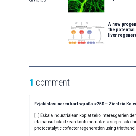
A new progeni
the potential 
liver regener
1
comment
Ezjakintasunaren kartografia #250 – Zientzia Kaie
[…] Eskala industrialean kopiatzeko interesgarrien d
eta pausu bakoitzean kontu berriak eta sorpresak da
photocatalytic cofactor regeneration using triethano