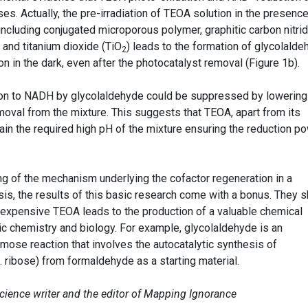
s. Actually, the pre-irradiation of TEOA solution in the presence
including conjugated microporous polymer, graphitic carbon nitri
s and titanium dioxide (TiO
) leads to the formation of glycolalde
2
 in the dark, even after the photocatalyst removal (Figure 1b).
on to NADH by glycolaldehyde could be suppressed by lowering
oval from the mixture. This suggests that TEOA, apart from its
ain the required high pH of the mixture ensuring the reduction p
ng of the mechanism underlying the cofactor regeneration in a
esis, the results of this basic research come with a bonus. They 
inexpensive TEOA leads to the production of a valuable chemical
ic chemistry and biology. For example, glycolaldehyde is an
rmose reaction that involves the autocatalytic synthesis of
g. ribose) from formaldehyde as a starting material.
science writer and the editor of Mapping Ignorance