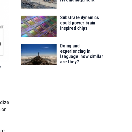
Substrate dynamics
could power brain-
inspired chips
Doing and
experiencing in
language: how similar
are they?
s.
idize
tion
are