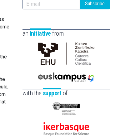
Subscribe
as
 some
an
initiative
from
 the
Cátedra
de
Cultura
the
Científica
Euskampus
ule,
de
Fundazioa
with the
support
of
rom
la
hat
UPV/EHU
Eusko
Jaurlaritza
-
Ikerbasque
Zientzia,
-