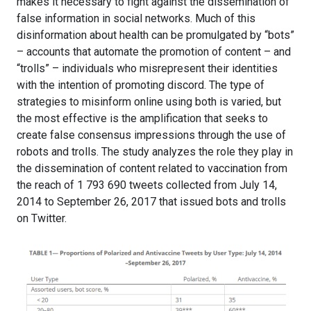
makes it necessary to fight against the dissemination of
false information in social networks. Much of this
disinformation about health can be promulgated by “bots”
– accounts that automate the promotion of content – and
“trolls” – individuals who misrepresent their identities
with the intention of promoting discord. The type of
strategies to misinform online using both is varied, but
the most effective is the amplification that seeks to
create false consensus impressions through the use of
robots and trolls. The study analyzes the role they play in
the dissemination of content related to vaccination from
the reach of 1 793 690 tweets collected from July 14,
2014 to September 26, 2017 that issued bots and trolls
on Twitter.