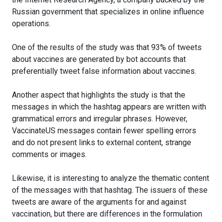
Russian government that specializes in online influence
operations.
One of the results of the study was that 93% of tweets
about vaccines are generated by bot accounts that
preferentially tweet false information about vaccines.
Another aspect that highlights the study is that the
messages in which the hashtag appears are written with
grammatical errors and irregular phrases. However,
VaccinateUS messages contain fewer spelling errors
and do not present links to external content, strange
comments or images.
Likewise, it is interesting to analyze the thematic content
of the messages with that hashtag. The issuers of these
tweets are aware of the arguments for and against
vaccination, but there are differences in the formulation