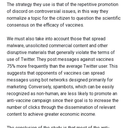
The strategy they use is that of the repetitive promotion
of discord on controversial issues, in this way they
normalize a topic for the citizen to question the scientific
consensus on the efficacy of vaccines.
We must also take into account those that spread
malware, unsolicited commercial content and other
disruptive materials that generally violate the terms of
use of Twitter. They post messages against vaccines
75% more frequently than the average Twitter user. This
suggests that opponents of vaccines can spread
messages using bot networks designed primarily for
marketing. Conversely, spambots, which can be easily
recognized as non-human, are less likely to promote an
anti-vaccine campaign since their goal is to increase the
number of clicks through the dissemination of relevant
content to achieve greater economic income.
The conclusion of the study is that most of the anti-