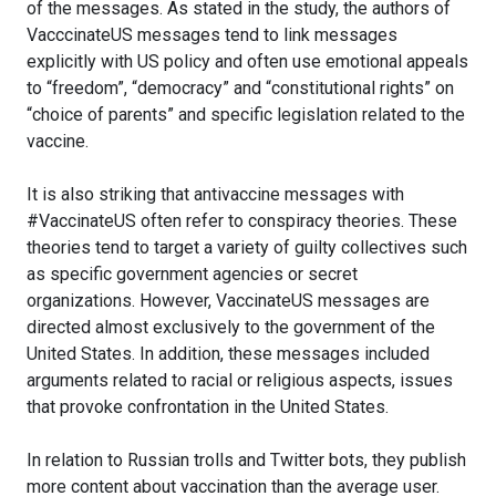
of the messages. As stated in the study, the authors of
VacccinateUS messages tend to link messages
explicitly with US policy and often use emotional appeals
to “freedom”, “democracy” and “constitutional rights” on
“choice of parents” and specific legislation related to the
vaccine.
It is also striking that antivaccine messages with
#VaccinateUS often refer to conspiracy theories. These
theories tend to target a variety of guilty collectives such
as specific government agencies or secret
organizations. However, VaccinateUS messages are
directed almost exclusively to the government of the
United States. In addition, these messages included
arguments related to racial or religious aspects, issues
that provoke confrontation in the United States.
In relation to Russian trolls and Twitter bots, they publish
more content about vaccination than the average user.