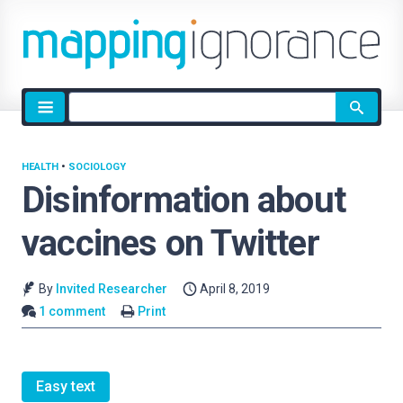
Site
search
HEALTH
•
SOCIOLOGY
Disinformation about
vaccines on Twitter
By
Invited Researcher
April 8, 2019
1 comment
Print
Easy text