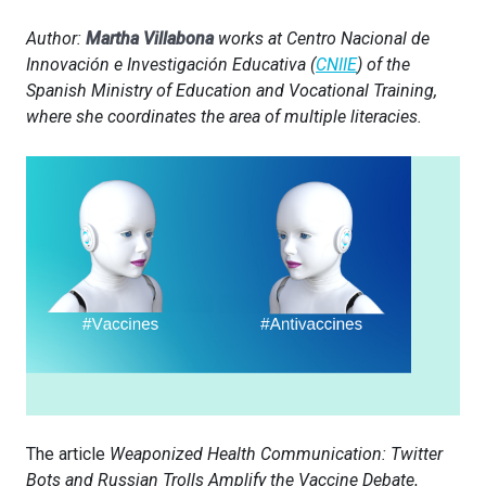
Author:
Martha Villabona
works at Centro Nacional de
Innovación e Investigación Educativa (
CNIIE
) of the
Spanish Ministry of Education and Vocational Training,
where she coordinates the area of multiple literacies.
The article
Weaponized Health Communication: Twitter
Bots and Russian Trolls Amplify the Vaccine Debate
,