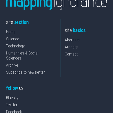
site
section
site
basics
Home
Science
About us
Technology
Authors
Humanities & Social
Contact
Sciences
Archive
Subscribe to newsletter
follow
us
Bluesky
Twitter
Facebook