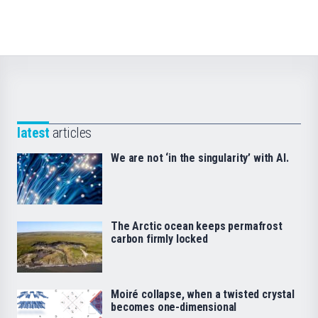
latest
articles
We are not ‘in the singularity’ with AI.
The Arctic ocean keeps permafrost
carbon firmly locked
Moiré collapse, when a twisted crystal
becomes one-dimensional