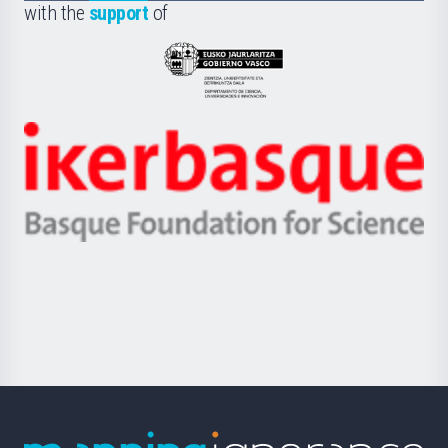
la
with the
support
of
UPV/EHU
Eusko
Jaurlaritza
-
Zientzia,
Unibertsitatea
Ikerbasque
eta
-
Berrikuntza
Basque
saila
Foundation
for
Science