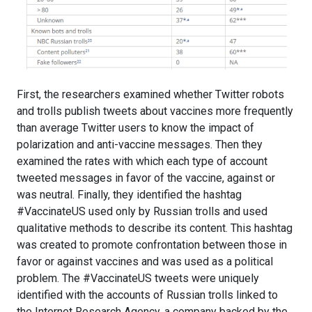
First, the researchers examined whether Twitter robots
and trolls publish tweets about vaccines more frequently
than average Twitter users to know the impact of
polarization and anti-vaccine messages. Then they
examined the rates with which each type of account
tweeted messages in favor of the vaccine, against or
was neutral. Finally, they identified the hashtag
#VaccinateUS used only by Russian trolls and used
qualitative methods to describe its content. This hashtag
was created to promote confrontation between those in
favor or against vaccines and was used as a political
problem. The #VaccinateUS tweets were uniquely
identified with the accounts of Russian trolls linked to
the Internet Research Agency, a company backed by the