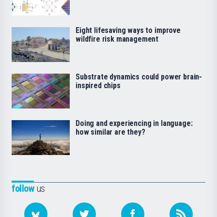
Eight lifesaving ways to improve
wildfire risk management
Substrate dynamics could power brain-
inspired chips
Doing and experiencing in language:
how similar are they?
follow
us