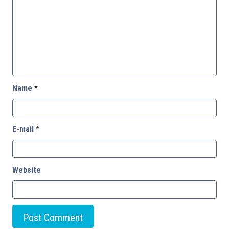
Name
*
E-mail
*
Website