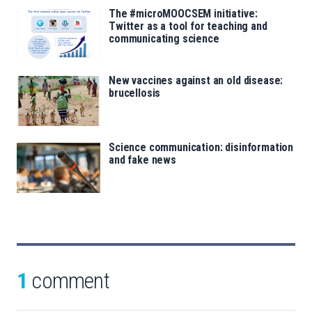
The #microMOOCSEM initiative:
Twitter as a tool for teaching and
communicating science
New vaccines against an old disease:
brucellosis
Science communication: disinformation
and fake news
1
comment