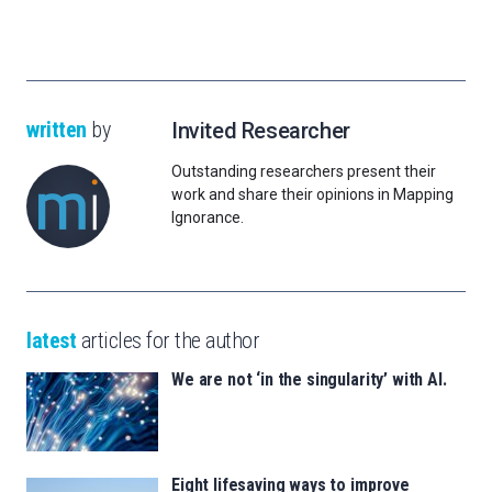
written
by
Invited Researcher
Outstanding researchers present their
work and share their opinions in Mapping
Ignorance.
latest
articles for the author
We are not ‘in the singularity’ with AI.
Eight lifesaving ways to improve