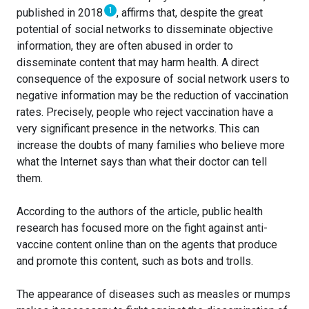
1
published in 2018
, affirms that, despite the great
potential of social networks to disseminate objective
information, they are often abused in order to
disseminate content that may harm health. A direct
consequence of the exposure of social network users to
negative information may be the reduction of vaccination
rates. Precisely, people who reject vaccination have a
very significant presence in the networks. This can
increase the doubts of many families who believe more
what the Internet says than what their doctor can tell
them.
According to the authors of the article, public health
research has focused more on the fight against anti-
vaccine content online than on the agents that produce
and promote this content, such as bots and trolls.
The appearance of diseases such as measles or mumps