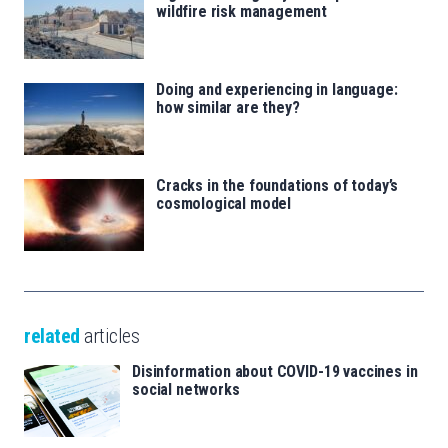
wildfire risk management
Doing and experiencing in language:
how similar are they?
Cracks in the foundations of today’s
cosmological model
related
articles
Disinformation about COVID-19 vaccines in
social networks