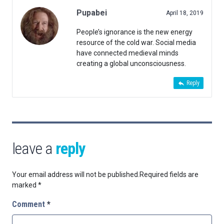
Pupabei
April 18, 2019
People’s ignorance is the new energy
resource of the cold war. Social media
have connected medieval minds
creating a global unconsciousness.
Reply
leave a
reply
Your email address will not be published.
Required fields are
marked
*
Comment
*