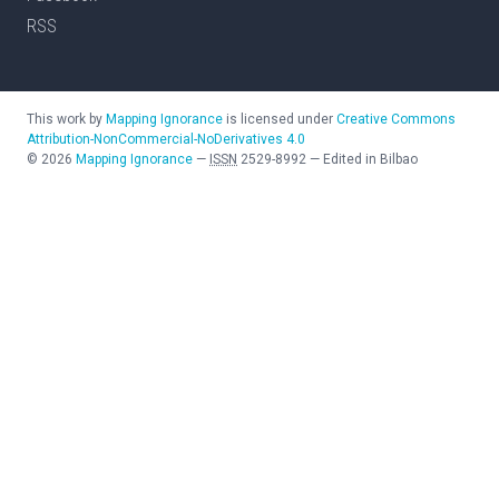
RSS
This work by
Mapping Ignorance
is licensed under
Creative Commons
Attribution-NonCommercial-NoDerivatives 4.0
©
2026
Mapping Ignorance
—
ISSN
2529-8992
—
Edited in Bilbao