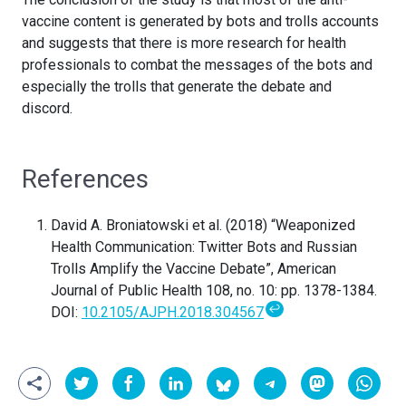
vaccine content is generated by bots and trolls accounts
and suggests that there is more research for health
professionals to combat the messages of the bots and
especially the trolls that generate the debate and
discord.
References
David A. Broniatowski et al. (2018) “Weaponized
Health Communication: Twitter Bots and Russian
Trolls Amplify the Vaccine Debate”, American
Journal of Public Health 108, no. 10: pp. 1378-1384.
↩
DOI:
10.2105/AJPH.2018.304567