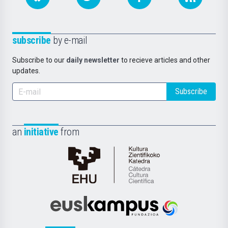
subscribe
by e-mail
Subscribe to our
daily newsletter
to recieve articles and other
updates.
Subscribe
an
initiative
from
Cátedra
de
Cultura
Científica
Euskampus
de
Fundazioa