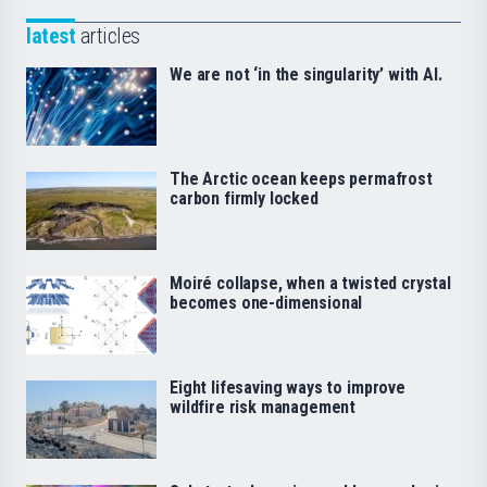
latest
articles
We are not ‘in the singularity’ with AI.
The Arctic ocean keeps permafrost
carbon firmly locked
Moiré collapse, when a twisted crystal
becomes one-dimensional
Eight lifesaving ways to improve
wildfire risk management