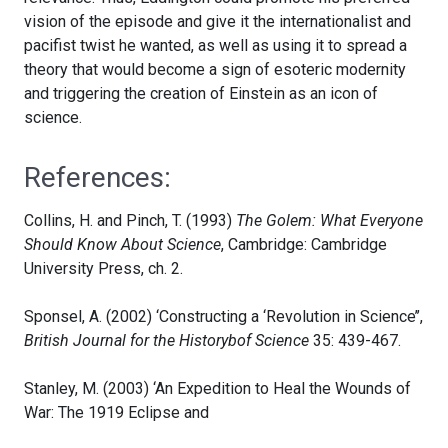
vision of the episode and give it the internationalist and
pacifist twist he wanted, as well as using it to spread a
theory that would become a sign of esoteric modernity
and triggering the creation of Einstein as an icon of
science.
References:
Collins, H. and Pinch, T. (1993)
The Golem: What Everyone
Should Know About Science
, Cambridge: Cambridge
University Press, ch. 2.
Sponsel, A. (2002) ‘Constructing a ‘Revolution in Science’’,
British Journal for the Historybof Science
35: 439-467.
Stanley, M. (2003) ‘An Expedition to Heal the Wounds of
War: The 1919 Eclipse and