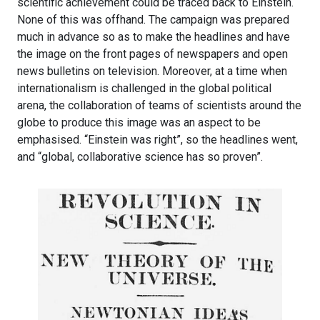
scientific achievement could be traced back to Einstein.
None of this was offhand. The campaign was prepared
much in advance so as to make the headlines and have
the image on the front pages of newspapers and open
news bulletins on television. Moreover, at a time when
internationalism is challenged in the global political
arena, the collaboration of teams of scientists around the
globe to produce this image was an aspect to be
emphasised. “Einstein was right”, so the headlines went,
and “global, collaborative science has so proven”.