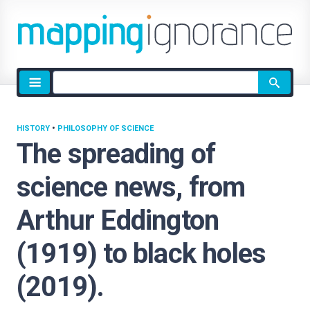
Site
search
HISTORY
•
PHILOSOPHY OF SCIENCE
The spreading of
science news, from
Arthur Eddington
(1919) to black holes
(2019).