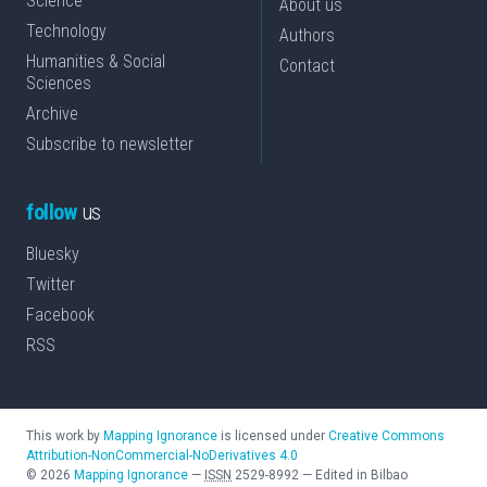
Science
About us
Technology
Authors
Humanities & Social
Contact
Sciences
Archive
Subscribe to newsletter
follow
us
Bluesky
Twitter
Facebook
RSS
This work by
Mapping Ignorance
is licensed under
Creative Commons
Attribution-NonCommercial-NoDerivatives 4.0
©
2026
Mapping Ignorance
—
ISSN
2529-8992
—
Edited in Bilbao