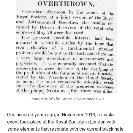
Front Page of
The Times
, 7 November 1919
One hundred years ago, in November 1919, a similar
event took place at the Royal Society in London with
some elements that resonate with the current black hole