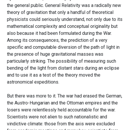
the general public. General Relativity was a radically new
theory of gravitation that only a handful of theoretical
physicists could seriously understand, not only due to its
mathematical complexity and conceptual originality but
also because it had been formulated during the War.
Among its consequences, the prediction of a very
specific and computable diversion of the path of light in
the presence of huge gravitational masses was
particularly striking. The possibility of measuring such
bending of the light from distant stars during an eclipse
and to use it as a test of the theory moved the
astronomical expeditions.
But there was more to it. The war had erased the German,
the Austro-Hungarian and the Ottoman empires and the
losers were relentlessly held accountable for the war.
Scientists were not alien to such nationalistic and
vindictive climate: those from the axis were excluded