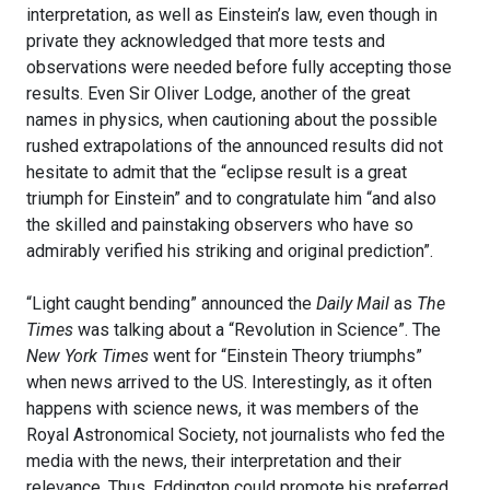
interpretation, as well as Einstein’s law, even though in
private they acknowledged that more tests and
observations were needed before fully accepting those
results. Even Sir Oliver Lodge, another of the great
names in physics, when cautioning about the possible
rushed extrapolations of the announced results did not
hesitate to admit that the “eclipse result is a great
triumph for Einstein” and to congratulate him “and also
the skilled and painstaking observers who have so
admirably verified his striking and original prediction”.
“Light caught bending” announced the
Daily Mail
as
The
Times
was talking about a “Revolution in Science”. The
New York Times
went for “Einstein Theory triumphs”
when news arrived to the US. Interestingly, as it often
happens with science news, it was members of the
Royal Astronomical Society, not journalists who fed the
media with the news, their interpretation and their
relevance. Thus, Eddington could promote his preferred