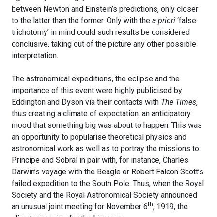
between Newton and Einstein’s predictions, only closer
to the latter than the former. Only with the
a priori
‘false
trichotomy’ in mind could such results be considered
conclusive, taking out of the picture any other possible
interpretation.
The astronomical expeditions, the eclipse and the
importance of this event were highly publicised by
Eddington and Dyson via their contacts with
The Times
,
thus creating a climate of expectation, an anticipatory
mood that something big was about to happen. This was
an opportunity to popularise theoretical physics and
astronomical work as well as to portray the missions to
Principe and Sobral in pair with, for instance, Charles
Darwin’s voyage with the Beagle or Robert Falcon Scott’s
failed expedition to the South Pole. Thus, when the Royal
Society and the Royal Astronomical Society announced
th
an unusual joint meeting for November 6
, 1919, the