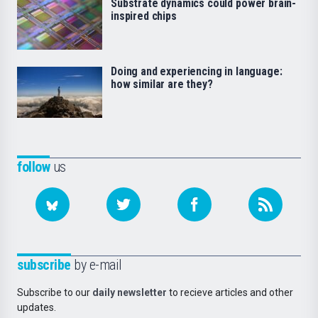
Substrate dynamics could power brain-
inspired chips
Doing and experiencing in language:
how similar are they?
follow
us
subscribe
by e-mail
Subscribe to our
daily newsletter
to recieve articles and other
updates.