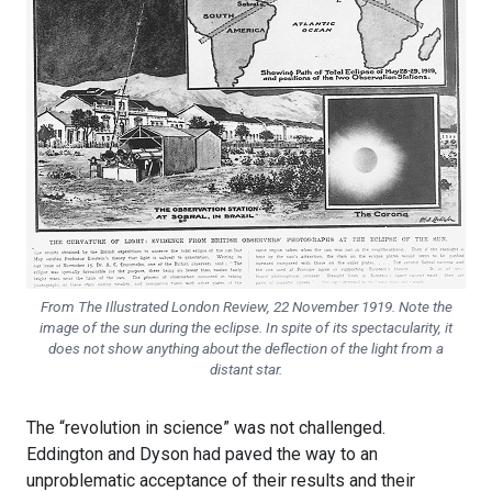
From
The Illustrated London Review
, 22 November 1919. Note the
image of the sun during the eclipse. In spite of its spectacularity, it
does not show anything about the deflection of the light from a
distant star.
The “revolution in science” was not challenged.
Eddington and Dyson had paved the way to an
unproblematic acceptance of their results and their