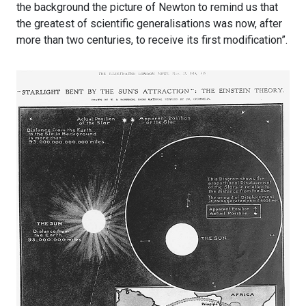
the background the picture of Newton to remind us that
the greatest of scientific generalisations was now, after
more than two centuries, to receive its first modification”.