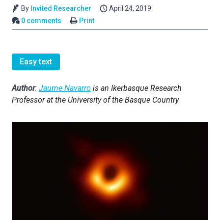
By
Invited Researcher
April 24, 2019
0 comments
Print
Easy text
Author
:
Jaume Navarro
is an Ikerbasque Research
Professor at the University of the Basque Country