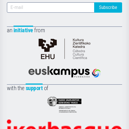
Subscribe
an
initiative
from
Cátedra
de
Cultura
Científica
Euskampus
de
Fundazioa
la
with the
support
of
UPV/EHU
Eusko
Jaurlaritza
-
Zientzia,