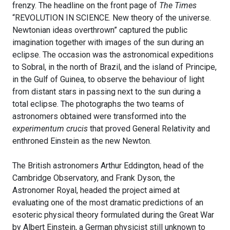
frenzy. The headline on the front page of
The Times
“REVOLUTION IN SCIENCE. New theory of the universe.
Newtonian ideas overthrown” captured the public
imagination together with images of the sun during an
eclipse. The occasion was the astronomical expeditions
to Sobral, in the north of Brazil, and the island of Principe,
in the Gulf of Guinea, to observe the behaviour of light
from distant stars in passing next to the sun during a
total eclipse. The photographs the two teams of
astronomers obtained were transformed into the
experimentum crucis
that proved General Relativity and
enthroned Einstein as the new Newton.
The British astronomers Arthur Eddington, head of the
Cambridge Observatory, and Frank Dyson, the
Astronomer Royal, headed the project aimed at
evaluating one of the most dramatic predictions of an
esoteric physical theory formulated during the Great War
by Albert Einstein, a German physicist still unknown to