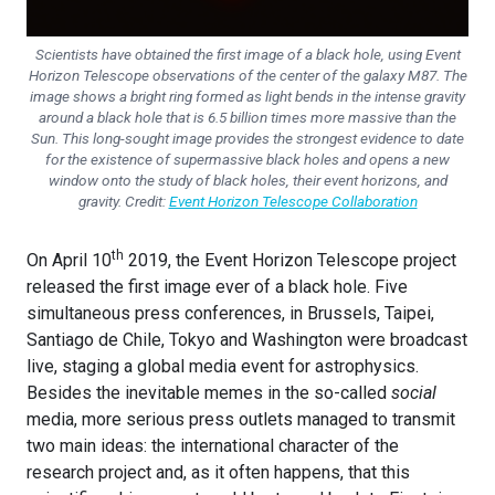
Scientists have obtained the first image of a black hole, using Event
Horizon Telescope observations of the center of the galaxy M87. The
image shows a bright ring formed as light bends in the intense gravity
around a black hole that is 6.5 billion times more massive than the
Sun. This long-sought image provides the strongest evidence to date
for the existence of supermassive black holes and opens a new
window onto the study of black holes, their event horizons, and
gravity. Credit:
Event Horizon Telescope Collaboration
th
On April 10
2019, the Event Horizon Telescope project
released the first image ever of a black hole. Five
simultaneous press conferences, in Brussels, Taipei,
Santiago de Chile, Tokyo and Washington were broadcast
live, staging a global media event for astrophysics.
Besides the inevitable memes in the so-called
social
media, more serious press outlets managed to transmit
two main ideas: the international character of the
research project and, as it often happens, that this