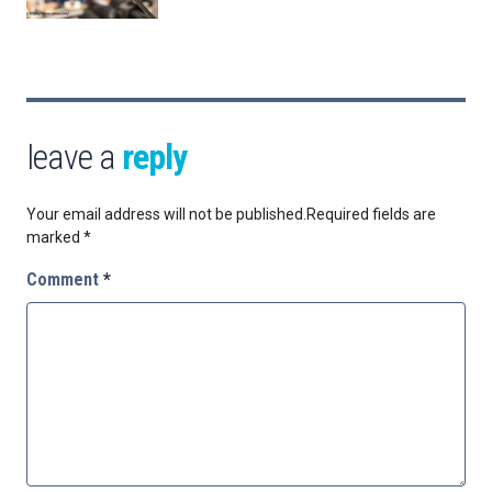
leave a
reply
Your email address will not be published.
Required fields are
marked
*
Comment
*