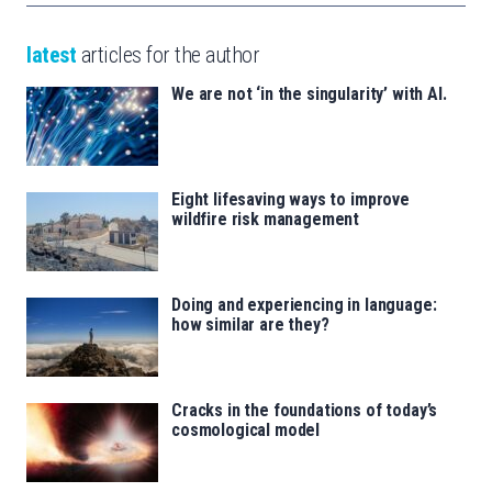
latest
articles for the author
We are not ‘in the singularity’ with AI.
Eight lifesaving ways to improve
wildfire risk management
Doing and experiencing in language:
how similar are they?
Cracks in the foundations of today’s
cosmological model