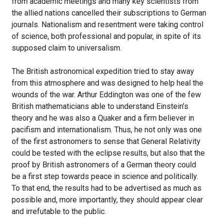
from academic meetings and many key scientists from
the allied nations cancelled their subscriptions to German
journals. Nationalism and resentment were taking control
of science, both professional and popular, in spite of its
supposed claim to universalism.
The British astronomical expedition tried to stay away
from this atmosphere and was designed to help heal the
wounds of the war. Arthur Eddington was one of the few
British mathematicians able to understand Einstein’s
theory and he was also a Quaker and a firm believer in
pacifism and internationalism. Thus, he not only was one
of the first astronomers to sense that General Relativity
could be tested with the eclipse results, but also that the
proof by British astronomers of a German theory could
be a first step towards peace in science and politically.
To that end, the results had to be advertised as much as
possible and, more importantly, they should appear clear
and irrefutable to the public.