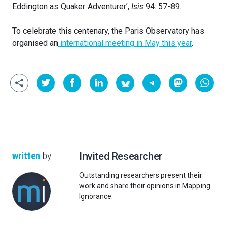
Eddington as Quaker Adventurer’,
Isis
94: 57-89.
To celebrate this centenary, the Paris Observatory has
organised an
international meeting in May this year
.
written
by
Invited Researcher
Outstanding researchers present their
work and share their opinions in Mapping
Ignorance.