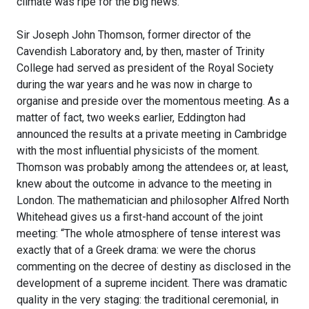
climate was ripe for the big news.
Sir Joseph John Thomson, former director of the
Cavendish Laboratory and, by then, master of Trinity
College had served as president of the Royal Society
during the war years and he was now in charge to
organise and preside over the momentous meeting. As a
matter of fact, two weeks earlier, Eddington had
announced the results at a private meeting in Cambridge
with the most influential physicists of the moment.
Thomson was probably among the attendees or, at least,
knew about the outcome in advance to the meeting in
London. The mathematician and philosopher Alfred North
Whitehead gives us a first-hand account of the joint
meeting: “The whole atmosphere of tense interest was
exactly that of a Greek drama: we were the chorus
commenting on the decree of destiny as disclosed in the
development of a supreme incident. There was dramatic
quality in the very staging: the traditional ceremonial, in