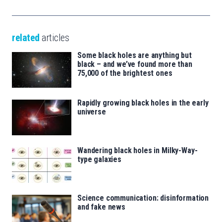
related
articles
Some black holes are anything but
black – and we’ve found more than
75,000 of the brightest ones
Rapidly growing black holes in the early
universe
Wandering black holes in Milky-Way-
type galaxies
Science communication: disinformation
and fake news