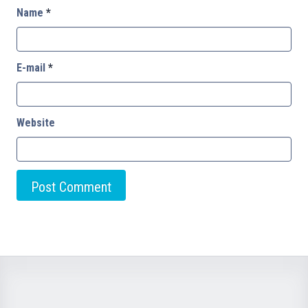
Name
*
E-mail
*
Website