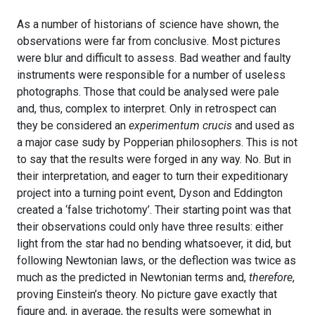
As a number of historians of science have shown, the
observations were far from conclusive. Most pictures
were blur and difficult to assess. Bad weather and faulty
instruments were responsible for a number of useless
photographs. Those that could be analysed were pale
and, thus, complex to interpret. Only in retrospect can
they be considered an
experimentum crucis
and used as
a major case sudy by Popperian philosophers. This is not
to say that the results were forged in any way. No. But in
their interpretation, and eager to turn their expeditionary
project into a turning point event, Dyson and Eddington
created a ‘false trichotomy’. Their starting point was that
their observations could only have three results: either
light from the star had no bending whatsoever, it did, but
following Newtonian laws, or the deflection was twice as
much as the predicted in Newtonian terms and,
therefore
,
proving Einstein’s theory. No picture gave exactly that
figure and, in average, the results were somewhat in