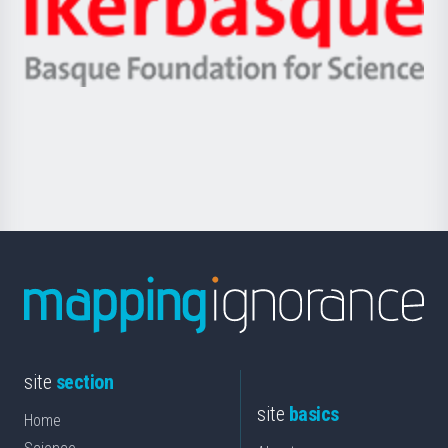
Unibertsitatea
Ikerbasque
eta
-
Berrikuntza
Basque
saila
Foundation
for
Science
site
section
site
basics
Home