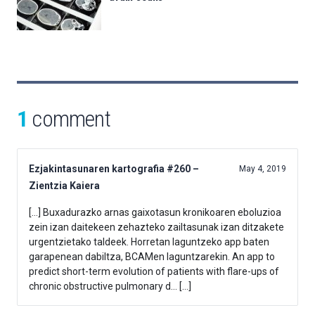
1
comment
Ezjakintasunaren kartografia #260 –
May 4, 2019
Zientzia Kaiera
[…] Buxadurazko arnas gaixotasun kronikoaren eboluzioa
zein izan daitekeen zehazteko zailtasunak izan ditzakete
urgentzietako taldeek. Horretan laguntzeko app baten
garapenean dabiltza, BCAMen laguntzarekin. An app to
predict short-term evolution of patients with flare-ups of
chronic obstructive pulmonary d… […]