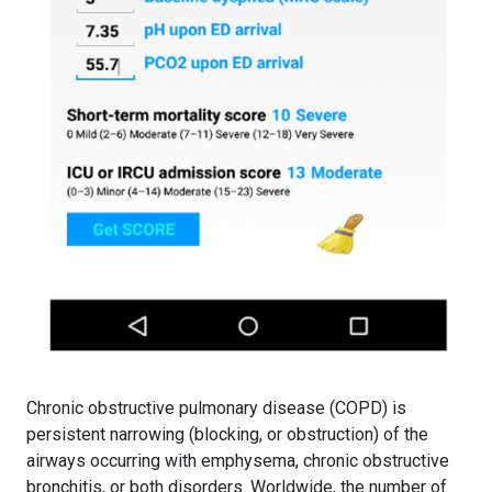
Chronic obstructive pulmonary disease (COPD) is
persistent narrowing (blocking, or obstruction) of the
airways occurring with emphysema, chronic obstructive
bronchitis, or both disorders. Worldwide, the number of