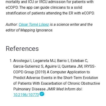
mortality and ICU or IRCU admission for patients with
eCOPD. The app can guide clinicians to a solid
stratification of patients attending the ER with eCOPD.
Author:
César Tomé López
is a science writer and the
editor of Mapping Ignorance.
References
Arostegui I, Legarreta MJ, Barrio I, Esteban C,
Garcia-Gutierrez S, Aguirre U, Quintana JM, IRYSS-
COPD Group (2019) A Computer Application to
Predict Adverse Events in the Short-Term Evolution
of Patients With Exacerbation of Chronic Obstructive
Pulmonary Disease
JMIR Med Inform doi
:
↩
10.2196/10773