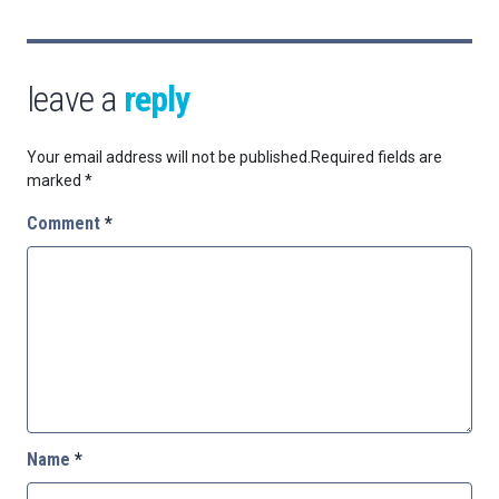
leave a
reply
Your email address will not be published.
Required fields are
marked
*
Comment
*
Name
*