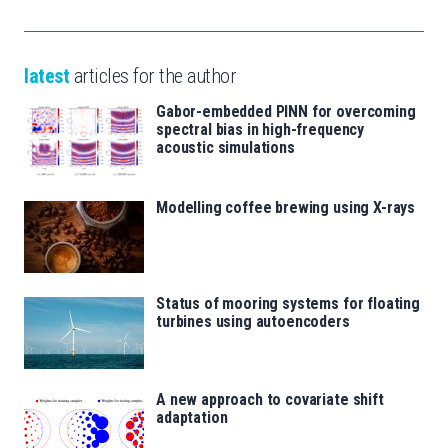
latest
articles for the author
Gabor-embedded PINN for overcoming
spectral bias in high-frequency
acoustic simulations
Modelling coffee brewing using X-rays
Status of mooring systems for floating
turbines using autoencoders
A new approach to covariate shift
adaptation