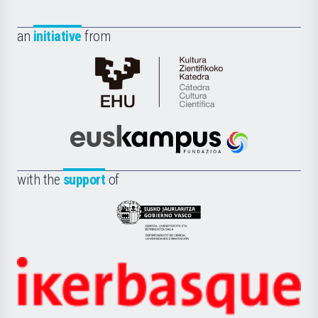
an
initiative
from
Cátedra
de
Cultura
Científica
Euskampus
de
Fundazioa
la
with the
support
of
UPV/EHU
Eusko
Jaurlaritza
-
Zientzia,
Unibertsitatea
Ikerbasque
eta