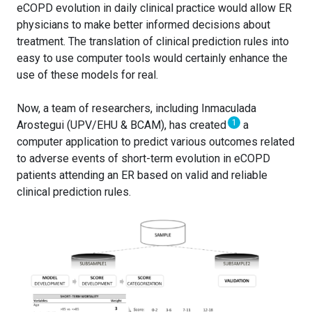
eCOPD evolution in daily clinical practice would allow ER
physicians to make better informed decisions about
treatment. The translation of clinical prediction rules into
easy to use computer tools would certainly enhance the
use of these models for real.
Now, a team of researchers, including Inmaculada
1
Arostegui (UPV/EHU & BCAM), has created
a
computer application to predict various outcomes related
to adverse events of short-term evolution in eCOPD
patients attending an ER based on valid and reliable
clinical prediction rules.