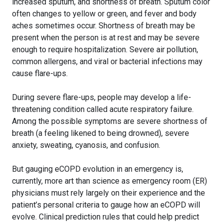
increased sputum, and shortness of breath. Sputum color
often changes to yellow or green, and fever and body
aches sometimes occur. Shortness of breath may be
present when the person is at rest and may be severe
enough to require hospitalization. Severe air pollution,
common allergens, and viral or bacterial infections may
cause flare-ups.
During severe flare-ups, people may develop a life-
threatening condition called acute respiratory failure.
Among the possible symptoms are severe shortness of
breath (a feeling likened to being drowned), severe
anxiety, sweating, cyanosis, and confusion.
But gauging eCOPD evolution in an emergency is,
currently, more art than science as emergency room (ER)
physicians must rely largely on their experience and the
patient’s personal criteria to gauge how an eCOPD will
evolve. Clinical prediction rules that could help predict