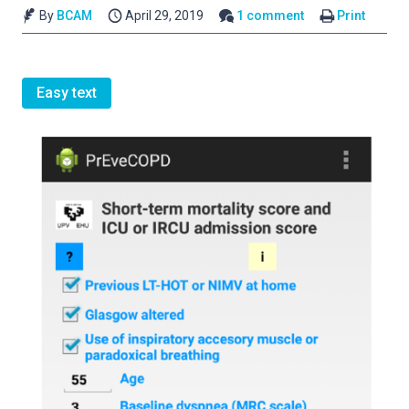
By
BCAM
April 29, 2019
1 comment
Print
Easy text