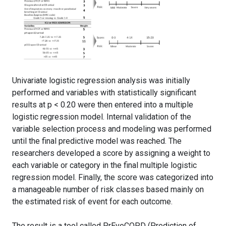
Univariate logistic regression analysis was initially
performed and variables with statistically significant
results at p < 0.20 were then entered into a multiple
logistic regression model. Internal validation of the
variable selection process and modeling was performed
until the final predictive model was reached. The
researchers developed a score by assigning a weight to
each variable or category in the final multiple logistic
regression model. Finally, the score was categorized into
a manageable number of risk classes based mainly on
the estimated risk of event for each outcome.
The result is a tool called PrEveCOPD (Prediction of