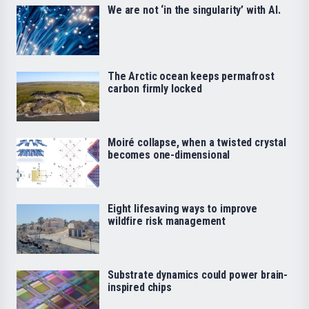
We are not ‘in the singularity’ with AI.
The Arctic ocean keeps permafrost
carbon firmly locked
Moiré collapse, when a twisted crystal
becomes one-dimensional
Eight lifesaving ways to improve
wildfire risk management
Substrate dynamics could power brain-
inspired chips