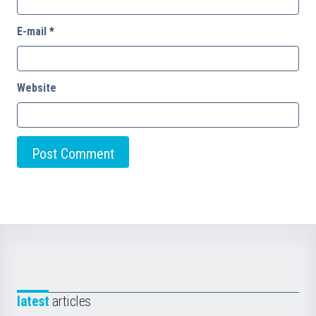
E-mail
*
Website
latest
articles