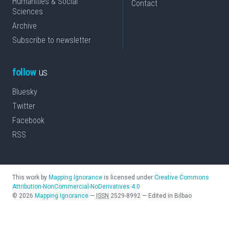
Humanities & Social
Contact
Sciences
Archive
Subscribe to newsletter
follow
us
Bluesky
Twitter
Facebook
RSS
This work by
Mapping Ignorance
is licensed under
Creative Commons
Attribution-NonCommercial-NoDerivatives 4.0
©
2026
Mapping Ignorance
—
ISSN
2529-8992
—
Edited in Bilbao