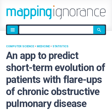
Site
search
COMPUTER SCIENCE
•
MEDICINE
•
STATISTICS
An app to predict
short-term evolution of
patients with flare-ups
of chronic obstructive
pulmonary disease