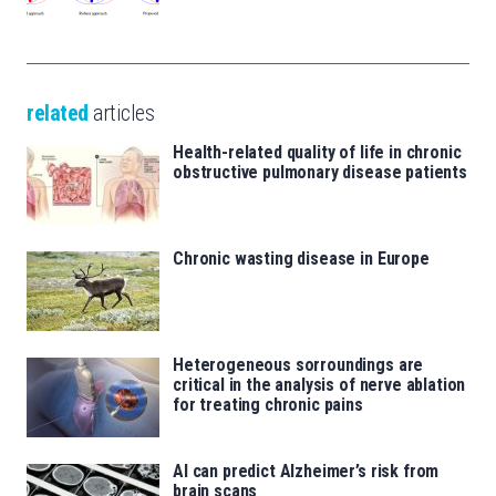
related
articles
Health-related quality of life in chronic
obstructive pulmonary disease patients
Chronic wasting disease in Europe
Heterogeneous sorroundings are
critical in the analysis of nerve ablation
for treating chronic pains
AI can predict Alzheimer’s risk from
brain scans