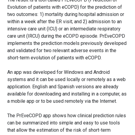
Evolution of patients with eCOPD) for the prediction of
two outcomes: 1) mortality during hospital admission or
within a week after the ER visit; and 2) admission to an
intensive care unit (ICU) or an intermediate respiratory
care unit (IRCU) during the eCOPD episode. PrEveCOPD
implements the prediction models previously developed
and validated for two relevant adverse events in the
short-term evolution of patients with eCOPD.
An app was developed for Windows and Android
systems and it can be used locally or remotely as a web
application. English and Spanish versions are already
available for downloading and installing in a computer, as
a mobile app or to be used remotely via the Internet.
The PrEveCOPD app shows how clinical prediction rules
can be summarized into simple and easy to use tools
that allow the estimation of the risk of short-term