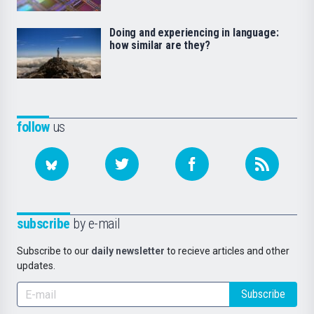
Doing and experiencing in language:
how similar are they?
follow
us
subscribe
by e-mail
Subscribe to our
daily newsletter
to recieve articles and other
updates.
Subscribe