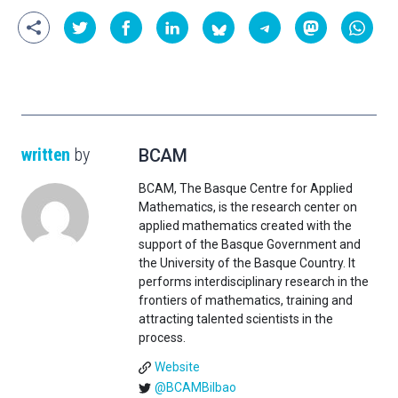
written
by
BCAM
BCAM, The Basque Centre for Applied
Mathematics, is the research center on
applied mathematics created with the
support of the Basque Government and
the University of the Basque Country. It
performs interdisciplinary research in the
frontiers of mathematics, training and
attracting talented scientists in the
process.
Website
@BCAMBilbao