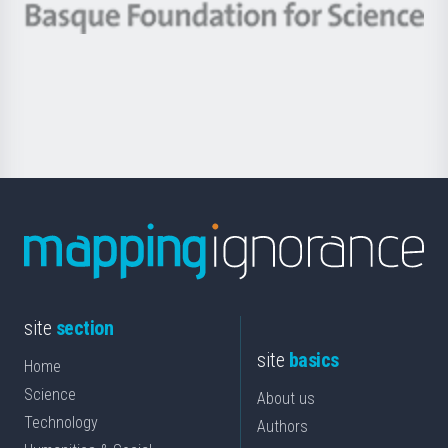
-
Berrikuntza
Basque
saila
Foundation
for
Science
site
section
site
basics
Home
Science
About us
Technology
Authors