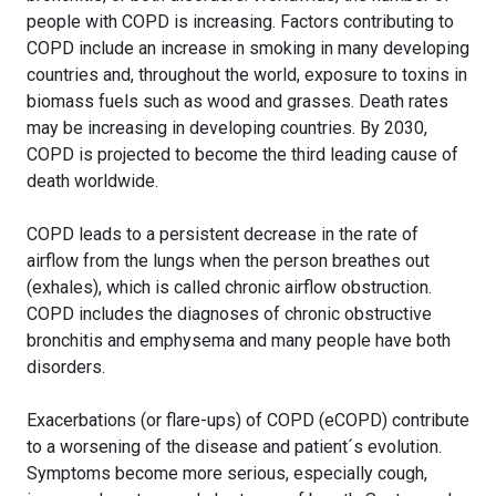
people with COPD is increasing. Factors contributing to
COPD include an increase in smoking in many developing
countries and, throughout the world, exposure to toxins in
biomass fuels such as wood and grasses. Death rates
may be increasing in developing countries. By 2030,
COPD is projected to become the third leading cause of
death worldwide.
COPD leads to a persistent decrease in the rate of
airflow from the lungs when the person breathes out
(exhales), which is called chronic airflow obstruction.
COPD includes the diagnoses of chronic obstructive
bronchitis and emphysema and many people have both
disorders.
Exacerbations (or flare-ups) of COPD (eCOPD) contribute
to a worsening of the disease and patient´s evolution.
Symptoms become more serious, especially cough,