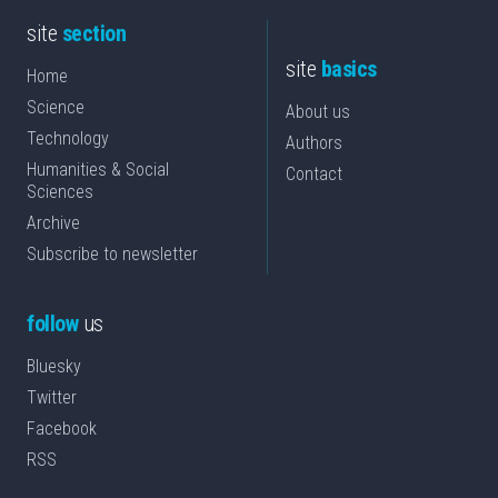
site
section
site
basics
Home
Science
About us
Technology
Authors
Humanities & Social
Contact
Sciences
Archive
Subscribe to newsletter
follow
us
Bluesky
Twitter
Facebook
RSS