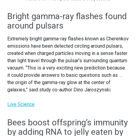
Bright gamma-ray flashes found
around pulsars
Extremely bright gamma-ray flashes known as Cherenkov
emissions have been detected circling around pulsars,
created when charged particles moving in a sense faster
than light travel through the pulsar’s surrounding quantum
vacuum. “This is a very exciting new prediction because
it could provide answers to basic questions such as …
the origin of the gamma-ray glow at the center of
galaxies,” said study co-author Dino Jaroszynski.
Live Science
Bees boost offspring’s immunity
by adding RNA to jelly eaten by