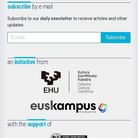
subscribe
by e-mail
Subscribe to our
daily newsletter
to recieve articles and other
updates.
Subscribe
an
initiative
from
Cátedra
de
Cultura
Científica
Euskampus
de
Fundazioa
la
with the
support
of
UPV/EHU