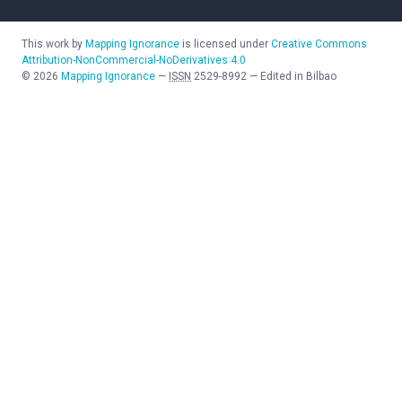
This work by
Mapping Ignorance
is licensed under
Creative Commons
Attribution-NonCommercial-NoDerivatives 4.0
©
2026
Mapping Ignorance
—
ISSN
2529-8992
—
Edited in Bilbao