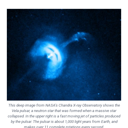
This deep image from NASA’s Chandra X-ray Observatory shows the
Vela pulsar, a neutron star that was formed when a massive star
collapsed. In the upper right is a fast moving jet of particles produced
by the pulsar. The pulsar is about 1,000 light years from Earth, and
makes over 11 complete rotations every second.