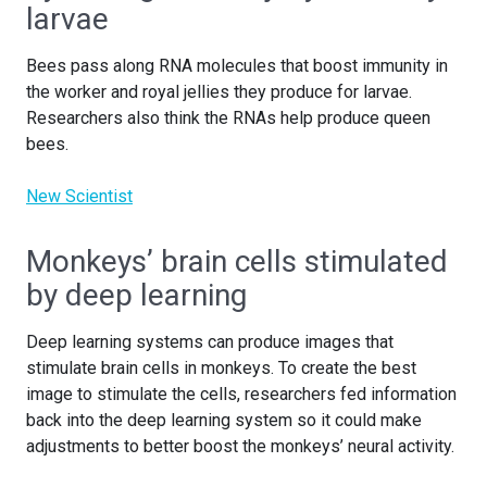
larvae
Bees pass along RNA molecules that boost immunity in
the worker and royal jellies they produce for larvae.
Researchers also think the RNAs help produce queen
bees.
New Scientist
Monkeys’ brain cells stimulated
by deep learning
Deep learning systems can produce images that
stimulate brain cells in monkeys. To create the best
image to stimulate the cells, researchers fed information
back into the deep learning system so it could make
adjustments to better boost the monkeys’ neural activity.