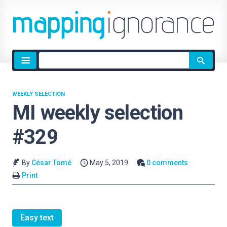
Site
search
WEEKLY SELECTION
MI weekly selection
#329
By
César Tomé
May 5, 2019
0 comments
Print
Easy text