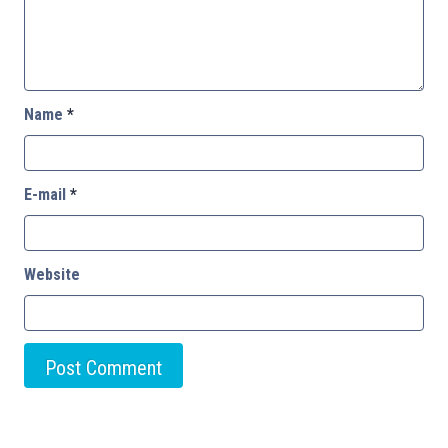
Name
*
E-mail
*
Website