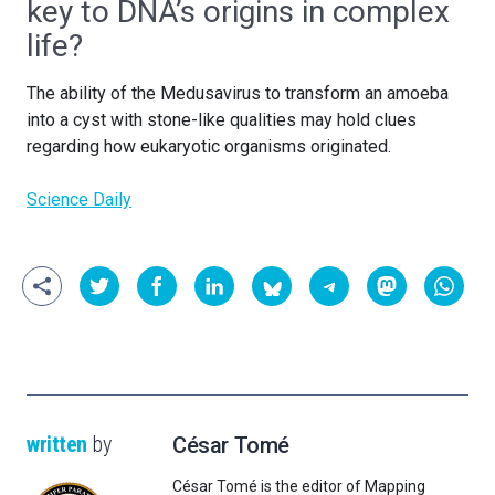
key to DNA’s origins in complex
life?
The ability of the Medusavirus to transform an amoeba
into a cyst with stone-like qualities may hold clues
regarding how eukaryotic organisms originated.
Science Daily
written
by
César Tomé
César Tomé is the editor of Mapping