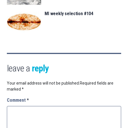
MI weekly selection #104
leave a
reply
Your email address will not be published.
Required fields are
marked
*
Comment
*