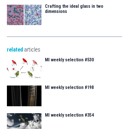
Crafting the ideal glass in two
dimensions
related
articles
MI weekly selection #530
MI weekly selection #198
MI weekly selection #354