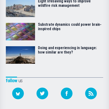
Eight lifesaving ways to improve
wildfire risk management
Substrate dynamics could power brain-
inspired chips
Doing and experiencing in language:
how similar are they?
follow
us