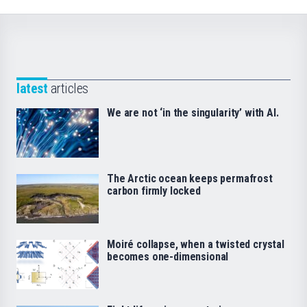
latest
articles
We are not ‘in the singularity’ with AI.
The Arctic ocean keeps permafrost
carbon firmly locked
Moiré collapse, when a twisted crystal
becomes one-dimensional