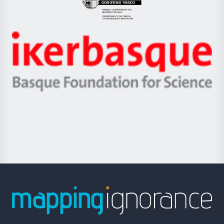
Eusko
Jaurlaritza
-
Zientzia,
Unibertsitatea
Ikerbasque
eta
-
Berrikuntza
Basque
saila
Foundation
for
Science