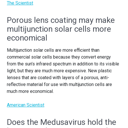
The Scientist
Porous lens coating may make
multijunction solar cells more
economical
Multijunction solar cells are more efficient than
commercial solar cells because they convert energy
from the sun’s infrared spectrum in addition to its visible
light, but they are much more expensive. New plastic
lenses that are coated with layers of a porous, anti-
reflective material for use with multijunction cells are
much more economical.
American Scientist
Does the Medusavirus hold the