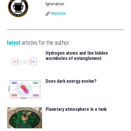
Ignorance.
Website
latest
articles for the author
Hydrogen atoms and the hidden
wormholes of entanglement
Does dark energy evolve?
Planetary atmosphere in a tank